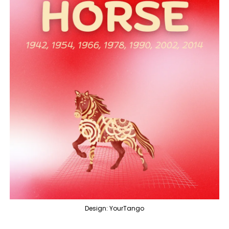
Design: YourTango