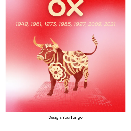
Design: YourTango