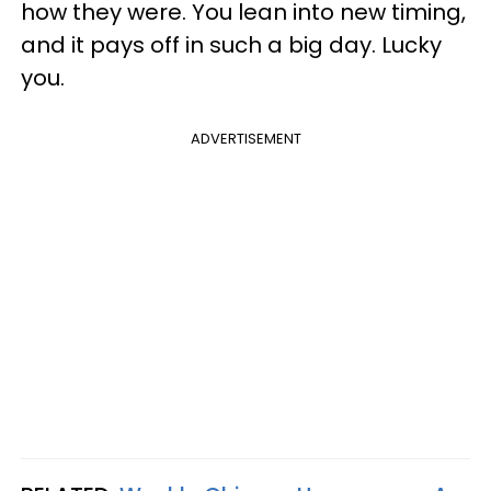
how they were. You lean into new timing,
and it pays off in such a big day. Lucky
you.
ADVERTISEMENT