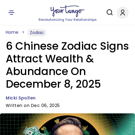
Revolutionizing Your Relationships
Home
Zodiac
6 Chinese Zodiac Signs
Attract Wealth &
Abundance On
December 8, 2025
Micki Spollen
Written on Dec 06, 2025