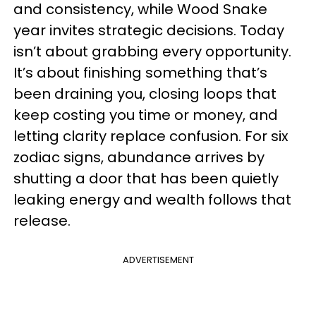
and consistency, while Wood Snake
year invites strategic decisions. Today
isn’t about grabbing every opportunity.
It’s about finishing something that’s
been draining you, closing loops that
keep costing you time or money, and
letting clarity replace confusion. For six
zodiac signs, abundance arrives by
shutting a door that has been quietly
leaking energy and wealth follows that
release.
ADVERTISEMENT