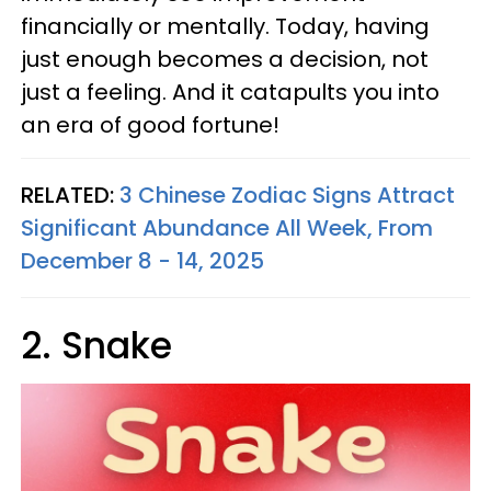
financially or mentally. Today, having
just enough becomes a decision, not
just a feeling. And it catapults you into
an era of good fortune!
RELATED:
3 Chinese Zodiac Signs Attract
Significant Abundance All Week, From
December 8 - 14, 2025
2. Snake