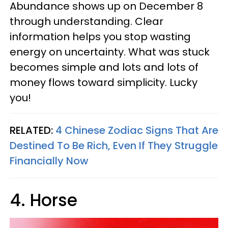
Abundance shows up on December 8
through understanding. Clear
information helps you stop wasting
energy on uncertainty. What was stuck
becomes simple and lots and lots of
money flows toward simplicity. Lucky
you!
RELATED:
4 Chinese Zodiac Signs That Are
Destined To Be Rich, Even If They Struggle
Financially Now
4. Horse