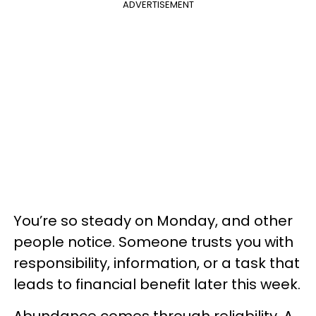
ADVERTISEMENT
You’re so steady on Monday, and other
people notice. Someone trusts you with
responsibility, information, or a task that
leads to financial benefit later this week.