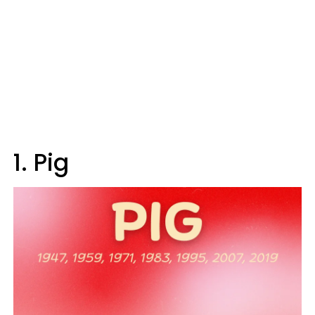
1. Pig