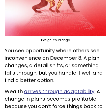
Design: YourTango
You see opportunity where others see
inconvenience on December 8. A plan
changes, a detail shifts, or something
falls through, but you handle it well and
find a better option.
Wealth
arrives through adaptability
. A
change in plans becomes profitable
because you don’t force things back to