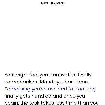
ADVERTISEMENT
You might feel your motivation finally
come back on Monday, dear Horse.
Something you’ve avoided for too long
finally gets handled and once you
begin, the task takes less time than you