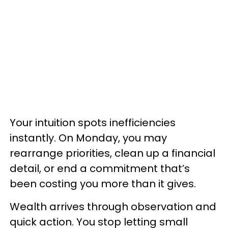
Your intuition spots inefficiencies
instantly. On Monday, you may
rearrange priorities, clean up a financial
detail, or end a commitment that’s
been costing you more than it gives.
Wealth arrives through observation and
quick action. You stop letting small