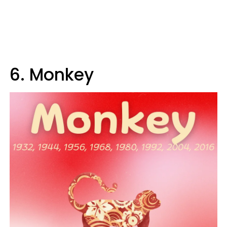
6. Monkey