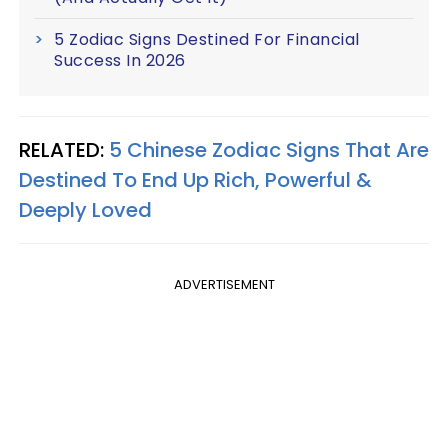
5 Zodiac Signs Destined For Financial
Success In 2026
RELATED:
5 Chinese Zodiac Signs That Are
Destined To End Up Rich, Powerful &
Deeply Loved
ADVERTISEMENT