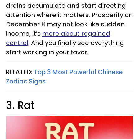
drains accumulate and start directing
attention where it matters. Prosperity on
December 8 may not look like sudden
income, it’s
more about regained
control
. And you finally see everything
start working in your favor.
RELATED:
Top 3 Most Powerful Chinese
Zodiac Signs
3. Rat