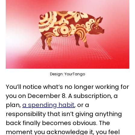
Design: YourTango
You’ll notice what’s no longer working for
you on December 8. A subscription, a
plan,
a spending habit
, or a
responsibility that isn’t giving anything
back finally becomes obvious. The
moment you acknowledge it, you feel