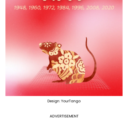
Design: YourTango
ADVERTISEMENT