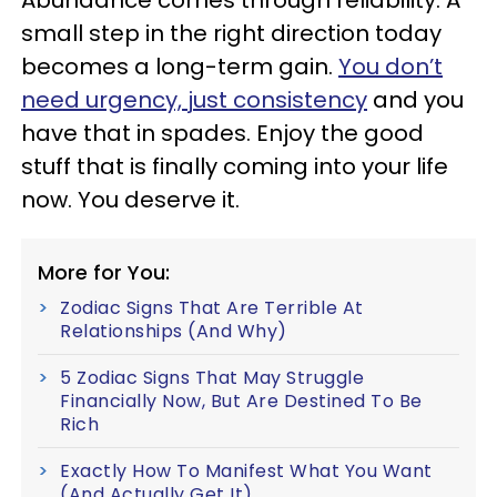
Abundance comes through reliability. A
small step in the right direction today
becomes a long-term gain.
You don’t
need urgency, just consistency
and you
have that in spades. Enjoy the good
stuff that is finally coming into your life
now. You deserve it.
More for You:
Zodiac Signs That Are Terrible At
Relationships (And Why)
5 Zodiac Signs That May Struggle
Financially Now, But Are Destined To Be
Rich
Exactly How To Manifest What You Want
(And Actually Get It)