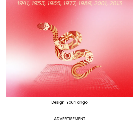
Design: YourTango
ADVERTISEMENT