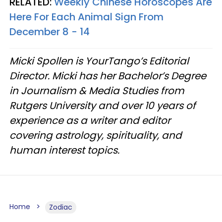
RELATED:
Weekly Chinese Horoscopes Are
Here For Each Animal Sign From
December 8 - 14
Micki Spollen is YourTango’s Editorial
Director. Micki has her Bachelor’s Degree
in Journalism & Media Studies from
Rutgers University and over 10 years of
experience as a writer and editor
covering astrology, spirituality, and
human interest topics.
Home
Zodiac