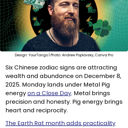
Design: YourTango | Photo: Andrew Poplavsky, Canva Pro
Six Chinese zodiac signs are attracting
wealth and abundance on December 8,
2025. Monday lands under Metal Pig
energy
on a Close Day
. Metal brings
precision and honesty. Pig energy brings
heart and reciprocity.
The Earth Rat month adds practicality