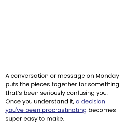
A conversation or message on Monday
puts the pieces together for something
that’s been seriously confusing you.
Once you understand it,
a decision
you've been procrastinating
becomes
super easy to make.