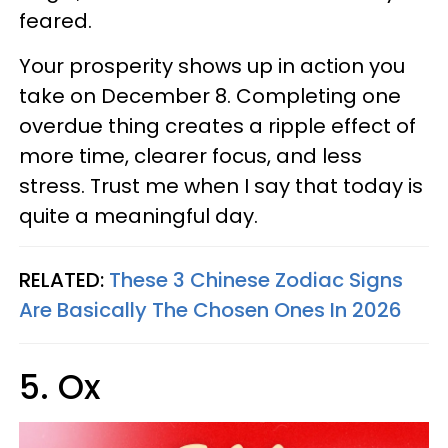
feared.
Your prosperity shows up in action you
take on December 8. Completing one
overdue thing creates a ripple effect of
more time, clearer focus, and less
stress. Trust me when I say that today is
quite a meaningful day.
RELATED:
These 3 Chinese Zodiac Signs
Are Basically The Chosen Ones In 2026
5. Ox