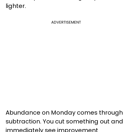
lighter.
ADVERTISEMENT
Abundance on Monday comes through
subtraction. You cut something out and
immediately see improvement