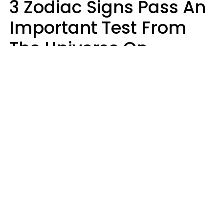
3 Zodiac Signs Pass An
Important Test From
The Universe On
Saturday, August 8
Ruby Miranda