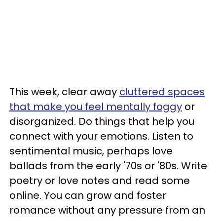
This week, clear away
cluttered spaces
that make you feel mentally foggy
or
disorganized. Do things that help you
connect with your emotions. Listen to
sentimental music, perhaps love
ballads from the early '70s or '80s. Write
poetry or love notes and read some
online. You can grow and foster
romance without any pressure from an