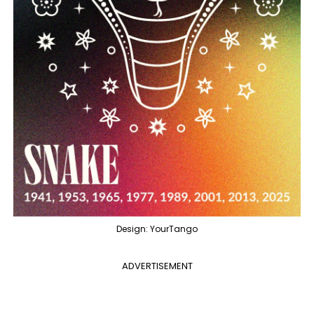
Design: YourTango
ADVERTISEMENT