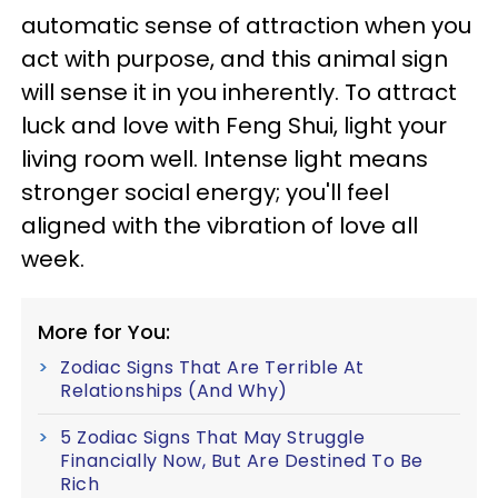
automatic sense of attraction when you
act with purpose, and this animal sign
will sense it in you inherently. To attract
luck and love with Feng Shui, light your
living room well. Intense light means
stronger social energy; you'll feel
aligned with the vibration of love all
week.
More for You:
Zodiac Signs That Are Terrible At
Relationships (And Why)
5 Zodiac Signs That May Struggle
Financially Now, But Are Destined To Be
Rich