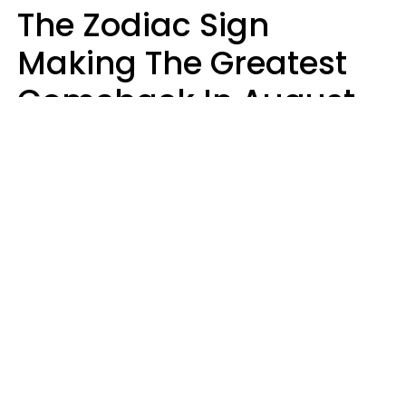
The Zodiac Sign
Making The Greatest
Comeback In August
2026 After Struggling
For Years
Luke Aliga