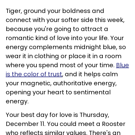
Tiger, ground your boldness and
connect with your softer side this week,
because you're going to attract a
romantic kind of love into your life. Your
energy complements midnight blue, so
wear it in clothing or place it in a room
where you spend most of your time.
Blue
is the color of trust
, and it helps calm
your magnetic, authoritative energy,
opening your heart to sentimental
energy.
Your best day for love is Thursday,
December 11. You could meet a Rooster
who reflects similar values. There's an