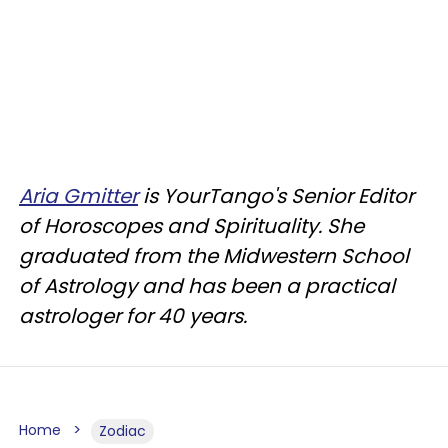
Aria Gmitter
is YourTango's Senior Editor
of Horoscopes and Spirituality. She
graduated from the Midwestern School
of Astrology and has been a practical
astrologer for 40 years.
Home
Zodiac