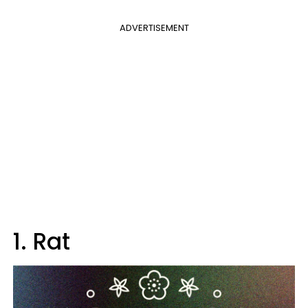
ADVERTISEMENT
1. Rat