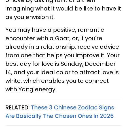
imagining what it would be like to have it
as you envision it.
You may have a positive, romantic
encounter with a Goat, or, if you're
already in a relationship, receive advice
from one that helps you improve it. Your
best day for love is Sunday, December
14, and your ideal color to attract love is
white, which enables you to connect
with Yang energy.
RELATED:
These 3 Chinese Zodiac Signs
Are Basically The Chosen Ones In 2026