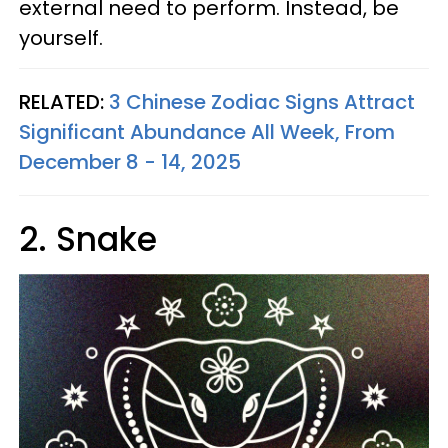
external need to perform. Instead, be
yourself.
RELATED:
3 Chinese Zodiac Signs Attract
Significant Abundance All Week, From
December 8 - 14, 2025
2. Snake