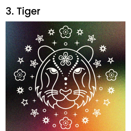
3. Tiger