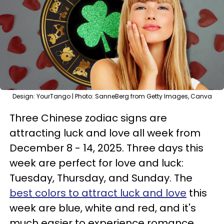
Design: YourTango | Photo: SanneBerg from Getty Images, Canva
Three Chinese zodiac signs are
attracting luck and love all week from
December 8 - 14, 2025. Three days this
week are perfect for love and luck:
Tuesday, Thursday, and Sunday. The
best colors to attract luck and love
this
week are blue, white and red, and it's
much easier to experience romance