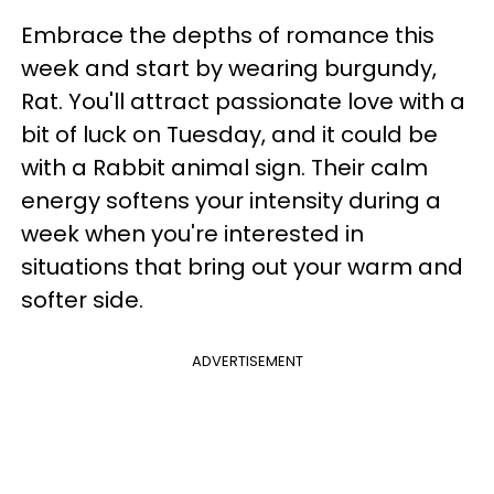
Embrace the depths of romance this
week and start by wearing burgundy,
Rat. You'll attract passionate love with a
bit of luck on Tuesday, and it could be
with a Rabbit animal sign. Their calm
energy softens your intensity during a
week when you're interested in
situations that bring out your warm and
softer side.
ADVERTISEMENT