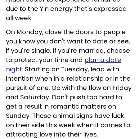
due to the Yin energy that's expressed
all week.
On Monday, close the doors to people
you know you don't want to date or see,
if you're single. If you're married, choose
to protect your time and
plan a date
night
. Starting on Tuesday, lead with
intention when in a relationship or in the
pursuit of one. Go with the flow on Friday
and Saturday. Don't push too hard to
get a result in romantic matters on
Sunday. These animal signs have luck
on their side this week when it comes to
attracting love into their lives.