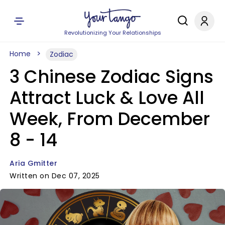
Revolutionizing Your Relationships
Home
Zodiac
3 Chinese Zodiac Signs
Attract Luck & Love All
Week, From December
8 - 14
Aria Gmitter
Written on Dec 07, 2025