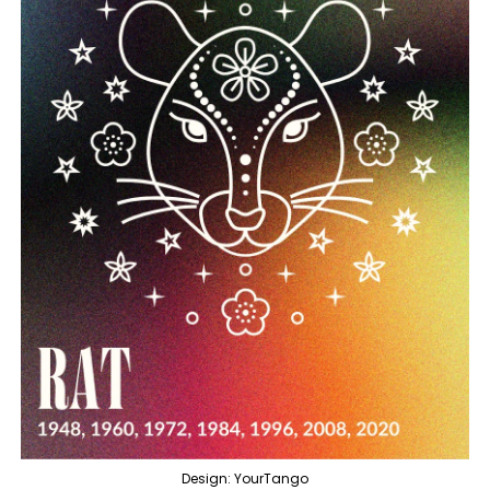
Design: YourTango