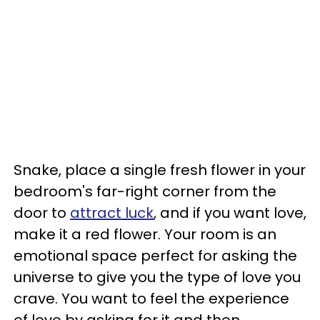
Snake, place a single fresh flower in your
bedroom's far-right corner from the
door to
attract luck
, and if you want love,
make it a red flower. Your room is an
emotional space perfect for asking the
universe to give you the type of love you
crave. You want to feel the experience
of love by asking for it and then