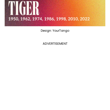
Design: YourTango
ADVERTISEMENT