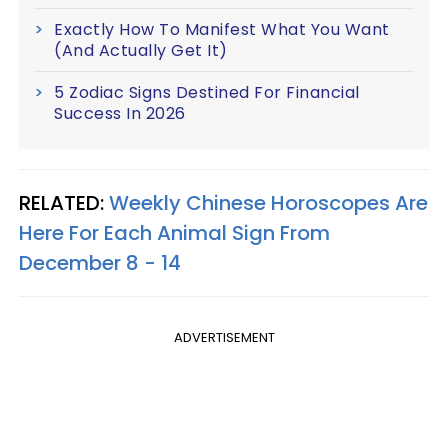
Exactly How To Manifest What You Want
(And Actually Get It)
5 Zodiac Signs Destined For Financial
Success In 2026
RELATED:
Weekly Chinese Horoscopes Are
Here For Each Animal Sign From
December 8 - 14
ADVERTISEMENT