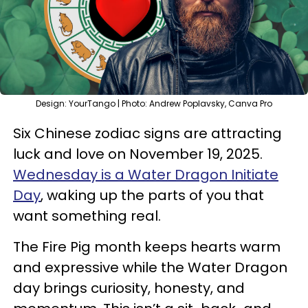
Design: YourTango | Photo: Andrew Poplavsky, Canva Pro
Six Chinese zodiac signs are attracting
luck and love on November 19, 2025.
Wednesday is a Water Dragon Initiate
Day
, waking up the parts of you that
want something real.
The Fire Pig month keeps hearts warm
and expressive while the Water Dragon
day brings curiosity, honesty, and