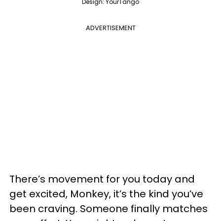
Design: YourTango
ADVERTISEMENT
There’s movement for you today and
get excited, Monkey, it’s the kind you’ve
been craving. Someone finally matches