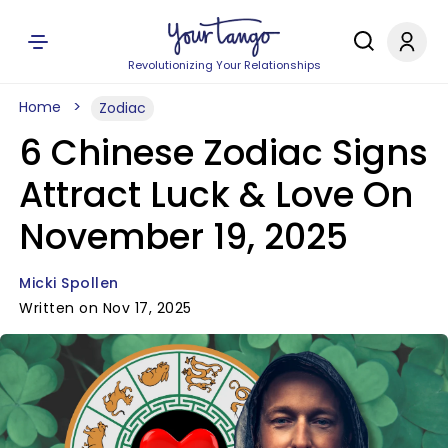
Revolutionizing Your Relationships
Home
Zodiac
6 Chinese Zodiac Signs
Attract Luck & Love On
November 19, 2025
Micki Spollen
Written on Nov 17, 2025