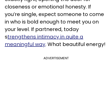
closeness or emotional honesty. If
you’re single, expect someone to come
in who is bold enough to meet you on
your level. If partnered, today
s
trengthens intimacy in quite a
meaningful way
. What beautiful energy!
ADVERTISEMENT