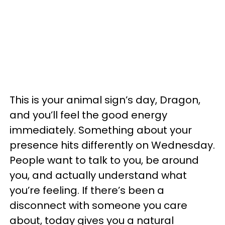
This is your animal sign’s day, Dragon,
and you’ll feel the good energy
immediately. Something about your
presence hits differently on Wednesday.
People want to talk to you, be around
you, and actually understand what
you’re feeling. If there’s been a
disconnect with someone you care
about, today gives you a natural