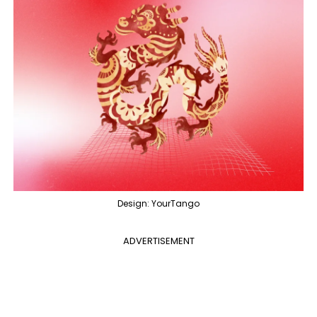
Design: YourTango
ADVERTISEMENT