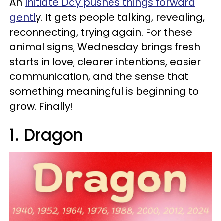
An
Initiate Day pushes things forward
gentl
y. It gets people talking, revealing,
reconnecting, trying again. For these
animal signs, Wednesday brings fresh
starts in love, clearer intentions, easier
communication, and the sense that
something meaningful is beginning to
grow. Finally!
1. Dragon