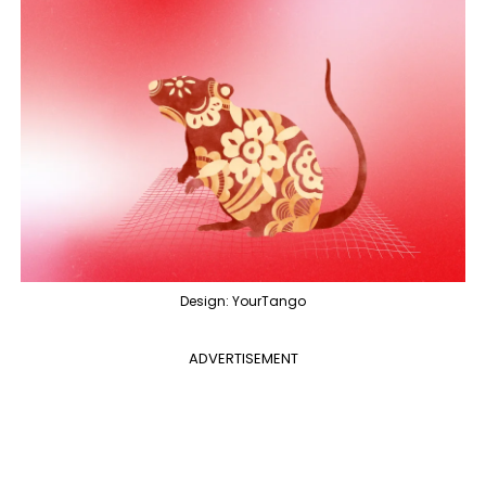
Design: YourTango
ADVERTISEMENT