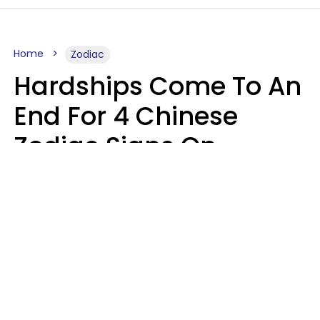
Home
Zodiac
Hardships Come To An
End For 4 Chinese
Zodiac Signs On
August 11
Aria Gmitter