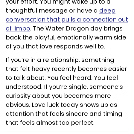
your effort. You might wake up to a
thoughtful message or have a
deep
conversation that pulls a connection out
of limbo
. The Water Dragon day brings
back the playful, emotionally warm side
of you that love responds well to.
If you’re in a relationship, something
that felt heavy recently becomes easier
to talk about. You feel heard. You feel
understood. If you’re single, someone’s
curiosity about you becomes more
obvious. Love luck today shows up as
attention that feels sincere and timing
that feels almost too perfect.