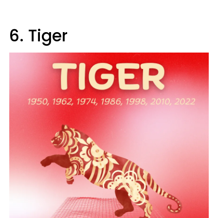
6. Tiger