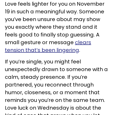
Love feels lighter for you on November
19 in such a meaningful way. Someone
you’ve been unsure about may show
you exactly where they stand and it
feels good to finally stop guessing. A
small gesture or message
clears
tension that’s been lingering
.
If you’re single, you might feel
unexpectedly drawn to someone with a
calm, steady presence. If you’re
partnered, you reconnect through
humor, closeness, or a moment that
reminds you you’re on the same team.
Love luck on Wednesday is about the