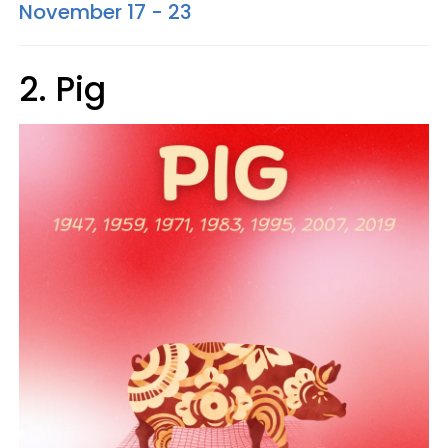
November 17 - 23
2. Pig