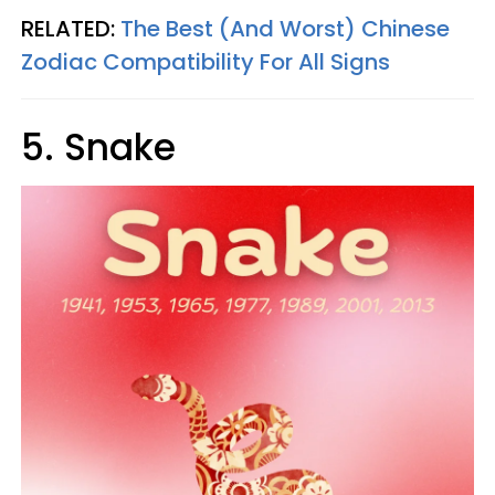
RELATED:
The Best (And Worst) Chinese
Zodiac Compatibility For All Signs
5. Snake