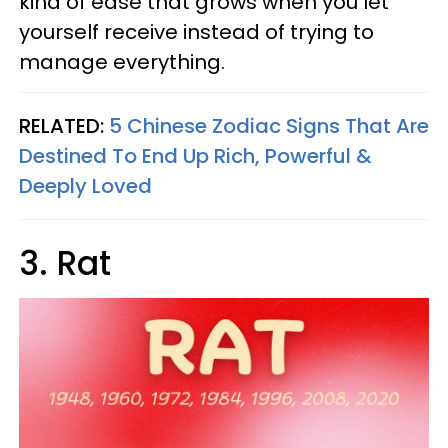
kind of ease that grows when you let
yourself receive instead of trying to
manage everything.
RELATED:
5 Chinese Zodiac Signs That Are
Destined To End Up Rich, Powerful &
Deeply Loved
3. Rat