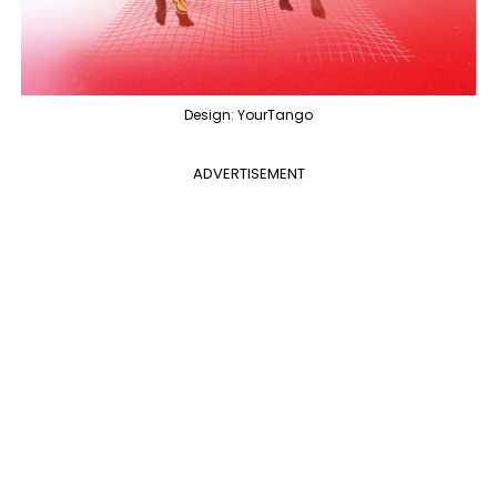
Design: YourTango
ADVERTISEMENT