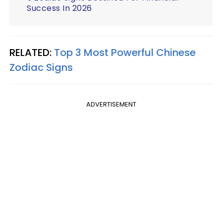
Success In 2026
RELATED:
Top 3 Most Powerful Chinese
Zodiac Signs
ADVERTISEMENT