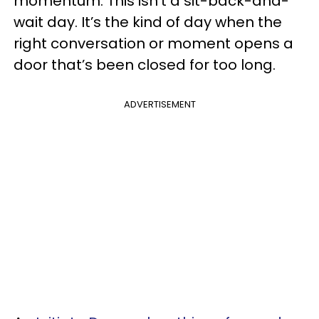
momentum. This isn’t a sit-back-and-
wait day. It’s the kind of day when the
right conversation or moment opens a
door that’s been closed for too long.
ADVERTISEMENT