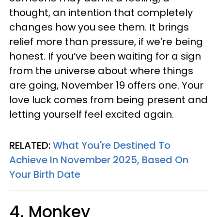
thought, an intention that completely
changes how you see them. It brings
relief more than pressure, if we’re being
honest. If you’ve been waiting for a sign
from the universe about where things
are going, November 19 offers one. Your
love luck comes from being present and
letting yourself feel excited again.
RELATED:
What You're Destined To
Achieve In November 2025, Based On
Your Birth Date
4. Monkey