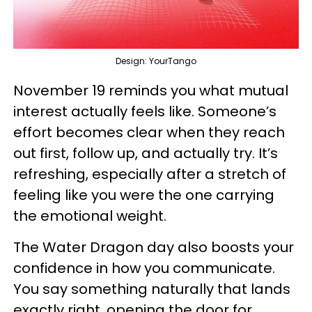
Design: YourTango
November 19 reminds you what mutual
interest actually feels like. Someone’s
effort becomes clear when they reach
out first, follow up, and actually try. It’s
refreshing, especially after a stretch of
feeling like you were the one carrying
the emotional weight.
The Water Dragon day also boosts your
confidence in how you communicate.
You say something naturally that lands
exactly right, opening the door for