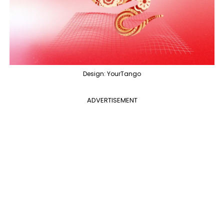
Design: YourTango
ADVERTISEMENT