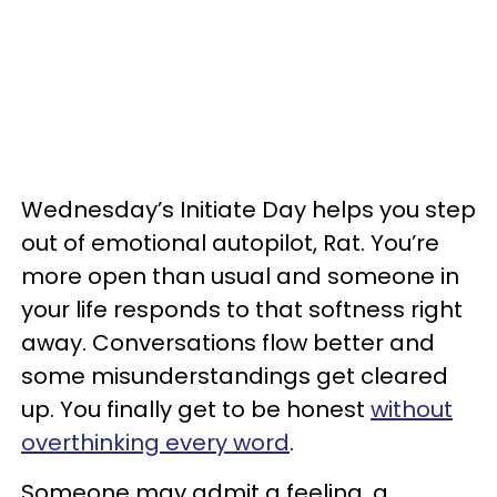
Wednesday’s Initiate Day helps you step
out of emotional autopilot, Rat. You’re
more open than usual and someone in
your life responds to that softness right
away. Conversations flow better and
some misunderstandings get cleared
up. You finally get to be honest
without
overthinking every word
.
Someone may admit a feeling, a