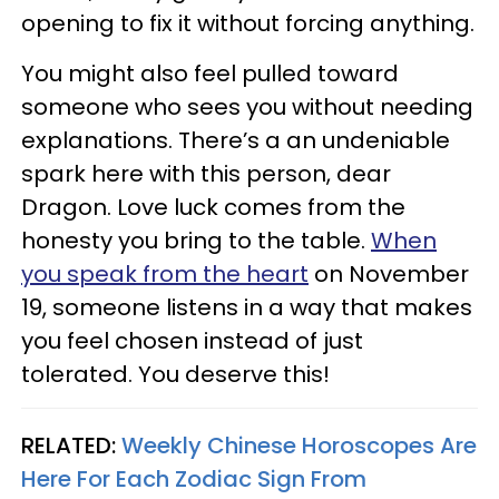
opening to fix it without forcing anything.
You might also feel pulled toward
someone who sees you without needing
explanations. There’s a an undeniable
spark here with this person, dear
Dragon. Love luck comes from the
honesty you bring to the table.
When
you speak from the heart
on November
19, someone listens in a way that makes
you feel chosen instead of just
tolerated. You deserve this!
RELATED:
Weekly Chinese Horoscopes Are
Here For Each Zodiac Sign From