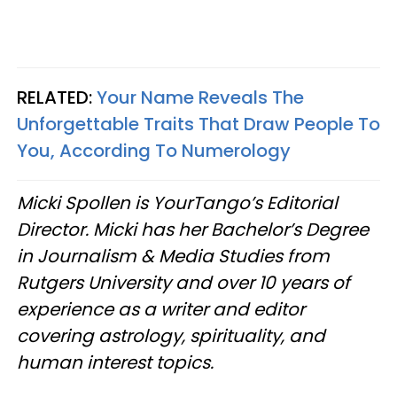
RELATED:
Your Name Reveals The
Unforgettable Traits That Draw People To
You, According To Numerology
Micki Spollen is YourTango’s Editorial
Director. Micki has her Bachelor’s Degree
in Journalism & Media Studies from
Rutgers University and over 10 years of
experience as a writer and editor
covering astrology, spirituality, and
human interest topics.