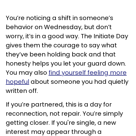
You’re noticing a shift in someone’s
behavior on Wednesday, but don’t
worry, it’s in a good way. The Initiate Day
gives them the courage to say what
they’ve been holding back and that
honesty helps you let your guard down.
You may also
find yourself feeling more
hopeful
about someone you had quietly
written off.
If you’re partnered, this is a day for
reconnection, not repair. You’re simply
getting closer. If you're single, a new
interest may appear through a