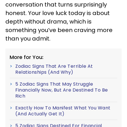
conversation that turns surprisingly
honest. Your love luck today is about
depth without drama, which is
something you’ve been craving more
than you admit.
More for You:
Zodiac Signs That Are Terrible At
Relationships (And Why)
5 Zodiac Signs That May Struggle
Financially Now, But Are Destined To Be
Rich
Exactly How To Manifest What You Want
(And Actually Get It)
5 Zodiac Signs Destined For Financial