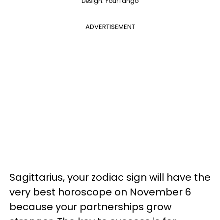
Design: YourTango
ADVERTISEMENT
Sagittarius, your zodiac sign will have the
very best horoscope on November 6
because your partnerships grow