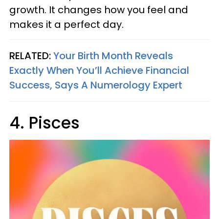
growth. It changes how you feel and
makes it a perfect day.
RELATED:
Your Birth Month Reveals
Exactly When You’ll Achieve Financial
Success, Says A Numerology Expert
4. Pisces