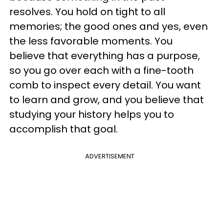
resolves. You hold on tight to all
memories; the good ones and yes, even
the less favorable moments. You
believe that everything has a purpose,
so you go over each with a fine-tooth
comb to inspect every detail. You want
to learn and grow, and you believe that
studying your history helps you to
accomplish that goal.
ADVERTISEMENT