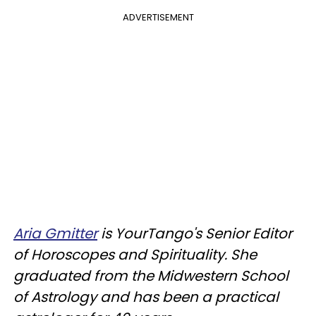
ADVERTISEMENT
Aria Gmitter
is YourTango's Senior Editor
of Horoscopes and Spirituality. She
graduated from the Midwestern School
of Astrology and has been a practical