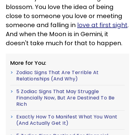
blossom. You love the idea of being
close to someone you love or meeting
someone and falling in
love at first sight
.
And when the Moon is in Gemini, it
doesn't take much for that to happen.
More for You:
Zodiac Signs That Are Terrible At
Relationships (And Why)
5 Zodiac Signs That May Struggle
Financially Now, But Are Destined To Be
Rich
Exactly How To Manifest What You Want
(And Actually Get It)