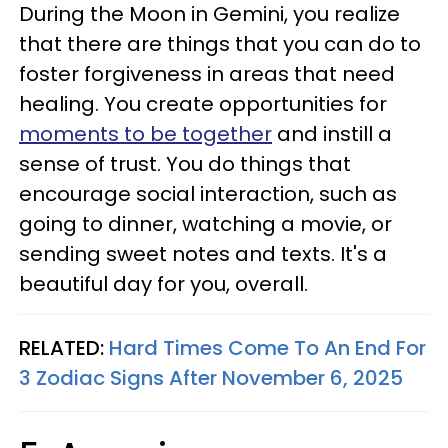
During the Moon in Gemini, you realize
that there are things that you can do to
foster forgiveness in areas that need
healing. You create opportunities for
moments to be together
and instill a
sense of trust. You do things that
encourage social interaction, such as
going to dinner, watching a movie, or
sending sweet notes and texts. It's a
beautiful day for you, overall.
RELATED:
Hard Times Come To An End For
3 Zodiac Signs After November 6, 2025