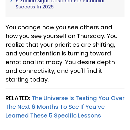
5 Zodiac Signs Destined For Financial
Success In 2026
You change how you see others and
how you see yourself on Thursday. You
realize that your priorities are shifting,
and your attention is turning toward
emotional intimacy. You desire depth
and connectivity, and you'll find it
starting today.
RELATED:
The Universe Is Testing You Over
The Next 6 Months To See If You’ve
Learned These 5 Specific Lessons