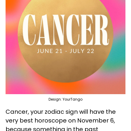
Design: YourTango
Cancer, your zodiac sign will have the
very best horoscope on November 6,
because something in the past