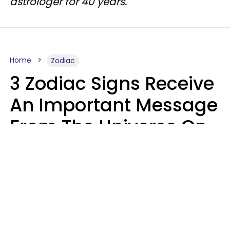
astrologer for 40 years.
Home
Zodiac
3 Zodiac Signs Receive
An Important Message
From The Universe On
August 7, 2026
Ruby Miranda