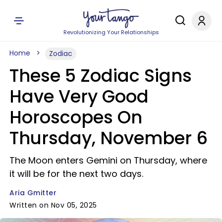
Revolutionizing Your Relationships
Home
Zodiac
These 5 Zodiac Signs
Have Very Good
Horoscopes On
Thursday, November 6
The Moon enters Gemini on Thursday, where
it will be for the next two days.
Aria Gmitter
Written on Nov 05, 2025