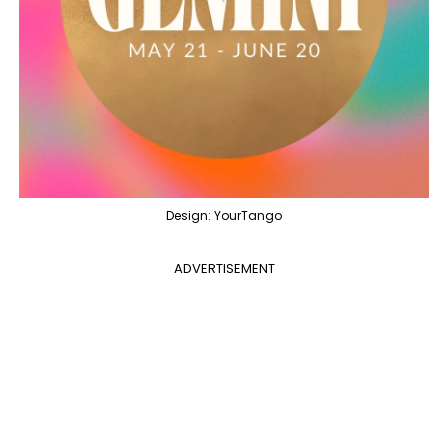
Design: YourTango
ADVERTISEMENT