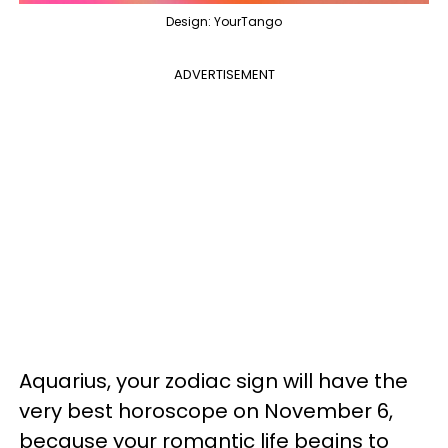
Design: YourTango
ADVERTISEMENT
Aquarius, your zodiac sign will have the
very best horoscope on November 6,
because your romantic life begins to