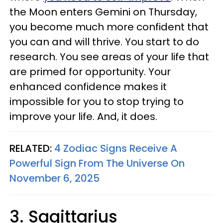
the Moon enters Gemini on Thursday,
you become much more confident that
you can and will thrive. You start to do
research. You see areas of your life that
are primed for opportunity. Your
enhanced confidence makes it
impossible for you to stop trying to
improve your life. And, it does.
RELATED:
4 Zodiac Signs Receive A
Powerful Sign From The Universe On
November 6, 2025
3. Sagittarius