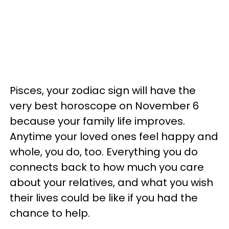
Pisces, your zodiac sign will have the
very best horoscope on November 6
because your family life improves.
Anytime your loved ones feel happy and
whole, you do, too. Everything you do
connects back to how much you care
about your relatives, and what you wish
their lives could be like if you had the
chance to help.