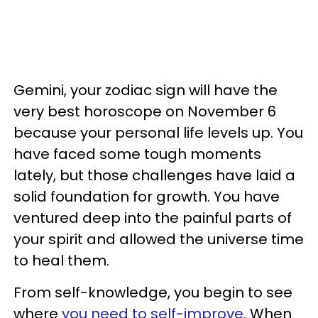
Gemini, your zodiac sign will have the
very best horoscope on November 6
because your personal life levels up. You
have faced some tough moments
lately, but those challenges have laid a
solid foundation for growth. You have
ventured deep into the painful parts of
your spirit and allowed the universe time
to heal them.
From self-knowledge, you begin to see
where
you need to self-improve
. When