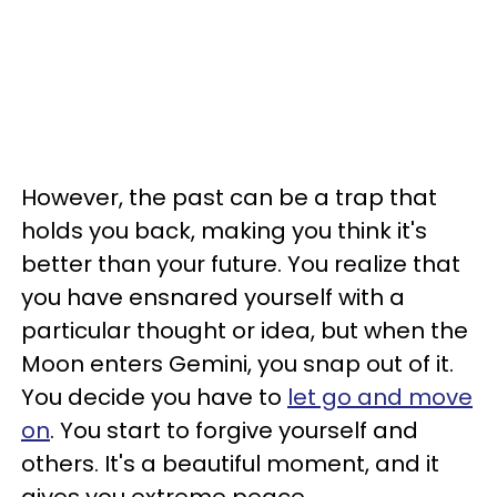
However, the past can be a trap that
holds you back, making you think it's
better than your future. You realize that
you have ensnared yourself with a
particular thought or idea, but when the
Moon enters Gemini, you snap out of it.
You decide you have to
let go and move
on
. You start to forgive yourself and
others. It's a beautiful moment, and it