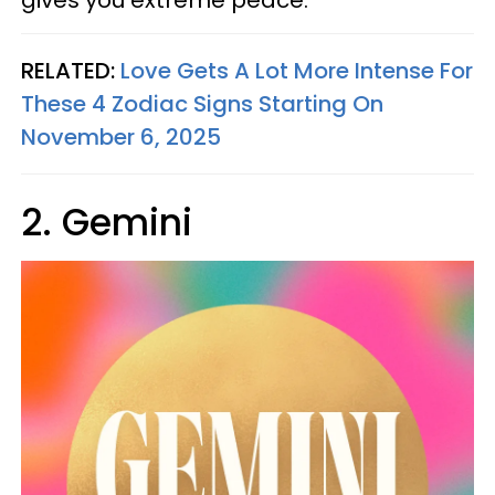
gives you extreme peace.
RELATED:
Love Gets A Lot More Intense For
These 4 Zodiac Signs Starting On
November 6, 2025
2. Gemini