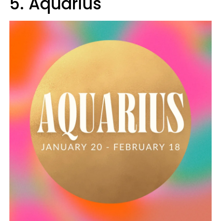
5. Aquarius