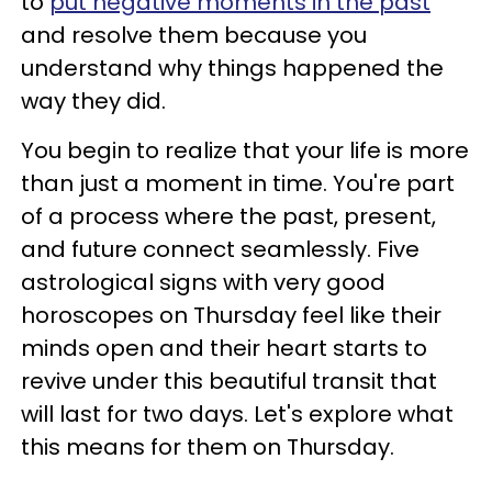
to
put negative moments in the past
and resolve them because you
understand why things happened the
way they did.
You begin to realize that your life is more
than just a moment in time. You're part
of a process where the past, present,
and future connect seamlessly. Five
astrological signs with very good
horoscopes on Thursday feel like their
minds open and their heart starts to
revive under this beautiful transit that
will last for two days. Let's explore what
this means for them on Thursday.