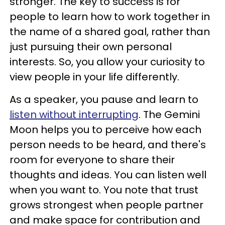
stronger. The key to success is for
people to learn how to work together in
the name of a shared goal, rather than
just pursuing their own personal
interests. So, you allow your curiosity to
view people in your life differently.
As a speaker, you pause and learn to
listen without interrupting
. The Gemini
Moon helps you to perceive how each
person needs to be heard, and there's
room for everyone to share their
thoughts and ideas. You can listen well
when you want to. You note that trust
grows strongest when people partner
and make space for contribution and