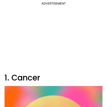
ADVERTISEMENT
1. Cancer