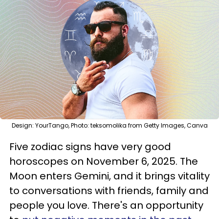
Design: YourTango, Photo: teksomolika from Getty Images, Canva
Five zodiac signs have very good
horoscopes on November 6, 2025. The
Moon enters Gemini, and it brings vitality
to conversations with friends, family and
people you love. There's an opportunity