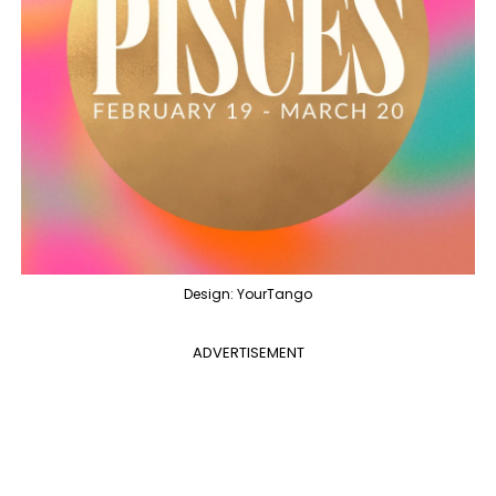
Design: YourTango
ADVERTISEMENT