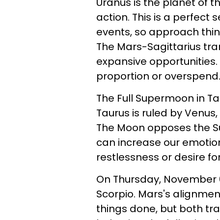
Uranus is the planet of t
action. This is a perfec
events, so approach thin
The Mars-Sagittarius tran
expansive opportunities. S
proportion or overspend
The Full Supermoon in T
Taurus is ruled by Venus,
The Moon opposes the Sun
can increase our emotions
restlessness or desire f
On Thursday, November 6,
Scorpio. Mars's alignment
things done, but both tr