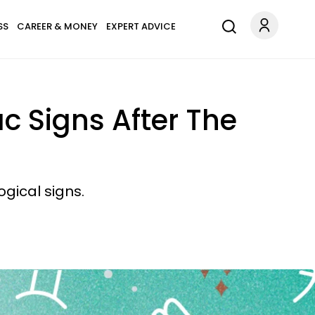
SS
CAREER & MONEY
EXPERT ADVICE
ac Signs After The
gical signs.