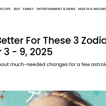
SCOPE
SELF
FAMILY
ENTERTAINMENT & NEWS
HEALTH & WELLNE
etter For These 3 Zodi
3 - 9, 2025
about much-needed changes for a few astrolo