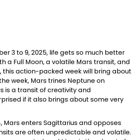
r 3 to 9, 2025, life gets so much better
th a Full Moon, a volatile Mars transit, and
, this action-packed week will bring about
the week, Mars trines Neptune on
is a transit of creativity and
prised if it also brings about some very
 Mars enters Sagittarius and opposes
sits are often unpredictable and volatile.