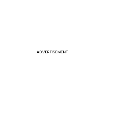
ADVERTISEMENT