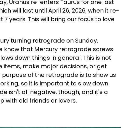
ay, Uranus re-enters Taurus for one last
ch will last until April 26, 2026, when it re-
 7 years. This will bring our focus to love
ury turning retrograde on Sunday,
e know that Mercury retrograde screws
ws down things in general. This is not
e items, make major decisions, or get
purpose of the retrograde is to show us
orking, so it is important to slow down
de isn't all negative, though, and it's a
p with old friends or lovers.