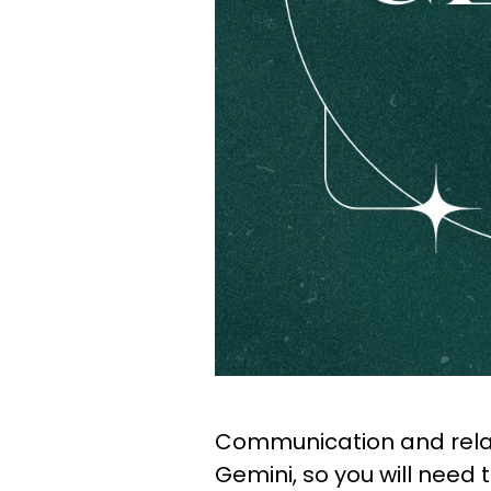
Communication and relat
Gemini, so you will need