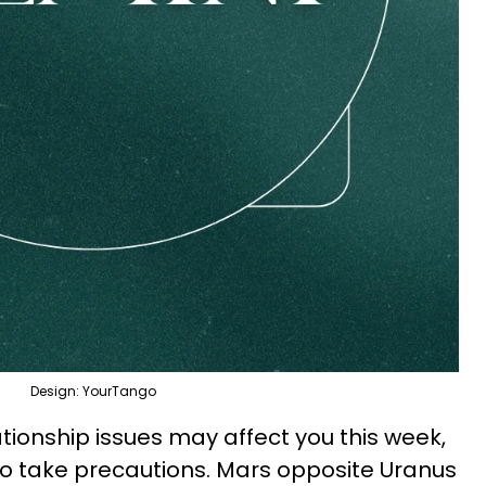
Design: YourTango
ionship issues may affect you this week,
 to take precautions. Mars opposite Uranus