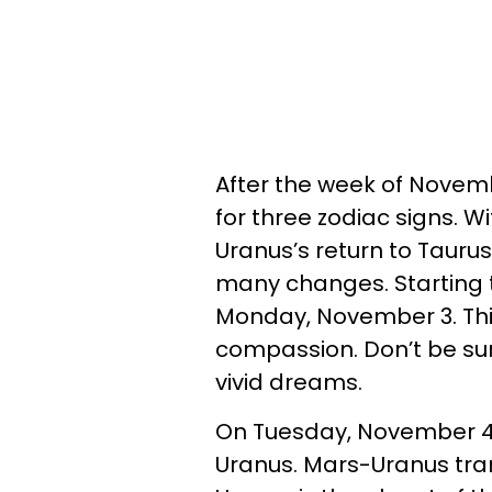
After the week of Novembe
for three zodiac signs. Wi
Uranus’s return to Taurus
many changes. Starting 
Monday, November 3. This 
compassion. Don’t be sur
vivid dreams.
On Tuesday, November 4,
Uranus. Mars-Uranus tran