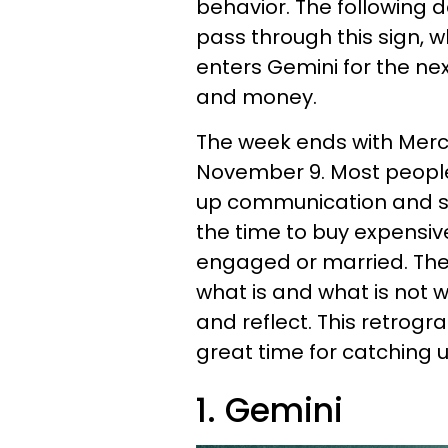
behavior. The following d
pass through this sign, whi
enters Gemini for the next
and money.
The week ends with Merc
November 9. Most peopl
up communication and slo
the time to buy expensiv
engaged or married. The 
what is and what is not w
and reflect. This retrogra
great time for catching u
1. Gemini