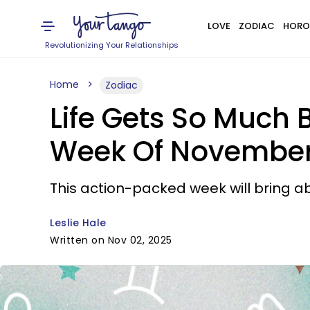
LOVE
ZODIAC
HORO
Revolutionizing Your Relationships
Home
Zodiac
Life Gets So Much B
Week Of November 
This action-packed week will bring 
Leslie Hale
Written on Nov 02, 2025