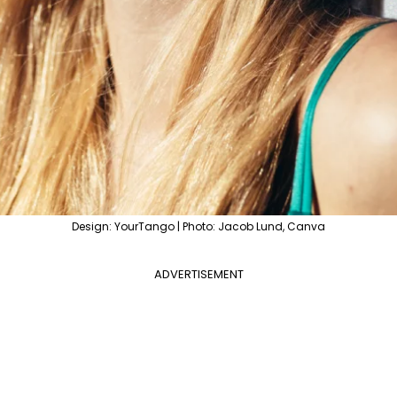
Design: YourTango | Photo: Jacob Lund, Canva
ADVERTISEMENT