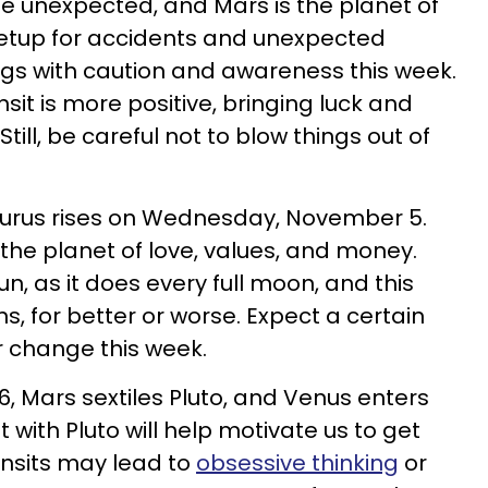
he unexpected, and Mars is the planet of
t setup for accidents and unexpected
gs with caution and awareness this week.
sit is more positive, bringing luck and
till, be careful not to blow things out of
.
aurus rises on Wednesday, November 5.
 the planet of love, values, and money.
, as it does every full moon, and this
, for better or worse. Expect a certain
or change this week.
 Mars sextiles Pluto, and Venus enters
 with Pluto will help motivate us to get
ansits may lead to
obsessive thinking
or