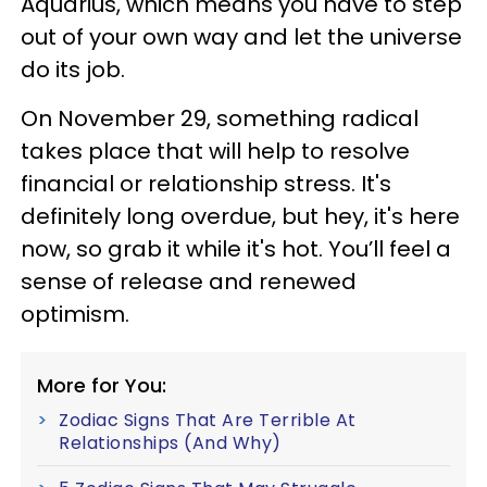
Aquarius, which means you have to step
out of your own way and let the universe
do its job.
On November 29, something radical
takes place that will help to resolve
financial or relationship stress. It's
definitely long overdue, but hey, it's here
now, so grab it while it's hot. You’ll feel a
sense of release and renewed
optimism.
More for You:
Zodiac Signs That Are Terrible At
Relationships (And Why)