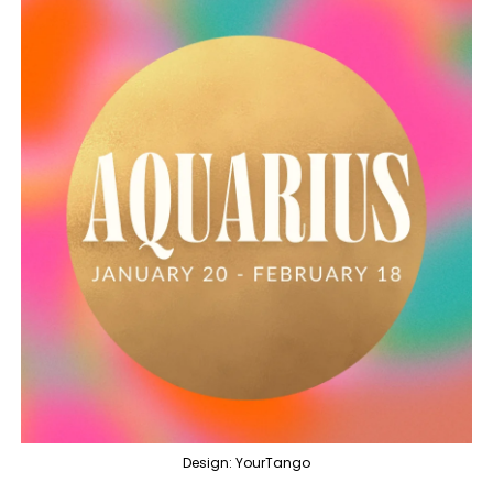
Design: YourTango