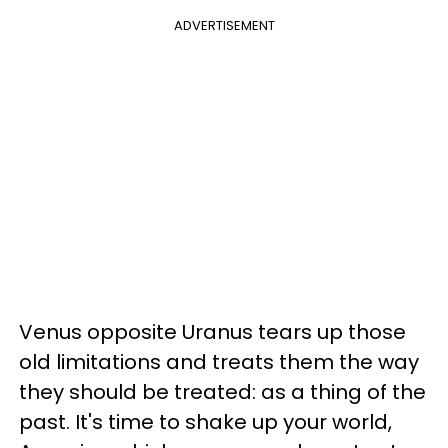
ADVERTISEMENT
Venus opposite Uranus tears up those
old limitations and treats them the way
they should be treated: as a thing of the
past. It's time to shake up your world,