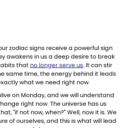
ur zodiac signs receive a powerful sign
day awakens in us a deep desire to break
abits that
no longer serve us
. It can stir
the same time, the energy behind it leads
s exactly what we need right now.
alive on Monday, and we will understand
 change right now. The universe has us
at, "if not now, when?" Well, now it is. We
re of ourselves, and this is what will lead