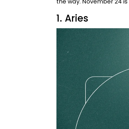
the way. November 24 is
1. Aries