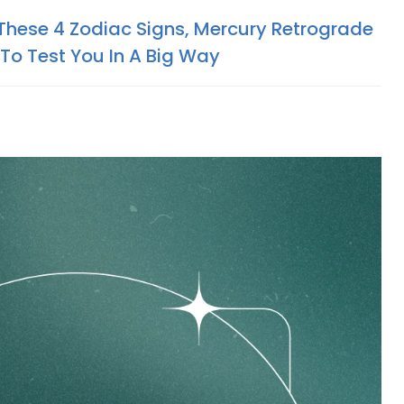
 These 4 Zodiac Signs, Mercury Retrograde
 To Test You In A Big Way