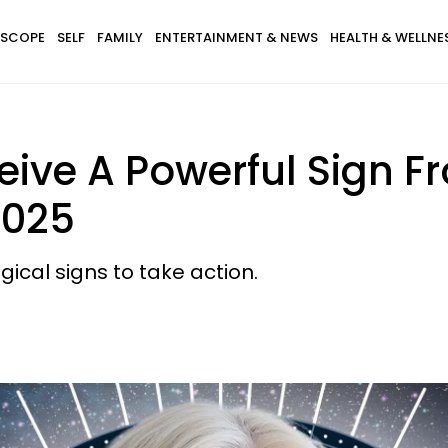
SCOPE
SELF
FAMILY
ENTERTAINMENT & NEWS
HEALTH & WELLNE
eive A Powerful Sign F
2025
gical signs to take action.