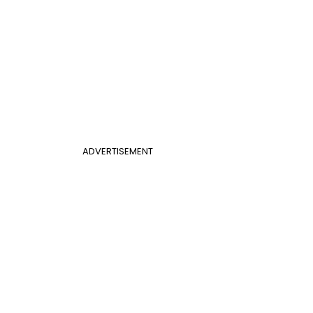
ADVERTISEMENT