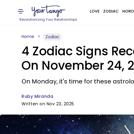
LOVE
ZODIAC
HORO
Revolutionizing Your Relationships
Home
Zodiac
4 Zodiac Signs Rec
On November 24, 
On Monday, it's time for these astrolo
Ruby Miranda
Written on Nov 23, 2025