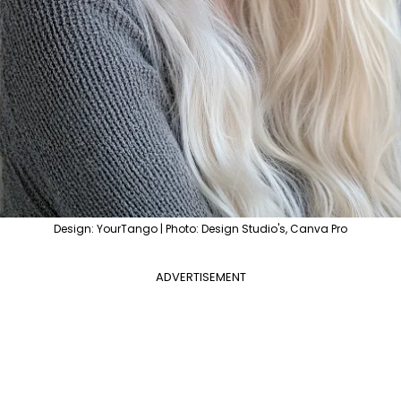
Design: YourTango | Photo: Design Studio's, Canva Pro
ADVERTISEMENT