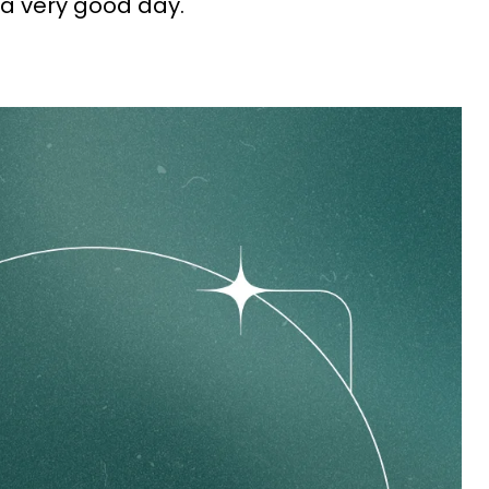
 a very good day.