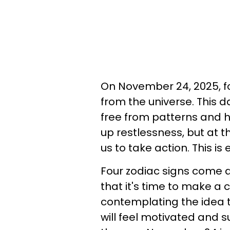
On November 24, 2025, fo
from the universe. This 
free from patterns and h
up restlessness, but at 
us to take action. This i
Four zodiac signs come 
that it's time to make a
contemplating the idea th
will feel motivated and su