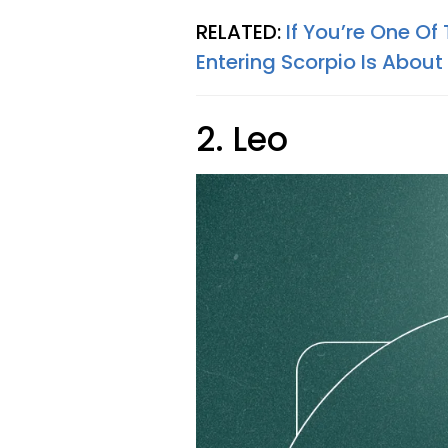
RELATED:
If You’re One Of
Entering Scorpio Is About
2. Leo