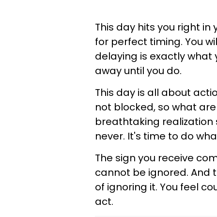
This day hits you right in
for perfect timing. You w
delaying is exactly what 
away until you do.
This day is all about acti
not blocked, so what are
breathtaking realization
never. It's time to do wha
The sign you receive com
cannot be ignored. And t
of ignoring it. You feel 
act.