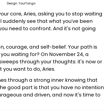
Design: YourTango
 your core, Aries, asking you to stop waiting
ill suddenly see that what you’ve been
you need to confront. And it's not going
on, courage, and self-belief. Your path is
 you waiting for? On November 24, a
 sweeps through your thoughts: it's now or
t you want to do, Aries.
es through a strong inner knowing that
he good part is that you have no intention
courageous and driven, and now it's time to