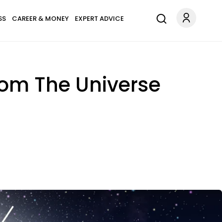
SS
CAREER & MONEY
EXPERT ADVICE
rom The Universe