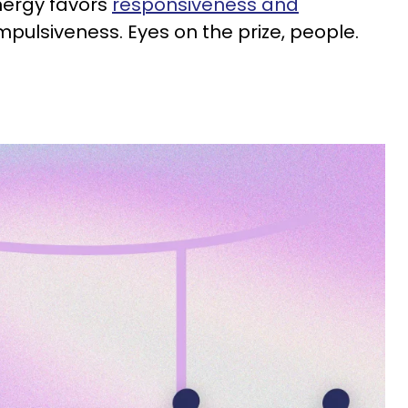
nergy favors
responsiveness and
mpulsiveness. Eyes on the prize, people.