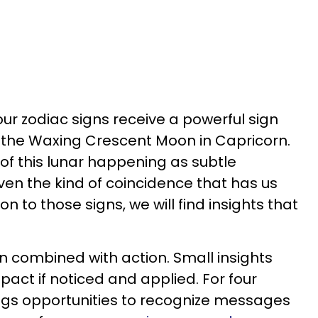
ur zodiac signs receive a powerful sign
 the Waxing Crescent Moon in Capricorn.
e of this lunar happening as subtle
en the kind of coincidence that has us
on to those signs, we will find insights that
ion combined with action. Small insights
pact if noticed and applied. For four
ngs opportunities to recognize messages