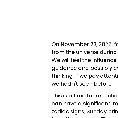
On November 23, 2025, fo
from the universe during
We will feel the influenc
guidance and possibly ev
thinking. If we pay attenti
we hadn't seen before.
This is a time for reflect
can have a significant im
zodiac signs, Sunday bri