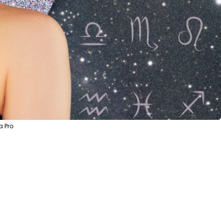
a Pro