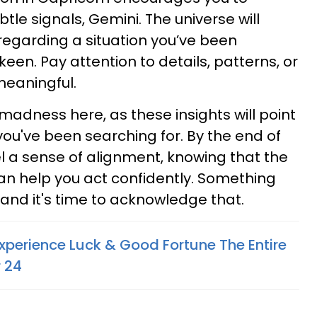
tle signals, Gemini. The universe will
regarding a situation you’ve been
keen. Pay attention to details, patterns, or
meaningful.
madness here, as these insights will point
you've been searching for. By the end of
el a sense of alignment, knowing that the
an help you act confidently. Something
and it's time to acknowledge that.
xperience Luck & Good Fortune The Entire
 24