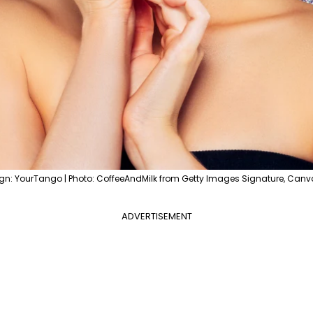
gn: YourTango | Photo: CoffeeAndMilk from Getty Images Signature, Canv
ADVERTISEMENT