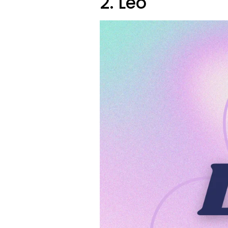
2. Leo