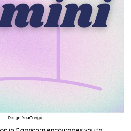
Design: YourTango
n in Capricorn encourages you to