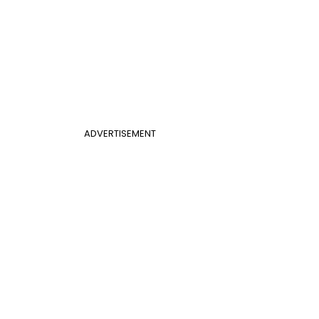
ADVERTISEMENT