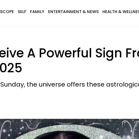
SCOPE
SELF
FAMILY
ENTERTAINMENT & NEWS
HEALTH & WELLNE
eive A Powerful Sign F
2025
nday, the universe offers these astrological