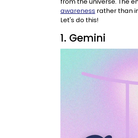
from the universe. The e
awareness
rather than i
Let's do this!
1. Gemini