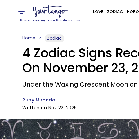
LOVE
ZODIAC
HORO
Revolutionizing Your Relationships
Home
Zodiac
4 Zodiac Signs Rec
On November 23, 
Under the Waxing Crescent Moon on Su
Ruby Miranda
Written on Nov 22, 2025