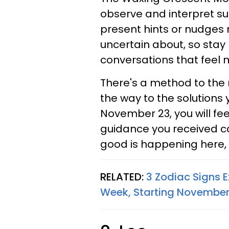
observe and interpret sub
present hints or nudges 
uncertain about, so stay 
conversations that feel 
There's a method to the 
the way to the solutions 
November 23, you will fe
guidance you received c
good is happening here, 
RELATED:
3 Zodiac Signs E
Week, Starting November