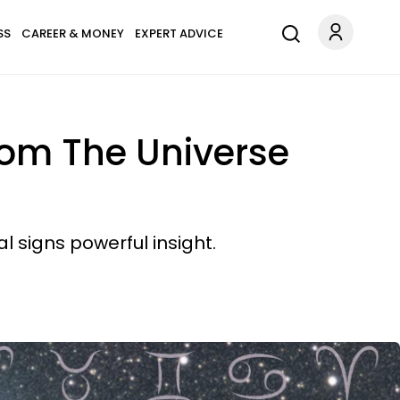
SS
CAREER & MONEY
EXPERT ADVICE
rom The Universe
 signs powerful insight.