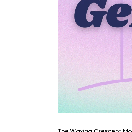
The Waxing Crescent Moo