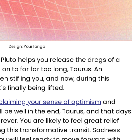
Design: YourTango
Pluto helps you release the dregs of a
on to for far too long, Taurus. An
 stifling you, and now, during this
's finally being lifted.
claiming your sense of optimism
and
ll be well in the end, Taurus, and that days
rever. You are likely to feel great relief
this transformative transit. Sadness
ou will feel ready to move forward with