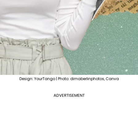
Design: YourTango | Photo: dimaberlinphotos, Canva
ADVERTISEMENT