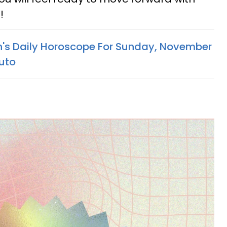
!
n's Daily Horoscope For Sunday, November
luto