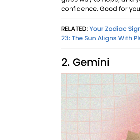
confidence. Good for you
RELATED:
Your Zodiac Sig
23: The Sun Aligns With P
2. Gemini