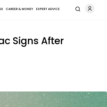
SS
CAREER & MONEY
EXPERT ADVICE
iac Signs After