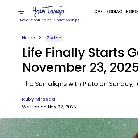
LOVE
ZODIAC
HORO
Revolutionizing Your Relationships
Home
Zodiac
Life Finally Starts 
November 23, 202
The Sun aligns with Pluto on Sunday,
Ruby Miranda
Written on Nov 22, 2025