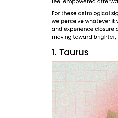
feel empowered afterward
For these astrological s
we perceive whatever it 
and experience closure
moving toward brighter, 
1. Taurus