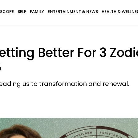
SCOPE
SELF
FAMILY
ENTERTAINMENT & NEWS
HEALTH & WELLNE
Getting Better For 3 Zod
5
 leading us to transformation and renewal.