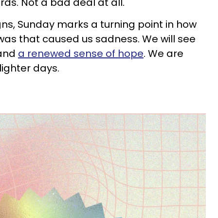
s. Not a bad deal at all.
igns, Sunday marks a turning point in how
was that caused us sadness. We will see
 and
a renewed sense of hope
. We are
lighter days.