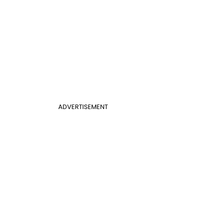
ADVERTISEMENT