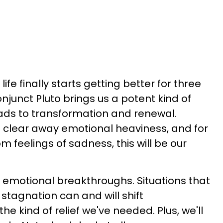
ife finally starts getting better for three
njunct Pluto brings us a potent kind of
eads to transformation and renewal.
 clear away emotional heaviness, and for
m feelings of sadness, this will be our
 emotional breakthroughs. Situations that
tagnation can and will shift
the kind of relief we've needed. Plus, we'll