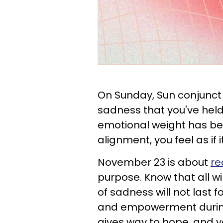
On Sunday, Sun conjunct 
sadness that you've held 
emotional weight has been
alignment, you feel as if it
November 23 is about
re
purpose. Know that all wi
of sadness will not last fo
and empowerment during 
gives way to hope, and y