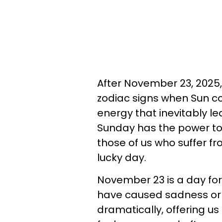
After November 23, 2025, l
zodiac signs when Sun co
energy that inevitably l
Sunday has the power to
those of us who suffer fro
lucky day.
November 23 is a day for
have caused sadness or s
dramatically, offering us 