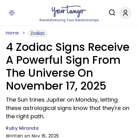
Revolutionizing Your Relationships
Home
Zodiac
4 Zodiac Signs Receive
A Powerful Sign From
The Universe On
November 17, 2025
The Sun trines Jupiter on Monday, letting
these astrological signs know that they're on
the right path.
Ruby Miranda
Written on Nov 16, 2025