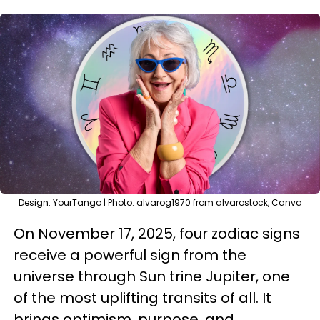
Design: YourTango | Photo: alvarog1970 from alvarostock, Canva
On November 17, 2025, four zodiac signs
receive a powerful sign from the
universe through Sun trine Jupiter, one
of the most uplifting transits of all. It
brings optimism, purpose, and