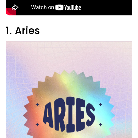
1. Aries