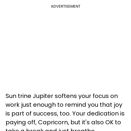
ADVERTISEMENT
Sun trine Jupiter softens your focus on
work just enough to remind you that joy
is part of success, too. Your dedication is
paying off, Capricorn, but it's also OK to