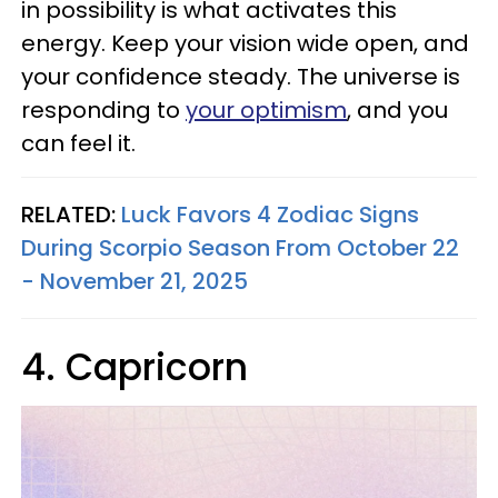
in possibility is what activates this
energy. Keep your vision wide open, and
your confidence steady. The universe is
responding to
your optimism
, and you
can feel it.
RELATED:
Luck Favors 4 Zodiac Signs
During Scorpio Season From October 22
- November 21, 2025
4. Capricorn