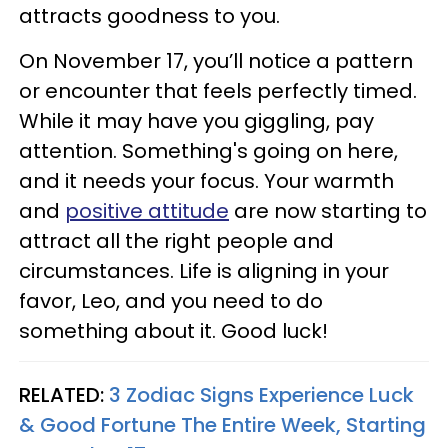
attracts goodness to you.
On November 17, you’ll notice a pattern
or encounter that feels perfectly timed.
While it may have you giggling, pay
attention. Something's going on here,
and it needs your focus. Your warmth
and
positive attitude
are now starting to
attract all the right people and
circumstances. Life is aligning in your
favor, Leo, and you need to do
something about it. Good luck!
RELATED:
3 Zodiac Signs Experience Luck
& Good Fortune The Entire Week, Starting