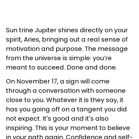
Sun trine Jupiter shines directly on your
spirit, Aries, bringing out a real sense of
motivation and purpose. The message
from the universe is simple: you’re
meant to succeed. Done and done.
On November 17, a sign will come
through a conversation with someone
close to you. Whatever it is they say, it
has you going off on a tangent you did
not expect. It's good and it's also
inspiring. This is your moment to believe
in your path again. Confidence and self-