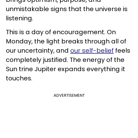
unmistakable signs that the universe is
listening.
This is a day of encouragement. On
Monday, the light breaks through all of
our uncertainty, and
our self-belief
feels
completely justified. The energy of the
Sun trine Jupiter expands everything it
touches.
ADVERTISEMENT