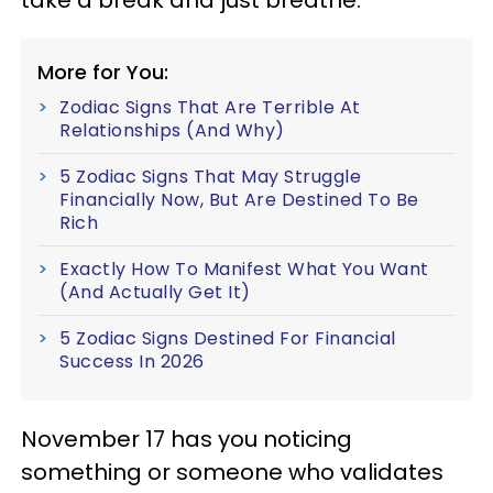
take a break and just breathe.
More for You:
Zodiac Signs That Are Terrible At
Relationships (And Why)
5 Zodiac Signs That May Struggle
Financially Now, But Are Destined To Be
Rich
Exactly How To Manifest What You Want
(And Actually Get It)
5 Zodiac Signs Destined For Financial
Success In 2026
November 17 has you noticing
something or someone who validates