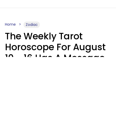
Home
Zodiac
The Weekly Tarot
Horoscope For August
10 - 16 Has A Message
For Your Zodiac Sign
Olive Honey