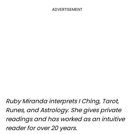
ADVERTISEMENT
Ruby Miranda interprets I Ching, Tarot,
Runes, and Astrology. She gives private
readings and has worked as an intuitive
reader for over 20 years.