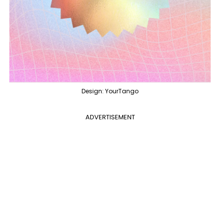
Design: YourTango
ADVERTISEMENT