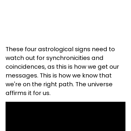
These four astrological signs need to
watch out for synchronicities and
coincidences, as this is how we get our
messages. This is how we know that
we're on the right path. The universe
affirms it for us.