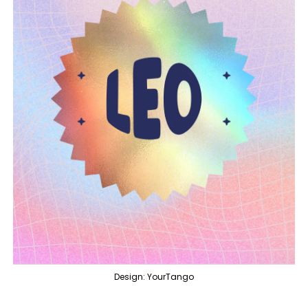
Design: YourTango