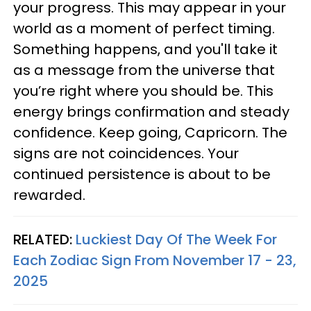
your progress. This may appear in your
world as a moment of perfect timing.
Something happens, and you'll take it
as a message from the universe that
you’re right where you should be. This
energy brings confirmation and steady
confidence. Keep going, Capricorn. The
signs are not coincidences. Your
continued persistence is about to be
rewarded.
RELATED:
Luckiest Day Of The Week For
Each Zodiac Sign From November 17 - 23,
2025