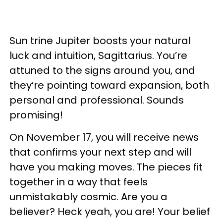
Sun trine Jupiter boosts your natural
luck and intuition, Sagittarius. You’re
attuned to the signs around you, and
they’re pointing toward expansion, both
personal and professional. Sounds
promising!
On November 17, you will receive news
that confirms your next step and will
have you making moves. The pieces fit
together in a way that feels
unmistakably cosmic. Are you a
believer? Heck yeah, you are! Your belief