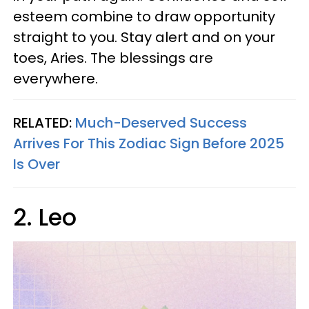
esteem combine to draw opportunity
straight to you. Stay alert and on your
toes, Aries. The blessings are
everywhere.
RELATED:
Much-Deserved Success
Arrives For This Zodiac Sign Before 2025
Is Over
2. Leo