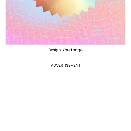
Design: YourTango
ADVERTISEMENT