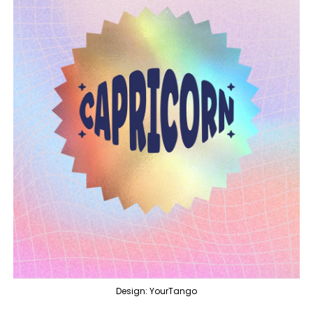
Design: YourTango