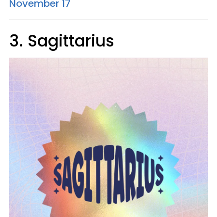
November 17
3. Sagittarius