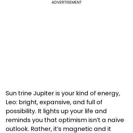
ADVERTISEMENT
Sun trine Jupiter is your kind of energy,
Leo: bright, expansive, and full of
possibility. It lights up your life and
reminds you that optimism isn’t a naïve
outlook. Rather, it’s magnetic and it