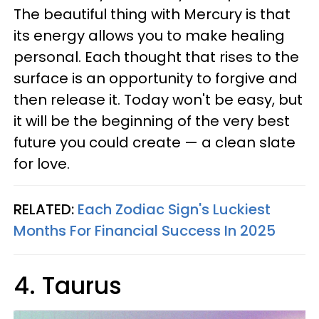
The beautiful thing with Mercury is that
its energy allows you to make healing
personal. Each thought that rises to the
surface is an opportunity to forgive and
then release it. Today won't be easy, but
it will be the beginning of the very best
future you could create — a clean slate
for love.
RELATED:
Each Zodiac Sign's Luckiest
Months For Financial Success In 2025
4. Taurus