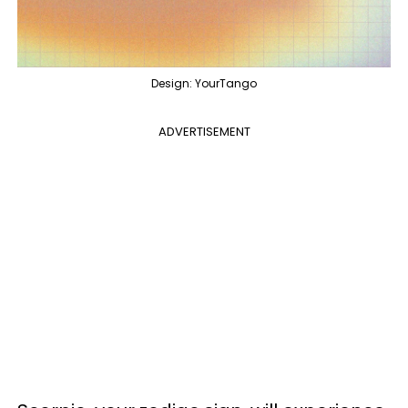
Design: YourTango
ADVERTISEMENT