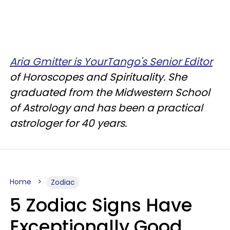
Aria Gmitter is YourTango's Senior Editor
of Horoscopes and Spirituality. She
graduated from the Midwestern School
of Astrology and has been a practical
astrologer for 40 years.
Home
Zodiac
5 Zodiac Signs Have
Exceptionally Good