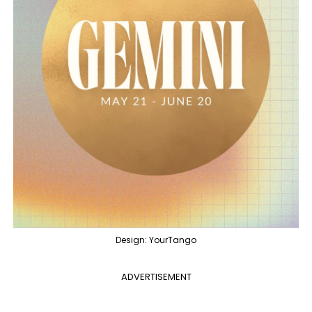
Design: YourTango
ADVERTISEMENT