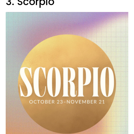
3. Scorpio