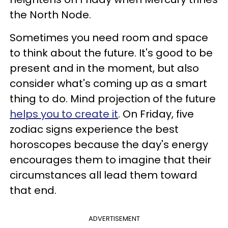
the North Node.
Sometimes you need room and space
to think about the future. It's good to be
present and in the moment, but also
consider what's coming up as a smart
thing to do. Mind projection of the future
helps you to create it
. On Friday, five
zodiac signs experience the best
horoscopes because the day's energy
encourages them to imagine that their
circumstances all lead them toward
that end.
ADVERTISEMENT