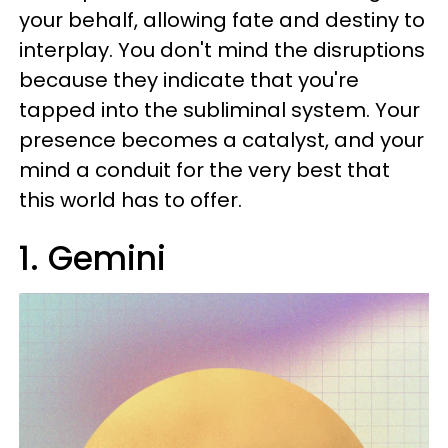
your behalf, allowing fate and destiny to
interplay. You don't mind the disruptions
because they indicate that you're
tapped into the subliminal system. Your
presence becomes a catalyst, and your
mind a conduit for the very best that
this world has to offer.
1. Gemini