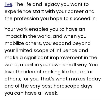
live
. The life and legacy you want to
experience start with your career and
the profession you hope to succeed in.
Your work enables you to have an
impact in the world, and when you
mobilize others, you expand beyond
your limited scope of influence and
make a significant improvement in the
world, albeit in your own small way. You
love the idea of making life better for
others; for you, that's what makes today
one of the very best horoscope days
you can have all week.