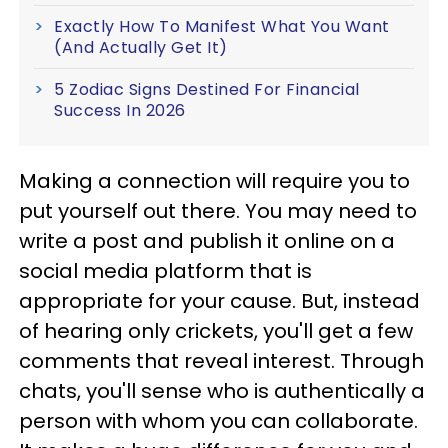
Exactly How To Manifest What You Want
(And Actually Get It)
5 Zodiac Signs Destined For Financial
Success In 2026
Making a connection will require you to
put yourself out there. You may need to
write a post and publish it online on a
social media platform that is
appropriate for your cause. But, instead
of hearing only crickets, you'll get a few
comments that reveal interest. Through
chats, you'll sense who is authentically a
person with whom you can collaborate.