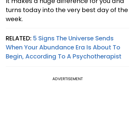
It makes a huge difference for you and
turns today into the very best day of the
week.
RELATED:
5 Signs The Universe Sends
When Your Abundance Era Is About To
Begin, According To A Psychotherapist
ADVERTISEMENT