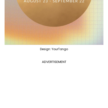
Design: YourTango
ADVERTISEMENT