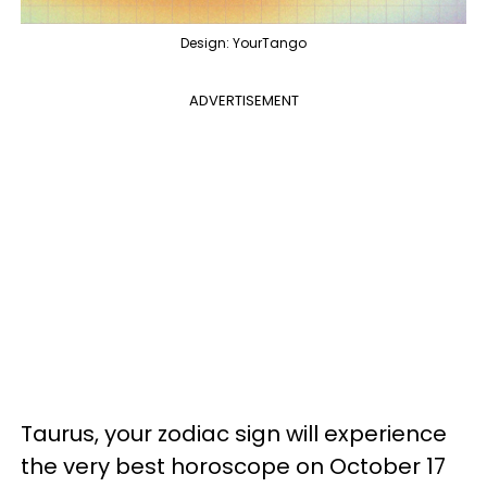
Design: YourTango
ADVERTISEMENT
Taurus, your zodiac sign will experience
the very best horoscope on October 17