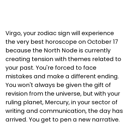
Virgo, your zodiac sign will experience
the very best horoscope on October 17
because the North Node is currently
creating tension with themes related to
your past. You're forced to face
mistakes and make a different ending.
You won't always be given the gift of
revision from the universe, but with your
ruling planet, Mercury, in your sector of
writing and communication, the day has
arrived. You get to pen a new narrative.