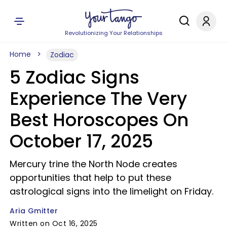
Revolutionizing Your Relationships
Home
Zodiac
5 Zodiac Signs
Experience The Very
Best Horoscopes On
October 17, 2025
Mercury trine the North Node creates
opportunities that help to put these
astrological signs into the limelight on Friday.
Aria Gmitter
Written on Oct 16, 2025