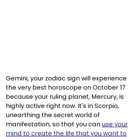
Gemini, your zodiac sign will experience
the very best horoscope on October 17
because your ruling planet, Mercury, is
highly active right now. It's in Scorpio,
unearthing the secret world of
manifestation, so that you can
use your
mind to create the life that you want to