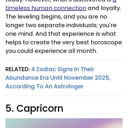
timeless human connection
and loyalty.
The leveling begins, and you are no
longer two separate individuals; you're
one mind. And that experience is what
helps to create the very best horoscope
you could experience all month.
RELATED:
4 Zodiac Signs In Their
Abundance Era Until November 2025,
According To An Astrologer
5. Capricorn