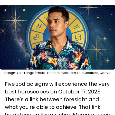
Design: YourTango | Photo: Truecreatives from TrueCreatives, Canva
Five zodiac signs will experience the very
best horoscopes on October 17, 2025.
There's a link between foresight and
what you're able to achieve. That link
heightens on Friday when Mercury trines