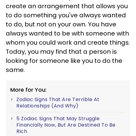
create an arrangement that allows you
to do something you've always wanted
to do, but not on your own. You have
always wanted to be with someone with
whom you could work and create things.
Today, you may find that a person is
looking for someone like you to do the
same.
More for You:
Zodiac Signs That Are Terrible At
Relationships (And Why)
5 Zodiac Signs That May Struggle
Financially Now, But Are Destined To Be
Rich