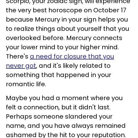
Scorpio, your zodiac sign, will experience
the very best horoscope on October 17
because Mercury in your sign helps you
to realize things about yourself that you
overlooked before. Mercury connects
your lower mind to your higher mind.
There's
a need for closure that you
never got
, and it's likely related to
something that happened in your
romantic life.
Maybe you had a moment where you
felt a connection, but it didn't last.
Perhaps someone slandered your
name, and you have always remained
ashamed by the hit to your reputation.