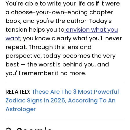
You're able to write your life as if it were
a choose-your-own-ending chapter
book, and you're the author. Today's
tension helps you to
envision what you
want
; you know clearly what you'll never
repeat. Through this lens and
perspective, today becomes the very
best — the worst is behind you, and
you'll remember it no more.
RELATED:
These Are The 3 Most Powerful
Zodiac Signs In 2025, According To An
Astrologer