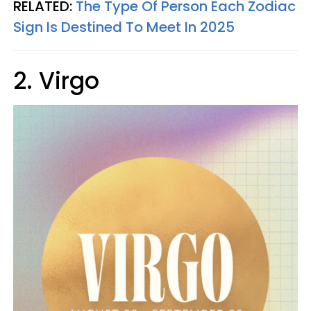
RELATED:
The Type Of Person Each Zodiac
Sign Is Destined To Meet In 2025
2. Virgo