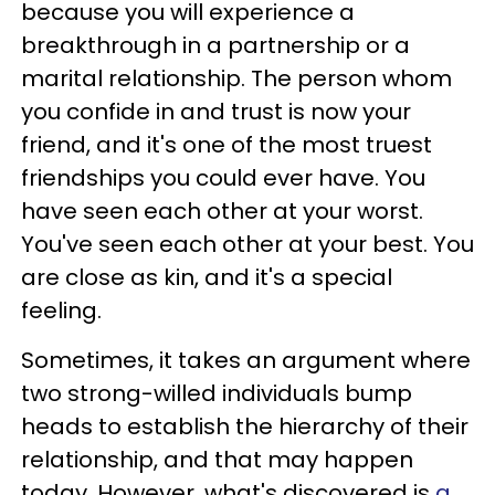
because you will experience a
breakthrough in a partnership or a
marital relationship. The person whom
you confide in and trust is now your
friend, and it's one of the most truest
friendships you could ever have. You
have seen each other at your worst.
You've seen each other at your best. You
are close as kin, and it's a special
feeling.
Sometimes, it takes an argument where
two strong-willed individuals bump
heads to establish the hierarchy of their
relationship, and that may happen
today. However, what's discovered is
a