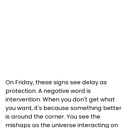
On Friday, these signs see delay as
protection. A negative word is
intervention. When you don't get what
you want, it's because something better
is around the corner. You see the
mishaps as the universe interacting on