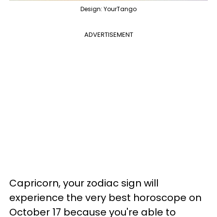
Design: YourTango
ADVERTISEMENT
Capricorn, your zodiac sign will
experience the very best horoscope on
October 17 because you're able to