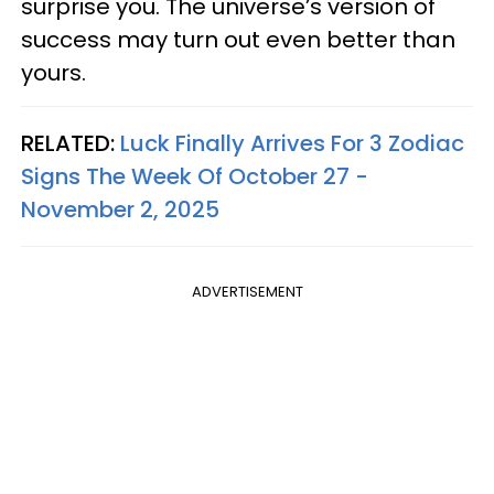
surprise you. The universe’s version of
success may turn out even better than
yours.
RELATED:
Luck Finally Arrives For 3 Zodiac
Signs The Week Of October 27 -
November 2, 2025
ADVERTISEMENT