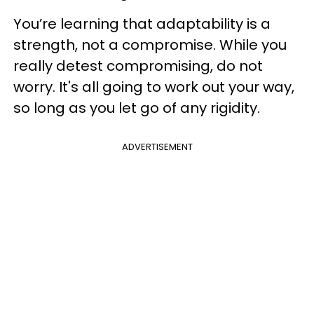
You’re learning that adaptability is a
strength, not a compromise. While you
really detest compromising, do not
worry. It's all going to work out your way,
so long as you let go of any rigidity.
ADVERTISEMENT