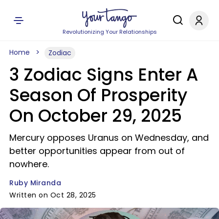
Revolutionizing Your Relationships
Home
Zodiac
3 Zodiac Signs Enter A
Season Of Prosperity
On October 29, 2025
Mercury opposes Uranus on Wednesday, and
better opportunities appear from out of
nowhere.
Ruby Miranda
Written on Oct 28, 2025