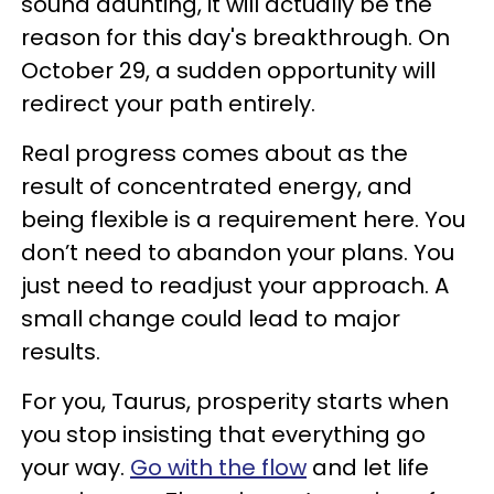
sound daunting, it will actually be the
reason for this day's breakthrough. On
October 29, a sudden opportunity will
redirect your path entirely.
Real progress comes about as the
result of concentrated energy, and
being flexible is a requirement here. You
don’t need to abandon your plans. You
just need to readjust your approach. A
small change could lead to major
results.
For you, Taurus, prosperity starts when
you stop insisting that everything go
your way.
Go with the flow
and let life