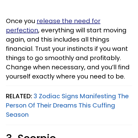
Once you
release the need for
perfection
, everything will start moving
again, and this includes all things
financial. Trust your instincts if you want
things to go smoothly and profitably.
Change when necessary, and you’ll find
yourself exactly where you need to be.
RELATED:
3 Zodiac Signs Manifesting The
Person Of Their Dreams This Cuffing
Season