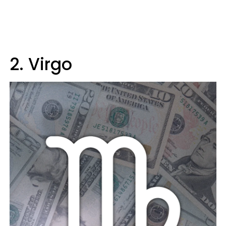
2. Virgo