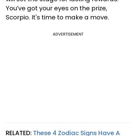
You’ve got your eyes on the prize,
Scorpio. It's time to make a move.
ADVERTISEMENT
RELATED:
These 4 Zodiac Signs Have A