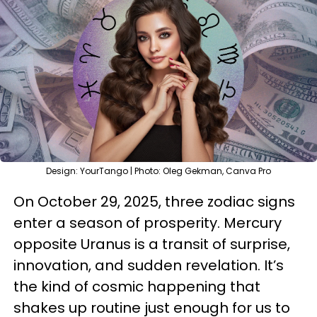
Design: YourTango | Photo: Oleg Gekman, Canva Pro
On October 29, 2025, three zodiac signs
enter a season of prosperity. Mercury
opposite Uranus is a transit of surprise,
innovation, and sudden revelation. It’s
the kind of cosmic happening that
shakes up routine just enough for us to