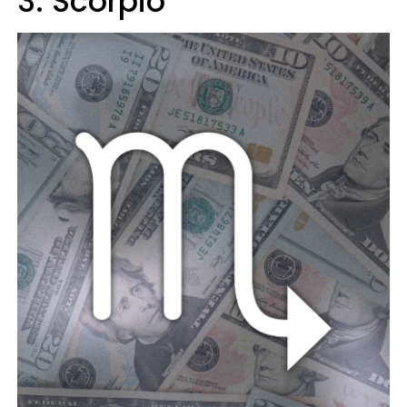
3. Scorpio