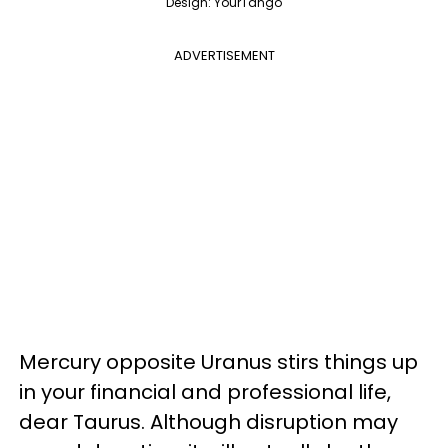
Design: YourTango
ADVERTISEMENT
Mercury opposite Uranus stirs things up
in your financial and professional life,
dear Taurus. Although disruption may