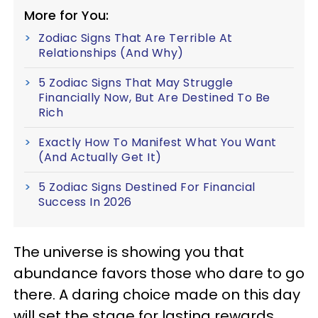
More for You:
Zodiac Signs That Are Terrible At
Relationships (And Why)
5 Zodiac Signs That May Struggle
Financially Now, But Are Destined To Be
Rich
Exactly How To Manifest What You Want
(And Actually Get It)
5 Zodiac Signs Destined For Financial
Success In 2026
The universe is showing you that
abundance favors those who dare to go
there. A daring choice made on this day
will set the stage for lasting rewards.