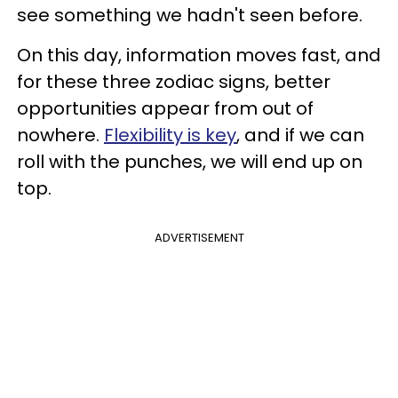
see something we hadn't seen before.
On this day, information moves fast, and
for these three zodiac signs, better
opportunities appear from out of
nowhere.
Flexibility is key
, and if we can
roll with the punches, we will end up on
top.
ADVERTISEMENT