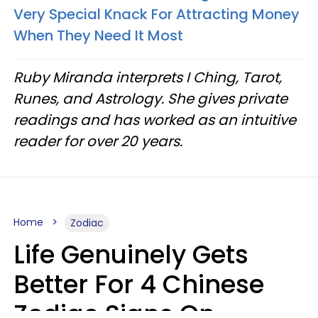
Very Special Knack For Attracting Money
When They Need It Most
Ruby Miranda interprets I Ching, Tarot,
Runes, and Astrology. She gives private
readings and has worked as an intuitive
reader for over 20 years.
Home
Zodiac
Life Genuinely Gets
Better For 4 Chinese
Zodiac Signs On