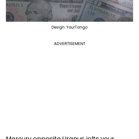
Design: YourTango
ADVERTISEMENT
Mercury opposite Uranus jolts your