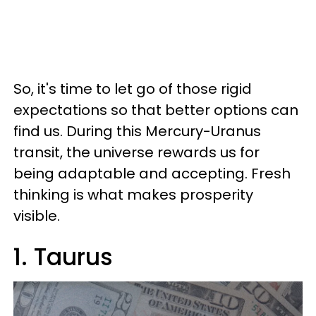
So, it's time to let go of those rigid
expectations so that better options can
find us. During this Mercury-Uranus
transit, the universe rewards us for
being adaptable and accepting. Fresh
thinking is what makes prosperity
visible.
1. Taurus