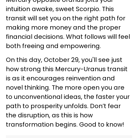
intuition awake, sweet Scorpio. This
transit will set you on the right path for
making more money and the proper
financial decisions. What follows will feel
both freeing and empowering.
On this day, October 29, you'll see just
how strong this Mercury-Uranus transit
is as it encourages reinvention and
novel thinking. The more open you are
to unconventional ideas, the faster your
path to prosperity unfolds. Don’t fear
the disruption, as this is how
transformation begins. Good to know!