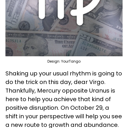
Design: YourTango
Shaking up your usual rhythm is going to
do the trick on this day, dear Virgo.
Thankfully, Mercury opposite Uranus is
here to help you achieve that kind of
positive disruption. On October 29, a
shift in your perspective will help you see
a new route to growth and abundance.