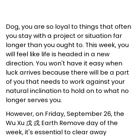
Dog, you are so loyal to things that often
you stay with a project or situation far
longer than you ought to. This week, you
will feel like life is headed in a new
direction. You won't have it easy when
luck arrives because there will be a part
of you that needs to work against your
natural inclination to hold on to what no
longer serves you.
However, on Friday, September 26, the
Wu Xu 戊 戌 Earth Remove day of the
week, it's essential to clear away