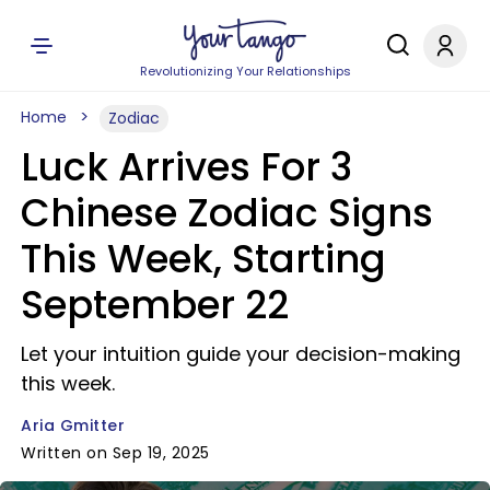
Revolutionizing Your Relationships
Home
Zodiac
Luck Arrives For 3
Chinese Zodiac Signs
This Week, Starting
September 22
Let your intuition guide your decision-making
this week.
Aria Gmitter
Written on Sep 19, 2025