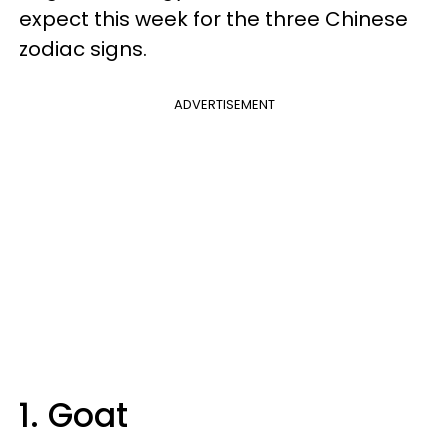
expect this week for the three Chinese
zodiac signs.
ADVERTISEMENT
1. Goat