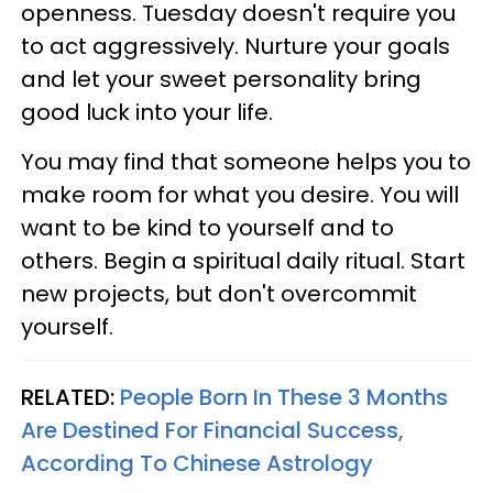
openness. Tuesday doesn't require you
to act aggressively. Nurture your goals
and let your sweet personality bring
good luck into your life.
You may find that someone helps you to
make room for what you desire. You will
want to be kind to yourself and to
others. Begin a spiritual daily ritual. Start
new projects, but don't overcommit
yourself.
RELATED:
People Born In These 3 Months
Are Destined For Financial Success,
According To Chinese Astrology