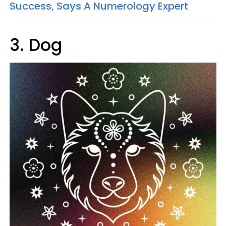
Success, Says A Numerology Expert
3. Dog