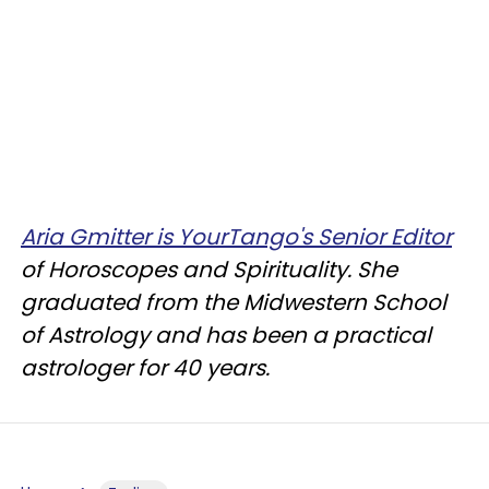
Aria Gmitter is YourTango's Senior Editor
of Horoscopes and Spirituality. She
graduated from the Midwestern School
of Astrology and has been a practical
astrologer for 40 years.