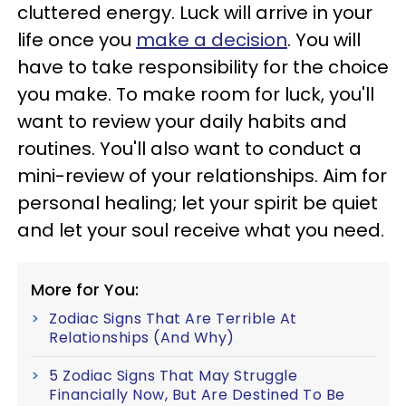
cluttered energy. Luck will arrive in your
life once you
make a decision
. You will
have to take responsibility for the choice
you make. To make room for luck, you'll
want to review your daily habits and
routines. You'll also want to conduct a
mini-review of your relationships. Aim for
personal healing; let your spirit be quiet
and let your soul receive what you need.
More for You:
Zodiac Signs That Are Terrible At
Relationships (And Why)
5 Zodiac Signs That May Struggle
Financially Now, But Are Destined To Be