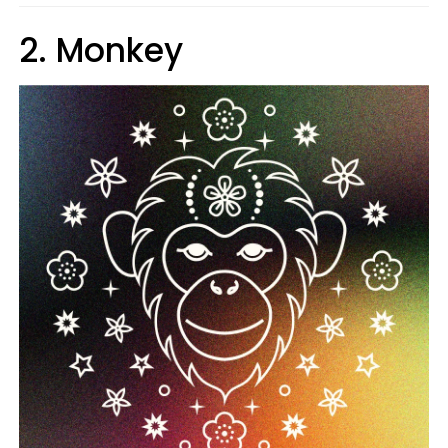
2. Monkey