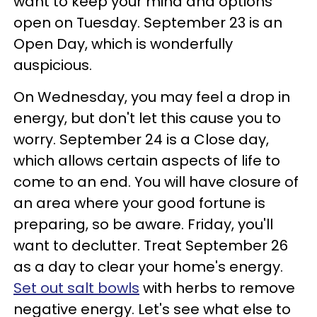
want to keep your mind and options
open on Tuesday. September 23 is an
Open Day, which is wonderfully
auspicious.
On Wednesday, you may feel a drop in
energy, but don't let this cause you to
worry. September 24 is a Close day,
which allows certain aspects of life to
come to an end. You will have closure of
an area where your good fortune is
preparing, so be aware. Friday, you'll
want to declutter. Treat September 26
as a day to clear your home's energy.
Set out salt bowls
with herbs to remove
negative energy. Let's see what else to