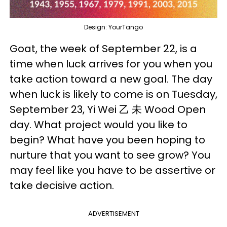
Design: YourTango
Goat, the week of September 22, is a
time when luck arrives for you when you
take action toward a new goal. The day
when luck is likely to come is on Tuesday,
September 23, Yi Wei 乙 未 Wood Open
day. What project would you like to
begin? What have you been hoping to
nurture that you want to see grow? You
may feel like you have to be assertive or
take decisive action.
ADVERTISEMENT