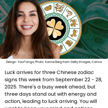
Design: YourTango, Photo: Sanne Berg from Getty Images, Canva
Luck arrives for three Chinese zodiac
signs this week from September 22 - 28,
2025. There's a busy week ahead, but
three days stand out with energy and
action, leading to luck arriving. You will