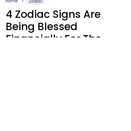
Home
Zodiac
4 Zodiac Signs Are
Being Blessed
Financially For The
Rest Of 2026
Marielisa Reyes