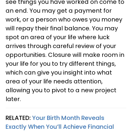
see things you have worked on come to
an end. You may get a payment for
work, or a person who owes you money
will repay their final balance. You may
spot an area of your life where luck
arrives through careful review of your
opportunities. Closure will make room in
your life for you to try different things,
which can give you insight into what
area of your life needs attention,
allowing you to pivot to a new project
later.
RELATED:
Your Birth Month Reveals
Exactly When You’ll Achieve Financial