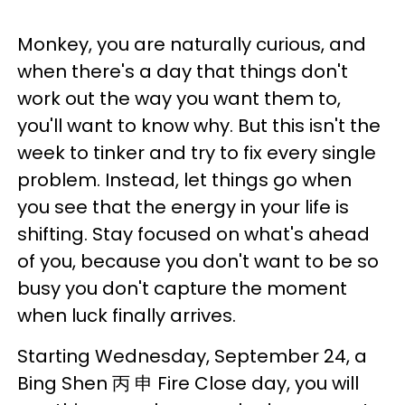
Monkey, you are naturally curious, and
when there's a day that things don't
work out the way you want them to,
you'll want to know why. But this isn't the
week to tinker and try to fix every single
problem. Instead, let things go when
you see that the energy in your life is
shifting. Stay focused on what's ahead
of you, because you don't want to be so
busy you don't capture the moment
when luck finally arrives.
Starting Wednesday, September 24, a
Bing Shen 丙 申 Fire Close day, you will