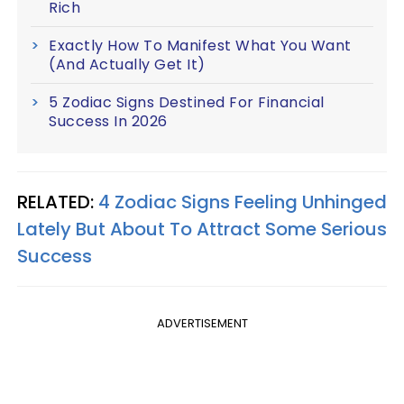
Rich
Exactly How To Manifest What You Want
(And Actually Get It)
5 Zodiac Signs Destined For Financial
Success In 2026
RELATED:
4 Zodiac Signs Feeling Unhinged
Lately But About To Attract Some Serious
Success
ADVERTISEMENT