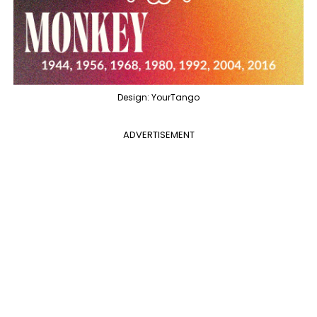
Design: YourTango
ADVERTISEMENT