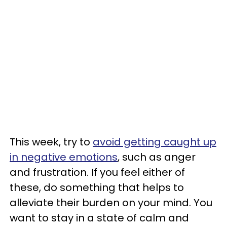
This week, try to
avoid getting caught up
in negative emotions
, such as anger
and frustration. If you feel either of
these, do something that helps to
alleviate their burden on your mind. You
want to stay in a state of calm and