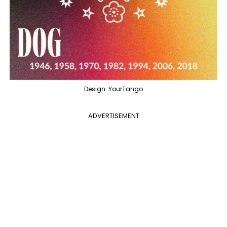
Design: YourTango
ADVERTISEMENT