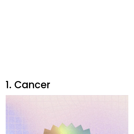
1. Cancer