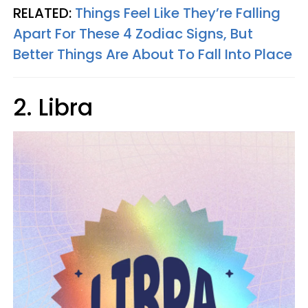
RELATED:
Things Feel Like They’re Falling
Apart For These 4 Zodiac Signs, But
Better Things Are About To Fall Into Place
2. Libra