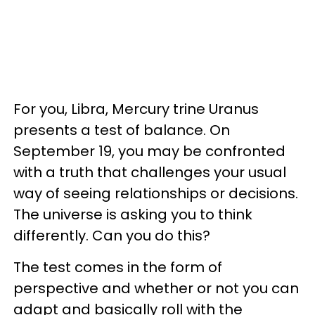
For you, Libra, Mercury trine Uranus
presents a test of balance. On
September 19, you may be confronted
with a truth that challenges your usual
way of seeing relationships or decisions.
The universe is asking you to think
differently. Can you do this?
The test comes in the form of
perspective and whether or not you can
adapt and basically roll with the