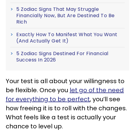
5 Zodiac Signs That May Struggle
Financially Now, But Are Destined To Be
Rich
Exactly How To Manifest What You Want
(And Actually Get It)
5 Zodiac Signs Destined For Financial
Success In 2026
Your test is all about your willingness to
be flexible. Once you
let go of the need
for everything to be perfect
, you’ll see
how freeing it is to roll with the changes.
What feels like a test is actually your
chance to level up.