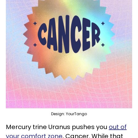
Design: YourTango
Mercury trine Uranus pushes you
out of
your comfort zone
, Cancer. While that