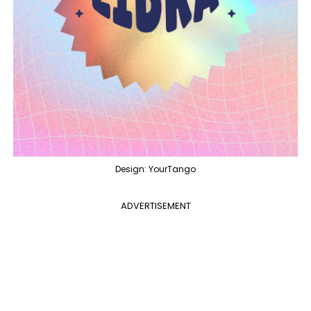
Design: YourTango
ADVERTISEMENT