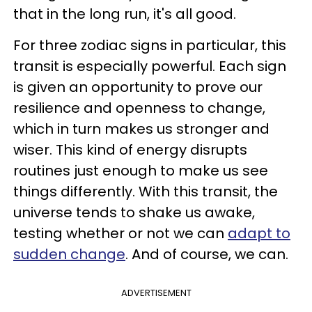
that in the long run, it's all good.
For three zodiac signs in particular, this
transit is especially powerful. Each sign
is given an opportunity to prove our
resilience and openness to change,
which in turn makes us stronger and
wiser. This kind of energy disrupts
routines just enough to make us see
things differently. With this transit, the
universe tends to shake us awake,
testing whether or not we can
adapt to
sudden change
. And of course, we can.
ADVERTISEMENT