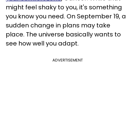
might feel shaky to you, it's something
you know you need. On September 19, a
sudden change in plans may take
place. The universe basically wants to
see how well you adapt.
ADVERTISEMENT