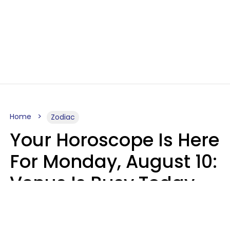
Home
Zodiac
Your Horoscope Is Here
For Monday, August 10:
Venus Is Busy Today
Micki Spollen