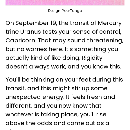
Design: YourTango
On September 19, the transit of Mercury
trine Uranus tests your sense of control,
Capricorn. That may sound threatening,
but no worries here. It's something you
actually kind of like doing. Rigidity
doesn’t always work, and you know this.
You'll be thinking on your feet during this
transit, and this might stir up some
unexpected energy. It feels fresh and
different, and you now know that
whatever is taking place, you'll rise
above the odds and come out as a