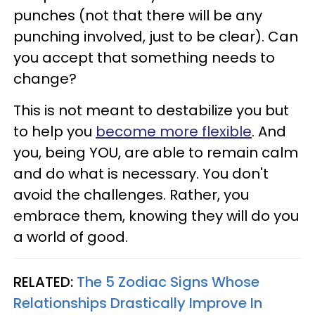
punches (not that there will be any
punching involved, just to be clear). Can
you accept that something needs to
change?
This is not meant to destabilize you but
to help you
become more flexible
. And
you, being YOU, are able to remain calm
and do what is necessary. You don't
avoid the challenges. Rather, you
embrace them, knowing they will do you
a world of good.
RELATED:
The 5 Zodiac Signs Whose
Relationships Drastically Improve In