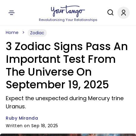
Revolutionizing Your Relationships
Home
Zodiac
3 Zodiac Signs Pass An
Important Test From
The Universe On
September 19, 2025
Expect the unexpected during Mercury trine
Uranus.
Ruby Miranda
Written on Sep 18, 2025