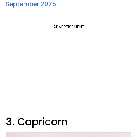
September 2025
ADVERTISEMENT
3. Capricorn