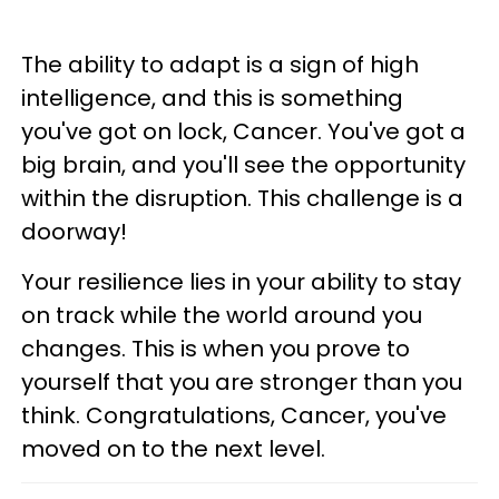
The ability to adapt is a sign of high
intelligence, and this is something
you've got on lock, Cancer. You've got a
big brain, and you'll see the opportunity
within the disruption. This challenge is a
doorway!
Your resilience lies in your ability to stay
on track while the world around you
changes. This is when you prove to
yourself that you are stronger than you
think. Congratulations, Cancer, you've
moved on to the next level.