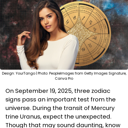
Design: YourTango | Photo: PeopleImages from Getty Images Signature,
Canva Pro
On September 19, 2025, three zodiac
signs pass an important test from the
universe. During the transit of Mercury
trine Uranus, expect the unexpected.
Though that may sound daunting, know