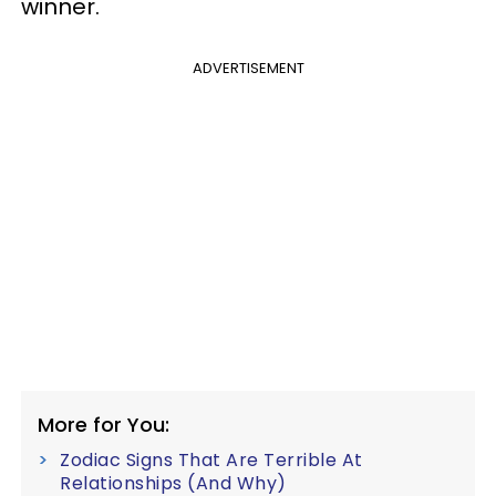
winner.
ADVERTISEMENT
More for You:
Zodiac Signs That Are Terrible At
Relationships (And Why)