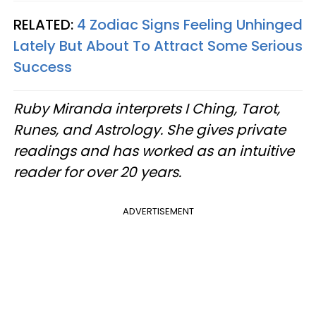
RELATED:
4 Zodiac Signs Feeling Unhinged
Lately But About To Attract Some Serious
Success
Ruby Miranda interprets I Ching, Tarot,
Runes, and Astrology. She gives private
readings and has worked as an intuitive
reader for over 20 years.
ADVERTISEMENT