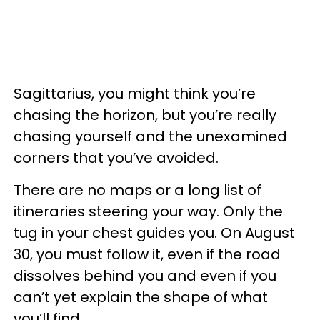
Sagittarius, you might think you’re
chasing the horizon, but you’re really
chasing yourself and the unexamined
corners that you’ve avoided.
There are no maps or a long list of
itineraries steering your way. Only the
tug in your chest guides you. On August
30, you must follow it, even if the road
dissolves behind you and even if you
can’t yet explain the shape of what
you’ll find.