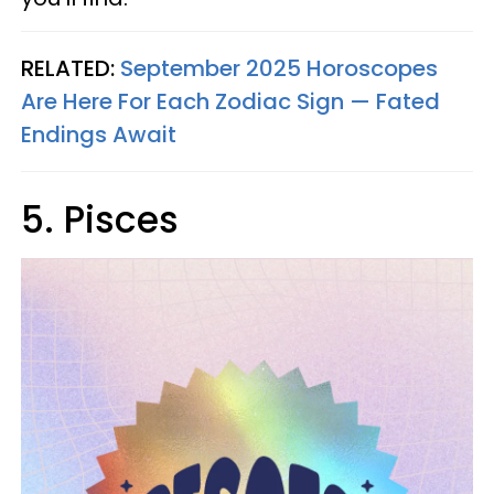
RELATED:
September 2025 Horoscopes
Are Here For Each Zodiac Sign — Fated
Endings Await
5. Pisces