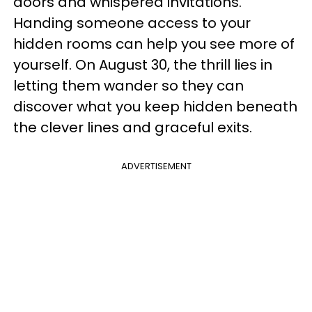
doors and whispered invitations.
Handing someone access to your
hidden rooms can help you see more of
yourself. On August 30, the thrill lies in
letting them wander so they can
discover what you keep hidden beneath
the clever lines and graceful exits.
ADVERTISEMENT