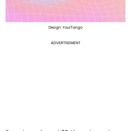
Design: YourTango
ADVERTISEMENT