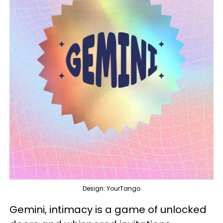
Design: YourTango
Gemini, intimacy is a game of unlocked