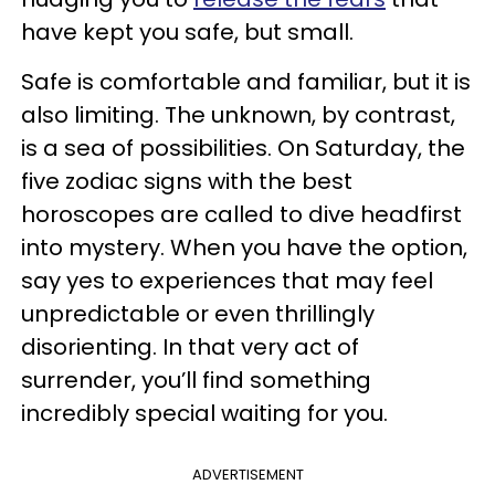
have kept you safe, but small.
Safe is comfortable and familiar, but it is
also limiting. The unknown, by contrast,
is a sea of possibilities. On Saturday, the
five zodiac signs with the best
horoscopes are called to dive headfirst
into mystery. When you have the option,
say yes to experiences that may feel
unpredictable or even thrillingly
disorienting. In that very act of
surrender, you’ll find something
incredibly special waiting for you.
ADVERTISEMENT