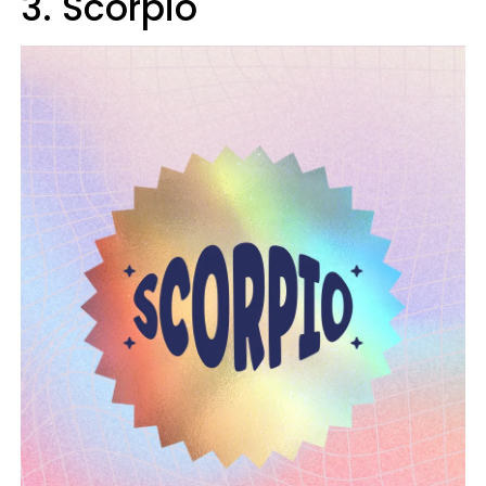
3. Scorpio