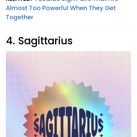
Almost Too Powerful When They Get
Together
4. Sagittarius