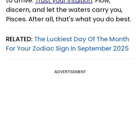
to arrive.
Trust your intuition
. Flow,
discern, and let the waters carry you,
Pisces. After all, that's what you do best.
RELATED:
The Luckiest Day Of The Month
For Your Zodiac Sign In September 2025
ADVERTISEMENT