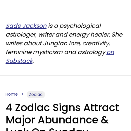
Sade Jackson
is a psychological
astrologer, writer and energy healer. She
writes about Jungian lore, creativity,
feminine mysticism and astrology
on
Substack
.
Home
Zodiac
4 Zodiac Signs Attract
Major Abundance &