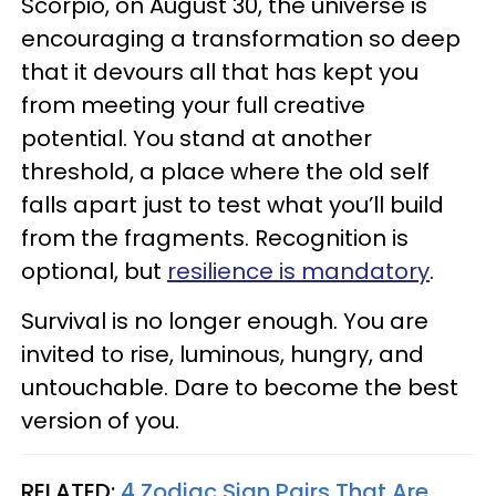
Scorpio, on August 30, the universe is
encouraging a transformation so deep
that it devours all that has kept you
from meeting your full creative
potential. You stand at another
threshold, a place where the old self
falls apart just to test what you’ll build
from the fragments. Recognition is
optional, but
resilience is mandatory
.
Survival is no longer enough. You are
invited to rise, luminous, hungry, and
untouchable. Dare to become the best
version of you.
RELATED:
4 Zodiac Sign Pairs That Are