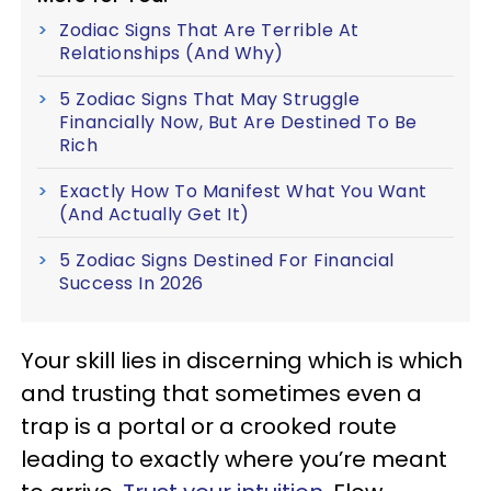
Zodiac Signs That Are Terrible At
Relationships (And Why)
5 Zodiac Signs That May Struggle
Financially Now, But Are Destined To Be
Rich
Exactly How To Manifest What You Want
(And Actually Get It)
5 Zodiac Signs Destined For Financial
Success In 2026
Your skill lies in discerning which is which
and trusting that sometimes even a
trap is a portal or a crooked route
leading to exactly where you’re meant