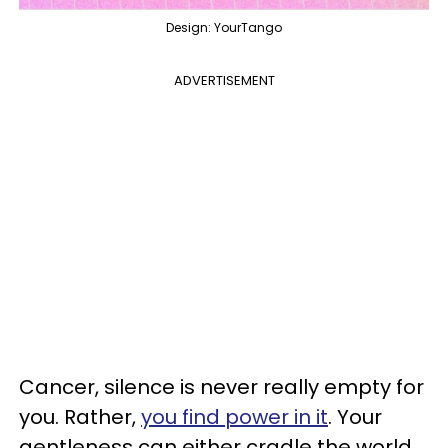
Design: YourTango
ADVERTISEMENT
Cancer, silence is never really empty for
you. Rather,
you find power in it
. Your
gentleness can either cradle the world