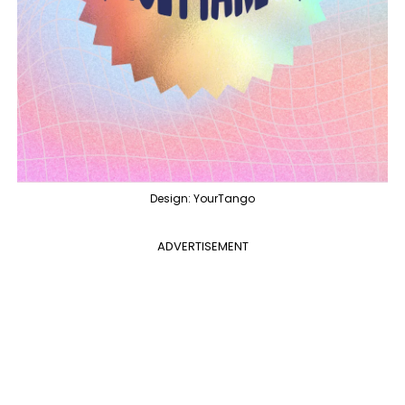
Design: YourTango
ADVERTISEMENT