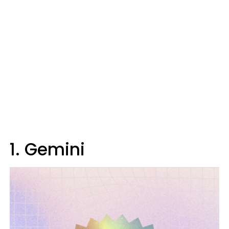
1. Gemini