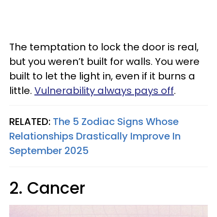
The temptation to lock the door is real,
but you weren’t built for walls. You were
built to let the light in, even if it burns a
little.
Vulnerability always pays off
.
RELATED:
The 5 Zodiac Signs Whose
Relationships Drastically Improve In
September 2025
2. Cancer