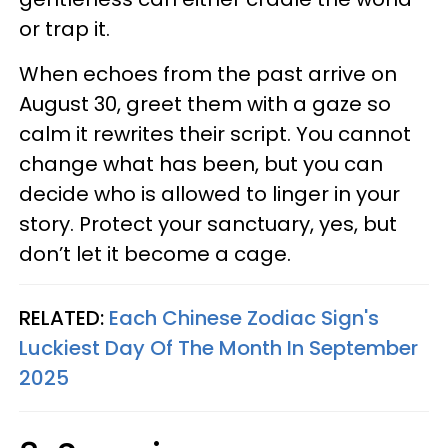
or trap it.
When echoes from the past arrive on
August 30, greet them with a gaze so
calm it rewrites their script. You cannot
change what has been, but you can
decide who is allowed to linger in your
story. Protect your sanctuary, yes, but
don’t let it become a cage.
RELATED:
Each Chinese Zodiac Sign's
Luckiest Day Of The Month In September
2025