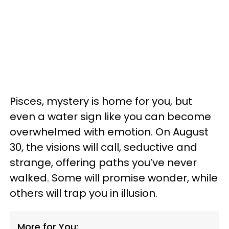
Pisces, mystery is home for you, but
even a water sign like you can become
overwhelmed with emotion. On August
30, the visions will call, seductive and
strange, offering paths you’ve never
walked. Some will promise wonder, while
others will trap you in illusion.
More for You: