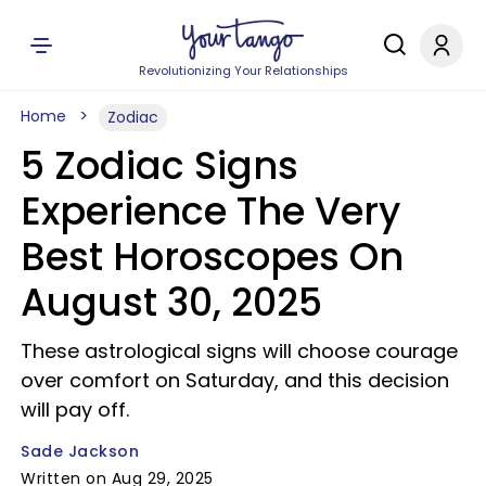
Revolutionizing Your Relationships
Home
Zodiac
5 Zodiac Signs
Experience The Very
Best Horoscopes On
August 30, 2025
These astrological signs will choose courage
over comfort on Saturday, and this decision
will pay off.
Sade Jackson
Written on Aug 29, 2025