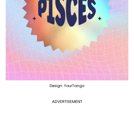
Design: YourTango
ADVERTISEMENT