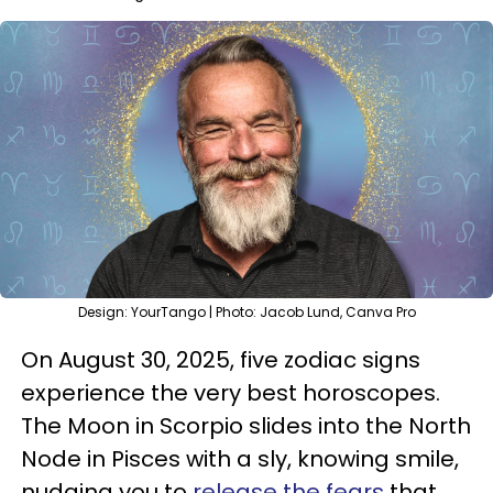
Design: YourTango | Photo: Jacob Lund, Canva Pro
On August 30, 2025, five zodiac signs
experience the very best horoscopes.
The Moon in Scorpio slides into the North
Node in Pisces with a sly, knowing smile,
nudging you to
release the fears
that