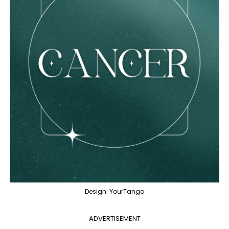
Design: YourTango
ADVERTISEMENT