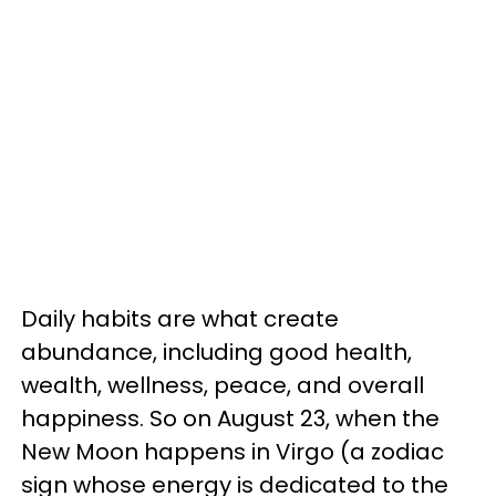
Daily habits are what create
abundance, including good health,
wealth, wellness, peace, and overall
happiness. So on August 23, when the
New Moon happens in Virgo (a zodiac
sign whose energy is dedicated to the