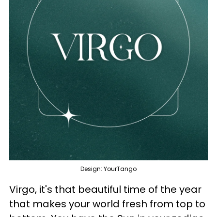
Design: YourTango
Virgo, it's that beautiful time of the year
that makes your world fresh from top to