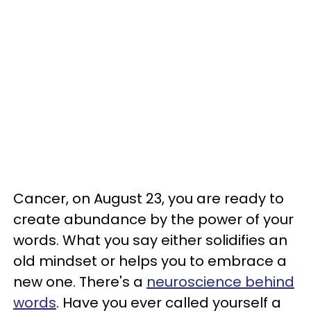
Cancer, on August 23, you are ready to
create abundance by the power of your
words. What you say either solidifies an
old mindset or helps you to embrace a
new one. There's a
neuroscience behind
words
. Have you ever called yourself a