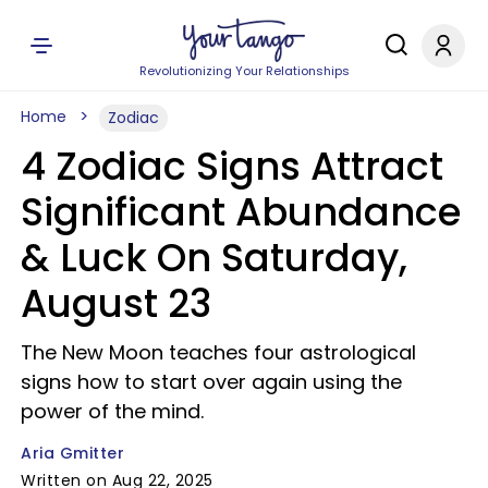
Revolutionizing Your Relationships
Home
Zodiac
4 Zodiac Signs Attract
Significant Abundance
& Luck On Saturday,
August 23
The New Moon teaches four astrological
signs how to start over again using the
power of the mind.
Aria Gmitter
Written on Aug 22, 2025