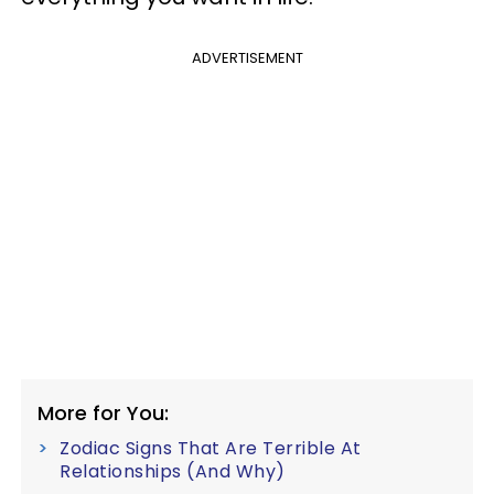
ADVERTISEMENT
More for You:
Zodiac Signs That Are Terrible At
Relationships (And Why)