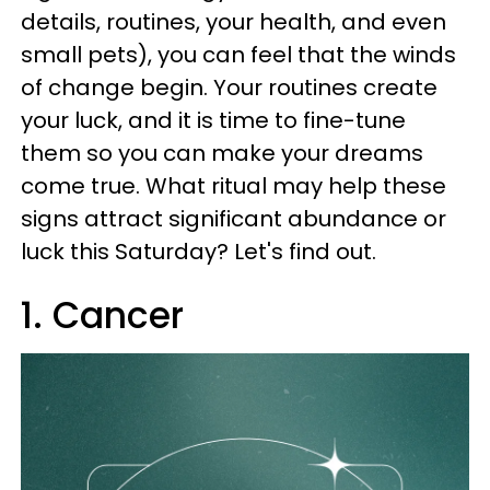
details, routines, your health, and even
small pets), you can feel that the winds
of change begin. Your routines create
your luck, and it is time to fine-tune
them so you can make your dreams
come true. What ritual may help these
signs attract significant abundance or
luck this Saturday? Let's find out.
1. Cancer