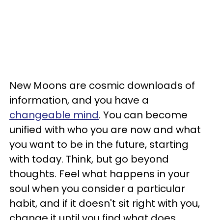
New Moons are cosmic downloads of
information, and you have a
changeable mind
. You can become
unified with who you are now and what
you want to be in the future, starting
with today. Think, but go beyond
thoughts. Feel what happens in your
soul when you consider a particular
habit, and if it doesn't sit right with you,
change it until you find what does.