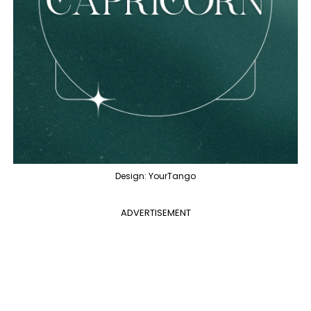
Design: YourTango
ADVERTISEMENT