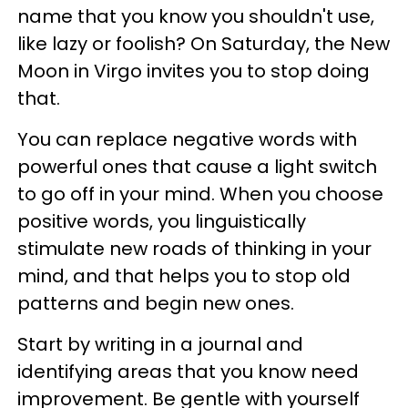
name that you know you shouldn't use,
like lazy or foolish? On Saturday, the New
Moon in Virgo invites you to stop doing
that.
You can replace negative words with
powerful ones that cause a light switch
to go off in your mind. When you choose
positive words, you linguistically
stimulate new roads of thinking in your
mind, and that helps you to stop old
patterns and begin new ones.
Start by writing in a journal and
identifying areas that you know need
improvement. Be gentle with yourself