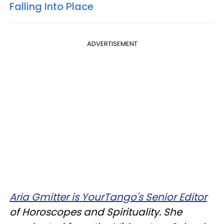
Falling Into Place
ADVERTISEMENT
Aria Gmitter is YourTango's Senior Editor
of Horoscopes and Spirituality. She