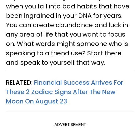
when you fall into bad habits that have
been ingrained in your DNA for years.
You can create abundance and luck in
any area of life that you want to focus
on. What words might someone who is
speaking to a friend use? Start there
and speak to yourself that way.
RELATED:
Financial Success Arrives For
These 2 Zodiac Signs After The New
Moon On August 23
ADVERTISEMENT