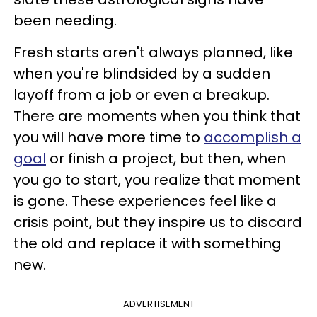
been needing.
Fresh starts aren't always planned, like
when you're blindsided by a sudden
layoff from a job or even a breakup.
There are moments when you think that
you will have more time to
accomplish a
goal
or finish a project, but then, when
you go to start, you realize that moment
is gone. These experiences feel like a
crisis point, but they inspire us to discard
the old and replace it with something
new.
ADVERTISEMENT