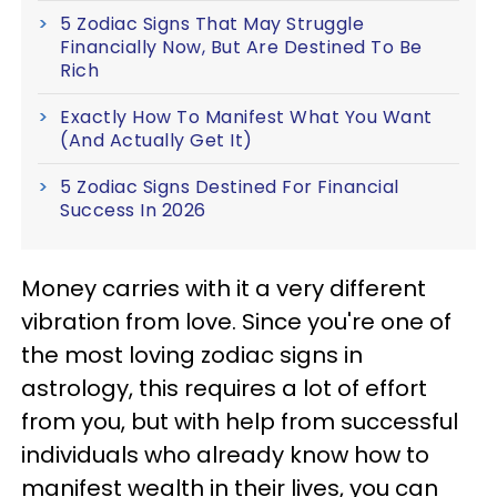
5 Zodiac Signs That May Struggle
Financially Now, But Are Destined To Be
Rich
Exactly How To Manifest What You Want
(And Actually Get It)
5 Zodiac Signs Destined For Financial
Success In 2026
Money carries with it a very different
vibration from love. Since you're one of
the most loving zodiac signs in
astrology, this requires a lot of effort
from you, but with help from successful
individuals who already know how to
manifest wealth in their lives, you can