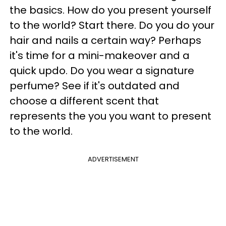
the basics. How do you present yourself
to the world? Start there. Do you do your
hair and nails a certain way? Perhaps
it's time for a mini-makeover and a
quick updo. Do you wear a signature
perfume? See if it's outdated and
choose a different scent that
represents the you you want to present
to the world.
ADVERTISEMENT