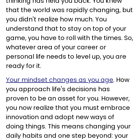
thinking has held you back. You knew
that the world was rapidly changing, but
you didn't realize how much. You
understand that to stay on top of your
game, you have to roll with the times. So,
whatever area of your career or
personal life needs to level up, you are
ready for it.
Your mindset changes as you age
. How
you approach life's decisions has
proven to be an asset for you. However,
you now realize that you must embrace
innovation and adopt new ways of
doing things. This means changing your
daily habits and one step beyond: your