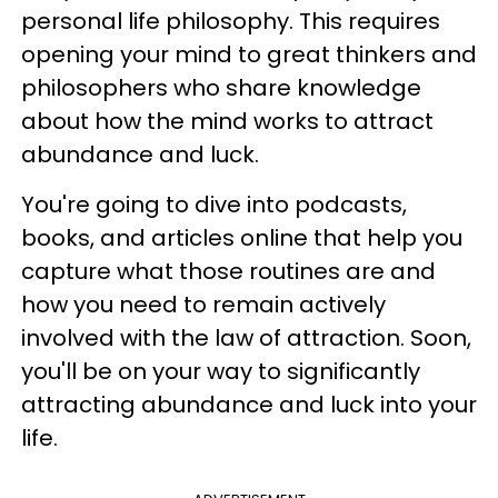
personal life philosophy. This requires
opening your mind to great thinkers and
philosophers who share knowledge
about how the mind works to attract
abundance and luck.
You're going to dive into podcasts,
books, and articles online that help you
capture what those routines are and
how you need to remain actively
involved with the law of attraction. Soon,
you'll be on your way to significantly
attracting abundance and luck into your
life.