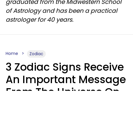
graduated from the Midwestern School
of Astrology and has been a practical
astrologer for 40 years.
Home
Zodiac
3 Zodiac Signs Receive
An Important Message
From The Universe On
August 7, 2026
Ruby Miranda