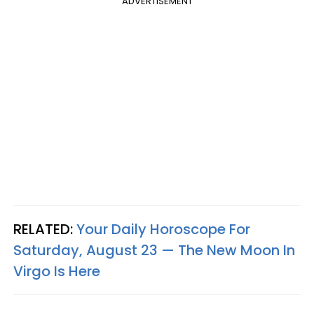
ADVERTISEMENT
RELATED:
Your Daily Horoscope For
Saturday, August 23 — The New Moon In
Virgo Is Here