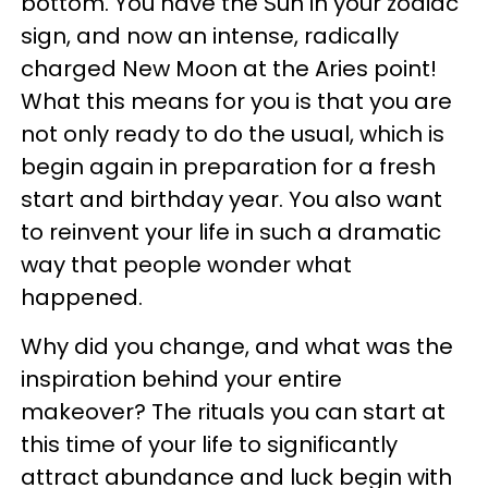
bottom. You have the Sun in your zodiac
sign, and now an intense, radically
charged New Moon at the Aries point!
What this means for you is that you are
not only ready to do the usual, which is
begin again in preparation for a fresh
start and birthday year. You also want
to reinvent your life in such a dramatic
way that people wonder what
happened.
Why did you change, and what was the
inspiration behind your entire
makeover? The rituals you can start at
this time of your life to significantly
attract abundance and luck begin with