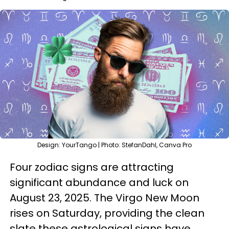
Design: YourTango | Photo: StefanDahl, Canva Pro
Four zodiac signs are attracting
significant abundance and luck on
August 23, 2025. The Virgo New Moon
rises on Saturday, providing the clean
slate these astrological signs have