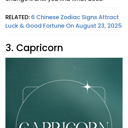
RELATED:
6 Chinese Zodiac Signs Attract
Luck & Good Fortune On August 23, 2025
3. Capricorn