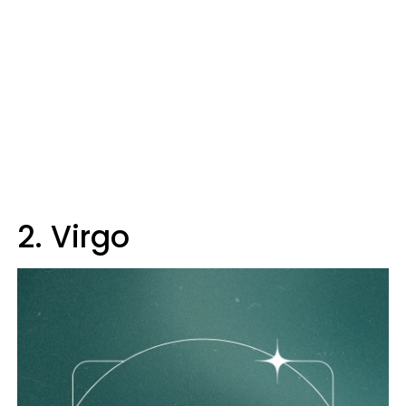
2. Virgo