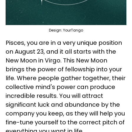
Design: YourTango
Pisces, you are in a very unique position
on August 23, and it all starts with the
New Moon in Virgo. This New Moon
brings the power of fellowship into your
life. Where people gather together, their
collective mind's power can produce
incredible results. You will attract
significant luck and abundance by the
company you keep, as they will help you
fine-tune yourself to the correct pitch of
everything you want in life.