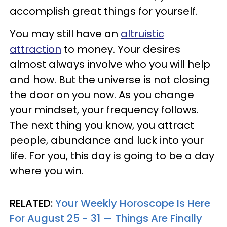
accomplish great things for yourself.
You may still have an
altruistic
attraction
to money. Your desires
almost always involve who you will help
and how. But the universe is not closing
the door on you now. As you change
your mindset, your frequency follows.
The next thing you know, you attract
people, abundance and luck into your
life. For you, this day is going to be a day
where you win.
RELATED:
Your Weekly Horoscope Is Here
For August 25 - 31 — Things Are Finally