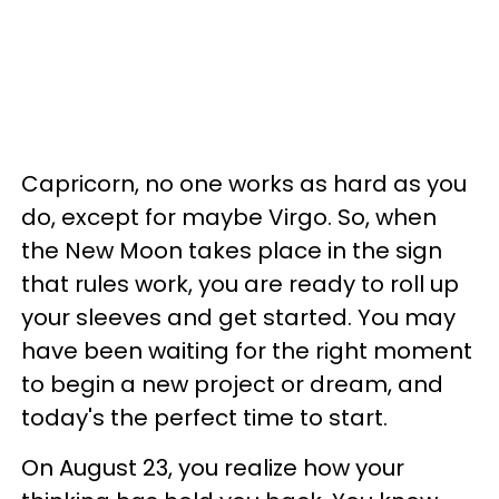
Capricorn, no one works as hard as you
do, except for maybe Virgo. So, when
the New Moon takes place in the sign
that rules work, you are ready to roll up
your sleeves and get started. You may
have been waiting for the right moment
to begin a new project or dream, and
today's the perfect time to start.
On August 23, you realize how your