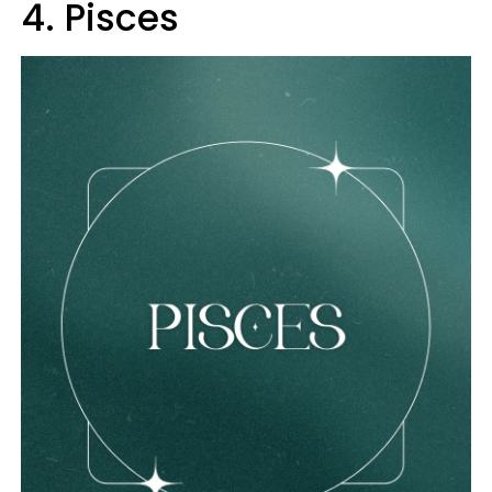
4. Pisces