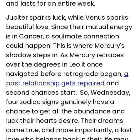
and lasts for an entire week.
Jupiter sparks luck, while Venus sparks
beautiful love. Since their mutual energy
is in Cancer, a soulmate connection
could happen. This is where Mercury's
shadow steps in. As Mercury retraces
over the degrees in Leo it once
navigated before retrograde began,
a
past relationship gets repaired
and
second chances start. So, Wednesday,
four zodiac signs genuinely have a
chance to get all the abundance and
luck their hearts desire. Their dreams
come true, and more importantly, a lost
love who belongs back in their life may