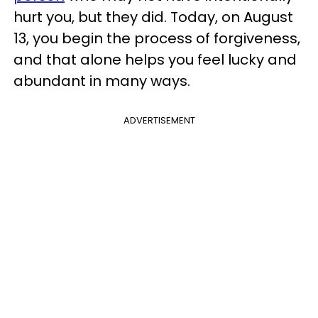
hurt you, but they did. Today, on August
13, you begin the process of forgiveness,
and that alone helps you feel lucky and
abundant in many ways.
ADVERTISEMENT