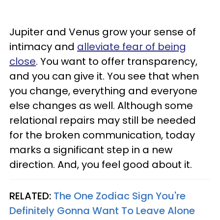
Jupiter and Venus grow your sense of
intimacy and
alleviate fear of being
close
. You want to offer transparency,
and you can give it. You see that when
you change, everything and everyone
else changes as well. Although some
relational repairs may still be needed
for the broken communication, today
marks a significant step in a new
direction. And, you feel good about it.
RELATED:
The One Zodiac Sign You're
Definitely Gonna Want To Leave Alone