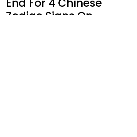
End For 4 Chinese
Zodiac Signs On
August 11
Aria Gmitter
Design: YourTango, Photo: SHOTPRIME via Canva