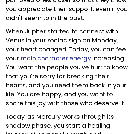
you appreciate their support, even if you
didn't seem to in the past.
When Jupiter started to connect with
Venus in your zodiac sign on Monday,
your heart changed. Today, you can feel
your
main character energy
increasing.
You want the people you've hurt to know
that you're sorry for breaking their
hearts, and you need them back in your
life. You are happy, and you want to
share this joy with those who deserve it.
Today, as Mercury works through its
shadow phase, you start a healing