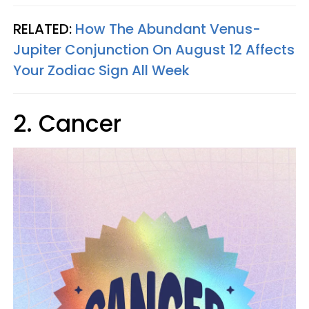
RELATED:
How The Abundant Venus-
Jupiter Conjunction On August 12 Affects
Your Zodiac Sign All Week
2. Cancer