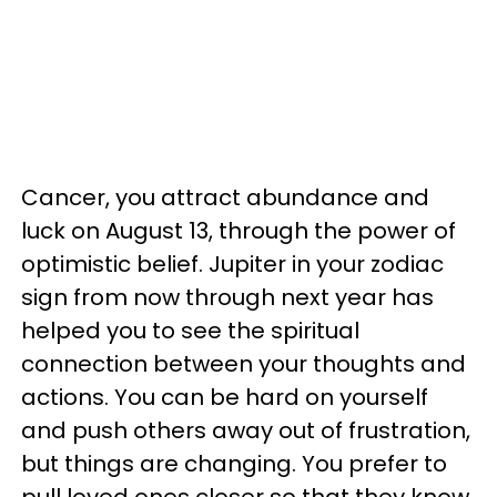
Cancer, you attract abundance and
luck on August 13, through the power of
optimistic belief. Jupiter in your zodiac
sign from now through next year has
helped you to see the spiritual
connection between your thoughts and
actions. You can be hard on yourself
and push others away out of frustration,
but things are changing. You prefer to
pull loved ones closer so that they know