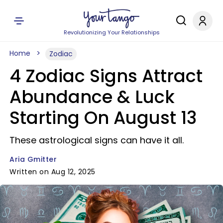
Revolutionizing Your Relationships
Home
Zodiac
4 Zodiac Signs Attract
Abundance & Luck
Starting On August 13
These astrological signs can have it all.
Aria Gmitter
Written on Aug 12, 2025