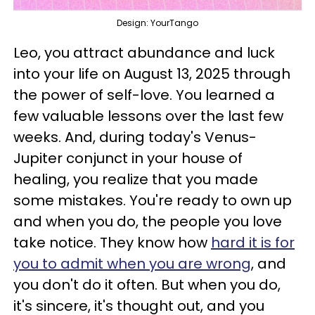
Design: YourTango
Leo, you attract abundance and luck
into your life on August 13, 2025 through
the power of self-love. You learned a
few valuable lessons over the last few
weeks. And, during today's Venus-
Jupiter conjunct in your house of
healing, you realize that you made
some mistakes. You're ready to own up
and when you do, the people you love
take notice. They know how
hard it is for
you to admit when you are wrong
, and
you don't do it often. But when you do,
it's sincere, it's thought out, and you