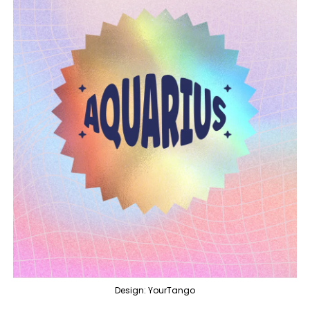
Design: YourTango