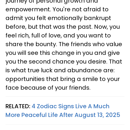
journey of personal growth and
empowerment. You're not afraid to
admit you felt emotionally bankrupt
before, but that was the past. Now, you
feel rich, full of love, and you want to
share the bounty. The friends who value
you will see this change in you and give
you the second chance you desire. That
is what true luck and abundance are:
opportunities that bring a smile to your
face because of your friends.
RELATED:
4 Zodiac Signs Live A Much
More Peaceful Life After August 13, 2025