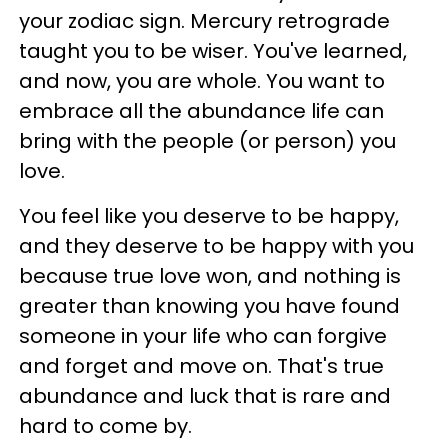
your zodiac sign. Mercury retrograde
taught you to be wiser. You've learned,
and now, you are whole. You want to
embrace all the abundance life can
bring with the people (or person) you
love.
You feel like you deserve to be happy,
and they deserve to be happy with you
because true love won, and nothing is
greater than knowing you have found
someone in your life who can forgive
and forget and move on. That's true
abundance and luck that is rare and
hard to come by.