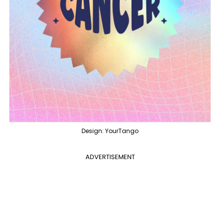
Design: YourTango
ADVERTISEMENT