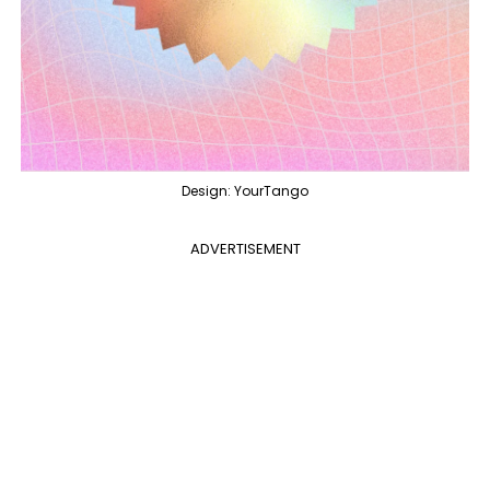
Design: YourTango
ADVERTISEMENT