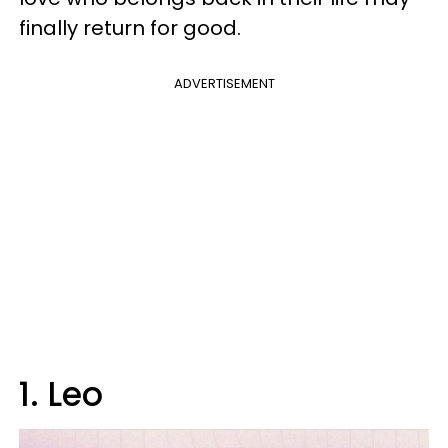
finally return for good.
ADVERTISEMENT
1. Leo