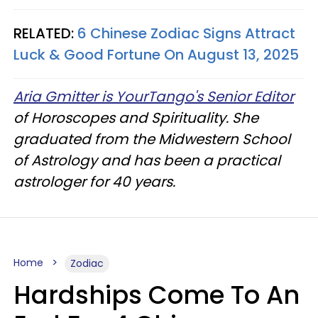
RELATED:
6 Chinese Zodiac Signs Attract
Luck & Good Fortune On August 13, 2025
Aria Gmitter is YourTango's Senior Editor
of Horoscopes and Spirituality. She
graduated from the Midwestern School
of Astrology and has been a practical
astrologer for 40 years.
Home
Zodiac
Hardships Come To An