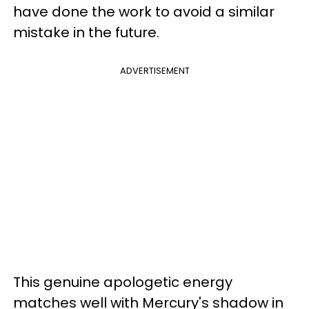
have done the work to avoid a similar
mistake in the future.
ADVERTISEMENT
This genuine apologetic energy
matches well with Mercury's shadow in