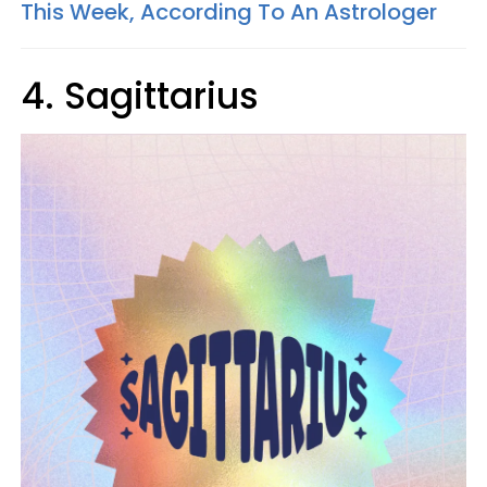
This Week, According To An Astrologer
4. Sagittarius