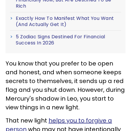
Rich
Exactly How To Manifest What You Want
(And Actually Get It)
5 Zodiac Signs Destined For Financial
Success In 2026
You know that you prefer to be open
and honest, and when someone keeps
secrets to themselves, it sends up a red
flag and you shut down. However, during
Mercury's shadow in Leo, you start to
view things in a new light.
That new light
helps you to forgive a
person
who may not have intentionally