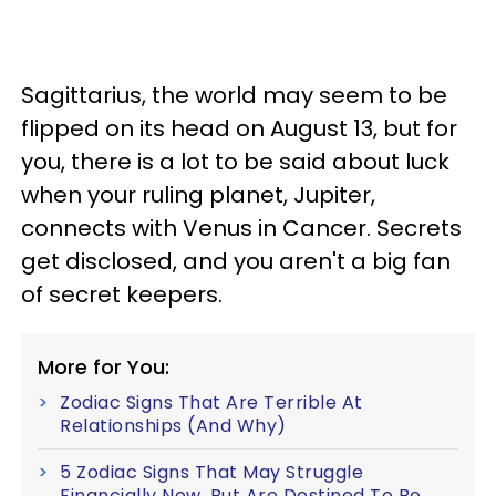
Sagittarius, the world may seem to be
flipped on its head on August 13, but for
you, there is a lot to be said about luck
when your ruling planet, Jupiter,
connects with Venus in Cancer. Secrets
get disclosed, and you aren't a big fan
of secret keepers.
More for You:
Zodiac Signs That Are Terrible At
Relationships (And Why)
5 Zodiac Signs That May Struggle
Financially Now, But Are Destined To Be