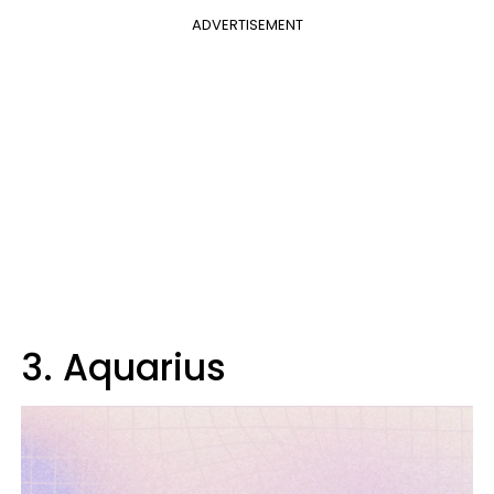
ADVERTISEMENT
3. Aquarius