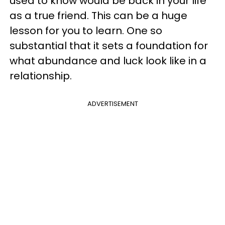
used to know would be back in your life
as a true friend. This can be a huge
lesson for you to learn. One so
substantial that it sets a foundation for
what abundance and luck look like in a
relationship.
ADVERTISEMENT