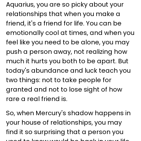
Aquarius, you are so picky about your
relationships that when you make a
friend, it's a friend for life. You can be
emotionally cool at times, and when you
feel like you need to be alone, you may
push a person away, not realizing how
much it hurts you both to be apart. But
today's abundance and luck teach you
two things: not to take people for
granted and not to lose sight of how
rare a real friend is.
So, when Mercury's shadow happens in
your house of relationships, you may
find it so surprising that a person you