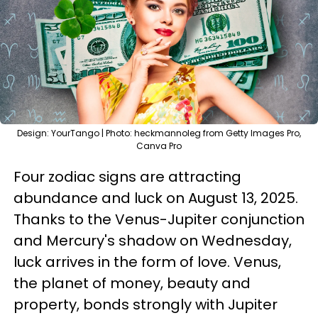
Design: YourTango | Photo: heckmannoleg from Getty Images Pro,
Canva Pro
Four zodiac signs are attracting
abundance and luck on August 13, 2025.
Thanks to the Venus-Jupiter conjunction
and Mercury's shadow on Wednesday,
luck arrives in the form of love. Venus,
the planet of money, beauty and
property, bonds strongly with Jupiter