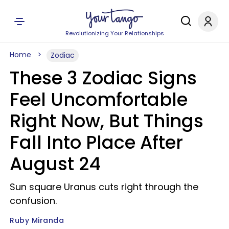
Revolutionizing Your Relationships
Home
Zodiac
These 3 Zodiac Signs
Feel Uncomfortable
Right Now, But Things
Fall Into Place After
August 24
Sun square Uranus cuts right through the
confusion.
Ruby Miranda