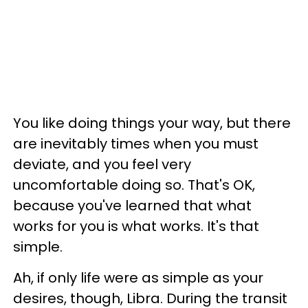
You like doing things your way, but there
are inevitably times when you must
deviate, and you feel very
uncomfortable doing so. That's OK,
because you've learned that what
works for you is what works. It's that
simple.
Ah, if only life were as simple as your
desires, though, Libra. During the transit