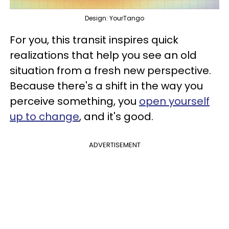
Design: YourTango
For you, this transit inspires quick
realizations that help you see an old
situation from a fresh new perspective.
Because there's a shift in the way you
perceive something, you
open yourself
up to change
, and it's good.
ADVERTISEMENT