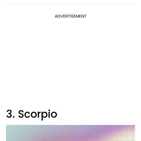
ADVERTISEMENT
3. Scorpio