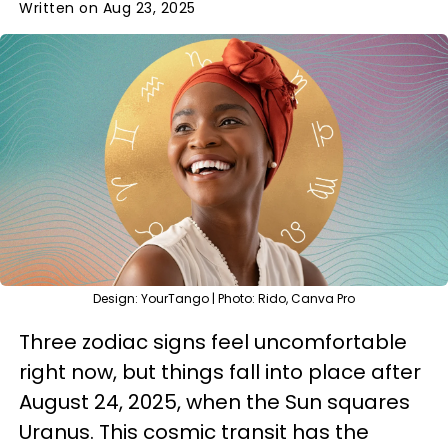
Written on Aug 23, 2025
Design: YourTango | Photo: Rido, Canva Pro
Three zodiac signs feel uncomfortable
right now, but things fall into place after
August 24, 2025, when the Sun squares
Uranus. This cosmic transit has the