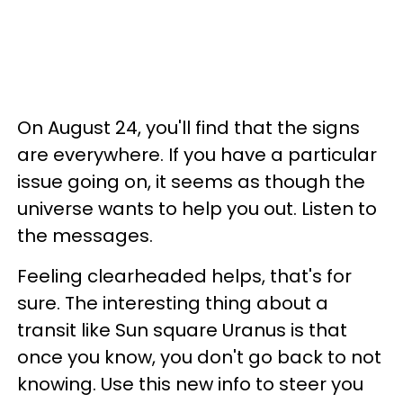
On August 24, you'll find that the signs
are everywhere. If you have a particular
issue going on, it seems as though the
universe wants to help you out. Listen to
the messages.
Feeling clearheaded helps, that's for
sure. The interesting thing about a
transit like Sun square Uranus is that
once you know, you don't go back to not
knowing. Use this new info to steer you