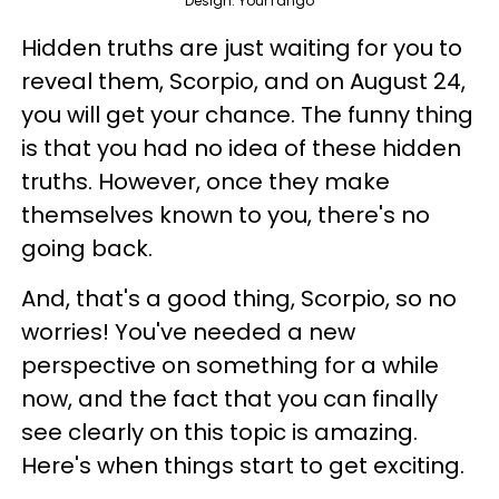
Design: YourTango
Hidden truths are just waiting for you to
reveal them, Scorpio, and on August 24,
you will get your chance. The funny thing
is that you had no idea of these hidden
truths. However, once they make
themselves known to you, there's no
going back.
And, that's a good thing, Scorpio, so no
worries! You've needed a new
perspective on something for a while
now, and the fact that you can finally
see clearly on this topic is amazing.
Here's when things start to get exciting.