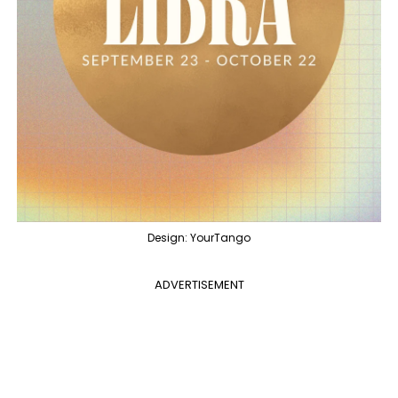
Design: YourTango
ADVERTISEMENT