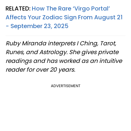
RELATED:
How The Rare ‘Virgo Portal’
Affects Your Zodiac Sign From August 21
- September 23, 2025
Ruby Miranda interprets I Ching, Tarot,
Runes, and Astrology. She gives private
readings and has worked as an intuitive
reader for over 20 years.
ADVERTISEMENT