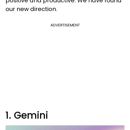
positive and productive. We have found
our new direction.
ADVERTISEMENT
1. Gemini