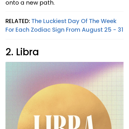
onto a new path.
RELATED:
The Luckiest Day Of The Week
For Each Zodiac Sign From August 25 - 31
2. Libra