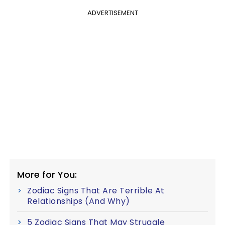
ADVERTISEMENT
More for You:
Zodiac Signs That Are Terrible At
Relationships (And Why)
5 Zodiac Signs That May Struggle