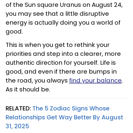
of the Sun square Uranus on August 24,
you may see that a little disruptive
energy is actually doing you a world of
good.
This is when you get to rethink your
priorities and step into a clearer, more
authentic direction for yourself. Life is
good, and even if there are bumps in
the road, you always
find your balance
.
As it should be.
RELATED:
The 5 Zodiac Signs Whose
Relationships Get Way Better By August
31, 2025