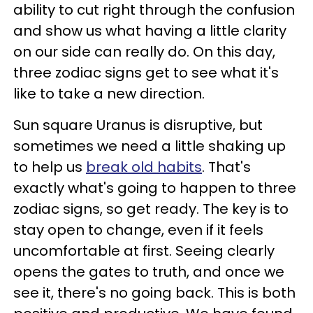
ability to cut right through the confusion
and show us what having a little clarity
on our side can really do. On this day,
three zodiac signs get to see what it's
like to take a new direction.
Sun square Uranus is disruptive, but
sometimes we need a little shaking up
to help us
break old habits
. That's
exactly what's going to happen to three
zodiac signs, so get ready. The key is to
stay open to change, even if it feels
uncomfortable at first. Seeing clearly
opens the gates to truth, and once we
see it, there's no going back. This is both