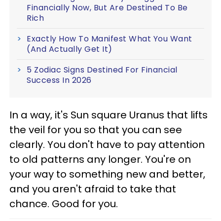
Financially Now, But Are Destined To Be
Rich
Exactly How To Manifest What You Want
(And Actually Get It)
5 Zodiac Signs Destined For Financial
Success In 2026
In a way, it's Sun square Uranus that lifts
the veil for you so that you can see
clearly. You don't have to pay attention
to old patterns any longer. You're on
your way to something new and better,
and you aren't afraid to take that
chance. Good for you.