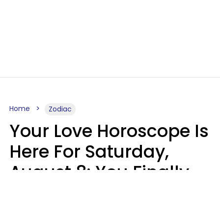
Home
Zodiac
Your Love Horoscope Is
Here For Saturday,
August 8: You Finally
See Things For What
They Really Are