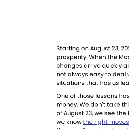
Starting on August 23, 20
prosperity. When the Mo
changes arrive quickly a
not always easy to deal wi
situations that has us lea
One of those lessons ha
money. We don't take this
of August 23, we see the
we know
the right move