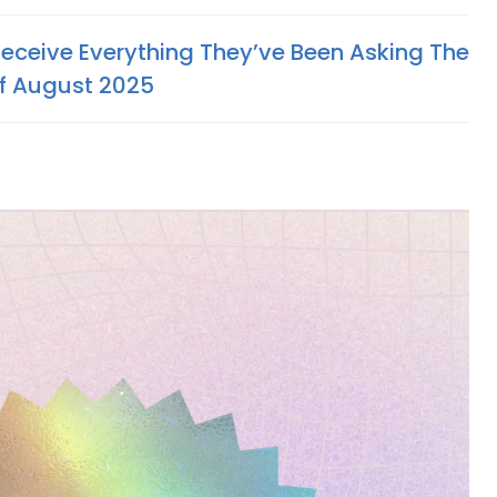
Receive Everything They’ve Been Asking The
Of August 2025