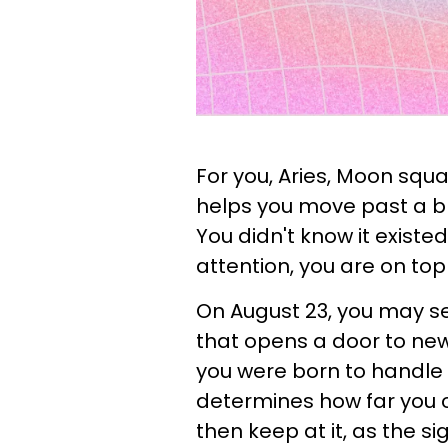
For you, Aries, Moon squ
helps you move past a bl
You didn't know it existe
attention, you are on top o
On August 23, you may s
that opens a door to new
you were born to handle it
determines how far you can
then keep at it, as the s