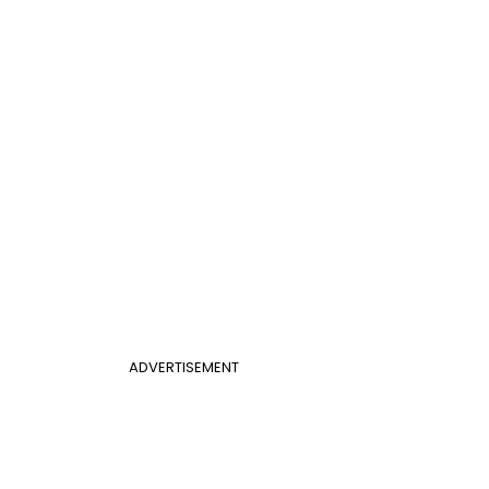
ADVERTISEMENT