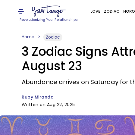
LOVE
ZODIAC
HORO
Revolutionizing Your Relationships
Home
Zodiac
3 Zodiac Signs Att
August 23
Abundance arrives on Saturday for t
Ruby Miranda
Written on Aug 22, 2025