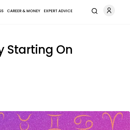
SS
CAREER & MONEY
EXPERT ADVICE
y Starting On