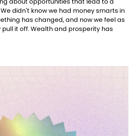
ing about opportunities that lead to a
y. We didn't know we had money smarts in
omething has changed, and now we feel as
pull it off. Wealth and prosperity has