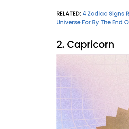
RELATED:
4 Zodiac Signs 
Universe For By The End 
2. Capricorn