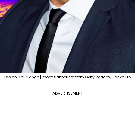
Design: YourTango | Photo: SanneBerg from Getty Images, Canva Pro
ADVERTISEMENT