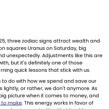
25, three zodiac signs attract wealth and
on squares Uranus on Saturday, big
nd unexpectedly. Adjustments like this are
th, but it's definitely one of those
rning quick lessons that stick with us.
s to do with how we spend and save our
 lightly, or rather, we don't anymore. As
 big picture when it comes to money, and
s to make
. This energy works in favor of