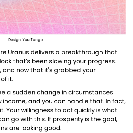
Design: YourTango
are Uranus delivers a breakthrough that
ock that’s been slowing your progress.
d, and now that it's grabbed your
f it.
ee a sudden change in circumstances
 income, and you can handle that. In fact,
. Your willingness to act quickly is what
 go with this. If prosperity is the goal,
igns are looking good.