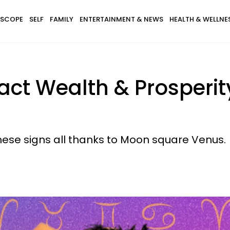
SCOPE
SELF
FAMILY
ENTERTAINMENT & NEWS
HEALTH & WELLNE
ract Wealth & Prosperit
hese signs all thanks to Moon square Venus.