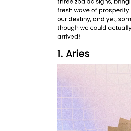
three zodiac signs, bring
fresh wave of prosperit
our destiny, and yet, s
though we could actually 
arrived!
1. Aries