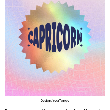
Design: YourTango