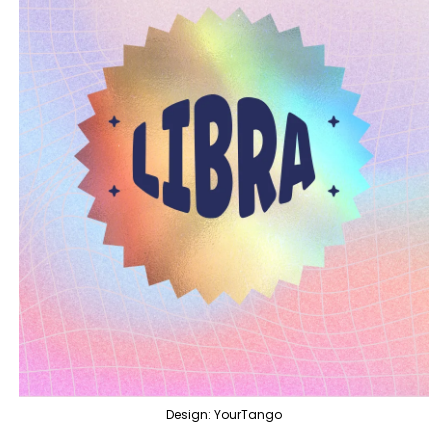
Design: YourTango