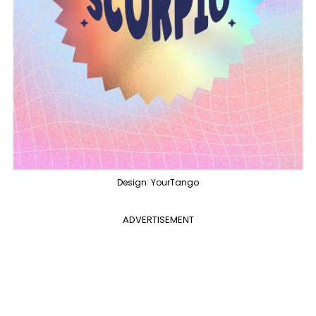
Design: YourTango
ADVERTISEMENT