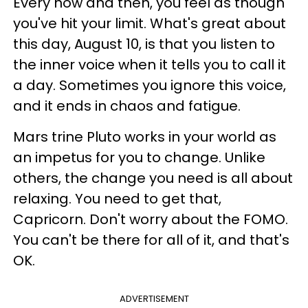
Every now and then, you feel as though
you've hit your limit. What's great about
this day, August 10, is that you listen to
the inner voice when it tells you to call it
a day. Sometimes you ignore this voice,
and it ends in chaos and fatigue.
Mars trine Pluto works in your world as
an impetus for you to change. Unlike
others, the change you need is all about
relaxing. You need to get that,
Capricorn. Don't worry about the FOMO.
You can't be there for all of it, and that's
OK.
ADVERTISEMENT