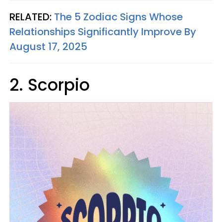
RELATED:
The 5 Zodiac Signs Whose
Relationships Significantly Improve By
August 17, 2025
2. Scorpio