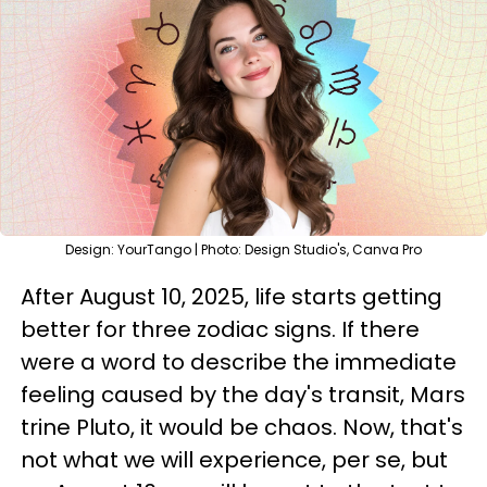
Design: YourTango | Photo: Design Studio's, Canva Pro
After August 10, 2025, life starts getting
better for three zodiac signs. If there
were a word to describe the immediate
feeling caused by the day's transit, Mars
trine Pluto, it would be chaos. Now, that's
not what we will experience, per se, but