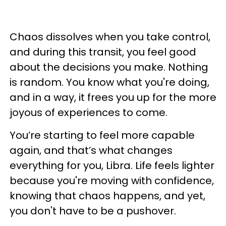
Chaos dissolves when you take control,
and during this transit, you feel good
about the decisions you make. Nothing
is random. You know what you're doing,
and in a way, it frees you up for the more
joyous of experiences to come.
You’re starting to feel more capable
again, and that’s what changes
everything for you, Libra. Life feels lighter
because you're moving with confidence,
knowing that chaos happens, and yet,
you don't have to be a pushover.