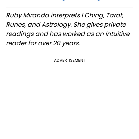
Ruby Miranda interprets I Ching, Tarot,
Runes, and Astrology. She gives private
readings and has worked as an intuitive
reader for over 20 years.
ADVERTISEMENT