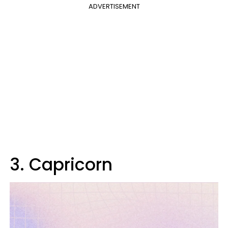
ADVERTISEMENT
3. Capricorn