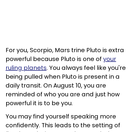
For you, Scorpio, Mars trine Pluto is extra
powerful because Pluto is one of
your
ruling planets
. You always feel like you're
being pulled when Pluto is present in a
daily transit. On August 10, you are
reminded of who you are and just how
powerful it is to be you.
You may find yourself speaking more
confidently. This leads to the setting of