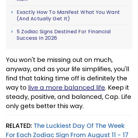
Exactly How To Manifest What You Want
(And Actually Get It)
5 Zodiac Signs Destined For Financial
Success In 2026
You won't be missing out on much,
anyway, and as your life simplifies, you'll
find that taking time off is definitely the
way to
live a more balanced life
. Keep it
steady, positive, and balanced, Cap. Life
only gets better this way.
RELATED:
The Luckiest Day Of The Week
For Each Zodiac Sign From August 11 - 17