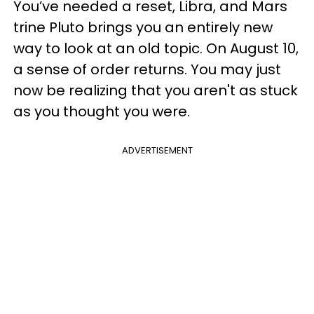
You’ve needed a reset, Libra, and Mars
trine Pluto brings you an entirely new
way to look at an old topic. On August 10,
a sense of order returns. You may just
now be realizing that you aren't as stuck
as you thought you were.
ADVERTISEMENT