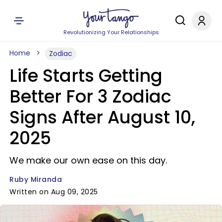
Revolutionizing Your Relationships
Home
Zodiac
Life Starts Getting
Better For 3 Zodiac
Signs After August 10,
2025
We make our own ease on this day.
Ruby Miranda
Written on Aug 09, 2025