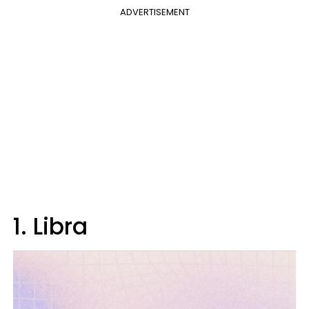
ADVERTISEMENT
1. Libra