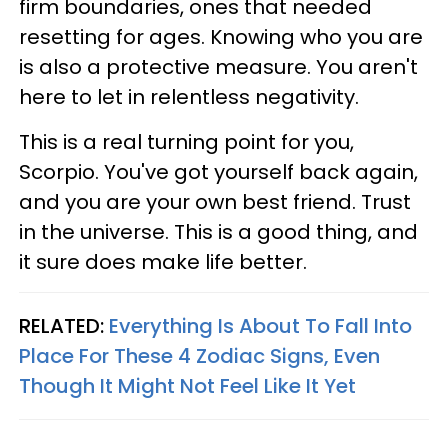
firm boundaries, ones that needed
resetting for ages. Knowing who you are
is also a protective measure. You aren't
here to let in relentless negativity.
This is a real turning point for you,
Scorpio. You've got yourself back again,
and you are your own best friend. Trust
in the universe. This is a good thing, and
it sure does make life better.
RELATED:
Everything Is About To Fall Into
Place For These 4 Zodiac Signs, Even
Though It Might Not Feel Like It Yet