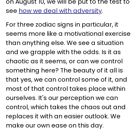
on August 10, we will be put to the test to
see
how we deal with adversity
.
For three zodiac signs in particular, it
seems more like a motivational exercise
than anything else. We see a situation
and we grapple with the odds. Is it as
chaotic as it seems, or can we control
something here? The beauty of it all is
that yes, we can control some of it, and
most of that control takes place within
ourselves. It's our perception we can
control, which takes the chaos out and
replaces it with an easier outlook. We
make our own ease on this day.