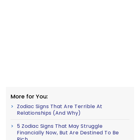
More for You:
Zodiac Signs That Are Terrible At
Relationships (And Why)
5 Zodiac Signs That May Struggle
Financially Now, But Are Destined To Be
Rich