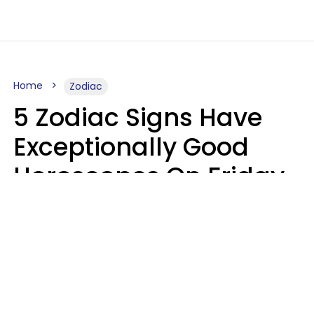
Home
Zodiac
5 Zodiac Signs Have
Exceptionally Good
Horoscopes On Friday,
August 7
Aria Gmitter