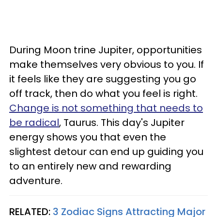
During Moon trine Jupiter, opportunities
make themselves very obvious to you. If
it feels like they are suggesting you go
off track, then do what you feel is right.
Change is not something that needs to
be radical
, Taurus. This day's Jupiter
energy shows you that even the
slightest detour can end up guiding you
to an entirely new and rewarding
adventure.
RELATED:
3 Zodiac Signs Attracting Major