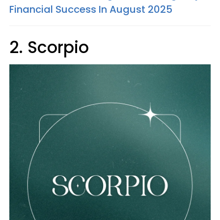
Financial Success In August 2025
2. Scorpio