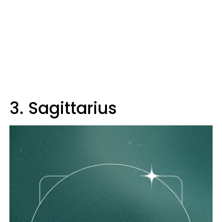
3. Sagittarius