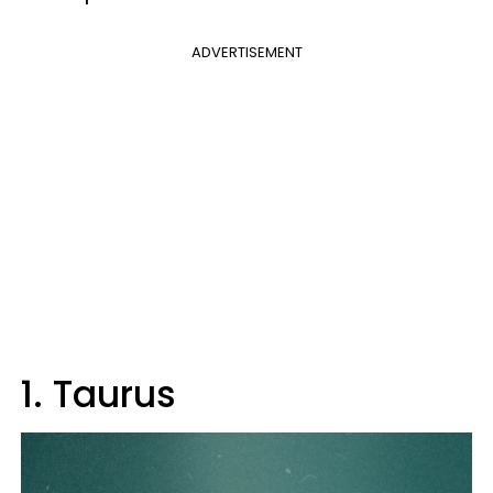
ADVERTISEMENT
1. Taurus