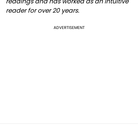
readings and has worked as an intuitive
reader for over 20 years.
ADVERTISEMENT