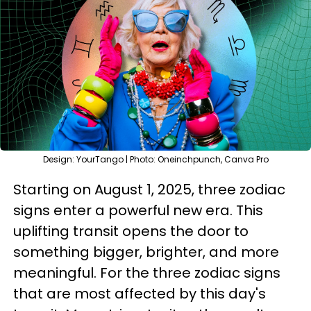
Design: YourTango | Photo: Oneinchpunch, Canva Pro
Starting on August 1, 2025, three zodiac
signs enter a powerful new era. This
uplifting transit opens the door to
something bigger, brighter, and more
meaningful. For the three zodiac signs
that are most affected by this day's