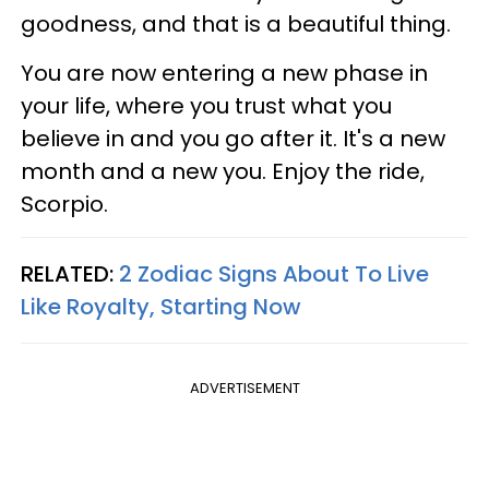
goodness, and that is a beautiful thing.
You are now entering a new phase in
your life, where you trust what you
believe in and you go after it. It's a new
month and a new you. Enjoy the ride,
Scorpio.
RELATED:
2 Zodiac Signs About To Live
Like Royalty, Starting Now
ADVERTISEMENT