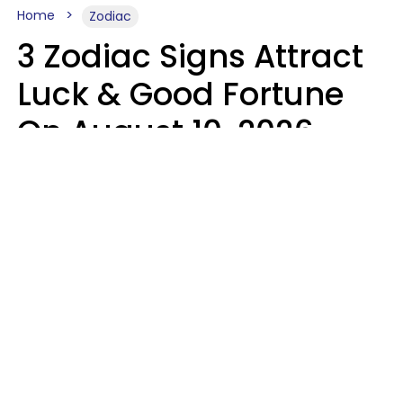
Home
Zodiac
3 Zodiac Signs Attract
Luck & Good Fortune
On August 10, 2026
Ruby Miranda