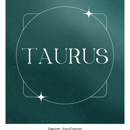
Design: YourTango