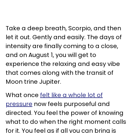
Take a deep breath, Scorpio, and then
let it out. Gently and easily. The days of
intensity are finally coming to a close,
and on August 1, you will get to
experience the relaxing and easy vibe
that comes along with the transit of
Moon trine Jupiter.
What once
felt like a whole lot of
pressure
now feels purposeful and
directed. You feel the power of knowing
what to do when the right moment calls
for it. You feel as if all you can bring is