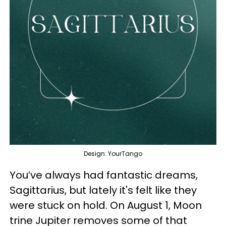
Design: YourTango
You’ve always had fantastic dreams,
Sagittarius, but lately it's felt like they
were stuck on hold. On August 1, Moon
trine Jupiter removes some of that