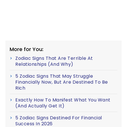
More for You:
Zodiac Signs That Are Terrible At
Relationships (And Why)
5 Zodiac Signs That May Struggle
Financially Now, But Are Destined To Be
Rich
Exactly How To Manifest What You Want
(And Actually Get It)
5 Zodiac Signs Destined For Financial
Success In 2026