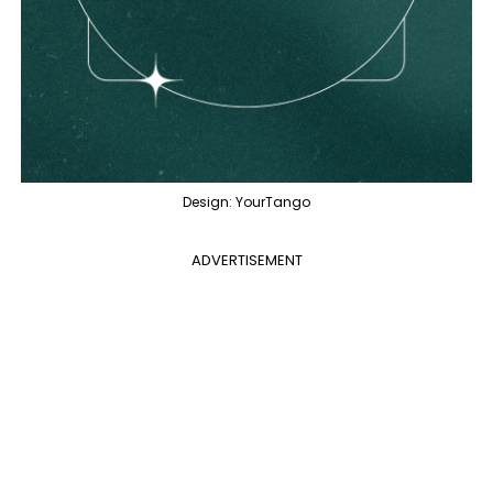
Design: YourTango
ADVERTISEMENT