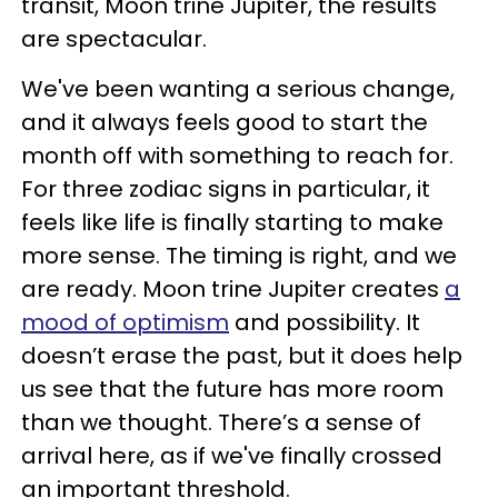
transit, Moon trine Jupiter, the results
are spectacular.
We've been wanting a serious change,
and it always feels good to start the
month off with something to reach for.
For three zodiac signs in particular, it
feels like life is finally starting to make
more sense. The timing is right, and we
are ready. Moon trine Jupiter creates
a
mood of optimism
and possibility. It
doesn’t erase the past, but it does help
us see that the future has more room
than we thought. There’s a sense of
arrival here, as if we've finally crossed
an important threshold.