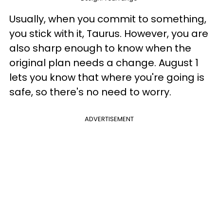
Usually, when you commit to something,
you stick with it, Taurus. However, you are
also sharp enough to know when the
original plan needs a change. August 1
lets you know that where you're going is
safe, so there's no need to worry.
ADVERTISEMENT