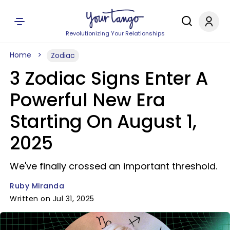
Revolutionizing Your Relationships
Home
Zodiac
3 Zodiac Signs Enter A
Powerful New Era
Starting On August 1,
2025
We've finally crossed an important threshold.
Ruby Miranda
Written on Jul 31, 2025