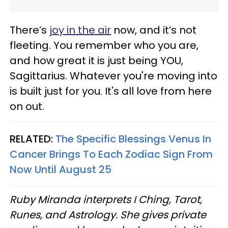
There’s
joy in the air
now, and it’s not
fleeting. You remember who you are,
and how great it is just being YOU,
Sagittarius. Whatever you're moving into
is built just for you. It's all love from here
on out.
RELATED:
The Specific Blessings Venus In
Cancer Brings To Each Zodiac Sign From
Now Until August 25
Ruby Miranda interprets I Ching, Tarot,
Runes, and Astrology. She gives private