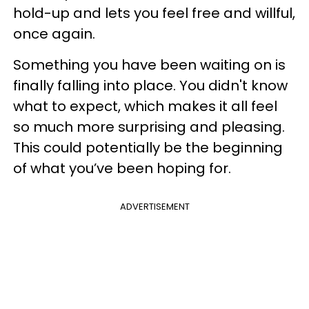
hold-up and lets you feel free and willful,
once again.
Something you have been waiting on is
finally falling into place. You didn't know
what to expect, which makes it all feel
so much more surprising and pleasing.
This could potentially be the beginning
of what you’ve been hoping for.
ADVERTISEMENT