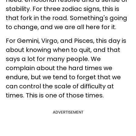
stability. For three zodiac signs, this is
that fork in the road. Something's going
to change, and we are all here for it.
For Gemini, Virgo, and Pisces, this day is
about knowing when to quit, and that
says a lot for many people. We
complain about the hard times we
endure, but we tend to forget that we
can control the scale of difficulty at
times. This is one of those times.
ADVERTISEMENT