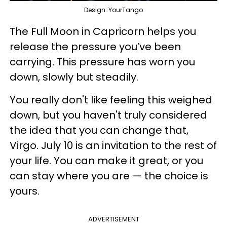
Design: YourTango
The Full Moon in Capricorn helps you
release the pressure you’ve been
carrying. This pressure has worn you
down, slowly but steadily.
You really don't like feeling this weighed
down, but you haven't truly considered
the idea that you can change that,
Virgo. July 10 is an invitation to the rest of
your life. You can make it great, or you
can stay where you are — the choice is
yours.
ADVERTISEMENT