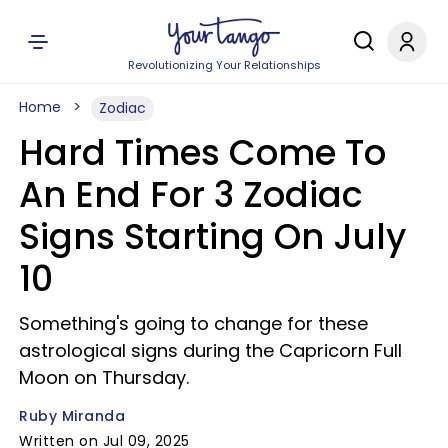
Revolutionizing Your Relationships
Home
Zodiac
Hard Times Come To
An End For 3 Zodiac
Signs Starting On July
10
Something's going to change for these
astrological signs during the Capricorn Full
Moon on Thursday.
Ruby Miranda
Written on Jul 09, 2025