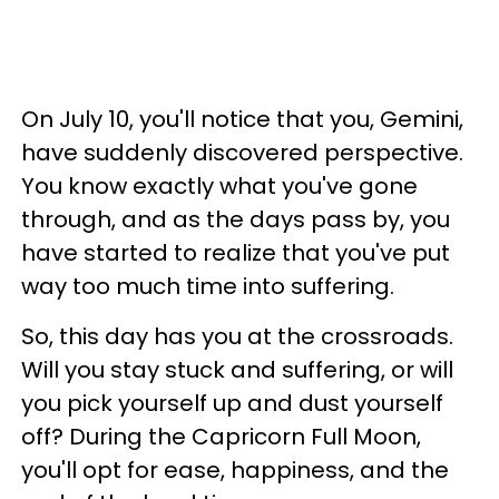
On July 10, you'll notice that you, Gemini,
have suddenly discovered perspective.
You know exactly what you've gone
through, and as the days pass by, you
have started to realize that you've put
way too much time into suffering.
So, this day has you at the crossroads.
Will you stay stuck and suffering, or will
you pick yourself up and dust yourself
off? During the Capricorn Full Moon,
you'll opt for ease, happiness, and the