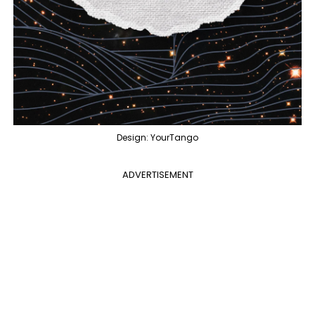
Design: YourTango
ADVERTISEMENT