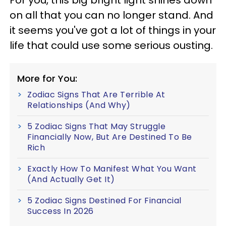
on all that you can no longer stand. And
it seems you've got a lot of things in your
life that could use some serious ousting.
More for You:
Zodiac Signs That Are Terrible At
Relationships (And Why)
5 Zodiac Signs That May Struggle
Financially Now, But Are Destined To Be
Rich
Exactly How To Manifest What You Want
(And Actually Get It)
5 Zodiac Signs Destined For Financial
Success In 2026