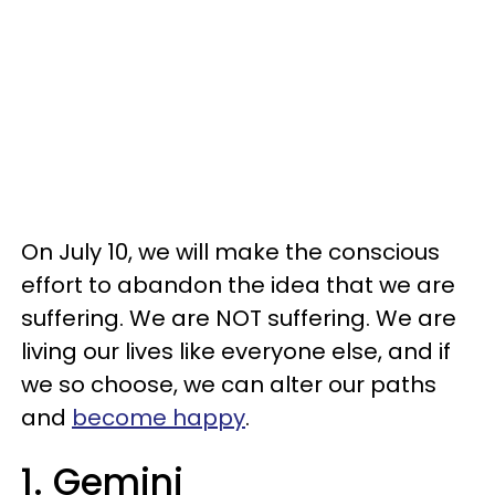
On July 10, we will make the conscious
effort to abandon the idea that we are
suffering. We are NOT suffering. We are
living our lives like everyone else, and if
we so choose, we can alter our paths
and
become happy
.
1. Gemini