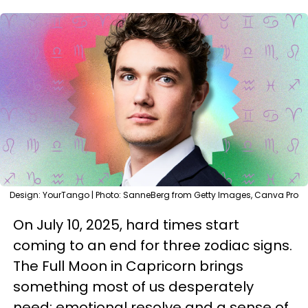
Design: YourTango | Photo: SanneBerg from Getty Images, Canva Pro
On July 10, 2025, hard times start
coming to an end for three zodiac signs.
The Full Moon in Capricorn brings
something most of us desperately
need: emotional resolve and a sense of