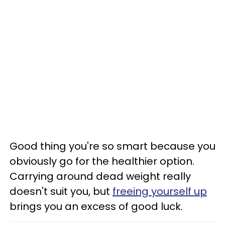
Good thing you're so smart because you
obviously go for the healthier option.
Carrying around dead weight really
doesn't suit you, but
freeing yourself up
brings you an excess of good luck.