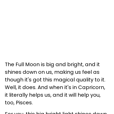
The Full Moon is big and bright, and it
shines down on us, making us feel as
though it's got this magical quality to it.
Well, it does. And when it's in Capricorn,
it literally helps us, and it will help you,
too, Pisces.
For you, this big bright light shines down