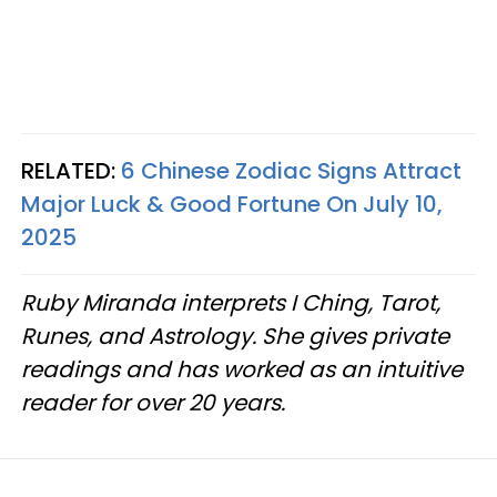
RELATED:
6 Chinese Zodiac Signs Attract
Major Luck & Good Fortune On July 10,
2025
Ruby Miranda interprets I Ching, Tarot,
Runes, and Astrology. She gives private
readings and has worked as an intuitive
reader for over 20 years.