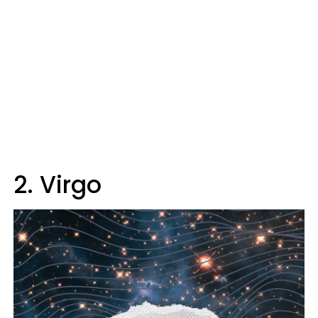
2. Virgo