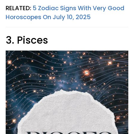
RELATED:
5 Zodiac Signs With Very Good
Horoscopes On July 10, 2025
3. Pisces