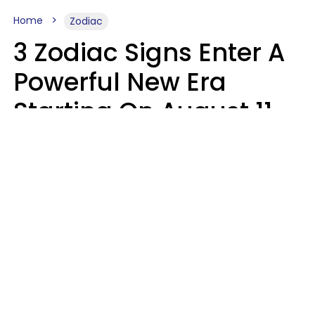
Home
Zodiac
3 Zodiac Signs Enter A
Powerful New Era
Starting On August 11,
2026
Ruby Miranda