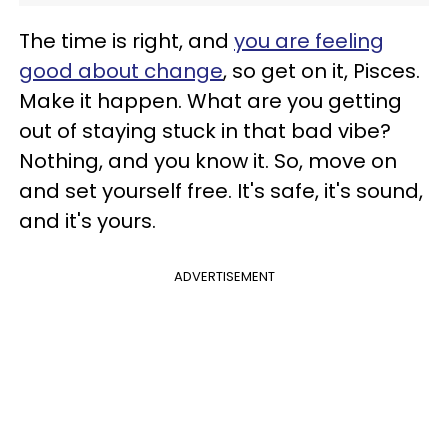
The time is right, and
you are feeling
good about change
, so get on it, Pisces.
Make it happen. What are you getting
out of staying stuck in that bad vibe?
Nothing, and you know it. So, move on
and set yourself free. It's safe, it's sound,
and it's yours.
ADVERTISEMENT