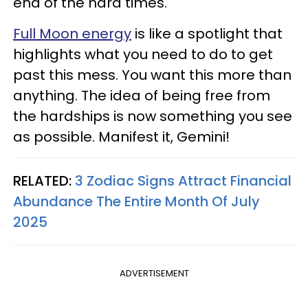
end of the hard times.
Full Moon energy
is like a spotlight that
highlights what you need to do to get
past this mess. You want this more than
anything. The idea of being free from
the hardships is now something you see
as possible. Manifest it, Gemini!
RELATED:
3 Zodiac Signs Attract Financial
Abundance The Entire Month Of July
2025
ADVERTISEMENT