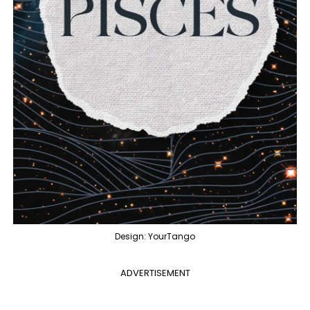
Design: YourTango
ADVERTISEMENT