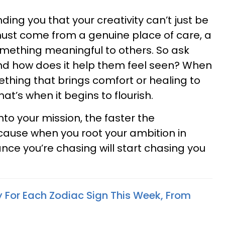
nding you that your creativity can’t just be
must come from a genuine place of care, a
something meaningful to others. So ask
 and how does it help them feel seen? When
hing that brings comfort or healing to
at’s when it begins to flourish.
to your mission, the faster the
cause when you root your ambition in
e you’re chasing will start chasing you
y For Each Zodiac Sign This Week, From