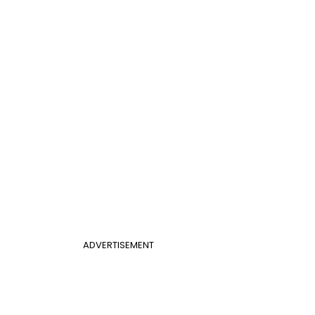
ADVERTISEMENT