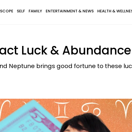
SCOPE
SELF
FAMILY
ENTERTAINMENT & NEWS
HEALTH & WELLNE
ract Luck & Abundance
d Neptune brings good fortune to these luck