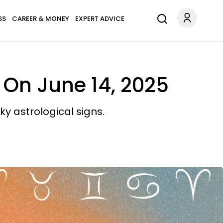
SS
CAREER & MONEY
EXPERT ADVICE
 On June 14, 2025
y astrological signs.