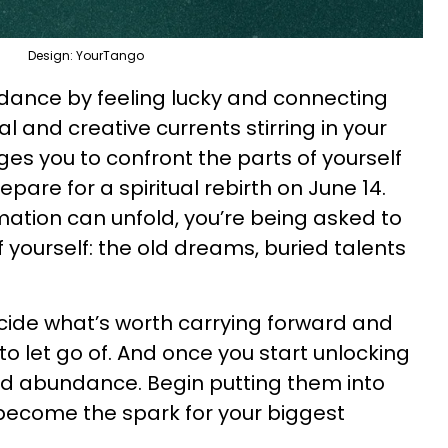
Design: YourTango
dance by feeling lucky and connecting
 and creative currents stirring in your
es you to confront the parts of yourself
pare for a spiritual rebirth on June 14.
mation can unfold, you’re being asked to
f yourself: the old dreams, buried talents
ecide what’s worth carrying forward and
 to let go of. And once you start unlocking
nd abundance. Begin putting them into
become the spark for your biggest