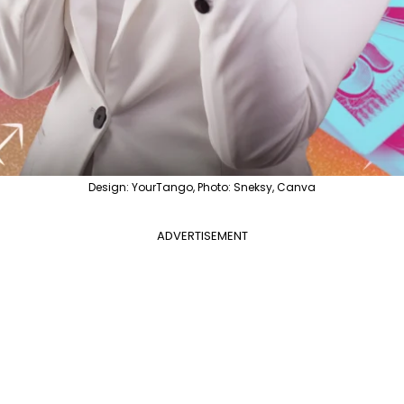
Design: YourTango, Photo: Sneksy, Canva
ADVERTISEMENT