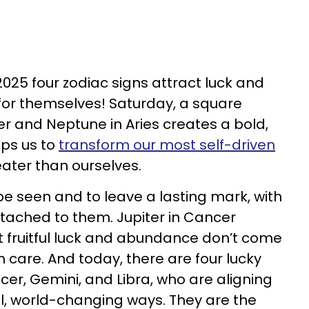
2025 four zodiac signs attract luck and
for themselves! Saturday, a square
r and Neptune in Aries creates a bold,
lps us to
transform our most self-driven
ater than ourselves.
 seen and to leave a lasting mark, with
tached to them. Jupiter in Cancer
 fruitful luck and abundance don’t come
 care. And today, there are four lucky
cer, Gemini, and Libra, who are aligning
ul, world-changing ways. They are the