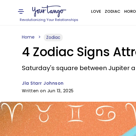
LOVE
ZODIAC
HORO
Revolutionizing Your Relationships
Home
Zodiac
4 Zodiac Signs Att
Saturday's square between Jupiter an
Jla Starr Johnson
Written on Jun 13, 2025