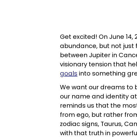
Get excited! On June 14, 
abundance, but not just 
between Jupiter in Cance
visionary tension that he
goals
into something gre
We want our dreams to be
our name and identity at
reminds us that the most
from ego, but rather from
zodiac signs, Taurus, Can
with that truth in powerf