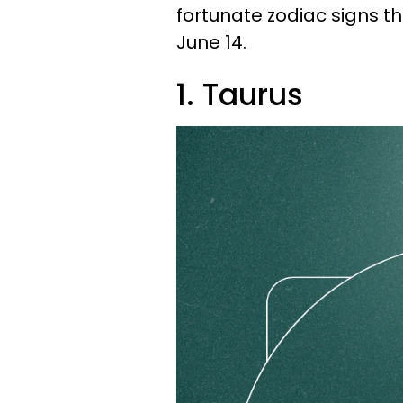
fortunate zodiac signs 
June 14.
1. Taurus