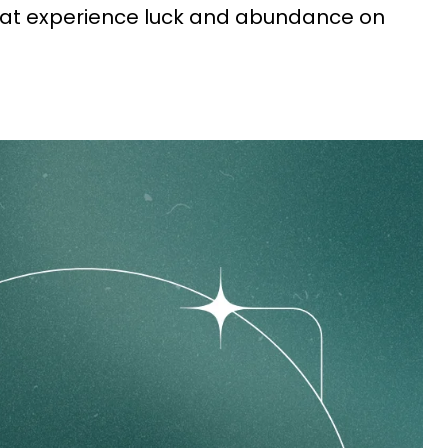
that experience luck and abundance on