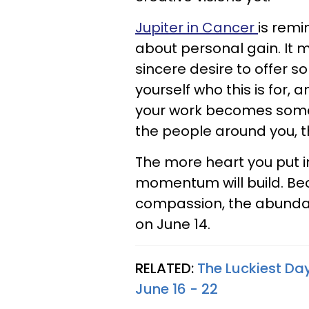
Jupiter in Cancer
is remi
about personal gain. It 
sincere desire to offer 
yourself who this is for,
your work becomes somet
the people around you, th
The more heart you put in
momentum will build. Be
compassion, the abundanc
on June 14.
RELATED:
The Luckiest Da
June 16 - 22