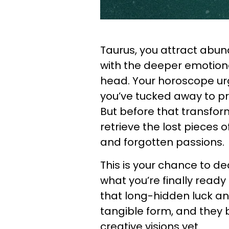
Taurus, you attract abun
with the deeper emotional
head. Your horoscope urg
you’ve tucked away to pre
But before that transfor
retrieve the lost pieces o
and forgotten passions.
This is your chance to d
what you’re finally ready
that long-hidden luck a
tangible form, and they 
creative visions yet.