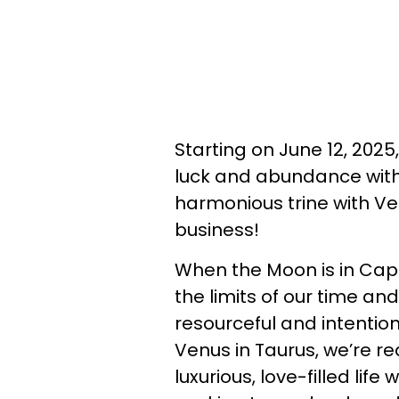
Starting on June 12, 2025
luck and abundance with
harmonious trine with Ven
business!
When the Moon is in Capr
the limits of our time a
resourceful and intention
Venus in Taurus, we’re r
luxurious, love-filled lif