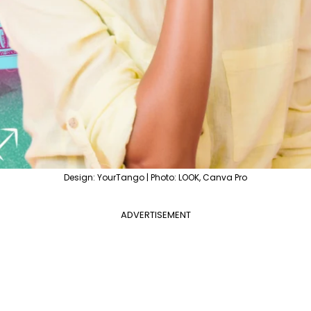
Design: YourTango | Photo: LOOK, Canva Pro
ADVERTISEMENT