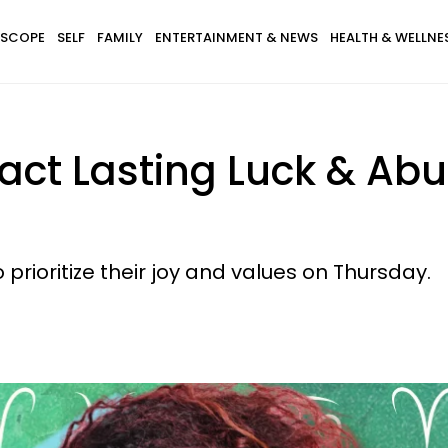
SCOPE
SELF
FAMILY
ENTERTAINMENT & NEWS
HEALTH & WELLNE
tract Lasting Luck & A
 prioritize their joy and values on Thursday.