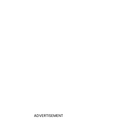
ADVERTISEMENT