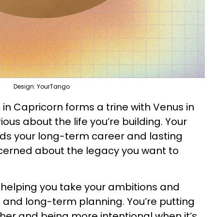
Design: YourTango
 in Capricorn forms a trine with Venus in
ious about the life you’re building. Your
rds your long-term career and lasting
ncerned about the legacy you want to
 helping you take your ambitions and
 and long-term planning. You’re putting
other and being more intentional when it’s