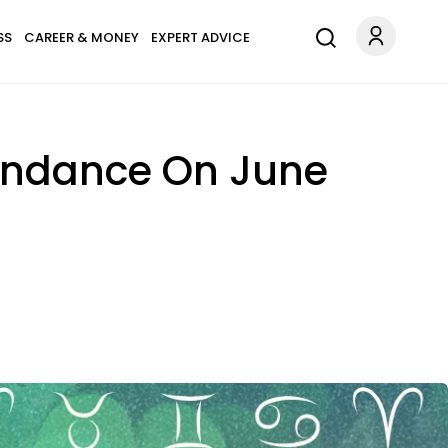
SS
CAREER & MONEY
EXPERT ADVICE
bundance On June