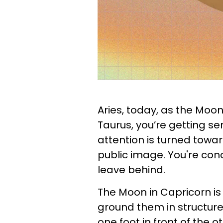
Aries, today, as the Moon
Taurus, you’re getting ser
attention is turned towa
public image. You're co
leave behind.
The Moon in Capricorn is
ground them in structure
one foot in front of the 