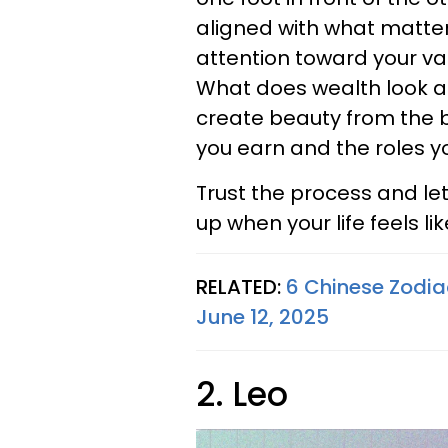
aligned with what matters
attention toward your val
What does wealth look an
create beauty from the 
you earn and the roles y
Trust the process and le
up when your life feels li
RELATED:
6 Chinese Zodia
June 12, 2025
2. Leo