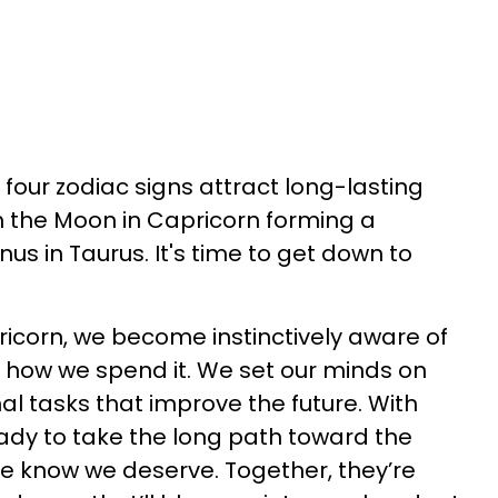
, four zodiac signs attract long-lasting
 the Moon in Capricorn forming a
us in Taurus. It's time to get down to
icorn, we become instinctively aware of
nd how we spend it. We set our minds on
al tasks that improve the future. With
eady to take the long path toward the
e we know we deserve. Together, they’re