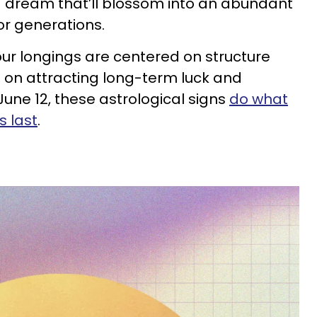
 dream that’ll blossom into an abundant
for generations.
ur longings are centered on structure
 on attracting long-term luck and
une 12, these astrological signs
do what
s last
.