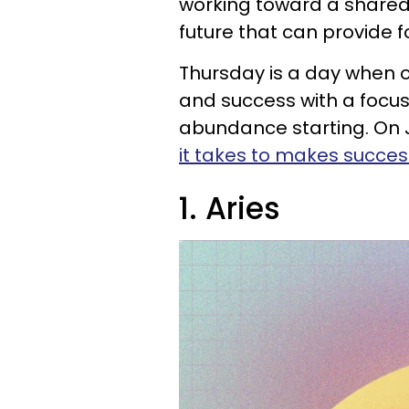
working toward a shared
future that can provide 
Thursday is a day when o
and success with a focus
abundance starting. On J
it takes to makes succes
1. Aries