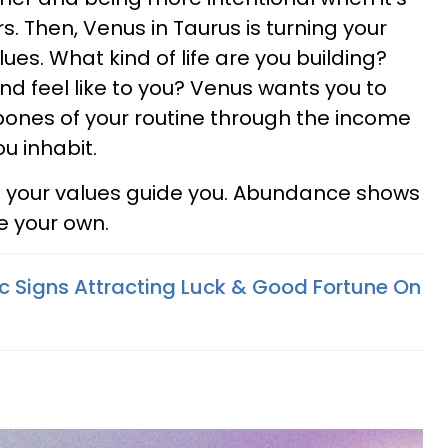
. Then, Venus in Taurus is turning your
ues. What kind of life are you building?
d feel like to you? Venus wants you to
bones of your routine through the income
ou inhabit.
t your values guide you. Abundance shows
ke your own.
c Signs Attracting Luck & Good Fortune On