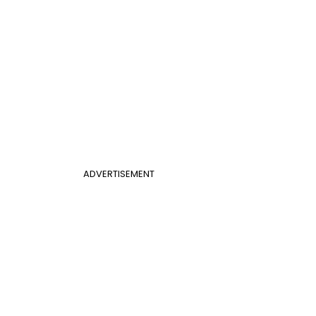
ADVERTISEMENT