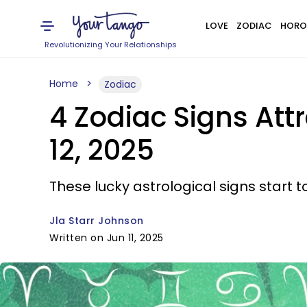
LOVE
ZODIAC
HORO
Revolutionizing Your Relationships
Home
Zodiac
4 Zodiac Signs At
12, 2025
These lucky astrological signs start to
Jla Starr Johnson
Written on Jun 11, 2025