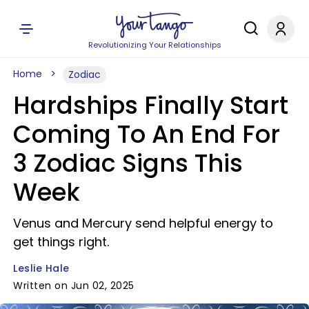
Revolutionizing Your Relationships
Home
Zodiac
Hardships Finally Start
Coming To An End For
3 Zodiac Signs This
Week
Venus and Mercury send helpful energy to
get things right.
Leslie Hale
Written on Jun 02, 2025