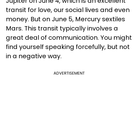
Jupiter on June 4, which is an excellent
transit for love, our social lives and even
money. But on June 5, Mercury sextiles
Mars. This transit typically involves a
great deal of communication. You might
find yourself speaking forcefully, but not
in a negative way.
ADVERTISEMENT