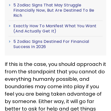
5 Zodiac Signs That May Struggle
Financially Now, But Are Destined To Be
Rich
Exactly How To Manifest What You Want
(And Actually Get It)
5 Zodiac Signs Destined For Financial
Success In 2026
If this is the case, you should approach it
from the standpoint that you cannot do
everything humanly possible, and
boundaries may come into play if you
feel you are being taken advantage of
by someone. Either way, it will go far
better to ask for help and get things