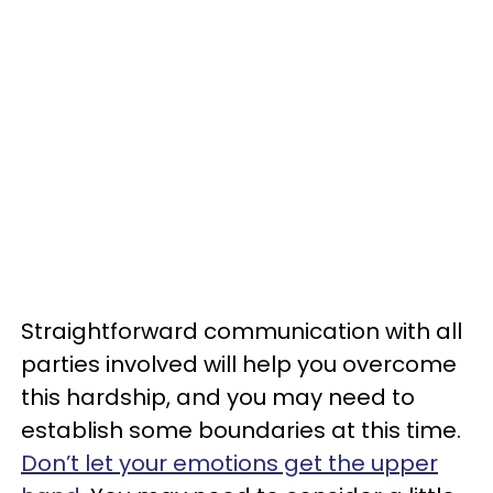
Straightforward communication with all
parties involved will help you overcome
this hardship, and you may need to
establish some boundaries at this time.
Don’t let your emotions get the upper