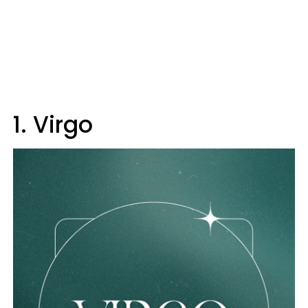
1. Virgo