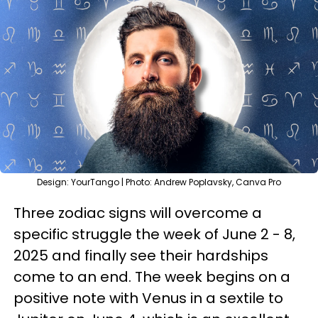
Design: YourTango | Photo: Andrew Poplavsky, Canva Pro
Three zodiac signs will overcome a
specific struggle the week of June 2 - 8,
2025 and finally see their hardships
come to an end. The week begins on a
positive note with Venus in a sextile to