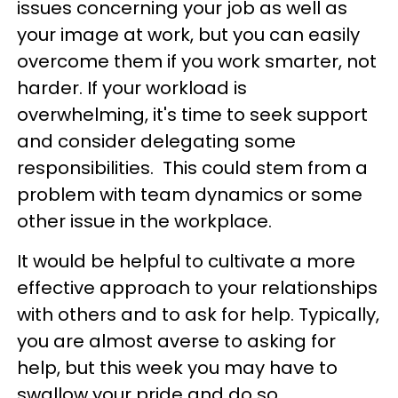
issues concerning your job as well as
your image at work, but you can easily
overcome them if you work smarter, not
harder. If your workload is
overwhelming, it's time to seek support
and consider delegating some
responsibilities. This could stem from a
problem with team dynamics or some
other issue in the workplace.
It would be helpful to cultivate a more
effective approach to your relationships
with others and to ask for help. Typically,
you are almost averse to asking for
help, but this week you may have to
swallow your pride and do so.