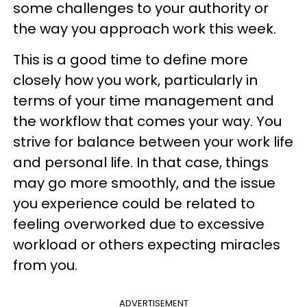
some challenges to your authority or
the way you approach work this week.
This is a good time to define more
closely how you work, particularly in
terms of your time management and
the workflow that comes your way. You
strive for balance between your work life
and personal life. In that case, things
may go more smoothly, and the issue
you experience could be related to
feeling overworked due to excessive
workload or others expecting miracles
from you.
ADVERTISEMENT