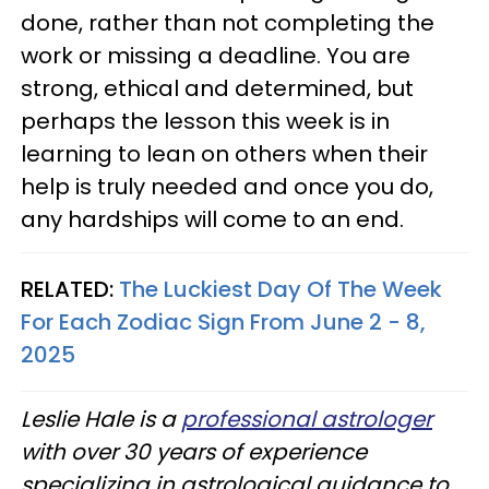
done, rather than not completing the
work or missing a deadline. You are
strong, ethical and determined, but
perhaps the lesson this week is in
learning to lean on others when their
help is truly needed and once you do,
any hardships will come to an end.
RELATED:
The Luckiest Day Of The Week
For Each Zodiac Sign From June 2 - 8,
2025
Leslie Hale is a
professional astrologer
with over 30 years of experience
specializing in astrological guidance to