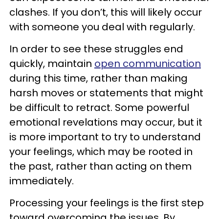
clashes. If you don’t, this will likely occur
with someone you deal with regularly.
In order to see these struggles end
quickly, maintain
open communication
during this time, rather than making
harsh moves or statements that might
be difficult to retract. Some powerful
emotional revelations may occur, but it
is more important to try to understand
your feelings, which may be rooted in
the past, rather than acting on them
immediately.
Processing your feelings is the first step
toward overcoming the issues. By