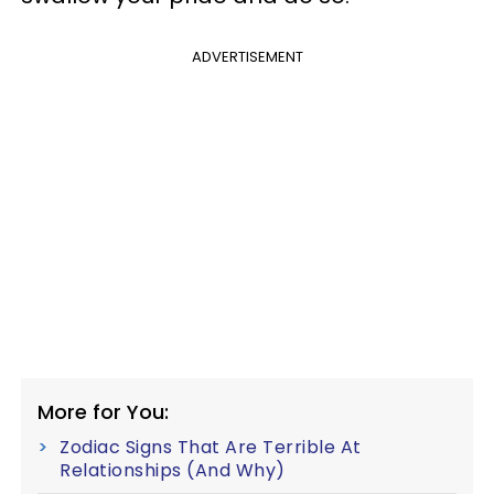
ADVERTISEMENT
More for You:
Zodiac Signs That Are Terrible At
Relationships (And Why)