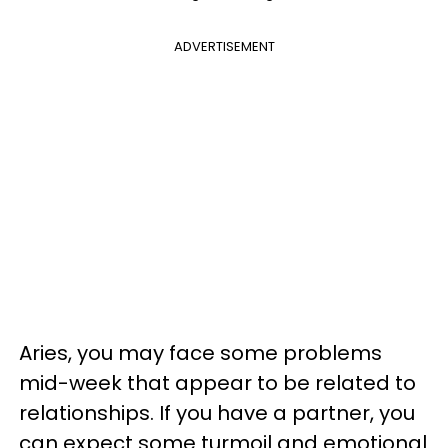
ADVERTISEMENT
Aries, you may face some problems
mid-week that appear to be related to
relationships. If you have a partner, you
can expect some turmoil and emotional