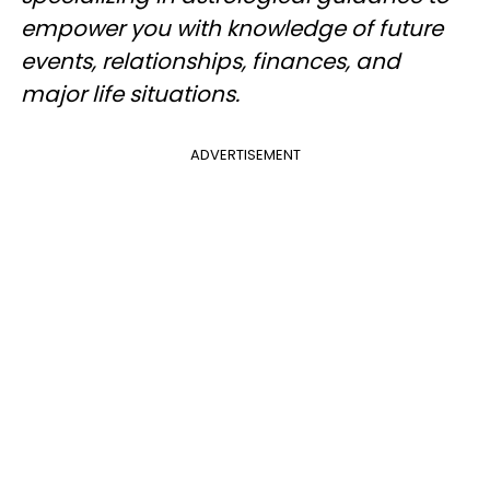
empower you with knowledge of future
events, relationships, finances, and
major life situations.
ADVERTISEMENT