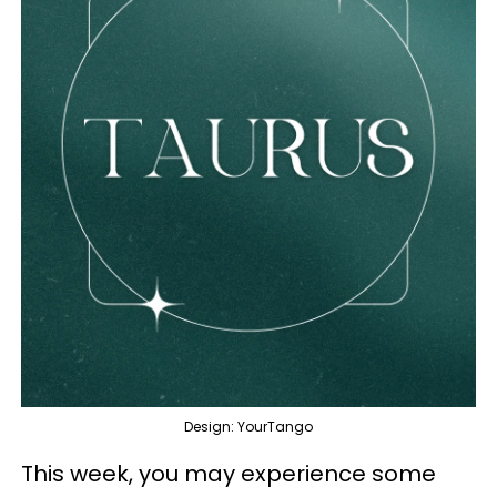
Design: YourTango
This week, you may experience some