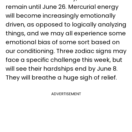
remain until June 26. Mercurial energy
will become increasingly emotionally
driven, as opposed to logically analyzing
things, and we may all experience some
emotional bias of some sort based on
our conditioning. Three zodiac signs may
face a specific challenge this week, but
will see their hardships end by June 8.
They will breathe a huge sigh of relief.
ADVERTISEMENT