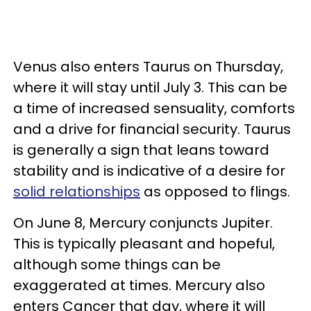
Venus also enters Taurus on Thursday,
where it will stay until July 3. This can be
a time of increased sensuality, comforts
and a drive for financial security. Taurus
is generally a sign that leans toward
stability and is indicative of a desire for
solid relationships
as opposed to flings.
On June 8, Mercury conjuncts Jupiter.
This is typically pleasant and hopeful,
although some things can be
exaggerated at times. Mercury also
enters Cancer that day, where it will