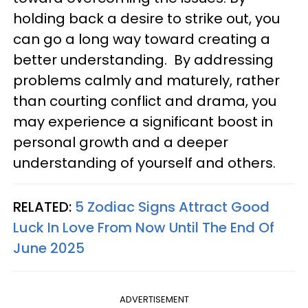
holding back a desire to strike out, you
can go a long way toward creating a
better understanding. By addressing
problems calmly and maturely, rather
than courting conflict and drama, you
may experience a significant boost in
personal growth and a deeper
understanding of yourself and others.
RELATED:
5 Zodiac Signs Attract Good
Luck In Love From Now Until The End Of
June 2025
ADVERTISEMENT