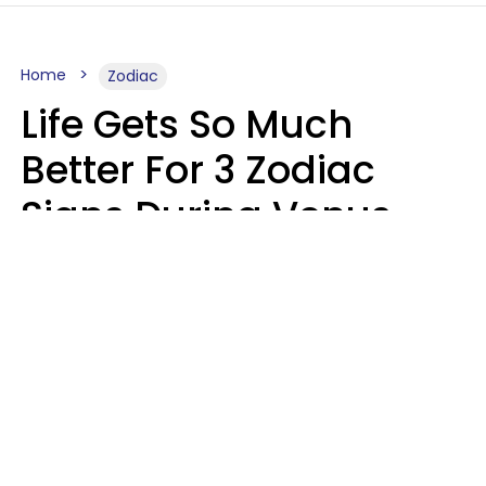
Home
Zodiac
Life Gets So Much
Better For 3 Zodiac
Signs During Venus
Direct On August 8
Ruby Miranda