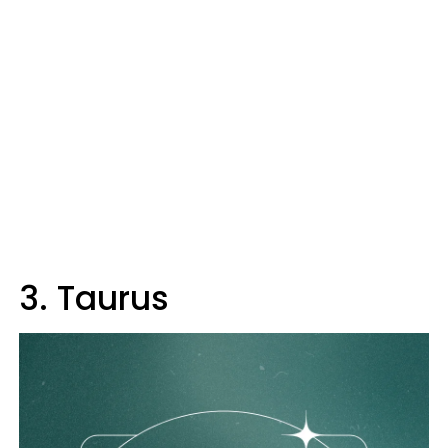
3. Taurus