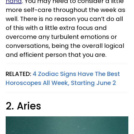
hand
. You may need to consider a little
more self-care throughout the week as
well. There is no reason you can’t do all
of this with a little extra focus and
overcome any turbulent emotions or
conversations, being the overall logical
and efficient person that you are.
RELATED:
4 Zodiac Signs Have The Best
Horoscopes All Week, Starting June 2
2. Aries