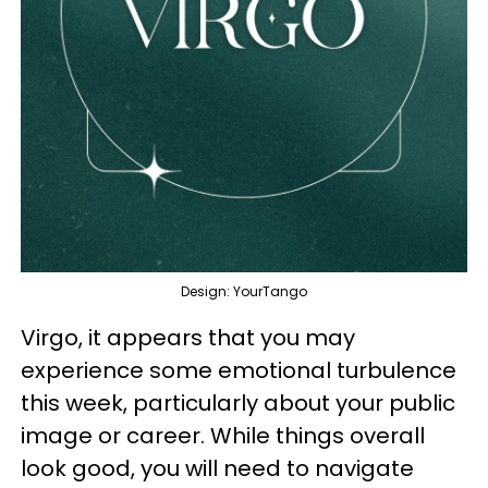
Design: YourTango
Virgo, it appears that you may
experience some emotional turbulence
this week, particularly about your public
image or career. While things overall
look good, you will need to navigate