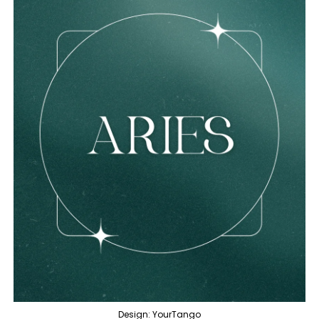
Design: YourTango