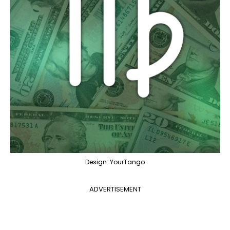
Design: YourTango
ADVERTISEMENT