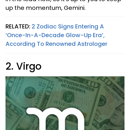
up the momentum, Gemini.
RELATED:
2 Zodiac Signs Entering A
‘Once-In-A-Decade Glow-Up Era’,
According To Renowned Astrologer
2. Virgo