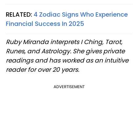
RELATED:
4 Zodiac Signs Who Experience
Financial Success In 2025
Ruby Miranda interprets I Ching, Tarot,
Runes, and Astrology. She gives private
readings and has worked as an intuitive
reader for over 20 years.
ADVERTISEMENT