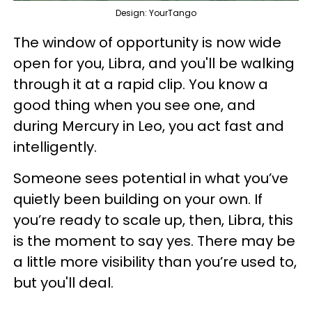
Design: YourTango
The window of opportunity is now wide
open for you, Libra, and you'll be walking
through it at a rapid clip. You know a
good thing when you see one, and
during Mercury in Leo, you act fast and
intelligently.
Someone sees potential in what you’ve
quietly been building on your own. If
you’re ready to scale up, then, Libra, this
is the moment to say yes. There may be
a little more visibility than you’re used to,
but you'll deal.