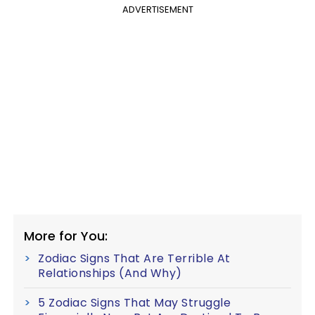
ADVERTISEMENT
More for You:
Zodiac Signs That Are Terrible At
Relationships (And Why)
5 Zodiac Signs That May Struggle