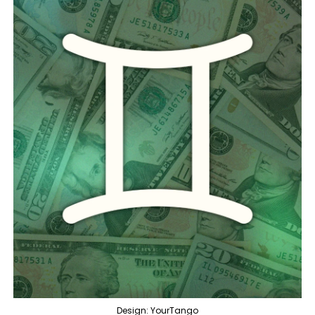
Design: YourTango