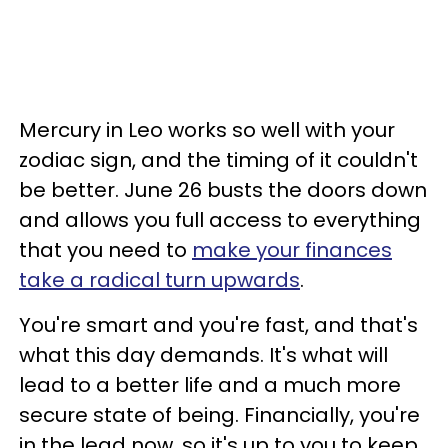
Mercury in Leo works so well with your
zodiac sign, and the timing of it couldn't
be better. June 26 busts the doors down
and allows you full access to everything
that you need to
make your finances
take a radical turn upwards
.
You're smart and you're fast, and that's
what this day demands. It's what will
lead to a better life and a much more
secure state of being. Financially, you're
in the lead now, so it's up to you to keep