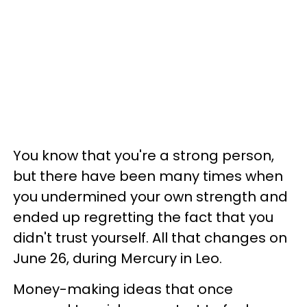
You know that you're a strong person,
but there have been many times when
you undermined your own strength and
ended up regretting the fact that you
didn't trust yourself. All that changes on
June 26, during Mercury in Leo.
Money-making ideas that once