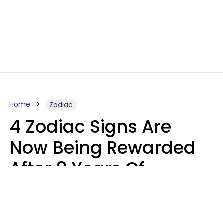
Home
Zodiac
4 Zodiac Signs Are
Now Being Rewarded
After 8 Years Of
Struggle, Chaos &
Disappointment