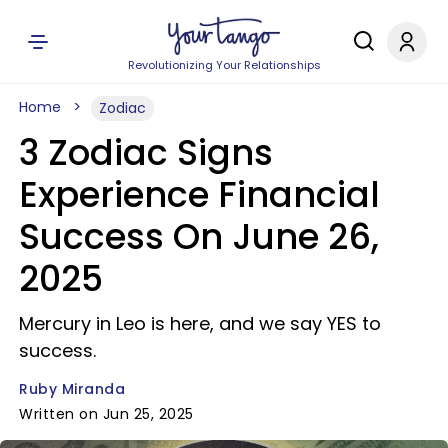
Revolutionizing Your Relationships
Home
Zodiac
3 Zodiac Signs
Experience Financial
Success On June 26,
2025
Mercury in Leo is here, and we say YES to
success.
Ruby Miranda
Written on Jun 25, 2025