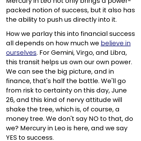
Mercury in Leo not only brings a power-
packed notion of success, but it also has
the ability to push us directly into it.
How we parlay this into financial success
all depends on how much we
believe in
ourselves
. For Gemini, Virgo, and Libra,
this transit helps us own our own power.
We can see the big picture, and in
finance, that's half the battle. We'll go
from risk to certainty on this day, June
26, and this kind of nervy attitude will
shake the tree, which is, of course, a
money tree. We don't say NO to that, do
we? Mercury in Leo is here, and we say
YES to success.