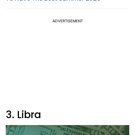
ADVERTISEMENT
3. Libra