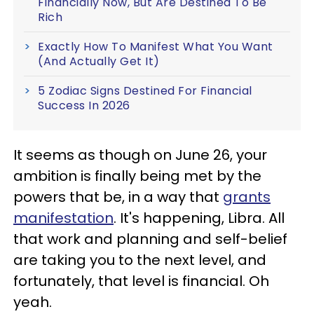
Financially Now, But Are Destined To Be
Rich
Exactly How To Manifest What You Want
(And Actually Get It)
5 Zodiac Signs Destined For Financial
Success In 2026
It seems as though on June 26, your
ambition is finally being met by the
powers that be, in a way that
grants
manifestation
. It's happening, Libra. All
that work and planning and self-belief
are taking you to the next level, and
fortunately, that level is financial. Oh
yeah.