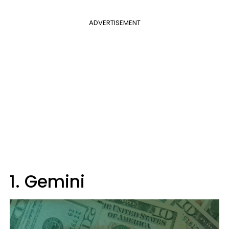
ADVERTISEMENT
1. Gemini