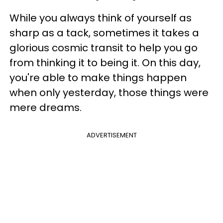
While you always think of yourself as
sharp as a tack, sometimes it takes a
glorious cosmic transit to help you go
from thinking it to being it. On this day,
you're able to make things happen
when only yesterday, those things were
mere dreams.
ADVERTISEMENT