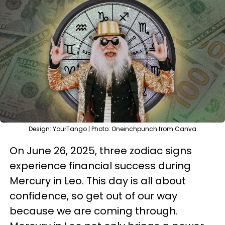
Design: YourTango | Photo: Oneinchpunch from Canva
On June 26, 2025, three zodiac signs
experience financial success during
Mercury in Leo. This day is all about
confidence, so get out of our way
because we are coming through.