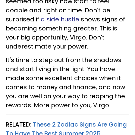
seemed too risky now start to feel
doable and right on time. Don’t be
surprised if
a side hustle
shows signs of
becoming something greater. This is
your big opportunity, Virgo. Don't
underestimate your power.
It's time to step out from the shadows
and start living in the light. You have
made some excellent choices when it
comes to money and finance, and now
you are well on your way to reaping the
rewards. More power to you, Virgo!
RELATED:
These 2 Zodiac Signs Are Going
To Have The Best Summer 2025