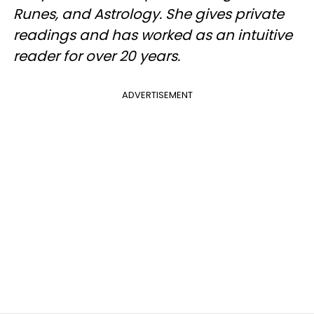
Runes, and Astrology. She gives private
readings and has worked as an intuitive
reader for over 20 years.
ADVERTISEMENT