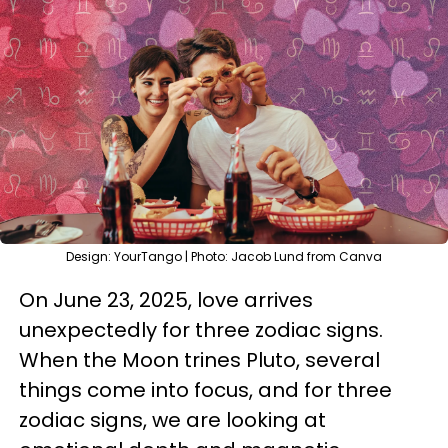
Design: YourTango | Photo: Jacob Lund from Canva
On June 23, 2025, love arrives
unexpectedly for three zodiac signs.
When the Moon trines Pluto, several
things come into focus, and for three
zodiac signs, we are looking at