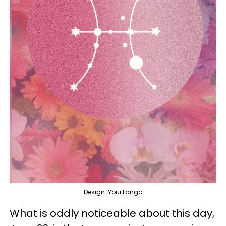
Design: YourTango
What is oddly noticeable about this day,