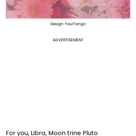
Design: YourTango
ADVERTISEMENT
For you, Libra, Moon trine Pluto