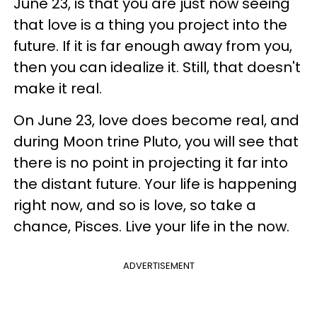
June 23, is that you are just now seeing
that love is a thing you project into the
future. If it is far enough away from you,
then you can idealize it. Still, that doesn't
make it real.
On June 23, love does become real, and
during Moon trine Pluto, you will see that
there is no point in projecting it far into
the distant future. Your life is happening
right now, and so is love, so take a
chance, Pisces. Live your life in the now.
ADVERTISEMENT