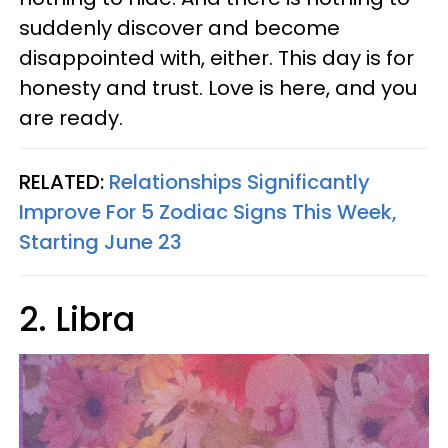
suddenly discover and become
disappointed with, either. This day is for
honesty and trust. Love is here, and you
are ready.
RELATED:
Relationships Significantly
Improve For 5 Zodiac Signs This Week,
Starting June 23
2. Libra