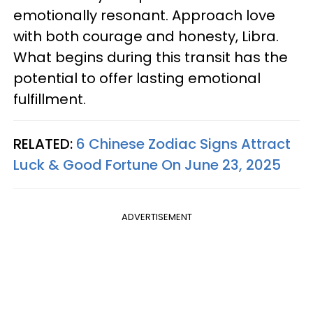
emotionally resonant. Approach love
with both courage and honesty, Libra.
What begins during this transit has the
potential to offer lasting emotional
fulfillment.
RELATED:
6 Chinese Zodiac Signs Attract
Luck & Good Fortune On June 23, 2025
ADVERTISEMENT