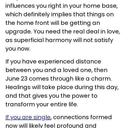
influences you right in your home base,
which definitely implies that things on
the home front will be getting an
upgrade. You need the real deal in love,
as superficial harmony will not satisfy
you now.
If you have experienced distance
between you and a loved one, then
June 23 comes through like a charm.
Healings will take place during this day,
and that gives you the power to
transform your entire life.
If you are single
, connections formed
now will likely feel profound and