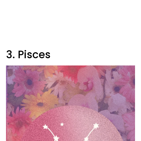
3. Pisces