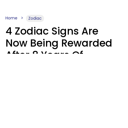
Home
Zodiac
4 Zodiac Signs Are
Now Being Rewarded
After 8 Years Of
Struggle, Chaos &
Disappointment
Marielisa Reyes