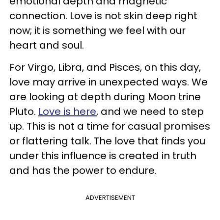
emotional depth and magnetic
connection. Love is not skin deep right
now; it is something we feel with our
heart and soul.
For Virgo, Libra, and Pisces, on this day,
love may arrive in unexpected ways. We
are looking at depth during Moon trine
Pluto.
Love is here
, and we need to step
up. This is not a time for casual promises
or flattering talk. The love that finds you
under this influence is created in truth
and has the power to endure.
ADVERTISEMENT