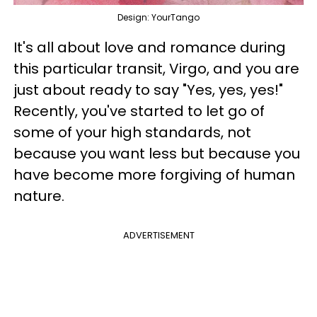
Design: YourTango
It's all about love and romance during
this particular transit, Virgo, and you are
just about ready to say "Yes, yes, yes!"
Recently, you've started to let go of
some of your high standards, not
because you want less but because you
have become more forgiving of human
nature.
ADVERTISEMENT