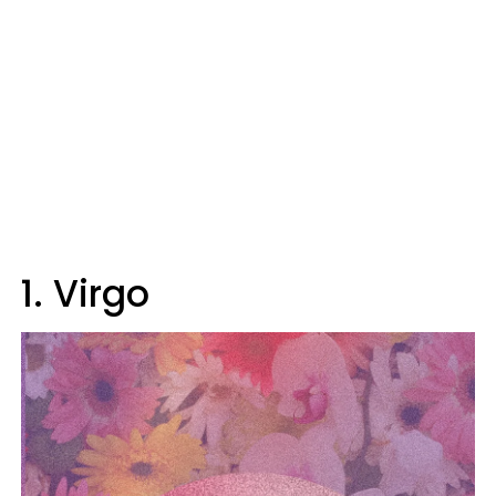
1. Virgo