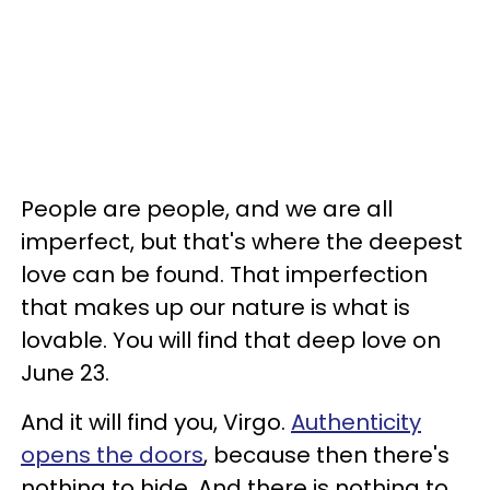
People are people, and we are all
imperfect, but that's where the deepest
love can be found. That imperfection
that makes up our nature is what is
lovable. You will find that deep love on
June 23.
And it will find you, Virgo.
Authenticity
opens the doors
, because then there's
nothing to hide. And there is nothing to