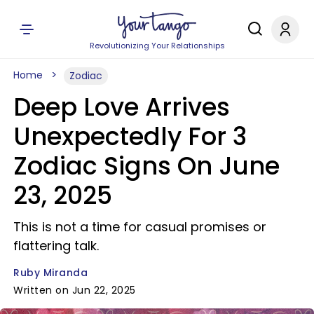
Revolutionizing Your Relationships
Home
Zodiac
Deep Love Arrives
Unexpectedly For 3
Zodiac Signs On June
23, 2025
This is not a time for casual promises or
flattering talk.
Ruby Miranda
Written on Jun 22, 2025