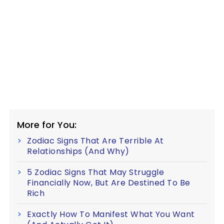
More for You:
Zodiac Signs That Are Terrible At
Relationships (And Why)
5 Zodiac Signs That May Struggle
Financially Now, But Are Destined To Be
Rich
Exactly How To Manifest What You Want