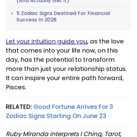
(And Actually Get It)
5 Zodiac Signs Destined For Financial
Success In 2026
Let your intuition guide you
, as the love
that comes into your life now, on this
day, has the potential to transform
more than just your relationship status.
It can inspire your entire path forward,
Pisces.
RELATED:
Good Fortune Arrives For 3
Zodiac Signs Starting On June 23
Ruby Miranda interprets I Ching, Tarot,