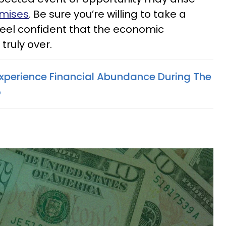
omises
. Be sure you’re willing to take a
eel confident that the economic
truly over.
Experience Financial Abundance During The
5