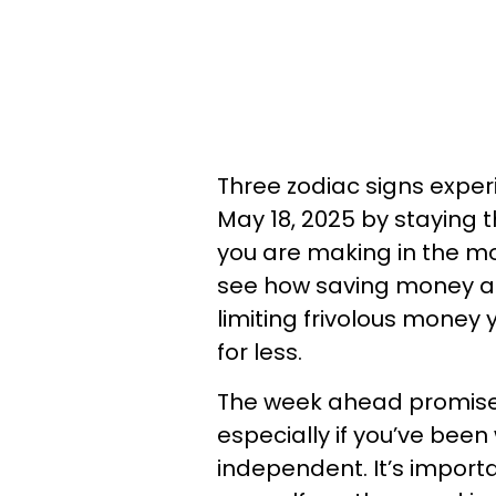
Three zodiac signs expe
May 18, 2025 by staying 
you are making in the mom
see how saving money an
limiting frivolous money
for less.
The week ahead promise
especially if you’ve bee
independent. It’s import