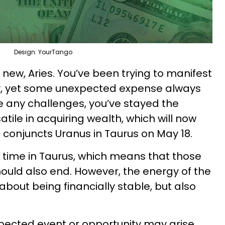
Design: YourTango
g new, Aries. You’ve been trying to manifest
ity, yet some unexpected expense always
 any challenges, you’ve stayed the
ile in acquiring wealth, which will now
 conjuncts Uranus in Taurus on May 18.
s time in Taurus, which means that those
uld also end. However, the energy of the
 about being financially stable, but also
xpected event or opportunity may arise