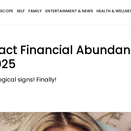
SCOPE
SELF
FAMILY
ENTERTAINMENT & NEWS
HEALTH & WELLNE
tract Financial Abund
025
gical signs! Finally!