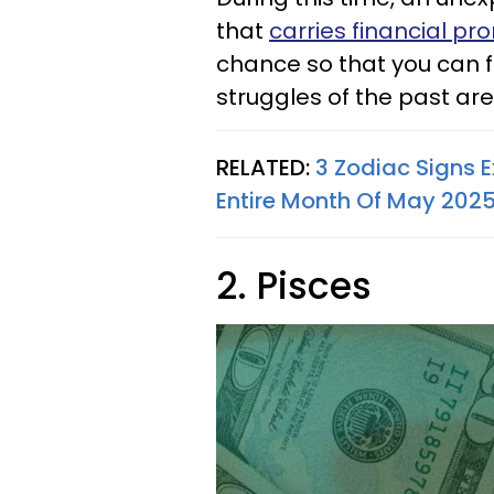
that
carries financial pr
chance so that you can f
struggles of the past are 
RELATED:
3 Zodiac Signs 
Entire Month Of May 202
2. Pisces