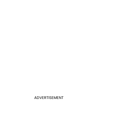
ADVERTISEMENT