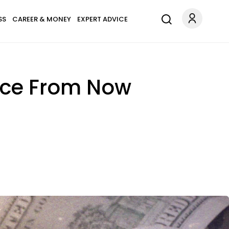
SS
CAREER & MONEY
EXPERT ADVICE
ance From Now