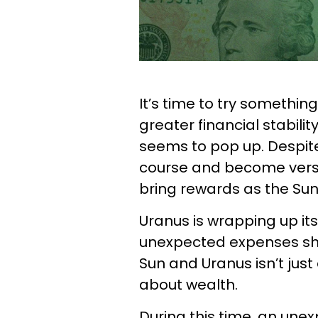
It’s time to try somethin
greater financial stabil
seems to pop up. Despite
course and become versat
bring rewards as the Sun
Uranus is wrapping up it
unexpected expenses sho
Sun and Uranus isn’t just
about wealth.
During this time, an une