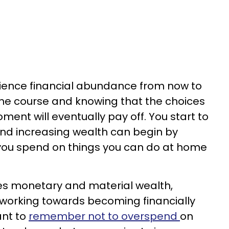
rience financial abundance from now to
the course and knowing that the choices
ent will eventually pay off. You start to
d increasing wealth can begin by
 you spend on things you can do at home
s monetary and material wealth,
n working towards becoming financially
ant to
remember not to overspend
on