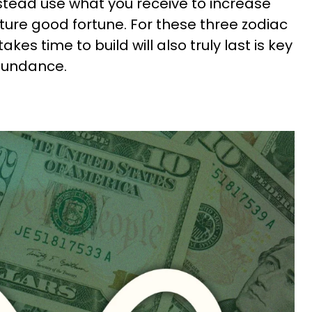
nstead use what you receive to increase
ture good fortune. For these three zodiac
akes time to build will also truly last is key
abundance.