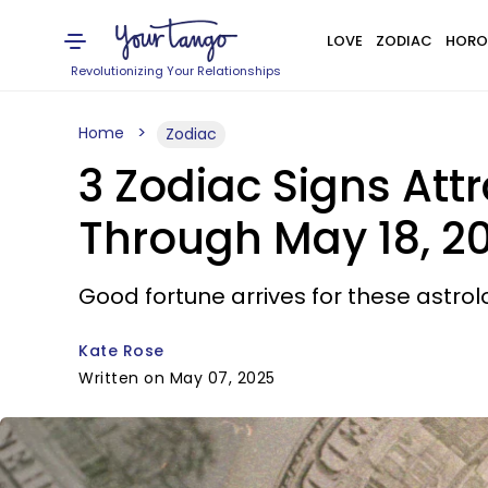
LOVE
ZODIAC
HORO
Revolutionizing Your Relationships
Home
Zodiac
3 Zodiac Signs At
Through May 18, 2
Good fortune arrives for these astrolo
Kate Rose
Written on May 07, 2025