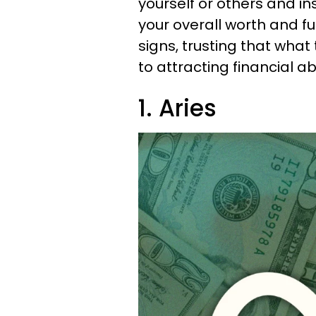
yourself or others and i
your overall worth and fu
signs, trusting that what t
to attracting financial 
1. Aries