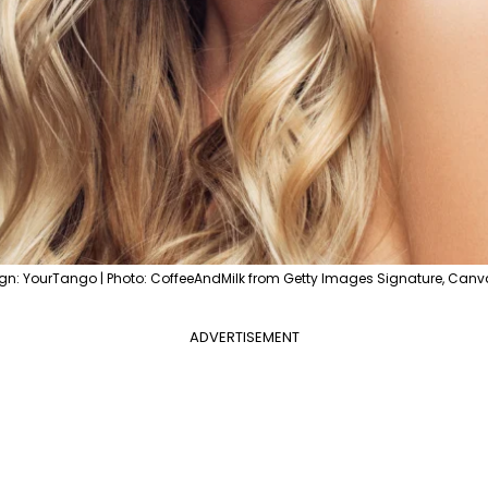
gn: YourTango | Photo: CoffeeAndMilk from Getty Images Signature, Canv
ADVERTISEMENT