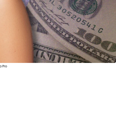
a Pro