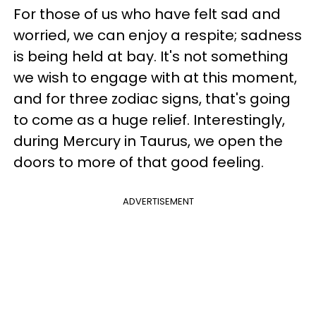
For those of us who have felt sad and
worried, we can enjoy a respite; sadness
is being held at bay. It's not something
we wish to engage with at this moment,
and for three zodiac signs, that's going
to come as a huge relief. Interestingly,
during Mercury in Taurus, we open the
doors to more of that good feeling.
ADVERTISEMENT