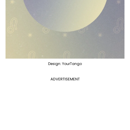
Design: YourTango
ADVERTISEMENT