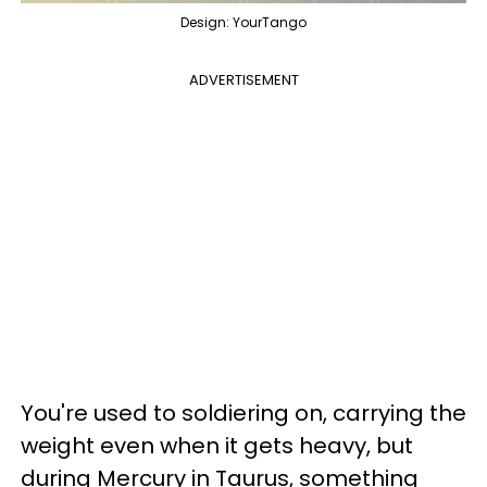
Design: YourTango
ADVERTISEMENT
You're used to soldiering on, carrying the
weight even when it gets heavy, but
during Mercury in Taurus, something