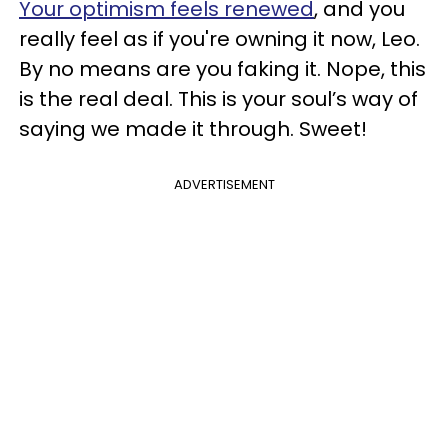
Your optimism feels renewed
, and you
really feel as if you're owning it now, Leo.
By no means are you faking it. Nope, this
is the real deal. This is your soul’s way of
saying we made it through. Sweet!
ADVERTISEMENT