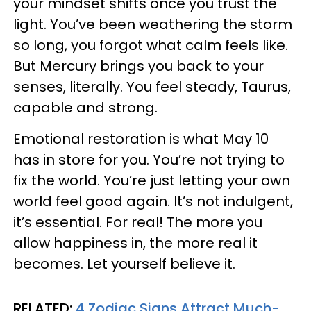
your mindset shifts once you trust the
light. You’ve been weathering the storm
so long, you forgot what calm feels like.
But Mercury brings you back to your
senses, literally. You feel steady, Taurus,
capable and strong.
Emotional restoration is what May 10
has in store for you. You’re not trying to
fix the world. You’re just letting your own
world feel good again. It’s not indulgent,
it’s essential. For real! The more you
allow happiness in, the more real it
becomes. Let yourself believe it.
RELATED:
4 Zodiac Signs Attract Much-