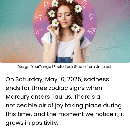
Design: YourTango | Photo: Look Studio from Unsplash
On Saturday, May 10, 2025, sadness
ends for three zodiac signs when
Mercury enters Taurus. There's a
noticeable air of joy taking place during
this time, and the moment we notice it, it
grows in positivity.