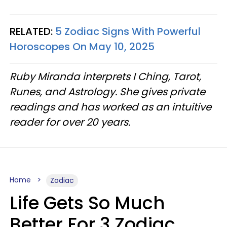
RELATED:
5 Zodiac Signs With Powerful
Horoscopes On May 10, 2025
Ruby Miranda interprets I Ching, Tarot,
Runes, and Astrology. She gives private
readings and has worked as an intuitive
reader for over 20 years.
Home
Zodiac
Life Gets So Much
Better For 3 Zodiac