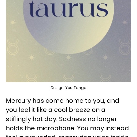
Design: YourTango
Mercury has come home to you, and
you feel it like a cool breeze on a
stiflingly hot day. Sadness no longer
holds the microphone. You may instead