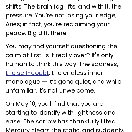
shifts. The brain fog lifts, and with it, the
pressure. You're not losing your edge,
Aries; in fact, you’re reclaiming your
peace. Big diff, there.
You may find yourself questioning the
calm at first. Is it really over? It's only
human to think this way. The sadness,
the self-doubt
, the endless inner
monologue — it’s gone quiet, and while
unfamiliar, it’s not unwelcome.
On May 10, you'll find that you are
starting to identify with lightness and
ease. The sorrow has thankfully lifted.
Mercury clears the static, and suddenly,