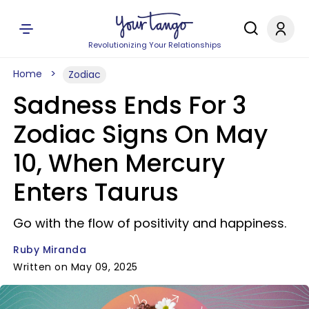
Revolutionizing Your Relationships
Home
Zodiac
Sadness Ends For 3
Zodiac Signs On May
10, When Mercury
Enters Taurus
Go with the flow of positivity and happiness.
Ruby Miranda
Written on May 09, 2025