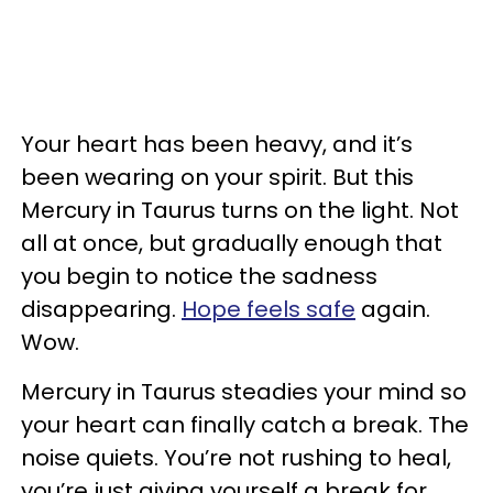
Your heart has been heavy, and it’s
been wearing on your spirit. But this
Mercury in Taurus turns on the light. Not
all at once, but gradually enough that
you begin to notice the sadness
disappearing.
Hope feels safe
again.
Wow.
Mercury in Taurus steadies your mind so
your heart can finally catch a break. The
noise quiets. You’re not rushing to heal,
you’re just giving yourself a break for