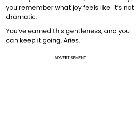
you remember what joy feels like. It’s not
dramatic.
You’ve earned this gentleness, and you
can keep it going, Aries.
ADVERTISEMENT