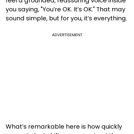
feel a grounded, reassuring voice inside
you saying, "You’re OK. It’s OK." That may
sound simple, but for you, it’s everything.
ADVERTISEMENT
What’s remarkable here is how quickly