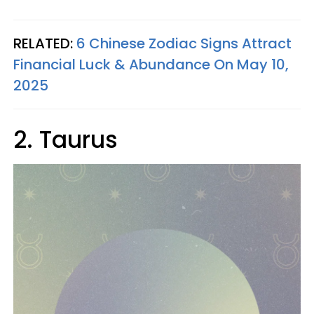
RELATED:
6 Chinese Zodiac Signs Attract
Financial Luck & Abundance On May 10,
2025
2. Taurus