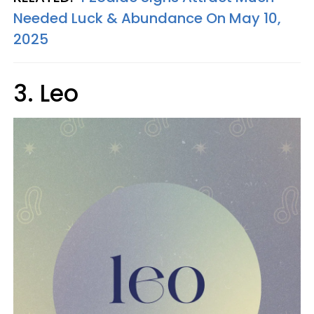
Needed Luck & Abundance On May 10,
2025
3. Leo