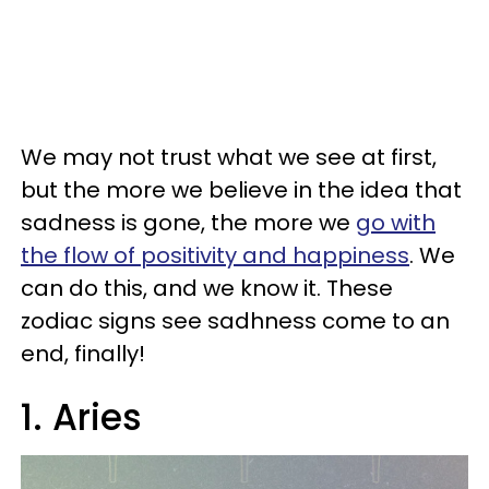
We may not trust what we see at first,
but the more we believe in the idea that
sadness is gone, the more we
go with
the flow of positivity and happiness
. We
can do this, and we know it. These
zodiac signs see sadhness come to an
end, finally!
1. Aries