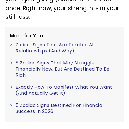
once. Right now, your strength is in your
stillness.
More for You:
Zodiac Signs That Are Terrible At
Relationships (And Why)
5 Zodiac Signs That May Struggle
Financially Now, But Are Destined To Be
Rich
Exactly How To Manifest What You Want
(And Actually Get It)
5 Zodiac Signs Destined For Financial
Success In 2026