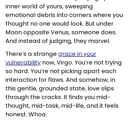
inner world of yours, sweeping
emotional debris into corners where you
thought no one would look. But under
Moon opposite Venus, someone does.
And instead of judging, they marvel.
There’s a strange
grace in your
vulnerability
now, Virgo. You’re not trying
so hard. You’re not picking apart each
interaction for flaws. And somehow, in
this gentle, grounded state, love slips
through the cracks. It finds you mid-
thought, mid-task, mid-life, and it feels
honest. Whoa.