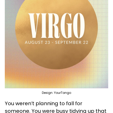
Design: YourTango
You weren’t planning to fall for
someone. You were busy tidying up that