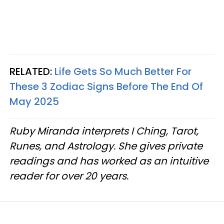
RELATED:
Life Gets So Much Better For
These 3 Zodiac Signs Before The End Of
May 2025
Ruby Miranda interprets I Ching, Tarot,
Runes, and Astrology. She gives private
readings and has worked as an intuitive
reader for over 20 years.