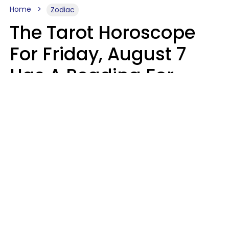
Home
Zodiac
The Tarot Horoscope
For Friday, August 7
Has A Reading For
Each Zodiac Sign
Aria Gmitter