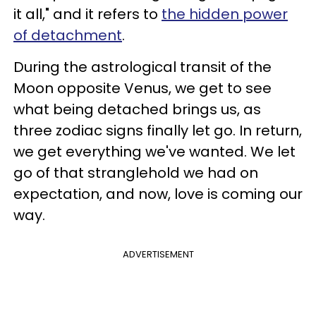
it all," and it refers to
the hidden power
of detachment
.
During the astrological transit of the
Moon opposite Venus, we get to see
what being detached brings us, as
three zodiac signs finally let go. In return,
we get everything we've wanted. We let
go of that stranglehold we had on
expectation, and now, love is coming our
way.
ADVERTISEMENT