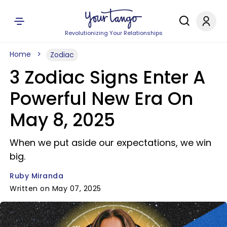
Revolutionizing Your Relationships
Home
Zodiac
3 Zodiac Signs Enter A
Powerful New Era On
May 8, 2025
When we put aside our expectations, we win
big.
Ruby Miranda
Written on May 07, 2025