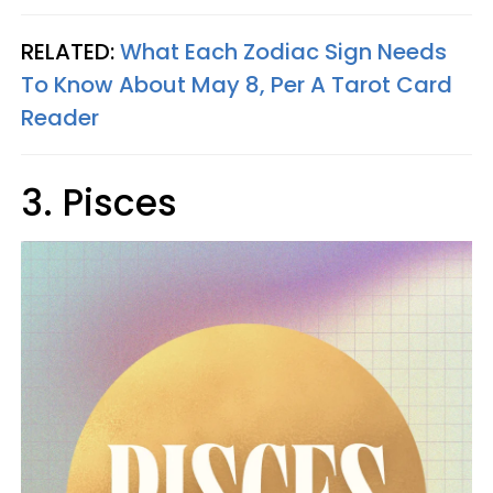
RELATED:
What Each Zodiac Sign Needs
To Know About May 8, Per A Tarot Card
Reader
3. Pisces