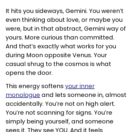
It hits you sideways, Gemini. You weren’t
even thinking about love, or maybe you
were, but in that abstract, Gemini way of
yours. More curious than committed.
And that’s exactly what works for you
during Moon opposite Venus. Your
casual shrug to the cosmos is what
opens the door.
This energy softens
your inner
monologue
and lets someone in, almost
accidentally. You’re not on high alert.
You’re not scanning for signs. You’re
simply being yourself, and someone
sees it. They see YOU. And it feels