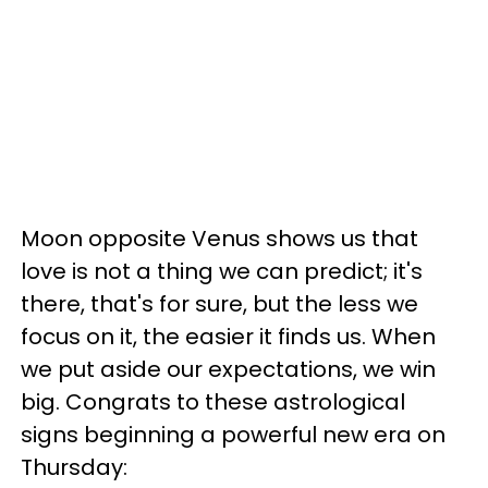
Moon opposite Venus shows us that
love is not a thing we can predict; it's
there, that's for sure, but the less we
focus on it, the easier it finds us. When
we put aside our expectations, we win
big. Congrats to these astrological
signs beginning a powerful new era on
Thursday: