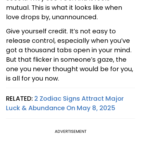
mutual. This is what it looks like when
love drops by, unannounced.
Give yourself credit. It’s not easy to
release control, especially when you’ve
got a thousand tabs open in your mind.
But that flicker in someone’s gaze, the
one you never thought would be for you,
is all for you now.
RELATED:
2 Zodiac Signs Attract Major
Luck & Abundance On May 8, 2025
ADVERTISEMENT