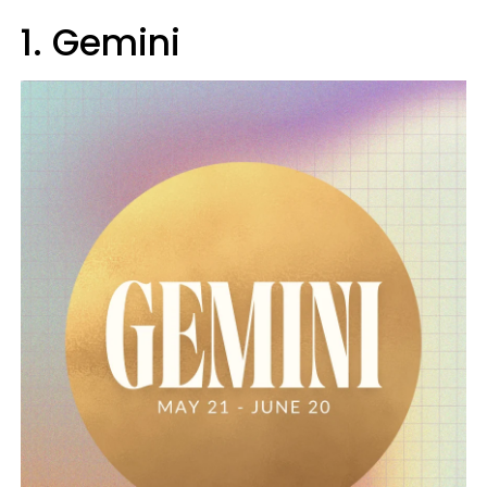
1. Gemini