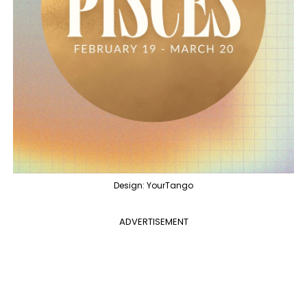
Design: YourTango
ADVERTISEMENT