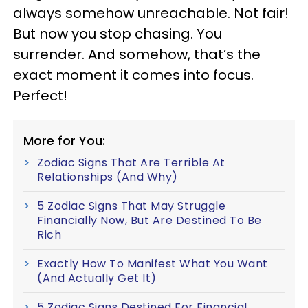
always somehow unreachable. Not fair!
But now you stop chasing. You
surrender. And somehow, that’s the
exact moment it comes into focus.
Perfect!
More for You:
Zodiac Signs That Are Terrible At
Relationships (And Why)
5 Zodiac Signs That May Struggle
Financially Now, But Are Destined To Be
Rich
Exactly How To Manifest What You Want
(And Actually Get It)
5 Zodiac Signs Destined For Financial