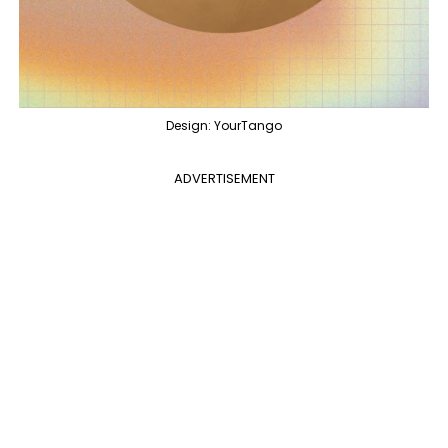
Design: YourTango
ADVERTISEMENT