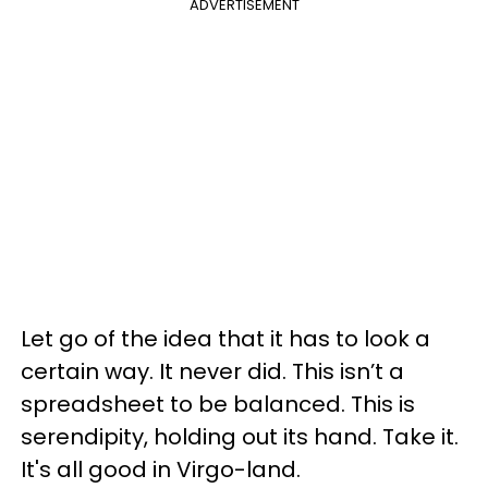
ADVERTISEMENT
Let go of the idea that it has to look a
certain way. It never did. This isn’t a
spreadsheet to be balanced. This is
serendipity, holding out its hand. Take it.
It's all good in Virgo-land.