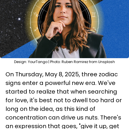
Design: YourTango | Photo: Ruben Ramirez from Unsplash
On Thursday, May 8, 2025, three zodiac
signs enter a powerful new era. We've
started to realize that when searching
for love, it's best not to dwell too hard or
long on the idea, as this kind of
concentration can drive us nuts. There's
an expression that goes, "give it up, get