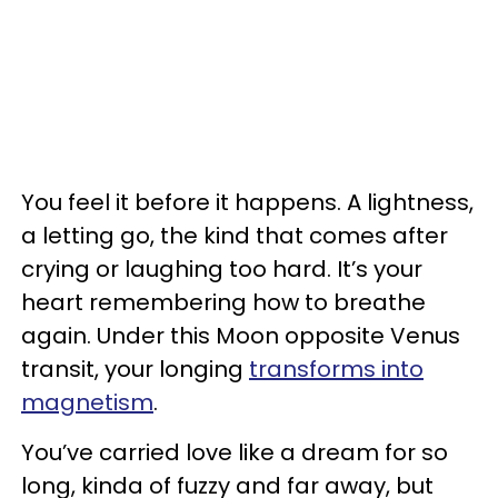
You feel it before it happens. A lightness,
a letting go, the kind that comes after
crying or laughing too hard. It’s your
heart remembering how to breathe
again. Under this Moon opposite Venus
transit, your longing
transforms into
magnetism
.
You’ve carried love like a dream for so
long, kinda of fuzzy and far away, but