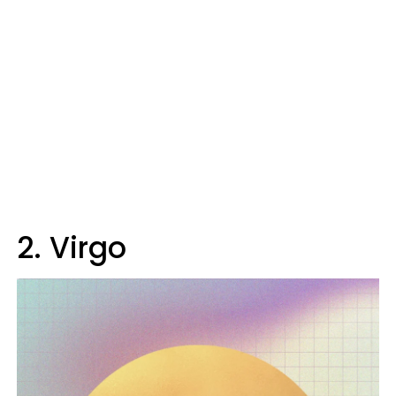
2. Virgo