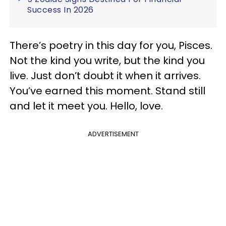
Success In 2026
There’s poetry in this day for you, Pisces.
Not the kind you write, but the kind you
live. Just don’t doubt it when it arrives.
You’ve earned this moment. Stand still
and let it meet you. Hello, love.
ADVERTISEMENT