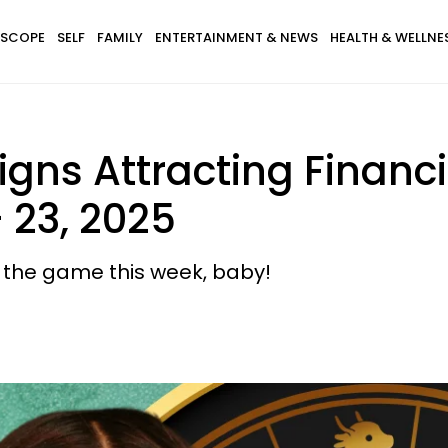
SCOPE
SELF
FAMILY
ENTERTAINMENT & NEWS
HEALTH & WELLNE
igns Attracting Financ
 23, 2025
f the game this week, baby!