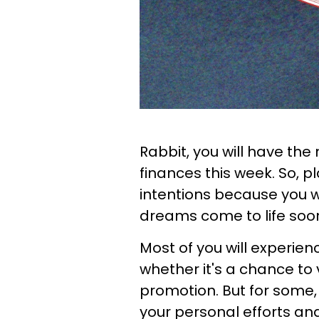
Rabbit, you will have th
finances this week. So, pl
intentions because you w
dreams come to life soo
Most of you will experien
whether it's a chance to v
promotion. But for some, 
your personal efforts an