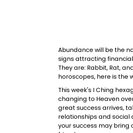
Abundance will be the n
signs attracting financia
They are: Rabbit, Rat, and
horoscopes, here is the 
This week's I Ching hexa
changing to Heaven over 
great success arrives, t
relationships and socia
your success may bring 