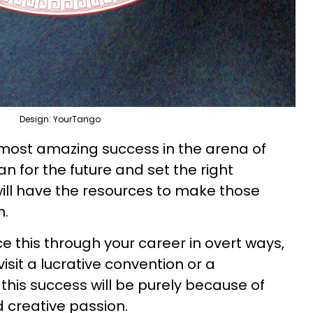
Design: YourTango
e most amazing success in the arena of
an for the future and set the right
ill have the resources to make those
n.
ce this through your career in overt ways,
isit a lucrative convention or a
this success will be purely because of
d creative passion.