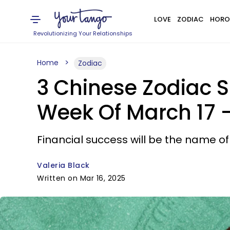
LOVE
ZODIAC
HORO
Revolutionizing Your Relationships
Home
Zodiac
3 Chinese Zodiac S
Week Of March 17 -
Financial success will be the name o
Valeria Black
Written on Mar 16, 2025