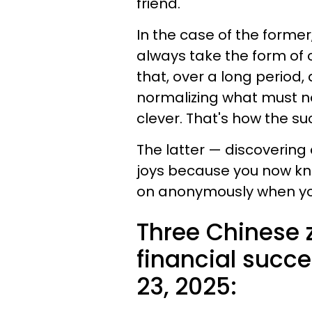
friend.
In the case of the former
always take the form of ou
that, over a long period,
normalizing what must n
clever. That's how the s
The latter — discovering 
joys because you now k
on anonymously when yo
Three Chinese 
financial succe
23, 2025: