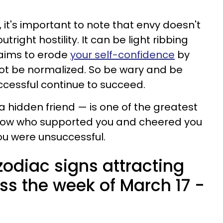
, it's important to note that envy doesn't
tright hostility. It can be light ribbing
 aims to erode
your self-confidence
by
ot be normalized. So be wary and be
uccessful continue to succeed.
a hidden friend — is one of the greatest
now who supported you and cheered you
u were unsuccessful.
zodiac signs attracting
ss the week of March 17 -