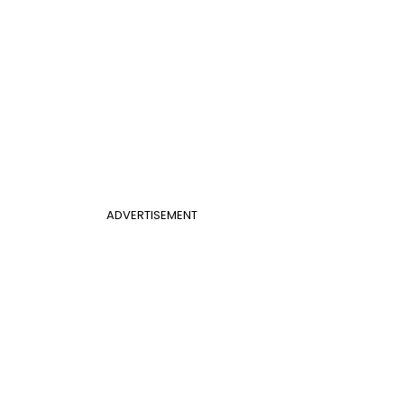
ADVERTISEMENT