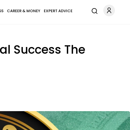
SS
CAREER & MONEY
EXPERT ADVICE
ial Success The