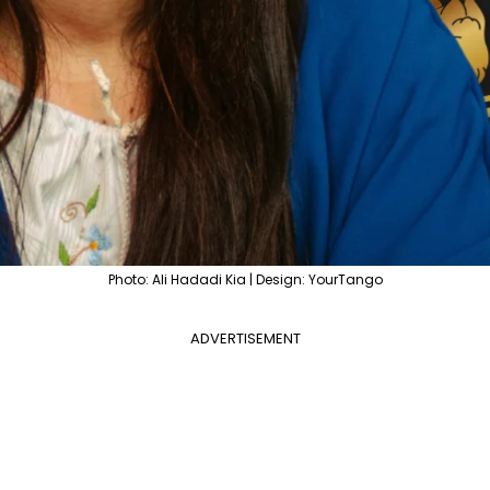
Photo: Ali Hadadi Kia | Design: YourTango
ADVERTISEMENT