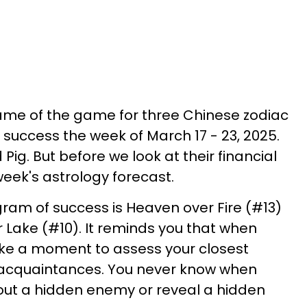
ame of the game for three Chinese zodiac
l success the week of March 17 - 23, 2025.
 Pig. But before we look at their financial
week's astrology forecast.
gram of success is Heaven over Fire (#13)
Lake (#10). It reminds you that when
ake a moment to assess your closest
l acquaintances. You never know when
out a hidden enemy or reveal a hidden