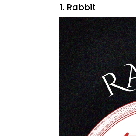
1. Rabbit