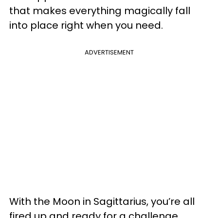
that makes everything magically fall
into place right when you need.
ADVERTISEMENT
With the Moon in Sagittarius, you’re all
fired up and ready for a challenge.