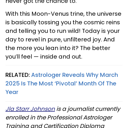
never got the chance to.
With this Moon-Venus trine, the universe
is basically tossing you the cosmic reins
and telling you to run wild! Today is your
day to revel in pure, unfiltered joy. And
the more you lean into it? The better
you’ll feel — inside and out.
RELATED:
Astrologer Reveals Why March
2025 Is The Most ‘Pivotal’ Month Of The
Year
Jla Starr Johnson
is a journalist currently
enrolled in the Professional Astrologer
Training and Certification Diploma