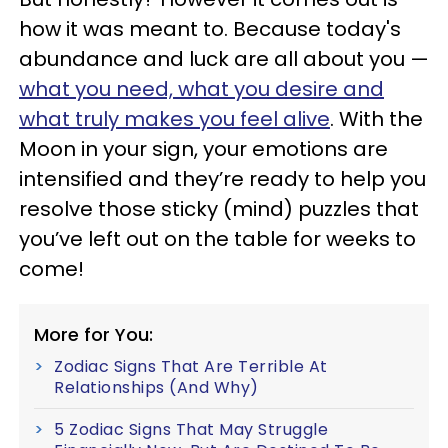
how it was meant to. Because today's
abundance and luck are all about you —
what you need, what you desire and
what truly makes you feel alive
. With the
Moon in your sign, your emotions are
intensified and they’re ready to help you
resolve those sticky (mind) puzzles that
you’ve left out on the table for weeks to
come!
More for You:
Zodiac Signs That Are Terrible At
Relationships (And Why)
5 Zodiac Signs That May Struggle