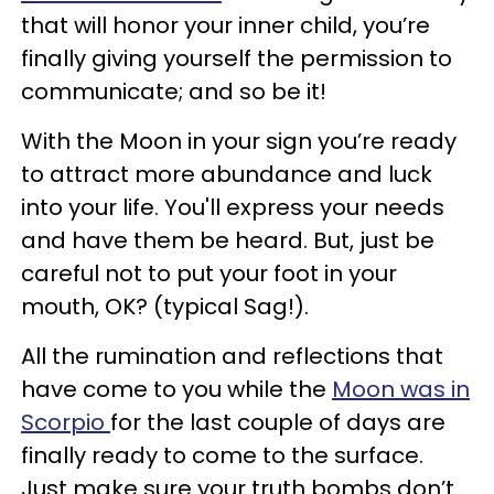
that will honor your inner child, you’re
finally giving yourself the permission to
communicate; and so be it!
With the Moon in your sign you’re ready
to attract more abundance and luck
into your life. You'll express your needs
and have them be heard. But, just be
careful not to put your foot in your
mouth, OK? (typical Sag!).
All the rumination and reflections that
have come to you while the
Moon was in
Scorpio
for the last couple of days are
finally ready to come to the surface.
Just make sure your truth bombs don’t