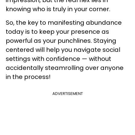
impression, but the real flex lies in
knowing who is truly in your corner.
So, the key to manifesting abundance
today is to keep your presence as
powerful as your punchlines. Staying
centered will help you navigate social
settings with confidence — without
accidentally steamrolling over anyone
in the process!
ADVERTISEMENT