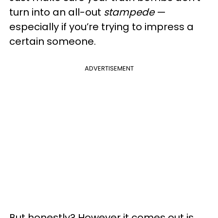
turn into an all-out
stampede
—
especially if you’re trying to impress a
certain someone.
ADVERTISEMENT
But honestly? However it comes out is