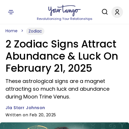
Revolutionizing Your Relationships
Home
Zodiac
2 Zodiac Signs Attract
Abundance & Luck On
February 21, 2025
These astrological signs are a magnet
attracting so much luck and abundance
during Moon Trine Venus.
Jla Starr Johnson
Written on Feb 20, 2025