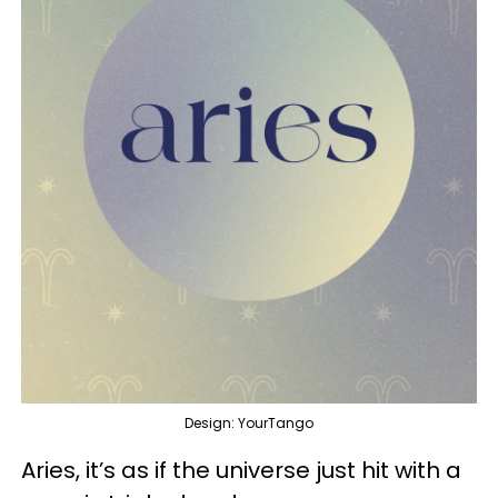
Design: YourTango
Aries, it’s as if the universe just hit with a