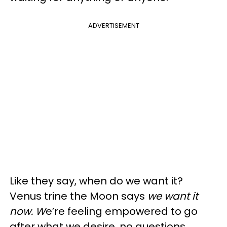
ADVERTISEMENT
Like they say, when do we want it?
Venus trine the Moon says
we want it
now. W
e’re feeling empowered to go
after what we desire, no questions