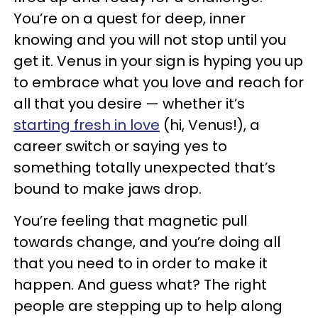
You’re on a quest for deep, inner
knowing and you will not stop until you
get it. Venus in your sign is hyping you up
to embrace what you love and reach for
all that you desire — whether it’s
starting fresh in love
(hi, Venus!), a
career switch or saying yes to
something totally
unexpected that’s
bound to make jaws drop.
You’re feeling that magnetic pull
towards change, and you’re doing all
that you need to in order to make it
happen. And guess what? The right
people are stepping up to help along