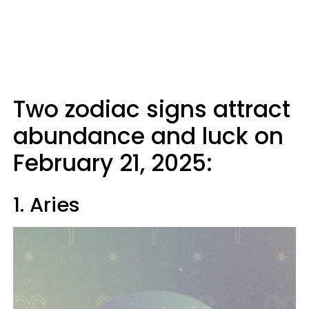
Two zodiac signs attract
abundance and luck on
February 21, 2025:
1. Aries