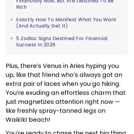
Financially Now, But Are Destined To Be
Rich
Exactly How To Manifest What You Want
(And Actually Get It)
5 Zodiac Signs Destined For Financial
Success In 2026
Plus, there’s Venus in Aries hyping you
up, like that friend who’s always got an
extra pair of laces when you go hiking.
You’re exuding an effortless charm that
just magnetizes attention right now —
like freshly spray-tanned legs on
Waikīkī beach!
You’re ready to chase the next big thing,