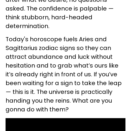
asked. The confidence is palpable —
think stubborn, hard-headed
determination.
Today's horoscope fuels Aries and
Sagittarius zodiac signs so they can
attract abundance and luck without
hesitation and to grab what’s ours like
it’s already right in front of us. If you’ve
been waiting for a sign to take the leap
— this is it. The universe is practically
handing you the reins. What are you
gonna do with them?