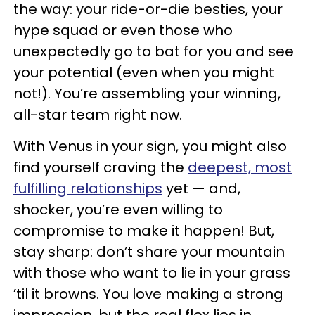
the way: your ride-or-die besties, your
hype squad or even those who
unexpectedly go to bat for you and see
your potential (even when you might
not!). You’re assembling your winning,
all-star team right now.
With Venus in your sign, you might also
find yourself craving the
deepest, most
fulfilling relationships
yet — and,
shocker, you’re even willing to
compromise to make it happen! But,
stay sharp: don’t share your mountain
with those who want to lie in your grass
’til it browns. You love making a strong