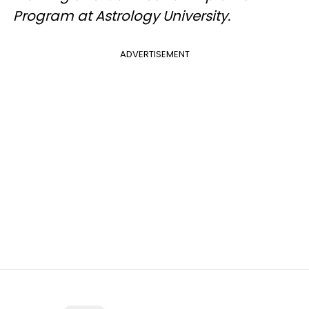
Program at Astrology University.
ADVERTISEMENT