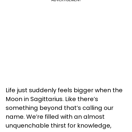
Life just suddenly feels bigger when the
Moon in Sagittarius. Like there’s
something beyond that’s calling our
name. We’re filled with an almost
unquenchable thirst for knowledge,