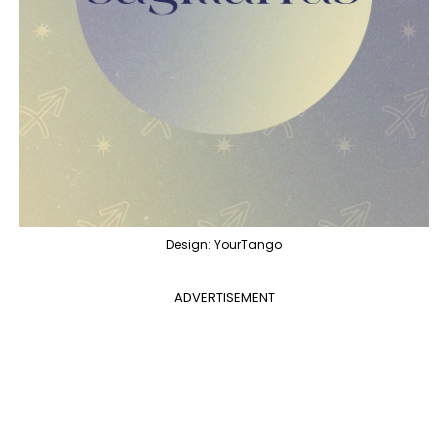
Design: YourTango
ADVERTISEMENT