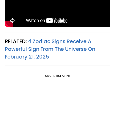
RELATED:
4 Zodiac Signs Receive A
Powerful Sign From The Universe On
February 21, 2025
ADVERTISEMENT