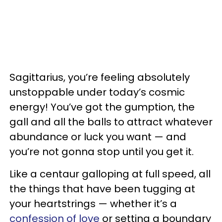
Sagittarius, you’re feeling absolutely
unstoppable under today’s cosmic
energy! You’ve got the gumption, the
gall and all the balls to attract whatever
abundance or luck you want — and
you’re not gonna stop until you get it.
Like a centaur galloping at full speed, all
the things that have been tugging at
your heartstrings — whether it’s a
confession of love
or setting a boundary