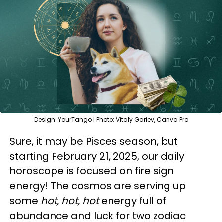
Design: YourTango | Photo: Vitaly Gariev, Canva Pro
Sure, it may be Pisces season, but
starting February 21, 2025, our daily
horoscope is focused on fire sign
energy! The cosmos are serving up
some
hot, hot, hot
energy full of
abundance and luck for two zodiac