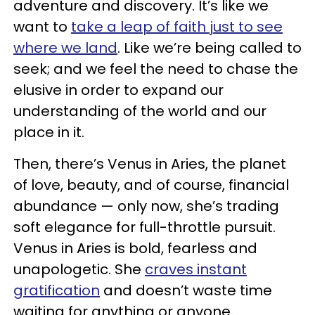
adventure and discovery. It’s like we
want to
take a leap of faith just to see
where we land
. Like we’re being called to
seek; and we feel the need to chase the
elusive in order to expand our
understanding of the world and our
place in it.
Then, there’s Venus in Aries, the planet
of love, beauty, and of course, financial
abundance — only now, she’s trading
soft elegance for full-throttle pursuit.
Venus in Aries is bold, fearless and
unapologetic. She
craves instant
gratification
and doesn’t waste time
waiting for anything or anyone.