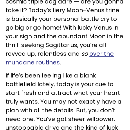
cosmic triple dog dare — are you gonna
take it? Today’s fiery Moon-Venus trine
is basically your personal battle cry to
go big or go home! With lucky Venus in
your sign and the abundant Moon in the
thrill-seeking Sagittarius, you’re all
revved up, relentless and
so
over the
mundane routines
.
If life’s been feeling like a blank
battlefield lately, today is your cue to
start fresh and attract what your heart
truly wants. You may not exactly have a
plan with all the details. But, you don’t
need one. You’ve got sheer willpower,
unstoppable drive and the kind of luck