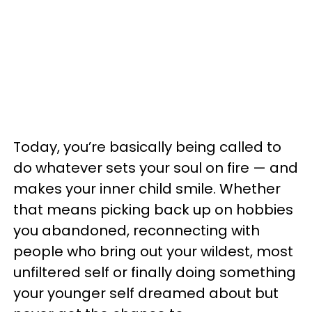
Today, you’re basically being called to
do whatever sets your soul on fire — and
makes your inner child smile. Whether
that means picking back up on hobbies
you abandoned, reconnecting with
people who bring out your wildest, most
unfiltered self or finally doing something
your younger self dreamed about but