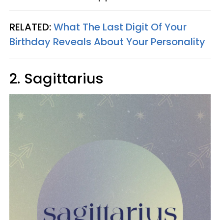
RELATED:
What The Last Digit Of Your
Birthday Reveals About Your Personality
2. Sagittarius