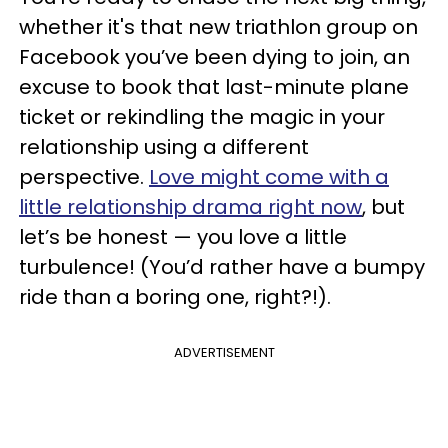
whether it's that new triathlon group on
Facebook you’ve been dying to join, an
excuse to book that last-minute plane
ticket or rekindling the magic in your
relationship using a different
perspective.
Love might come with a
little relationship drama right now
, but
let’s be honest — you love a little
turbulence! (You’d rather have a bumpy
ride than a boring one, right?!).
ADVERTISEMENT