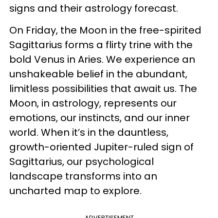
signs and their astrology forecast.
On Friday, the Moon in the free-spirited
Sagittarius forms a flirty trine with the
bold Venus in Aries. We experience an
unshakeable belief in the abundant,
limitless possibilities
that await us. The
Moon, in astrology, represents our
emotions, our instincts, and our inner
world. When it’s in the dauntless,
growth-oriented Jupiter-ruled sign of
Sagittarius, our psychological
landscape transforms into an
uncharted map to explore.
ADVERTISEMENT