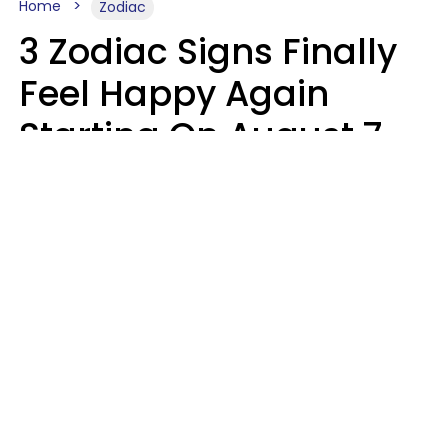
Home
Zodiac
3 Zodiac Signs Finally
Feel Happy Again
Starting On August 7,
2026
Ruby Miranda