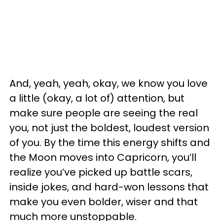
And, yeah, yeah, okay, we know you love
a little (okay, a lot of) attention, but
make sure people are seeing the real
you, not just the boldest, loudest version
of you. By the time this energy shifts and
the Moon moves into Capricorn, you’ll
realize you’ve picked up battle scars,
inside jokes, and hard-won lessons that
make you even bolder, wiser and that
much more unstoppable.