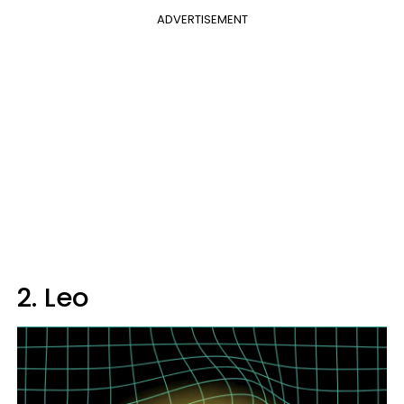
ADVERTISEMENT
2. Leo