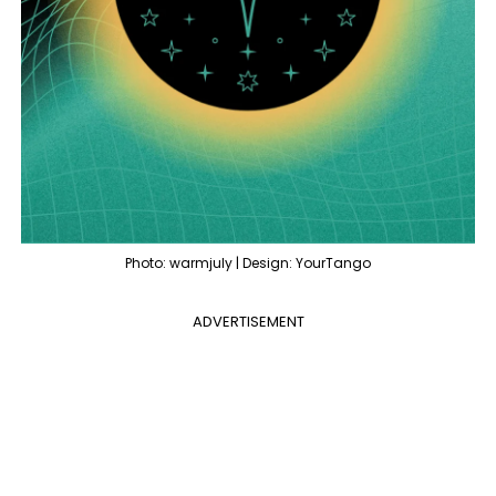
Photo: warmjuly | Design: YourTango
ADVERTISEMENT