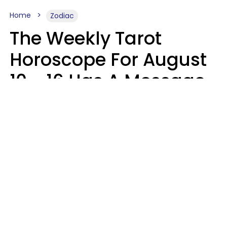
Home
Zodiac
The Weekly Tarot
Horoscope For August
10 - 16 Has A Message
For Your Zodiac Sign
Olive Honey