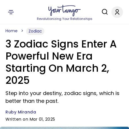
Revolutionizing Your Relationships
Home
Zodiac
3 Zodiac Signs Enter A
Powerful New Era
Starting On March 2,
2025
Step into your destiny, zodiac signs, which is
better than the past.
Ruby Miranda
Written on Mar 01, 2025