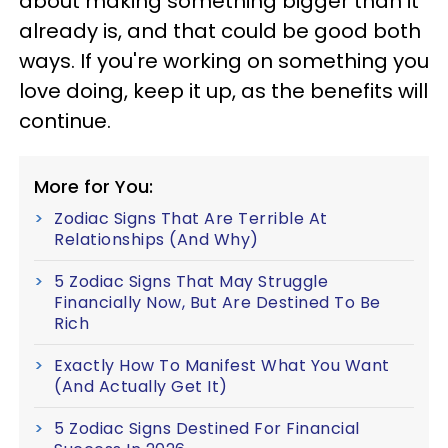
about making something bigger than it
already is, and that could be good both
ways. If you're working on something you
love doing, keep it up, as the benefits will
continue.
More for You:
Zodiac Signs That Are Terrible At
Relationships (And Why)
5 Zodiac Signs That May Struggle
Financially Now, But Are Destined To Be
Rich
Exactly How To Manifest What You Want
(And Actually Get It)
5 Zodiac Signs Destined For Financial