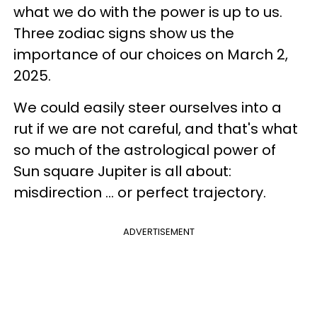
what we do with the power is up to us.
Three zodiac signs show us the
importance of our choices on March 2,
2025.
We could easily steer ourselves into a
rut if we are not careful, and that's what
so much of the astrological power of
Sun square Jupiter is all about:
misdirection ... or perfect trajectory.
ADVERTISEMENT