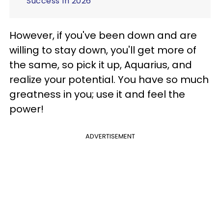
Success In 2026
However, if you've been down and are
willing to stay down, you'll get more of
the same, so pick it up, Aquarius, and
realize your potential. You have so much
greatness in you; use it and feel the
power!
ADVERTISEMENT