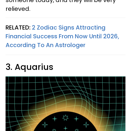
relieved.
RELATED:
2 Zodiac Signs Attracting
Financial Success From Now Until 2026,
According To An Astrologer
3. Aquarius