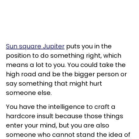
Sun square Jupiter
puts you in the
position to do something right, which
means a lot to you. You could take the
high road and be the bigger person or
say something that might hurt
someone else.
You have the intelligence to craft a
hardcore insult because those things
enter your mind, but you are also
someone who cannot stand the idea of