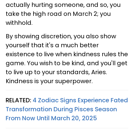
actually hurting someone, and so, you
take the high road on March 2; you
withhold.
By showing discretion, you also show
yourself that it's a much better
existence to live when kindness rules the
game. You wish to be kind, and you'll get
to live up to your standards, Aries.
Kindness is your superpower.
RELATED:
4 Zodiac Signs Experience Fated
Transformation During Pisces Season
From Now Until March 20, 2025