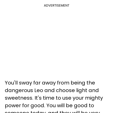
ADVERTISEMENT
You'll sway far away from being the
dangerous Leo and choose light and
sweetness. It's time to use your mighty
power for good. You will be good to
someone today, and they will be very