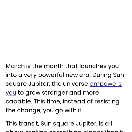
March is the month that launches you
into a very powerful new era. During Sun
square Jupiter, the universe
empowers
you
to grow stronger and more
capable. This time, instead of resisting
the change, you go with it.
This transit, Sun square Jupiter, is all