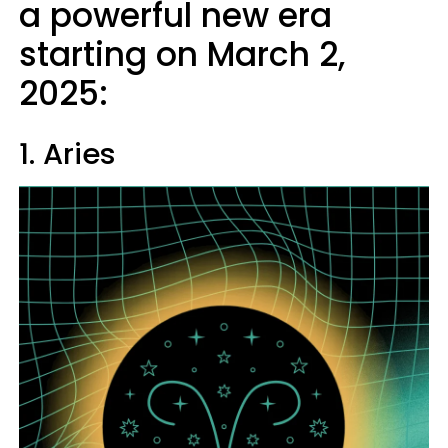
a powerful new era
starting on March 2,
2025:
1. Aries