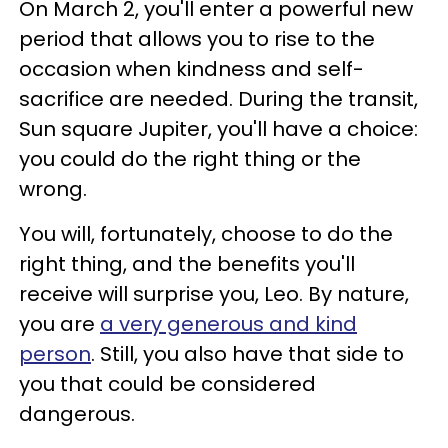
On March 2, you'll enter a powerful new
period that allows you to rise to the
occasion when kindness and self-
sacrifice are needed. During the transit,
Sun square Jupiter, you'll have a choice:
you could do the right thing or the
wrong.
You will, fortunately, choose to do the
right thing, and the benefits you'll
receive will surprise you, Leo. By nature,
you are
a very generous and kind
person
. Still, you also have that side to
you that could be considered
dangerous.