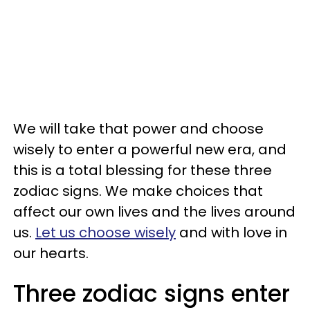
We will take that power and choose
wisely to enter a powerful new era, and
this is a total blessing for these three
zodiac signs. We make choices that
affect our own lives and the lives around
us.
Let us choose wisely
and with love in
our hearts.
Three zodiac signs enter