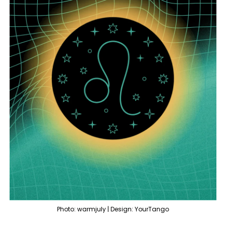
Photo: warmjuly | Design: YourTango