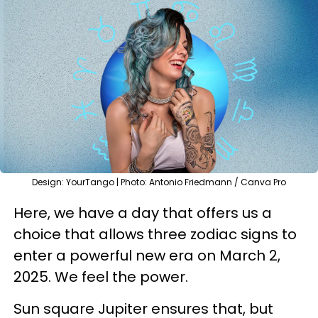
Design: YourTango | Photo: Antonio Friedmann / Canva Pro
Here, we have a day that offers us a
choice that allows three zodiac signs to
enter a powerful new era on March 2,
2025. We feel the power.
Sun square Jupiter ensures that, but