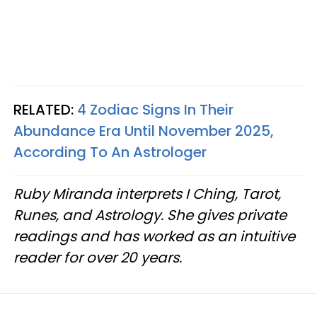
RELATED:
4 Zodiac Signs In Their
Abundance Era Until November 2025,
According To An Astrologer
Ruby Miranda interprets I Ching, Tarot,
Runes, and Astrology. She gives private
readings and has worked as an intuitive
reader for over 20 years.