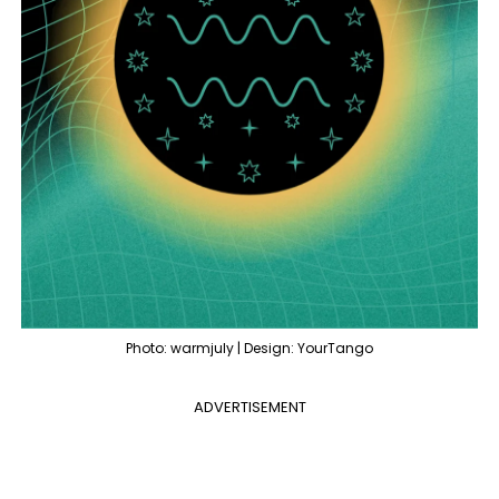
Photo: warmjuly | Design: YourTango
ADVERTISEMENT