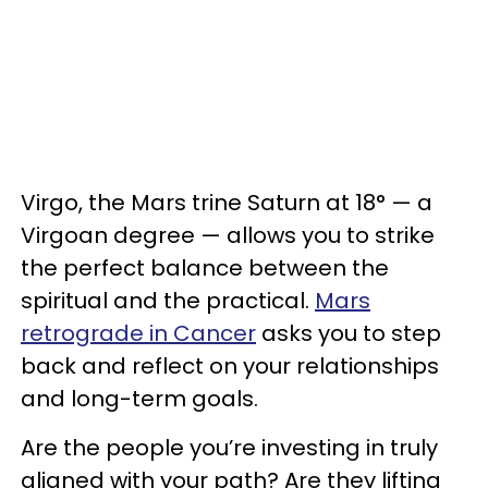
Virgo, the Mars trine Saturn at 18° — a
Virgoan degree — allows you to strike
the perfect balance between the
spiritual and the practical.
Mars
retrograde in Cancer
asks you to step
back and reflect on your relationships
and long-term goals.
Are the people you’re investing in truly
aligned with your path? Are they lifting