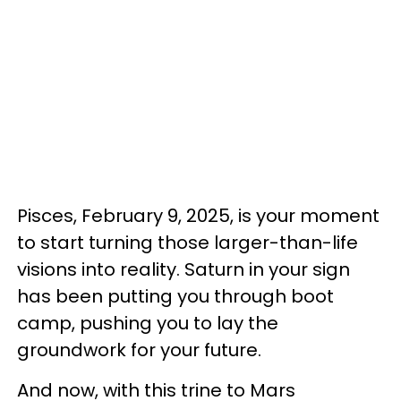
Pisces, February 9, 2025, is your moment
to start turning those larger-than-life
visions into reality. Saturn in your sign
has been putting you through boot
camp, pushing you to lay the
groundwork for your future.
And now, with this trine to Mars