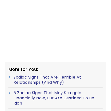
More for You:
Zodiac Signs That Are Terrible At
Relationships (And Why)
5 Zodiac Signs That May Struggle
Financially Now, But Are Destined To Be
Rich