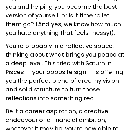
you and helping you become the best
version of yourself, or is it time to let
them go? (And yes, we know how much
you hate anything that feels messy!).
You’re probably in a reflective space,
thinking about what brings you peace at
a deep level. This tried with Saturn in
Pisces — your opposite sign — is offering
you the perfect blend of dreamy vision
and solid structure to turn those
reflections into something real.
Be it a career aspiration, a creative
endeavour or a financial ambition,
whatever it may be, you’re now able to