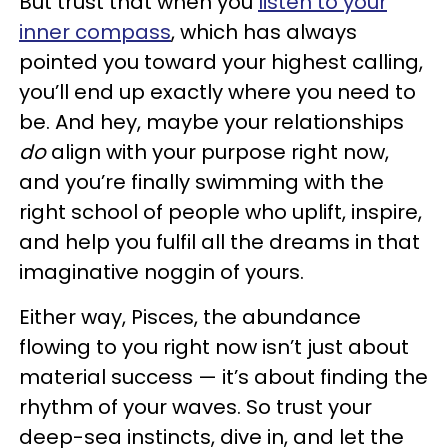
But trust that when you
listen to your
inner compass
, which has always
pointed you toward your highest calling,
you’ll end up exactly where you need to
be. And hey, maybe your relationships
do
align with your purpose right now,
and you’re finally swimming with the
right school of people who uplift, inspire,
and help you fulfil all the dreams in that
imaginative noggin of yours.
Either way, Pisces, the abundance
flowing to you right now isn’t just about
material success — it’s about finding the
rhythm of your waves. So trust your
deep-sea instincts, dive in, and let the