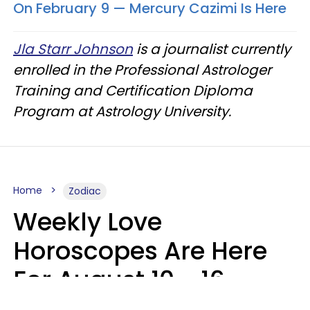
On February 9 — Mercury Cazimi Is Here
Jla Starr Johnson
is a journalist currently
enrolled in the Professional Astrologer
Training and Certification Diploma
Program at Astrology University.
Home
Zodiac
Weekly Love
Horoscopes Are Here
For August 10 - 16 —
Mars Enters Cancer