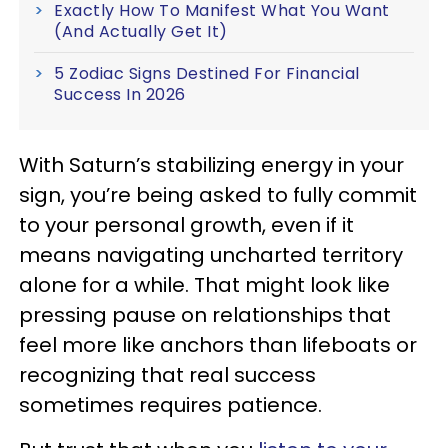
Exactly How To Manifest What You Want
(And Actually Get It)
5 Zodiac Signs Destined For Financial
Success In 2026
With Saturn’s stabilizing energy in your
sign, you’re being asked to fully commit
to your personal growth, even if it
means navigating uncharted territory
alone for a while. That might look like
pressing pause on relationships that
feel more like anchors than lifeboats or
recognizing that real success
sometimes requires patience.