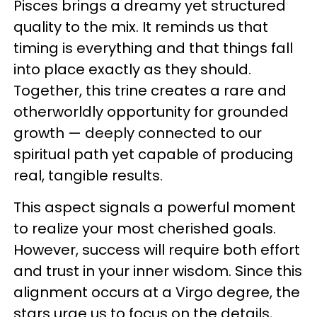
Pisces brings a dreamy yet structured
quality to the mix. It reminds us that
timing is everything and that things fall
into place exactly as they should.
Together, this trine creates a rare and
otherworldly opportunity for grounded
growth — deeply connected to our
spiritual path yet capable of producing
real, tangible results.
This aspect signals a powerful moment
to realize your most cherished goals.
However, success will require both effort
and trust in your inner wisdom. Since this
alignment occurs at a Virgo degree, the
stars urge us to focus on the details,