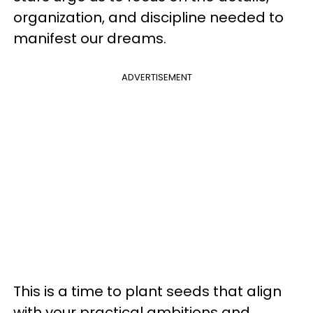
organization, and discipline needed to
manifest our dreams.
ADVERTISEMENT
This is a time to plant seeds that align
with your practical ambitions and