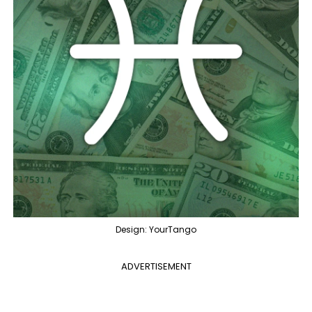
Design: YourTango
ADVERTISEMENT