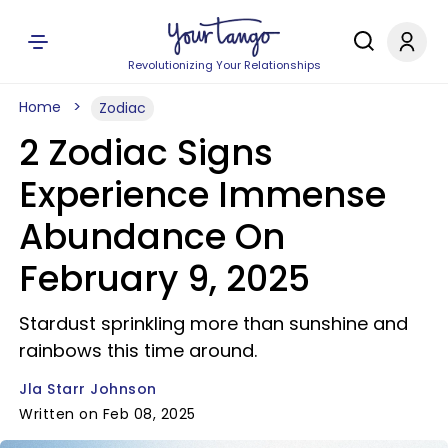
Revolutionizing Your Relationships
Home
Zodiac
2 Zodiac Signs
Experience Immense
Abundance On
February 9, 2025
Stardust sprinkling more than sunshine and
rainbows this time around.
Jla Starr Johnson
Written on Feb 08, 2025