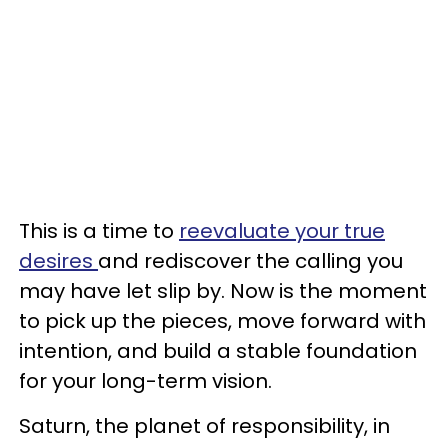
This is a time to
reevaluate your true
desires
and rediscover the calling you
may have let slip by. Now is the moment
to pick up the pieces, move forward with
intention, and build a stable foundation
for your long-term vision.
Saturn, the planet of responsibility, in