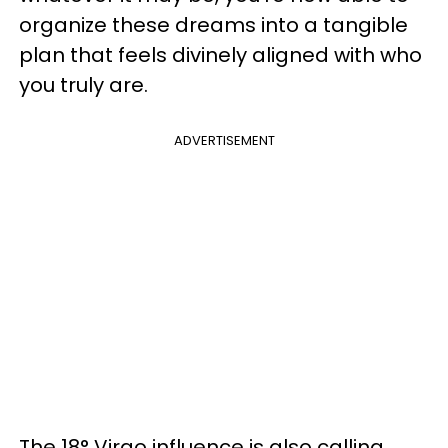
organize these dreams into a tangible
plan that feels divinely aligned with who
you truly are.
ADVERTISEMENT
The 18° Virgo influence is also calling