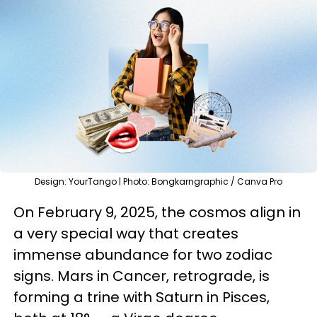
Design: YourTango | Photo: Bongkarngraphic / Canva Pro
On February 9, 2025, the cosmos align in
a very special way that creates
immense abundance for two zodiac
signs. Mars in Cancer, retrograde, is
forming a trine with Saturn in Pisces,