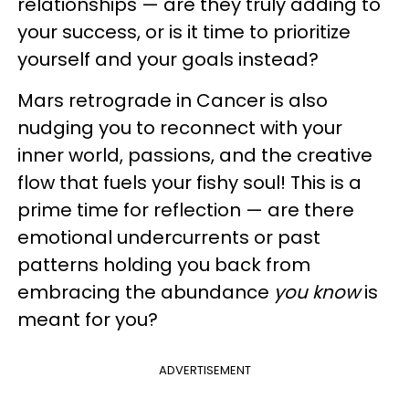
relationships — are they truly adding to
your success, or is it time to prioritize
yourself and your goals instead?
Mars retrograde in Cancer is also
nudging you to reconnect with your
inner world, passions, and the creative
flow that fuels your fishy soul! This is a
prime time for reflection — are there
emotional undercurrents or past
patterns holding you back from
embracing the abundance
you know
is
meant for you?
ADVERTISEMENT