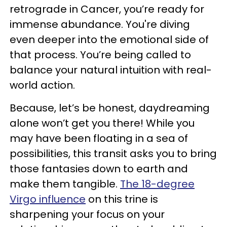
retrograde in Cancer, you’re ready for
immense abundance. You're diving
even deeper into the emotional side of
that process. You’re being called to
balance your natural intuition with real-
world action.
Because, let’s be honest, daydreaming
alone won’t get you there! While you
may have been floating in a sea of
possibilities, this transit asks you to bring
those fantasies down to earth and
make them tangible.
The 18-degree
Virgo influence
on this trine is
sharpening your focus on your