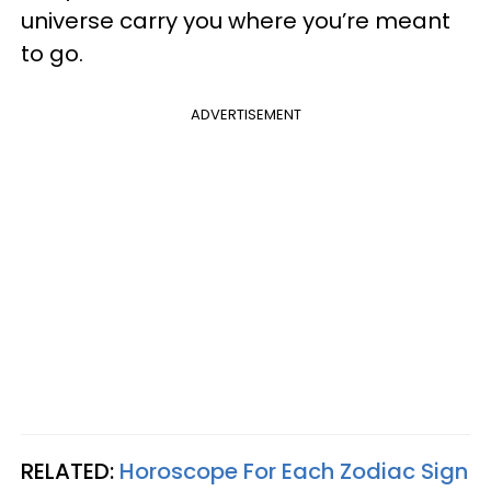
universe carry you where you’re meant
to go.
ADVERTISEMENT
RELATED:
Horoscope For Each Zodiac Sign