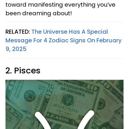
toward manifesting everything you’ve
been dreaming about!
RELATED:
The Universe Has A Special
Message For 4 Zodiac Signs On February
9, 2025
2. Pisces