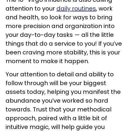
attention to your
daily routines
, work
and health, so look for ways to bring
more precision and organization into
your day-to-day tasks — all the little
things that do a service to you! If you’ve
been craving more stability, this is your
moment to make it happen.
Your attention to detail and ability to
follow through will be your biggest
assets today, helping you manifest the
abundance you’ve worked so hard
towards. Trust that your methodical
approach, paired with a little bit of
intuitive magic, will help guide you