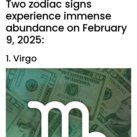
Two zodiac signs
experience immense
abundance on February
9, 2025:
1. Virgo