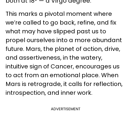
both at 18° — a Virgo degree.
This marks a pivotal moment where
we’re called to go back, refine, and fix
what may have slipped past us to
propel ourselves into a more abundant
future. Mars, the planet of action, drive,
and assertiveness, in the watery,
intuitive sign of Cancer, encourages us
to act from an emotional place. When
Mars is retrograde, it calls for reflection,
introspection, and inner work.
ADVERTISEMENT