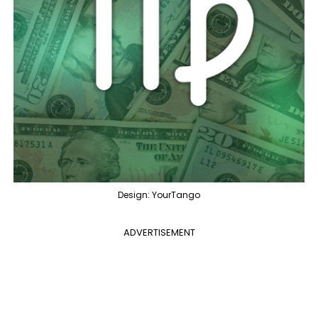
Design: YourTango
ADVERTISEMENT