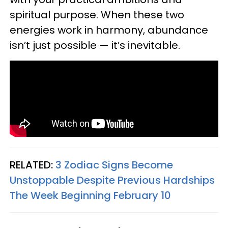
spiritual purpose. When these two
energies work in harmony, abundance
isn’t just possible — it’s inevitable.
RELATED:
3 Zodiac Signs Become
Unstoppable Despite Previous Hardships
The Week Beginning February 10