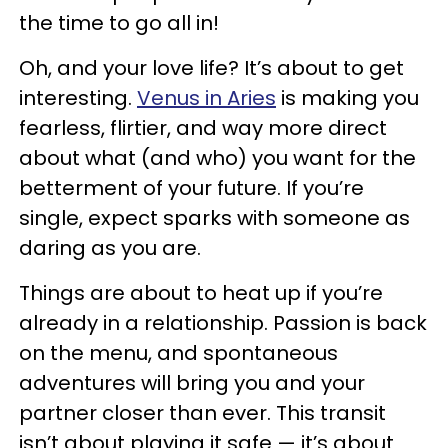
the time to go all in!
Oh, and your love life? It’s about to get
interesting.
Venus in Aries
is making you
fearless, flirtier, and way more direct
about what (and who) you want for the
betterment of your future. If you’re
single, expect sparks with someone as
daring as you are.
Things are about to heat up if you’re
already in a relationship. Passion is back
on the menu, and spontaneous
adventures will bring you and your
partner closer than ever. This transit
isn’t about playing it safe — it’s about