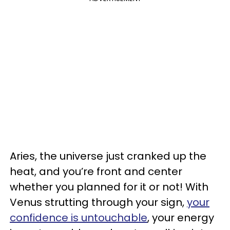
Aries, the universe just cranked up the
heat, and you’re front and center
whether you planned for it or not! With
Venus strutting through your sign,
your
confidence is untouchable
, your energy