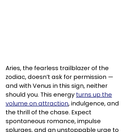
Aries, the fearless trailblazer of the
zodiac, doesn’t ask for permission —
and with Venus in this sign, neither
should you. This energy
turns up the
volume on attraction
, indulgence, and
the thrill of the chase. Expect
spontaneous romance, impulse
splurges, and an unstoppable urge to