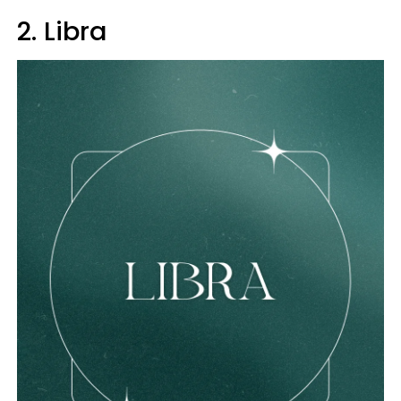
2. Libra