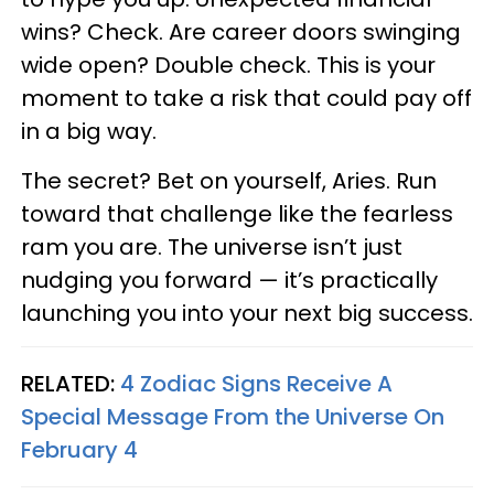
wins? Check. Are career doors swinging
wide open? Double check. This is your
moment to take a risk that could pay off
in a big way.
The secret? Bet on yourself, Aries. Run
toward that challenge like the fearless
ram you are. The universe isn’t just
nudging you forward — it’s practically
launching you into your next big success.
RELATED:
4 Zodiac Signs Receive A
Special Message From the Universe On
February 4