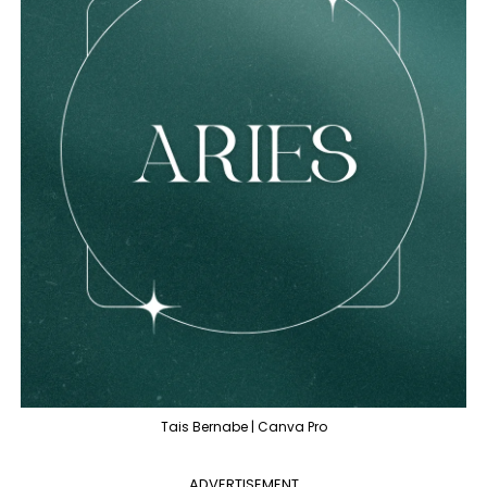
Tais Bernabe | Canva Pro
ADVERTISEMENT