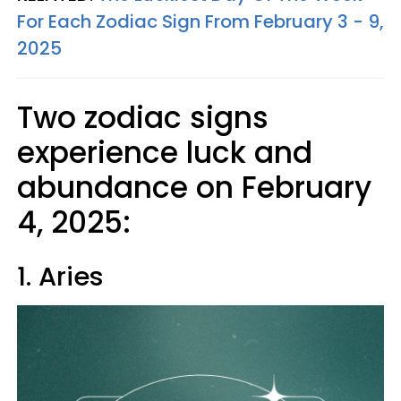
For Each Zodiac Sign From February 3 - 9,
2025
Two zodiac signs
experience luck and
abundance on February
4, 2025:
1. Aries