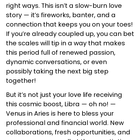
right ways. This isn’t a slow-burn love
story — it’s fireworks, banter, and a
connection that keeps you on your toes!
If you’re already coupled up, you can bet
the scales will tip in a way that makes
this period full of renewed passion,
dynamic conversations, or even
possibly taking the next big step
together!
But it’s not just your love life receiving
this cosmic boost, Libra — oh no! —
Venus in Aries is here to bless your
professional and financial world. New
collaborations, fresh opportunities, and