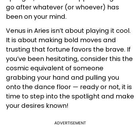
go after whatever (or whoever) has
been on your mind.
Venus in Aries isn’t about playing it cool.
It is about making bold moves and
trusting that fortune favors the brave. If
you’ve been hesitating, consider this the
cosmic equivalent of someone
grabbing your hand and pulling you
onto the dance floor — ready or not, it is
time to step into the spotlight and make
your desires known!
ADVERTISEMENT