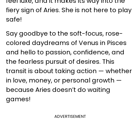
feel luxe, and it makes its way into the
fiery sign of Aries. She is not here to play
safe!
Say goodbye to the soft-focus, rose-
colored daydreams of Venus in Pisces
and hello to passion, confidence, and
the fearless pursuit of desires. This
transit is about taking action — whether
in love, money, or personal growth —
because Aries doesn’t do waiting
games!
ADVERTISEMENT