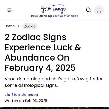
Revolutionizing Your Relationships
Home
Zodiac
2 Zodiac Signs
Experience Luck &
Abundance On
February 4, 2025
Venus is coming and she's got a few gifts for
some astrological signs.
Jla Starr Johnson
Written on Feb 03, 2025