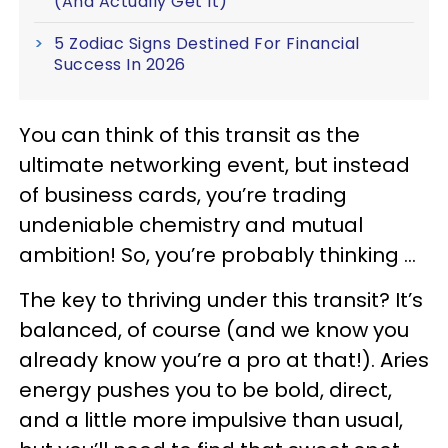
(And Actually Get It)
5 Zodiac Signs Destined For Financial
Success In 2026
You can think of this transit as the
ultimate networking event, but instead
of business cards, you’re trading
undeniable chemistry and mutual
ambition! So, you’re probably thinking …
The key to thriving under this transit? It’s
balanced, of course (and we know you
already know you’re a pro at that!). Aries
energy pushes you to be bold, direct,
and a little more impulsive than usual,