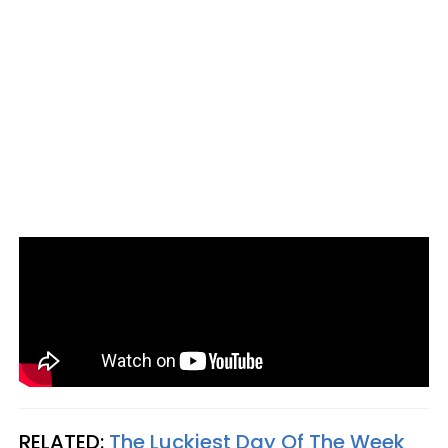
RELATED:
The Luckiest Day Of The Week