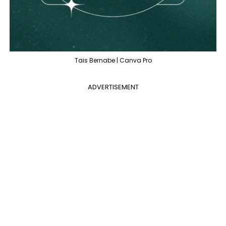
Tais Bernabe | Canva Pro
ADVERTISEMENT