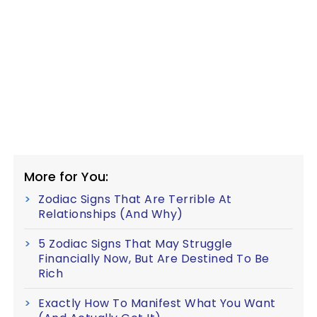
More for You:
Zodiac Signs That Are Terrible At
Relationships (And Why)
5 Zodiac Signs That May Struggle
Financially Now, But Are Destined To Be
Rich
Exactly How To Manifest What You Want