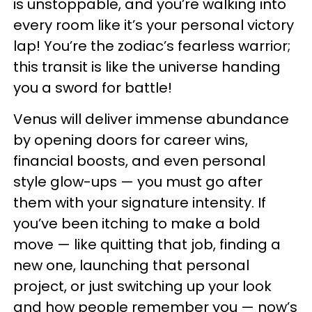
is unstoppable, and you’re walking into
every room like it’s your personal victory
lap! You’re the zodiac’s fearless warrior;
this transit is like the universe handing
you a sword for battle!
Venus will deliver immense abundance
by opening doors for career wins,
financial boosts, and even personal
style glow-ups — you must go after
them with your signature intensity. If
you’ve been itching to make a bold
move — like quitting that job, finding a
new one, launching that personal
project, or just switching up your look
and how people remember you — now’s