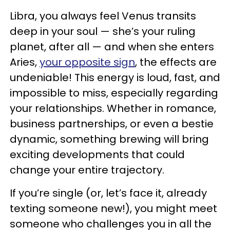
Libra, you always feel Venus transits
deep in your soul — she’s your ruling
planet, after all — and when she enters
Aries,
your opposite sign
, the effects are
undeniable! This energy is loud, fast, and
impossible to miss, especially regarding
your relationships. Whether in romance,
business partnerships, or even a bestie
dynamic, something brewing will bring
exciting developments that could
change your entire trajectory.
If you’re single (or, let’s face it, already
texting someone new!), you might meet
someone who challenges you in all the