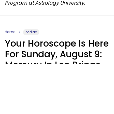
Program at Astrology University.
Home
Zodiac
Your Horoscope Is Here
For Sunday, August 9:
Mercury In Leo Brings
The Energy You've
Been Waiting For
Micki Spollen