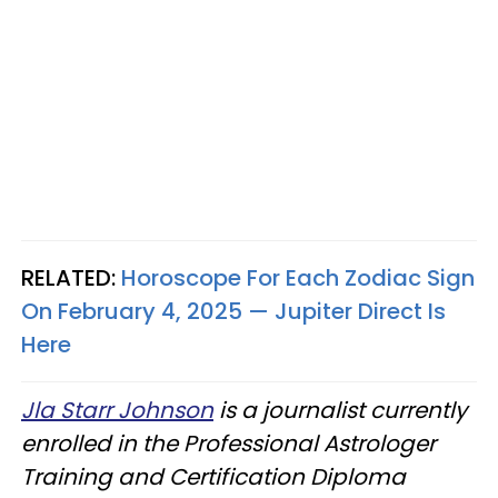
RELATED:
Horoscope For Each Zodiac Sign
On February 4, 2025 — Jupiter Direct Is
Here
Jla Starr Johnson
is a journalist currently
enrolled in the Professional Astrologer
Training and Certification Diploma