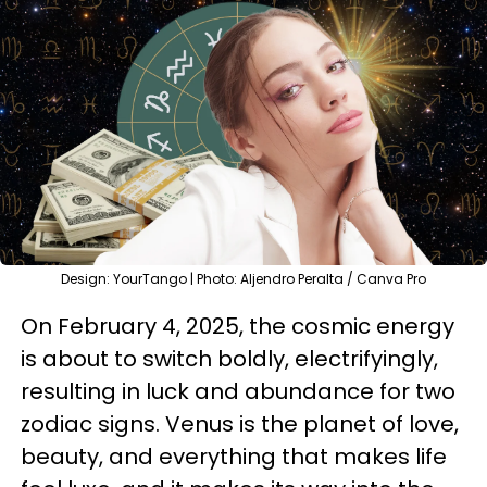
Design: YourTango | Photo: Aljendro Peralta / Canva Pro
On February 4, 2025, the cosmic energy
is about to switch boldly, electrifyingly,
resulting in luck and abundance for two
zodiac signs. Venus is the planet of love,
beauty, and everything that makes life