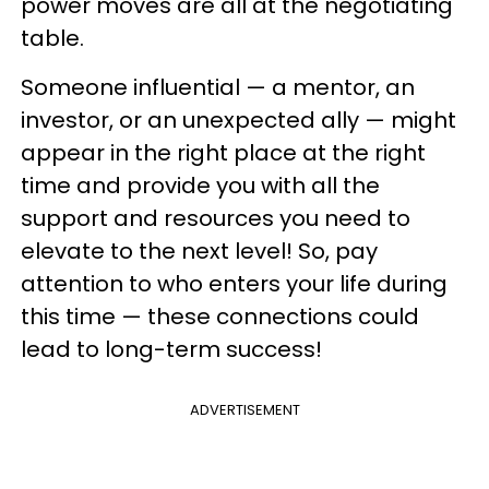
power moves are all at the negotiating
table.
Someone influential — a mentor, an
investor, or an unexpected ally — might
appear in the right place at the right
time and provide you with all the
support and resources you need to
elevate to the next level! So, pay
attention to who enters your life during
this time — these connections could
lead to long-term success!
ADVERTISEMENT