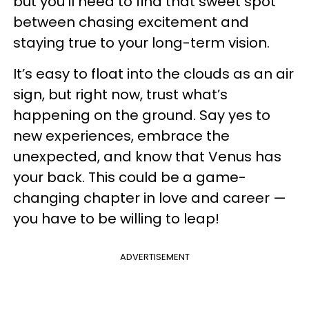
but you’ll need to find that sweet spot
between chasing excitement and
staying true to your long-term vision.
It’s easy to float into the clouds as an air
sign, but right now, trust what’s
happening on the ground. Say yes to
new experiences, embrace the
unexpected, and know that Venus has
your back. This could be a game-
changing chapter in love and career —
you have to be willing to leap!
ADVERTISEMENT