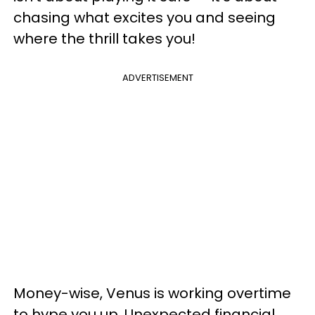
chasing what excites you and seeing
where the thrill takes you!
ADVERTISEMENT
Money-wise, Venus is working overtime
to hype you up. Unexpected financial