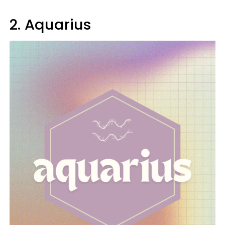
2. Aquarius