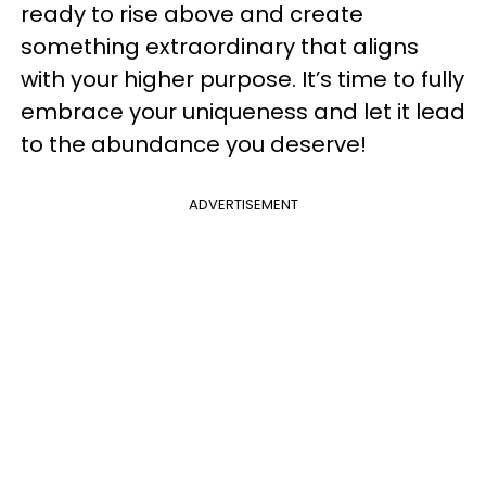
ready to rise above and create
something extraordinary that aligns
with your higher purpose. It’s time to fully
embrace your uniqueness and let it lead
to the abundance you deserve!
ADVERTISEMENT