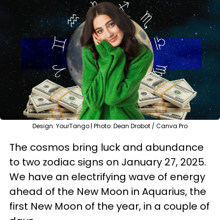
Design: YourTango | Photo: Dean Drobot / Canva Pro
The cosmos bring luck and abundance
to two zodiac signs on January 27, 2025.
We have an electrifying wave of energy
ahead of the New Moon in Aquarius, the
first New Moon of the year, in a couple of