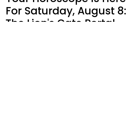
For Saturday, August 8:
The Lion's Gate Portal
Peaks
Micki Spollen