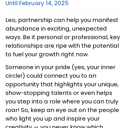
Until February 14, 2025
Leo, partnership can help you manifest
abundance in exciting, unexpected
ways. Be it personal or professional, key
relationships are ripe with the potential
to fuel your growth right now.
Someone in your pride (yes, your inner
circle!) could connect you to an
opportunity that highlights your unique,
show-stopping talents or even helps
you step into a role where you can truly
roar! So, keep an eye out on the people
who light you up and inspire your
creativity — you never know which