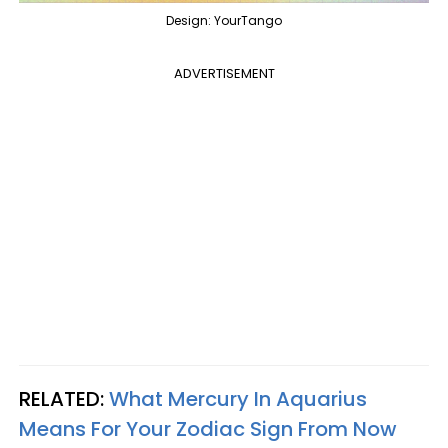
Design: YourTango
ADVERTISEMENT
RELATED:
What Mercury In Aquarius
Means For Your Zodiac Sign From Now