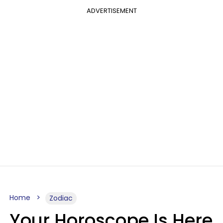
ADVERTISEMENT
Home
Zodiac
Your Horoscope Is Here