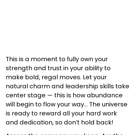
This is a moment to fully own your
strength and trust in your ability to
make bold, regal moves. Let your
natural charm and leadership skills take
center stage — this is how abundance
will begin to flow your way… The universe
is ready to reward all your hard work
and dedication, so don’t hold back!