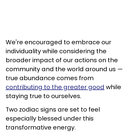
We're encouraged to embrace our
individuality while considering the
broader impact of our actions on the
community and the world around us —
true abundance comes from
contributing to the greater good
while
staying true to ourselves.
Two zodiac signs are set to feel
especially blessed under this
transformative energy.