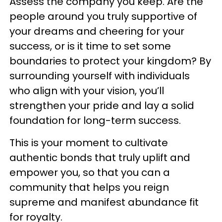
Assess the company you keep. Are the
people around you truly supportive of
your dreams and cheering for your
success, or is it time to set some
boundaries to protect your kingdom? By
surrounding yourself with individuals
who align with your vision, you’ll
strengthen your pride and lay a solid
foundation for long-term success.
This is your moment to cultivate
authentic bonds that truly uplift and
empower you, so that you can a
community that helps you reign
supreme and manifest abundance fit
for royalty.