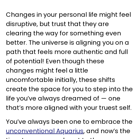
Changes in your personal life might feel
disruptive, but trust that they are
clearing the way for something even
better. The universe is aligning you on a
path that feels more authentic and full
of potential! Even though these
changes might feel a little
uncomfortable initially, these shifts
create the space for you to step into the
life you’ve always dreamed of — one
that’s more aligned with your truest self.
You’ve always been one to embrace the
unconventional Aquarius
, and now’s the