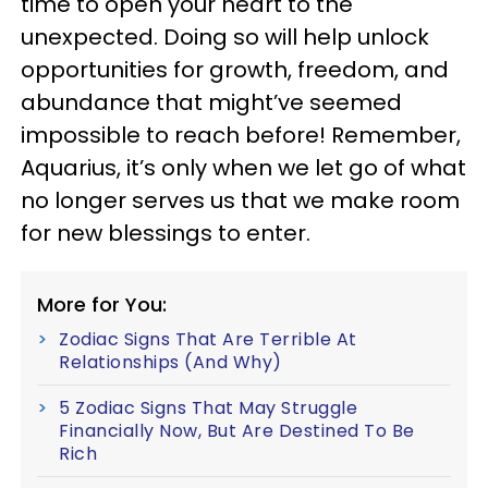
time to open your heart to the
unexpected. Doing so will help unlock
opportunities for growth, freedom, and
abundance that might’ve seemed
impossible to reach before! Remember,
Aquarius, it’s only when we let go of what
no longer serves us that we make room
for new blessings to enter.
More for You:
Zodiac Signs That Are Terrible At
Relationships (And Why)
5 Zodiac Signs That May Struggle
Financially Now, But Are Destined To Be
Rich