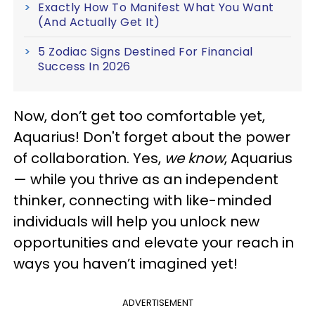
Exactly How To Manifest What You Want
(And Actually Get It)
5 Zodiac Signs Destined For Financial
Success In 2026
Now, don’t get too comfortable yet,
Aquarius! Don't forget about the power
of collaboration. Yes,
we know
, Aquarius
— while you thrive as an independent
thinker, connecting with like-minded
individuals will help you unlock new
opportunities and elevate your reach in
ways you haven’t imagined yet!
ADVERTISEMENT