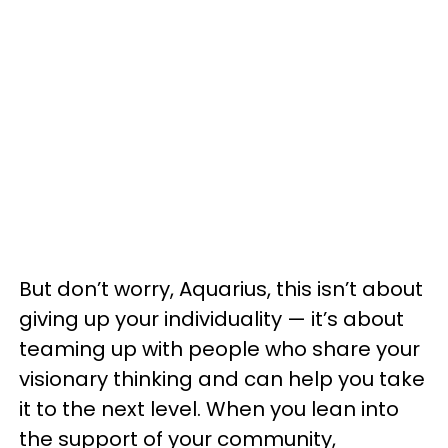
But don’t worry, Aquarius, this isn’t about
giving up your individuality — it’s about
teaming up with people who share your
visionary thinking and can help you take
it to the next level. When you lean into
the support of your community,