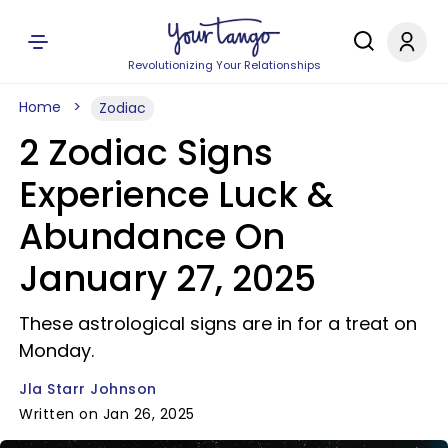
Revolutionizing Your Relationships
Home
Zodiac
2 Zodiac Signs
Experience Luck &
Abundance On
January 27, 2025
These astrological signs are in for a treat on
Monday.
Jla Starr Johnson
Written on Jan 26, 2025