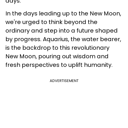
days.
In the days leading up to the New Moon,
we're urged to think beyond the
ordinary and step into a future shaped
by progress. Aquarius, the water bearer,
is the backdrop to this revolutionary
New Moon, pouring out wisdom and
fresh perspectives to uplift humanity.
ADVERTISEMENT