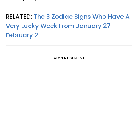
RELATED:
The 3 Zodiac Signs Who Have A
Very Lucky Week From January 27 -
February 2
ADVERTISEMENT