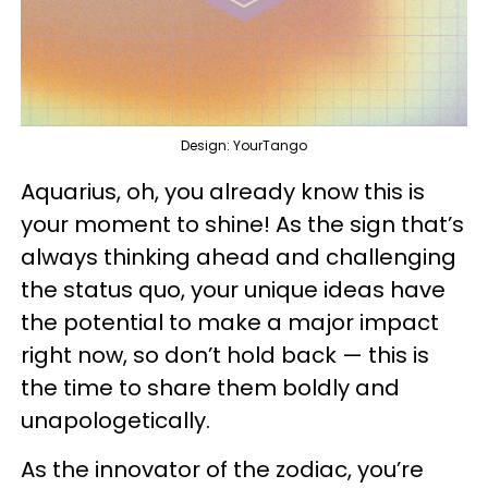
Design: YourTango
Aquarius, oh, you already know this is
your moment to shine! As the sign that’s
always thinking ahead and challenging
the status quo, your unique ideas have
the potential to make a major impact
right now, so don’t hold back — this is
the time to share them boldly and
unapologetically.
As the innovator of the zodiac, you’re