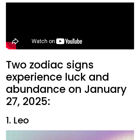
Two zodiac signs
experience luck and
abundance on January
27, 2025:
1. Leo