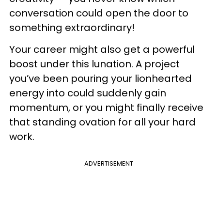
conversation could open the door to
something extraordinary!
Your career might also get a powerful
boost under this lunation. A project
you’ve been pouring your lionhearted
energy into could suddenly gain
momentum, or you might finally receive
that standing ovation for all your hard
work.
ADVERTISEMENT