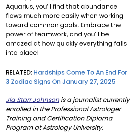
Aquarius, you’ll find that abundance
flows much more easily when working
toward common goals. Embrace the
power of teamwork, and you’ll be
amazed at how quickly everything falls
into place!
RELATED:
Hardships Come To An End For
3 Zodiac Signs On January 27, 2025
Jla Starr Johnson
is a journalist currently
enrolled in the Professional Astrologer
Training and Certification Diploma
Program at Astrology University.