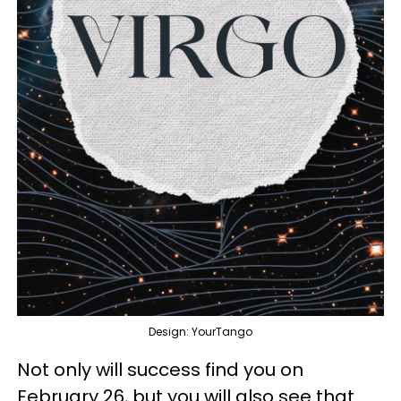
Design: YourTango
Not only will success find you on
February 26, but you will also see that