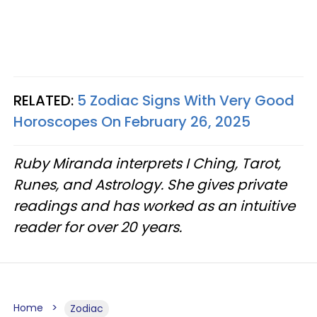
RELATED:
5 Zodiac Signs With Very Good
Horoscopes On February 26, 2025
Ruby Miranda interprets I Ching, Tarot,
Runes, and Astrology. She gives private
readings and has worked as an intuitive
reader for over 20 years.
Home
Zodiac