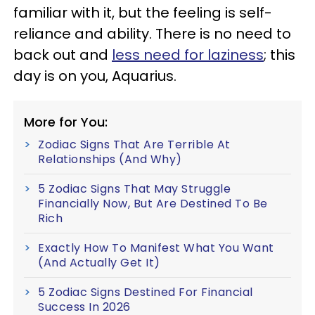
familiar with it, but the feeling is self-
reliance and ability. There is no need to
back out and
less need for laziness
; this
day is on you, Aquarius.
More for You:
Zodiac Signs That Are Terrible At
Relationships (And Why)
5 Zodiac Signs That May Struggle
Financially Now, But Are Destined To Be
Rich
Exactly How To Manifest What You Want
(And Actually Get It)
5 Zodiac Signs Destined For Financial
Success In 2026