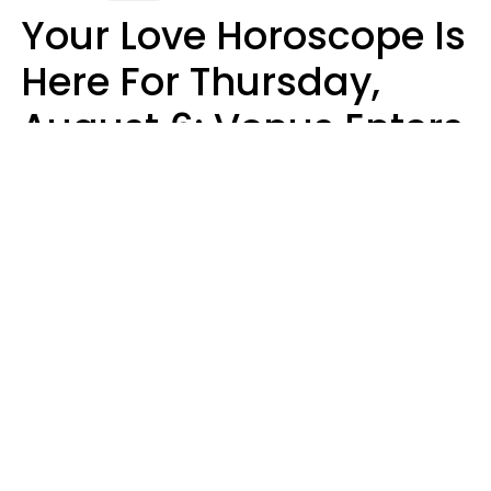
Your Love Horoscope Is
Here For Thursday,
August 6: Venus Enters
Libra
Kate Rose