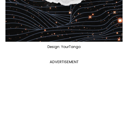
Design: YourTango
ADVERTISEMENT