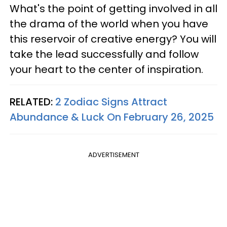
What's the point of getting involved in all
the drama of the world when you have
this reservoir of creative energy? You will
take the lead successfully and follow
your heart to the center of inspiration.
RELATED:
2 Zodiac Signs Attract
Abundance & Luck On February 26, 2025
ADVERTISEMENT