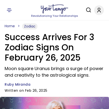
Revolutionizing Your Relationships
Home
Zodiac
Success Arrives For 3
Zodiac Signs On
February 26, 2025
Moon square Uranus brings a surge of power
and creativity to the astrological signs.
Ruby Miranda
Written on Feb 26, 2025