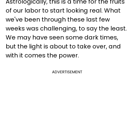
Astrologically, this is a time for the fruits
of our labor to start looking real. What
we've been through these last few
weeks was challenging, to say the least.
We may have seen some dark times,
but the light is about to take over, and
with it comes the power.
ADVERTISEMENT