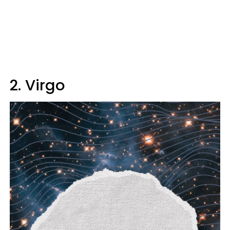
2. Virgo