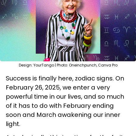
Design: YourTango | Photo: Oneinchpunch, Canva Pro
Success is finally here, zodiac signs. On
February 26, 2025, we enter a very
powerful time in our lives, and so much
of it has to do with February ending
soon and March awakening our inner
light.