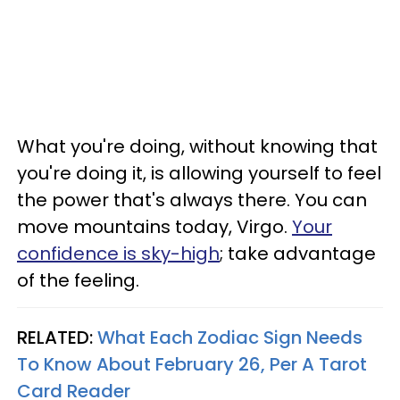
What you're doing, without knowing that
you're doing it, is allowing yourself to feel
the power that's always there. You can
move mountains today, Virgo.
Your
confidence is sky-high
; take advantage
of the feeling.
RELATED:
What Each Zodiac Sign Needs
To Know About February 26, Per A Tarot
Card Reader