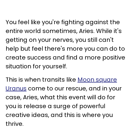
You feel like you're fighting against the
entire world sometimes, Aries. While it's
getting on your nerves, you still can't
help but feel there's more you can do to
create success and find a more positive
situation for yourself.
This is when transits like
Moon square
Uranus
come to our rescue, and in your
case, Aries, what this event will do for
you is release a surge of powerful
creative ideas, and this is where you
thrive.