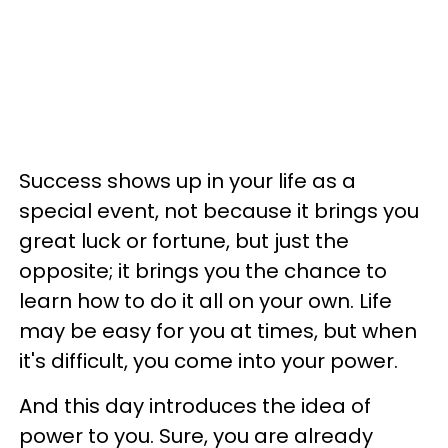
Success shows up in your life as a
special event, not because it brings you
great luck or fortune, but just the
opposite; it brings you the chance to
learn how to do it all on your own. Life
may be easy for you at times, but when
it's difficult, you come into your power.
And this day introduces the idea of
power to you. Sure, you are already