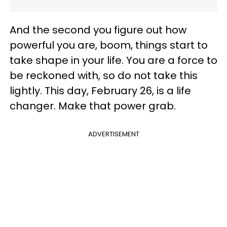
And the second you figure out how
powerful you are, boom, things start to
take shape in your life. You are a force to
be reckoned with, so do not take this
lightly. This day, February 26, is a life
changer. Make that power grab.
ADVERTISEMENT