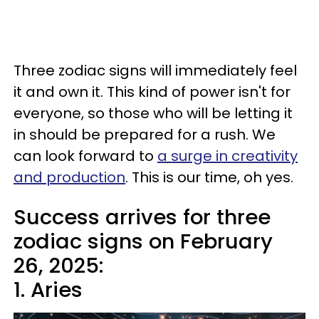
Three zodiac signs will immediately feel
it and own it. This kind of power isn't for
everyone, so those who will be letting it
in should be prepared for a rush. We
can look forward to
a surge in creativity
and production
. This is our time, oh yes.
Success arrives for three
zodiac signs on February
26, 2025:
1. Aries