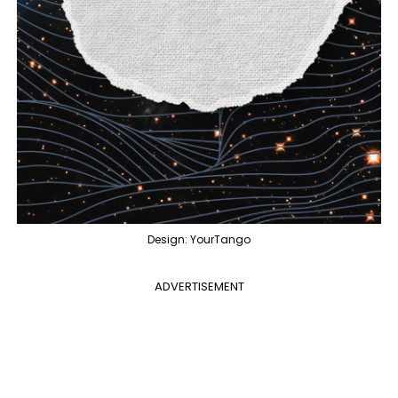
Design: YourTango
ADVERTISEMENT