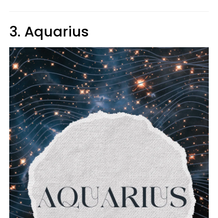
3. Aquarius