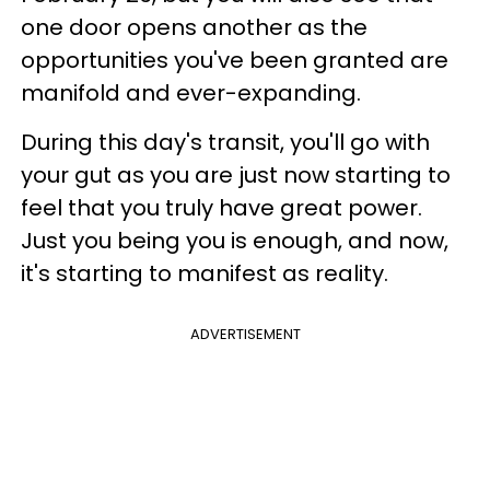
one door opens another as the
opportunities you've been granted are
manifold and ever-expanding.
During this day's transit, you'll go with
your gut as you are just now starting to
feel that you truly have great power.
Just you being you is enough, and now,
it's starting to manifest as reality.
ADVERTISEMENT