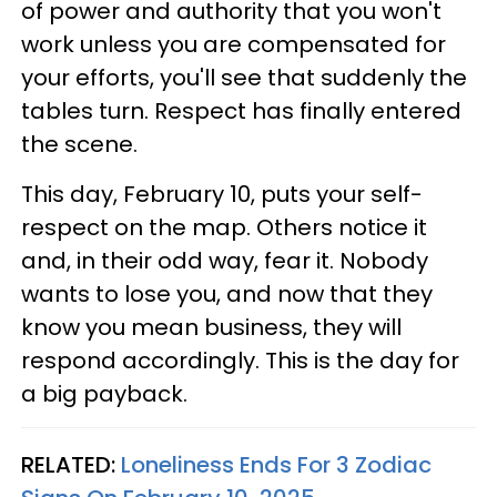
of power and authority that you won't
work unless you are compensated for
your efforts, you'll see that suddenly the
tables turn. Respect has finally entered
the scene.
This day, February 10, puts your self-
respect on the map. Others notice it
and, in their odd way, fear it. Nobody
wants to lose you, and now that they
know you mean business, they will
respond accordingly. This is the day for
a big payback.
RELATED:
Loneliness Ends For 3 Zodiac