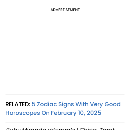
ADVERTISEMENT
RELATED:
5 Zodiac Signs With Very Good
Horoscopes On February 10, 2025