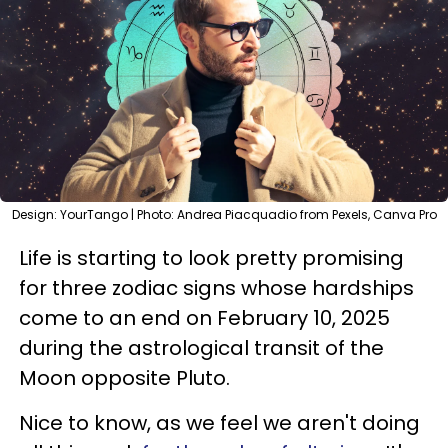
Design: YourTango | Photo: Andrea Piacquadio from Pexels, Canva Pro
Life is starting to look pretty promising
for three zodiac signs whose hardships
come to an end on February 10, 2025
during the astrological transit of the
Moon opposite Pluto.
Nice to know, as we feel we aren't doing