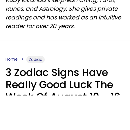
Ruby Miranda interprets I Ching, Tarot,
Runes, and Astrology. She gives private
readings and has worked as an intuitive
reader for over 20 years.
Home
Zodiac
3 Zodiac Signs Have
Really Good Luck The
Week Of August 10 - 16
Kate Rose