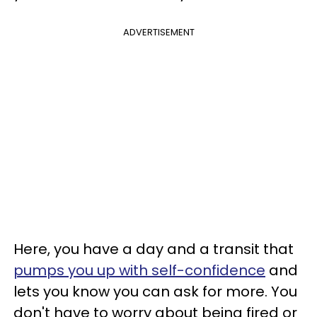
ADVERTISEMENT
Here, you have a day and a transit that
pumps you up with self-confidence
and
lets you know you can ask for more. You
don't have to worry about being fired or