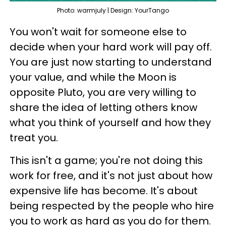
Photo: warmjuly | Design: YourTango
You won't wait for someone else to
decide when your hard work will pay off.
You are just now starting to understand
your value, and while the Moon is
opposite Pluto, you are very willing to
share the idea of letting others know
what you think of yourself and how they
treat you.
This isn't a game; you're not doing this
work for free, and it's not just about how
expensive life has become. It's about
being respected by the people who hire
you to work as hard as you do for them.