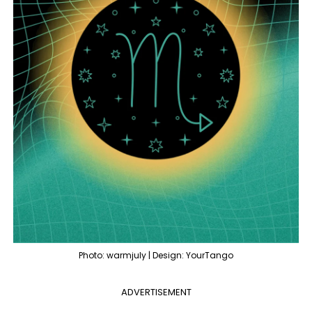
Photo: warmjuly | Design: YourTango
ADVERTISEMENT