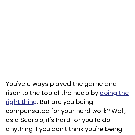
You've always played the game and
risen to the top of the heap by
doing the
right thing
. But are you being
compensated for your hard work? Well,
as a Scorpio, it's hard for you to do
anything if you don't think you're being