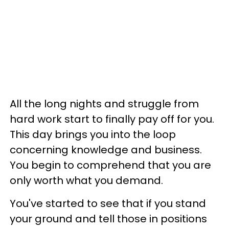
All the long nights and struggle from
hard work start to finally pay off for you.
This day brings you into the loop
concerning knowledge and business.
You begin to comprehend that you are
only worth what you demand.
You've started to see that if you stand
your ground and tell those in positions