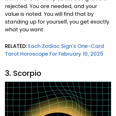
rejected. You are needed, and your
value is noted. You will find that by
standing up for yourself, you get exactly
what you want.
RELATED:
Each Zodiac Sign's One-Card
Tarot Horoscope For February 10, 2025
3. Scorpio