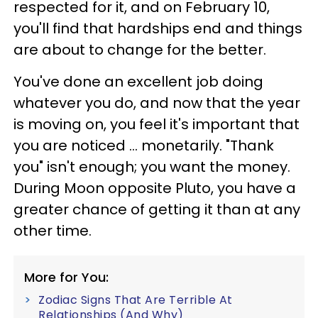
respected for it, and on February 10,
you'll find that hardships end and things
are about to change for the better.
You've done an excellent job doing
whatever you do, and now that the year
is moving on, you feel it's important that
you are noticed ... monetarily. "Thank
you" isn't enough; you want the money.
During Moon opposite Pluto, you have a
greater chance of getting it than at any
other time.
More for You:
Zodiac Signs That Are Terrible At
Relationships (And Why)