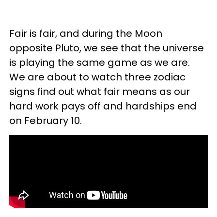
Fair is fair, and during the Moon
opposite Pluto, we see that the universe
is playing the same game as we are.
We are about to watch three zodiac
signs find out what fair means as our
hard work pays off and hardships end
on February 10.