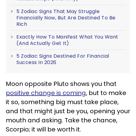
5 Zodiac Signs That May Struggle
Financially Now, But Are Destined To Be
Rich
Exactly How To Manifest What You Want
(And Actually Get It)
5 Zodiac Signs Destined For Financial
Success In 2026
Moon opposite Pluto shows you that
positive change is coming
, but to make
it so, something big must take place,
and that might just be you, opening your
mouth and asking. Take the chance,
Scorpio; it will be worth it.