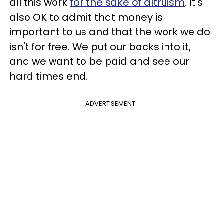
all this work
for the sake of altruism
. It's
also OK to admit that money is
important to us and that the work we do
isn't for free. We put our backs into it,
and we want to be paid and see our
hard times end.
ADVERTISEMENT