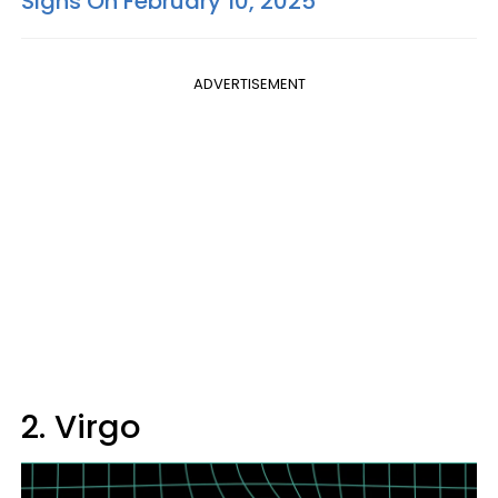
Signs On February 10, 2025
ADVERTISEMENT
2. Virgo