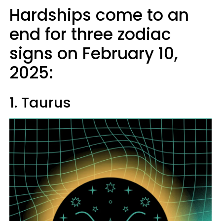
Hardships come to an
end for three zodiac
signs on February 10,
2025:
1. Taurus