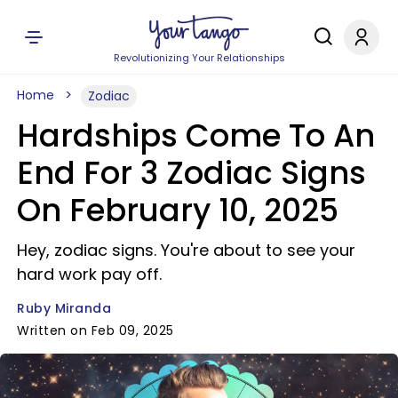
Revolutionizing Your Relationships
Home
Zodiac
Hardships Come To An
End For 3 Zodiac Signs
On February 10, 2025
Hey, zodiac signs. You're about to see your
hard work pay off.
Ruby Miranda
Written on Feb 09, 2025