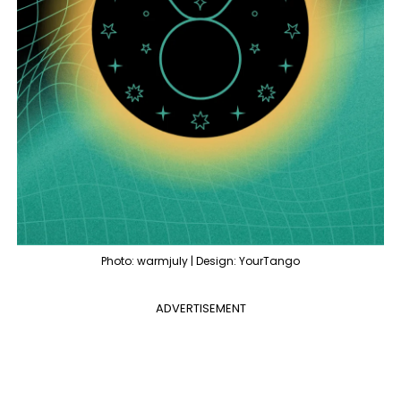
Photo: warmjuly | Design: YourTango
ADVERTISEMENT