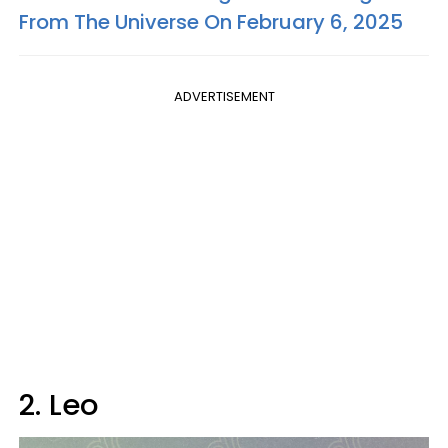
From The Universe On February 6, 2025
ADVERTISEMENT
2. Leo