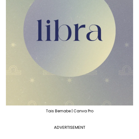
Tais Bernabe | Canva Pro
ADVERTISEMENT