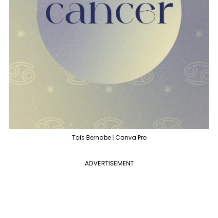
Tais Bernabe | Canva Pro
ADVERTISEMENT