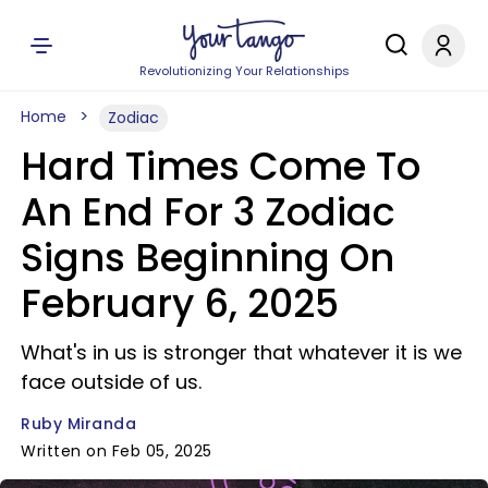
Revolutionizing Your Relationships
Home
Zodiac
Hard Times Come To
An End For 3 Zodiac
Signs Beginning On
February 6, 2025
What's in us is stronger that whatever it is we
face outside of us.
Ruby Miranda
Written on Feb 05, 2025