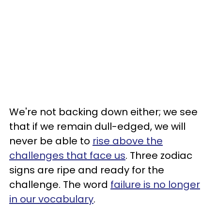
We're not backing down either; we see
that if we remain dull-edged, we will
never be able to
rise above the
challenges that face us
. Three zodiac
signs are ripe and ready for the
challenge. The word
failure is no longer
in our vocabulary
.