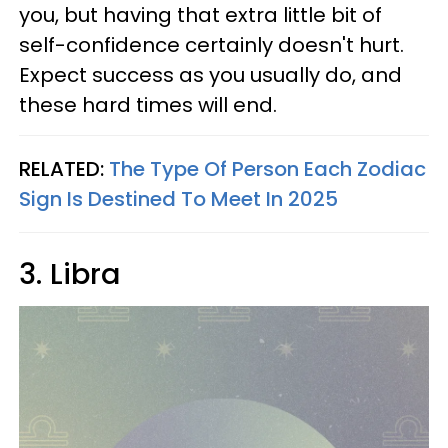
you, but having that extra little bit of
self-confidence certainly doesn't hurt.
Expect success as you usually do, and
these hard times will end.
RELATED:
The Type Of Person Each Zodiac
Sign Is Destined To Meet In 2025
3. Libra