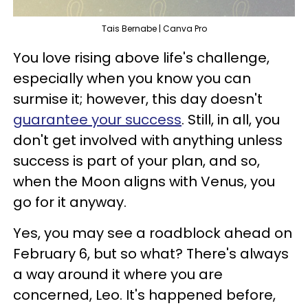
Tais Bernabe | Canva Pro
You love rising above life's challenge,
especially when you know you can
surmise it; however, this day doesn't
guarantee your success
. Still, in all, you
don't get involved with anything unless
success is part of your plan, and so,
when the Moon aligns with Venus, you
go for it anyway.
Yes, you may see a roadblock ahead on
February 6, but so what? There's always
a way around it where you are
concerned, Leo. It's happened before,