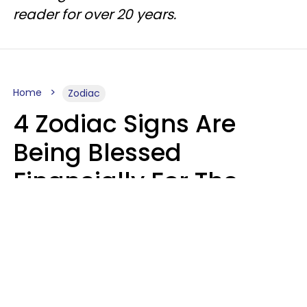
reader for over 20 years.
Home
Zodiac
4 Zodiac Signs Are
Being Blessed
Financially For The
Rest Of 2026
Marielisa Reyes