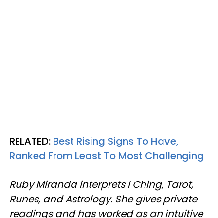
RELATED:
Best Rising Signs To Have,
Ranked From Least To Most Challenging
Ruby Miranda interprets I Ching, Tarot,
Runes, and Astrology. She gives private
readings and has worked as an intuitive