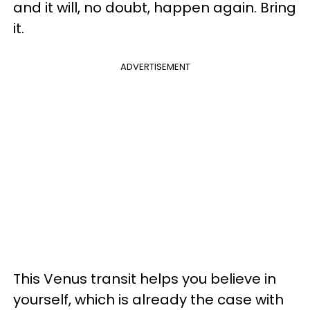
and it will, no doubt, happen again. Bring
it.
ADVERTISEMENT
This Venus transit helps you believe in
yourself, which is already the case with