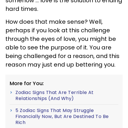
somehow ... love is the solution to ending
hard times.
How does that make sense? Well,
perhaps if you look at this challenge
through the eyes of love, you might be
able to see the purpose of it. You are
being challenged for a reason, and this
reason may just end up bettering you.
More for You:
Zodiac Signs That Are Terrible At
Relationships (And Why)
5 Zodiac Signs That May Struggle
Financially Now, But Are Destined To Be
Rich