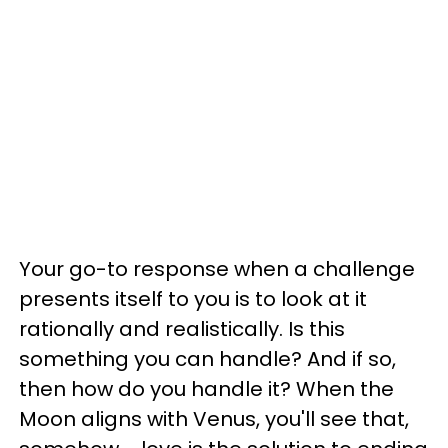
Your go-to response when a challenge
presents itself to you is to look at it
rationally and realistically. Is this
something you can handle? And if so,
then how do you handle it? When the
Moon aligns with Venus, you'll see that,