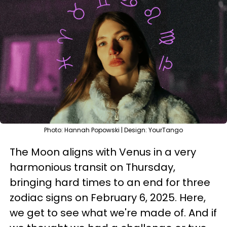
Photo: Hannah Popowski | Design: YourTango
The Moon aligns with Venus in a very
harmonious transit on Thursday,
bringing hard times to an end for three
zodiac signs on February 6, 2025. Here,
we get to see what we're made of. And if