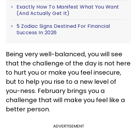
Exactly How To Manifest What You Want
(And Actually Get It)
5 Zodiac Signs Destined For Financial
Success In 2026
Being very well-balanced, you will see
that the challenge of the day is not here
to hurt you or make you feel insecure,
but to help you rise to a new level of
you-ness. February brings you a
challenge that will make you feel like a
better person.
ADVERTISEMENT