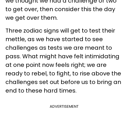
we thought we had a challenge or two
to get over, then consider this the day
we get over them.
Three zodiac signs will get to test their
mettle, as we have started to see
challenges as tests we are meant to
pass. What might have felt intimidating
at one point now feels right; we are
ready to rebel, to fight, to rise above the
challenges set out before us to bring an
end to these hard times.
ADVERTISEMENT