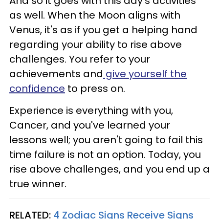
And so it goes with this day's activities
as well. When the Moon aligns with
Venus, it's as if you get a helping hand
regarding your ability to rise above
challenges. You refer to your
achievements and
give yourself the
confidence
to press on.
Experience is everything with you,
Cancer, and you've learned your
lessons well; you aren't going to fail this
time failure is not an option. Today, you
rise above challenges, and you end up a
true winner.
RELATED:
4 Zodiac Signs Receive Signs