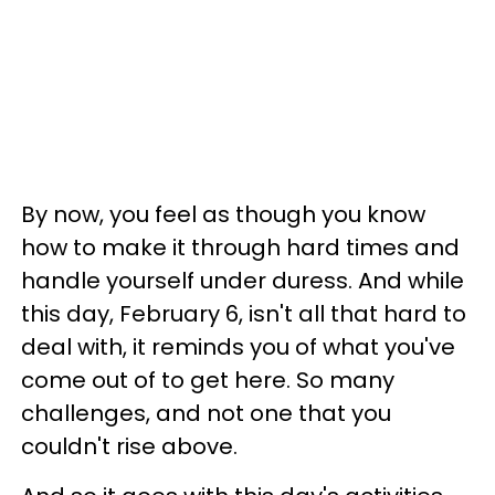
By now, you feel as though you know
how to make it through hard times and
handle yourself under duress. And while
this day, February 6, isn't all that hard to
deal with, it reminds you of what you've
come out of to get here. So many
challenges, and not one that you
couldn't rise above.