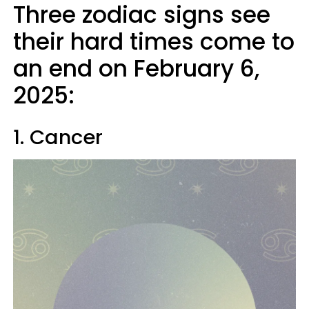
Three zodiac signs see
their hard times come to
an end on February 6,
2025:
1. Cancer