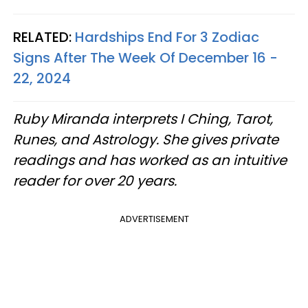
RELATED:
Hardships End For 3 Zodiac
Signs After The Week Of December 16 -
22, 2024
Ruby Miranda interprets I Ching, Tarot,
Runes, and Astrology. She gives private
readings and has worked as an intuitive
reader for over 20 years.
ADVERTISEMENT