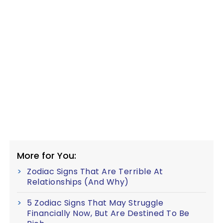
More for You:
Zodiac Signs That Are Terrible At
Relationships (And Why)
5 Zodiac Signs That May Struggle
Financially Now, But Are Destined To Be