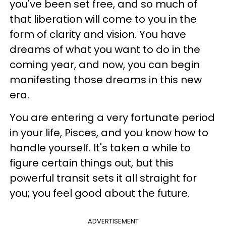
you've been set free, and so much of
that liberation will come to you in the
form of clarity and vision. You have
dreams of what you want to do in the
coming year, and now, you can begin
manifesting those dreams in this new
era.
You are entering a very fortunate period
in your life, Pisces, and you know how to
handle yourself. It's taken a while to
figure certain things out, but this
powerful transit sets it all straight for
you; you feel good about the future.
ADVERTISEMENT