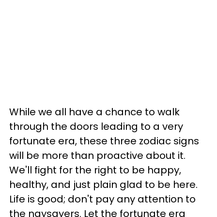
While we all have a chance to walk
through the doors leading to a very
fortunate era, these three zodiac signs
will be more than proactive about it.
We'll fight for the right to be happy,
healthy, and just plain glad to be here.
Life is good; don't pay any attention to
the naysayers. Let the fortunate era