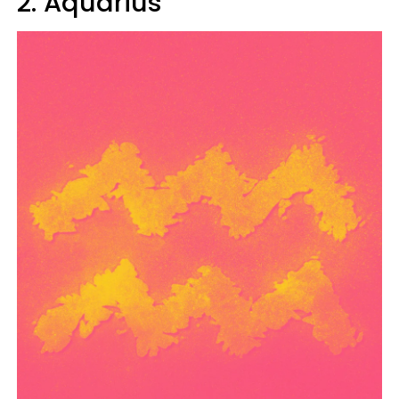
2. Aquarius