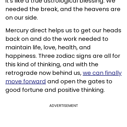
it's like a true astrological blessing. We
needed the break, and the heavens are
on our side.
Mercury direct helps us to get our heads
back on and do the work needed to
maintain life, love, health, and
happiness. Three zodiac signs are all for
this kind of thinking, and with the
retrograde now behind us,
we can finally
move forward
and open the gates to
good fortune and positive thinking.
ADVERTISEMENT