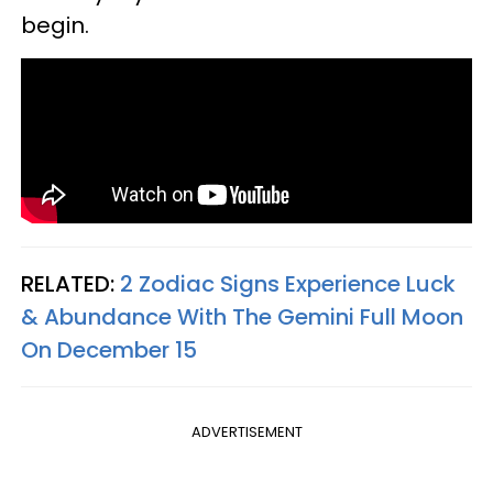
begin.
RELATED:
2 Zodiac Signs Experience Luck
& Abundance With The Gemini Full Moon
On December 15
ADVERTISEMENT