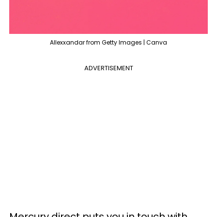
Allexxandar from Getty Images | Canva
ADVERTISEMENT
Mercury direct puts you in touch with