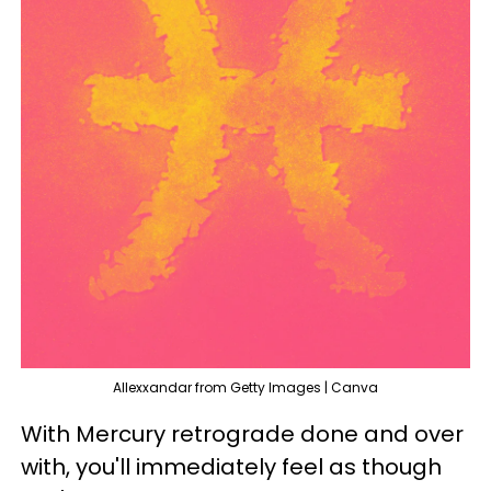
Allexxandar from Getty Images | Canva
With Mercury retrograde done and over
with, you'll immediately feel as though