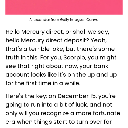
Allexxandar from Getty Images | Canva
Hello Mercury direct, or shall we say,
hello Mercury direct deposit? Yeah,
that's a terrible joke, but there's some
truth in this. For you, Scorpio, you might
see that right about now, your bank
account looks like it's on the up and up
for the first time in a while.
Here's the key: on December 15, you're
going to run into a bit of luck, and not
only will you recognize a more fortunate
era when things start to turn over for