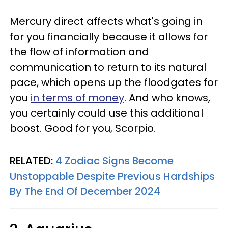
Mercury direct affects what's going in
for you financially because it allows for
the flow of information and
communication to return to its natural
pace, which opens up the floodgates for
you
in terms of money
. And who knows,
you certainly could use this additional
boost. Good for you, Scorpio.
RELATED:
4 Zodiac Signs Become
Unstoppable Despite Previous Hardships
By The End Of December 2024