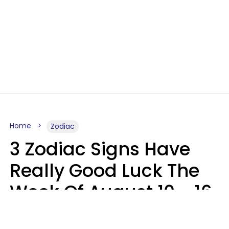
Home
Zodiac
3 Zodiac Signs Have
Really Good Luck The
Week Of August 10 - 16
Kate Rose