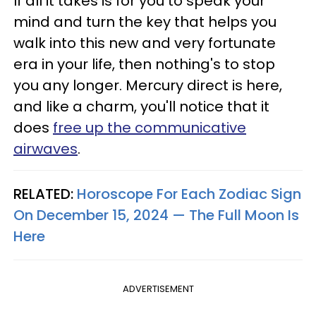
If all it takes is for you to speak your
mind and turn the key that helps you
walk into this new and very fortunate
era in your life, then nothing's to stop
you any longer. Mercury direct is here,
and like a charm, you'll notice that it
does
free up the communicative
airwaves
.
RELATED:
Horoscope For Each Zodiac Sign
On December 15, 2024 — The Full Moon Is
Here
ADVERTISEMENT