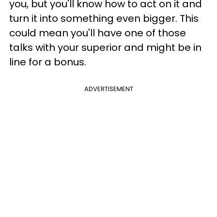
you, but you'll know how to act on it and
turn it into something even bigger. This
could mean you'll have one of those
talks with your superior and might be in
line for a bonus.
ADVERTISEMENT