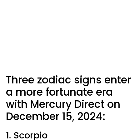
Three zodiac signs enter
a more fortunate era
with Mercury Direct on
December 15, 2024:
1. Scorpio