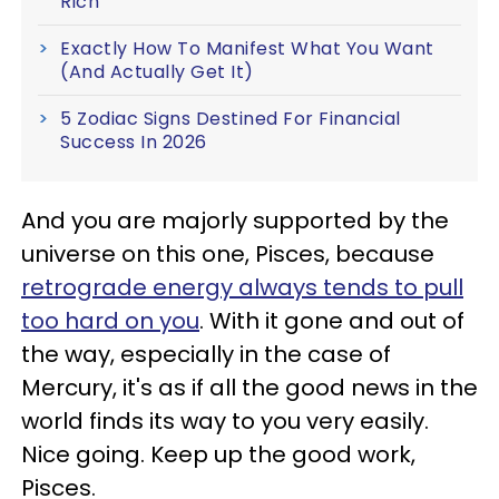
Rich
Exactly How To Manifest What You Want
(And Actually Get It)
5 Zodiac Signs Destined For Financial
Success In 2026
And you are majorly supported by the
universe on this one, Pisces, because
retrograde energy always tends to pull
too hard on you
. With it gone and out of
the way, especially in the case of
Mercury, it's as if all the good news in the
world finds its way to you very easily.
Nice going. Keep up the good work,
Pisces.