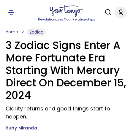
Revolutionizing Your Relationships
Home
Zodiac
3 Zodiac Signs Enter A
More Fortunate Era
Starting With Mercury
Direct On December 15,
2024
Clarity returns and good things start to
happen.
Ruby Miranda