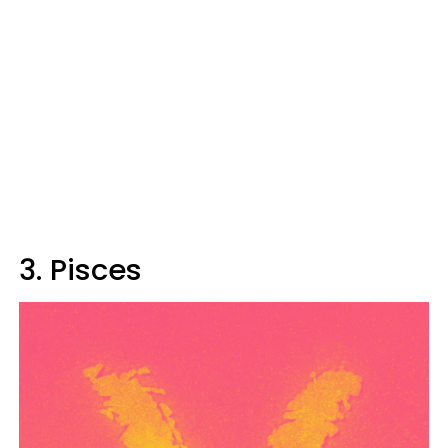
3. Pisces