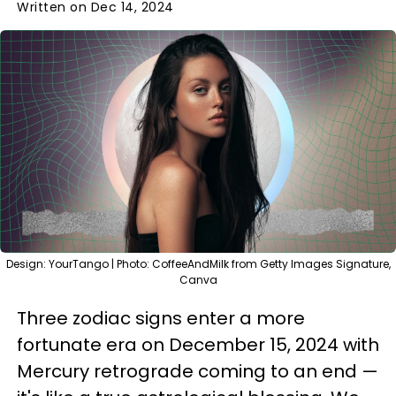
Written on Dec 14, 2024
Design: YourTango | Photo: CoffeeAndMilk from Getty Images Signature,
Canva
Three zodiac signs enter a more
fortunate era on December 15, 2024 with
Mercury retrograde coming to an end —