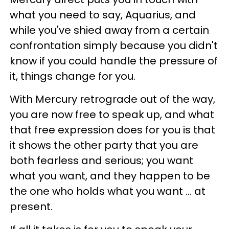
what you need to say, Aquarius, and
while you've shied away from a certain
confrontation simply because you didn't
know if you could handle the pressure of
it, things change for you.
With Mercury retrograde out of the way,
you are now free to speak up, and what
that free expression does for you is that
it shows the other party that you are
both fearless and serious; you want
what you want, and they happen to be
the one who holds what you want ... at
present.