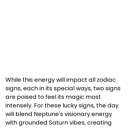
While this energy will impact all zodiac
signs, each in its special ways, two signs
are poised to feel its magic most
intensely. For these lucky signs, the day
will blend Neptune's visionary energy
with grounded Saturn vibes, creating