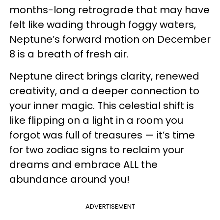
months-long retrograde that may have
felt like wading through foggy waters,
Neptune’s forward motion on December
8 is a breath of fresh air.
Neptune direct brings clarity, renewed
creativity, and a deeper connection to
your inner magic. This celestial shift is
like flipping on a light in a room you
forgot was full of treasures — it’s time
for two zodiac signs to reclaim your
dreams and embrace ALL the
abundance around you!
ADVERTISEMENT