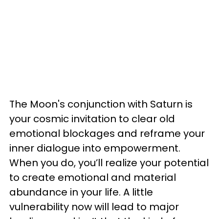
The Moon's conjunction with Saturn is
your cosmic invitation to clear old
emotional blockages and reframe your
inner dialogue into empowerment.
When you do, you’ll realize your potential
to create emotional and material
abundance in your life. A little
vulnerability now will lead to major