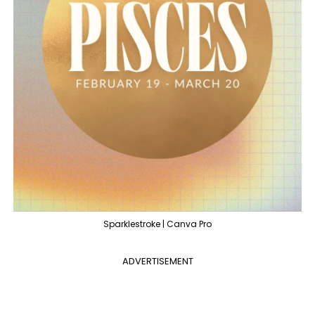
Sparklestroke | Canva Pro
ADVERTISEMENT