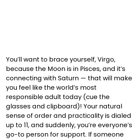
You’ll want to brace yourself, Virgo,
because the Moon is in Pisces, and it’s
connecting with Saturn — that will make
you feel like the world’s most
responsible adult today (cue the
glasses and clipboard)! Your natural
sense of order and practicality is dialed
up to 11, and suddenly, you’re everyone’s
go-to person for support. If someone