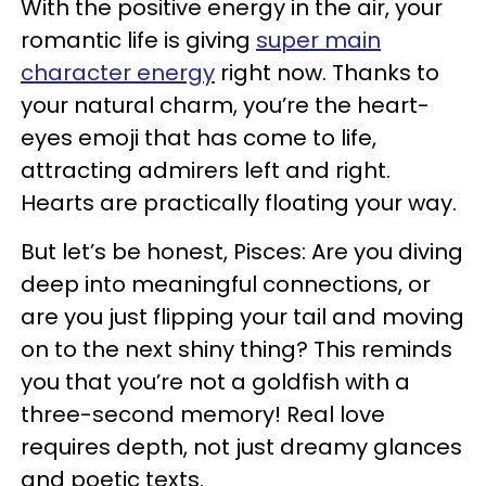
With the positive energy in the air, your
romantic life is giving
super main
character energy
right now. Thanks to
your natural charm, you’re the heart-
eyes emoji that has come to life,
attracting admirers left and right.
Hearts are practically floating your way.
But let’s be honest, Pisces: Are you diving
deep into meaningful connections, or
are you just flipping your tail and moving
on to the next shiny thing? This reminds
you that you’re not a goldfish with a
three-second memory! Real love
requires depth, not just dreamy glances
and poetic texts.