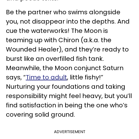
Be the partner who swims alongside
you, not disappear into the depths. And
cue the waterworks! The Moon is
teaming up with Chiron (a.k.a. the
Wounded Healer), and they’re ready to
burst like an overfilled fish tank.
Meanwhile, the Moon conjunct Saturn
says, “
Time to adult
, little fishy!”
Nurturing your foundations and taking
responsibility might feel heavy, but you’ll
find satisfaction in being the one who’s
covering solid ground.
ADVERTISEMENT