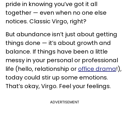
pride in knowing you’ve got it all
together — even when no one else
notices. Classic Virgo, right?
But abundance isn’t just about getting
things done — it’s about growth and
balance. If things have been a little
messy in your personal or professional
life (hello, relationship or
office drama
!),
today could stir up some emotions.
That’s okay, Virgo. Feel your feelings.
ADVERTISEMENT