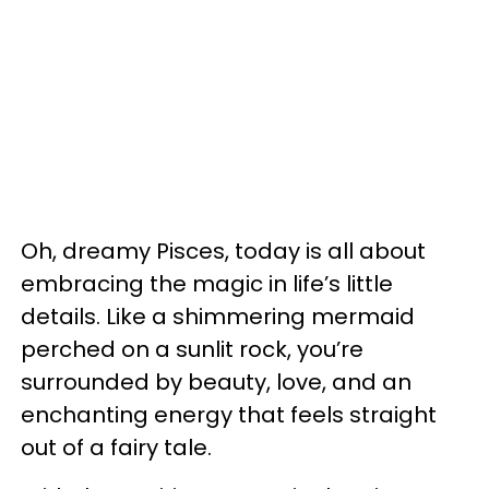
Oh, dreamy Pisces, today is all about
embracing the magic in life’s little
details. Like a shimmering mermaid
perched on a sunlit rock, you’re
surrounded by beauty, love, and an
enchanting energy that feels straight
out of a fairy tale.