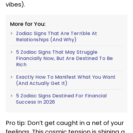
vibes).
More for You:
Zodiac Signs That Are Terrible At
Relationships (And Why)
5 Zodiac Signs That May Struggle
Financially Now, But Are Destined To Be
Rich
Exactly How To Manifest What You Want
(And Actually Get It)
5 Zodiac Signs Destined For Financial
Success In 2026
Pro tip: Don’t get caught in a net of your
feelings. This cosmic tension is shining a