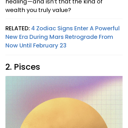
healing—and isn’t that the kind of
wealth you truly value?
RELATED:
4 Zodiac Signs Enter A Powerful
New Era During Mars Retrograde From
Now Until February 23
2. Pisces