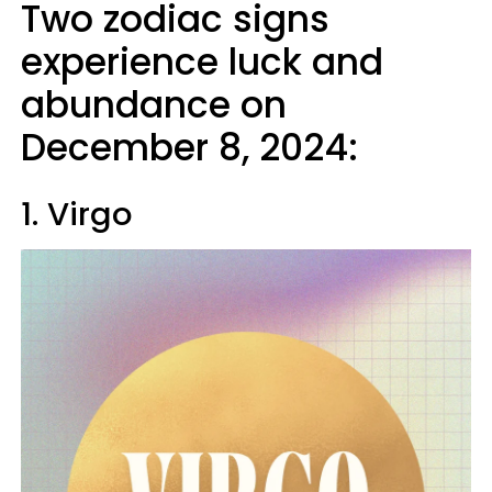
Two zodiac signs
experience luck and
abundance on
December 8, 2024:
1. Virgo