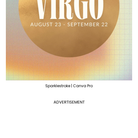
Sparklestroke | Canva Pro
ADVERTISEMENT