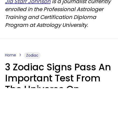
Jla Starr Johnson
is a journalist currently
enrolled in the Professional Astrologer
Training and Certification Diploma
Program at Astrology University.
Home
Zodiac
3 Zodiac Signs Pass An
Important Test From
The Universe On
Saturday, August 8
Ruby Miranda