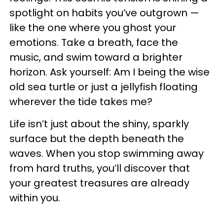
spotlight on habits you’ve outgrown —
like the one where you ghost your
emotions. Take a breath, face the
music, and swim toward a brighter
horizon. Ask yourself: Am I being the wise
old sea turtle or just a jellyfish floating
wherever the tide takes me?
Life isn’t just about the shiny, sparkly
surface but the depth beneath the
waves. When you stop swimming away
from hard truths, you’ll discover that
your greatest treasures are already
within you.