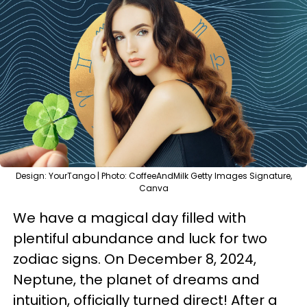
Design: YourTango | Photo: CoffeeAndMilk Getty Images Signature,
Canva
We have a magical day filled with
plentiful abundance and luck for two
zodiac signs. On December 8, 2024,
Neptune, the planet of dreams and
intuition, officially turned direct! After a