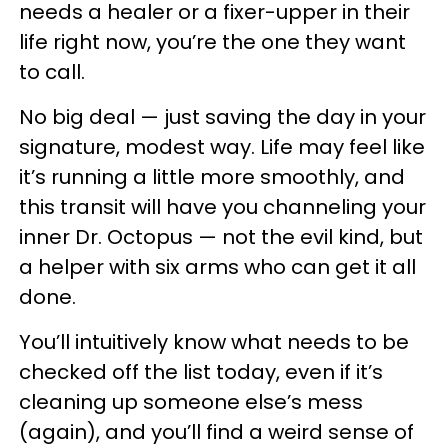
needs a healer or a fixer-upper in their
life right now, you’re the one they want
to call.
No big deal — just saving the day in your
signature, modest way. Life may feel like
it’s running a little more smoothly, and
this transit will have you channeling your
inner Dr. Octopus — not the evil kind, but
a helper with six arms who can get it all
done.
You’ll intuitively know what needs to be
checked off the list today, even if it’s
cleaning up someone else’s mess
(again), and you’ll find a weird sense of