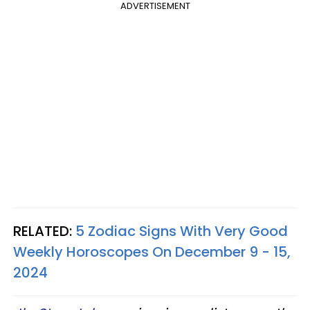
ADVERTISEMENT
RELATED:
5 Zodiac Signs With Very Good
Weekly Horoscopes On December 9 - 15,
2024