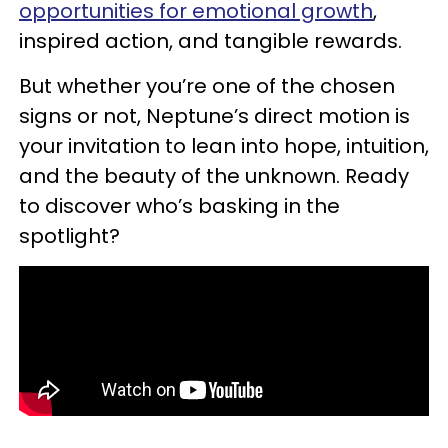
opportunities for emotional growth
,
inspired action, and tangible rewards.
But whether you’re one of the chosen
signs or not, Neptune’s direct motion is
your invitation to lean into hope, intuition,
and the beauty of the unknown. Ready
to discover who’s basking in the
spotlight?