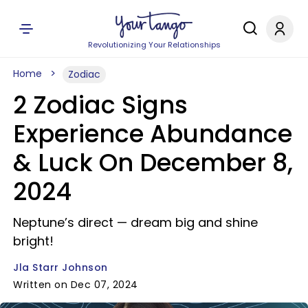
Revolutionizing Your Relationships
Home
Zodiac
2 Zodiac Signs
Experience Abundance
& Luck On December 8,
2024
Neptune’s direct — dream big and shine
bright!
Jla Starr Johnson
Written on Dec 07, 2024