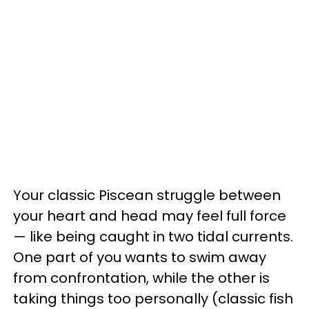
Your classic Piscean struggle between
your heart and head may feel full force
— like being caught in two tidal currents.
One part of you wants to swim away
from confrontation, while the other is
taking things too personally (classic fish