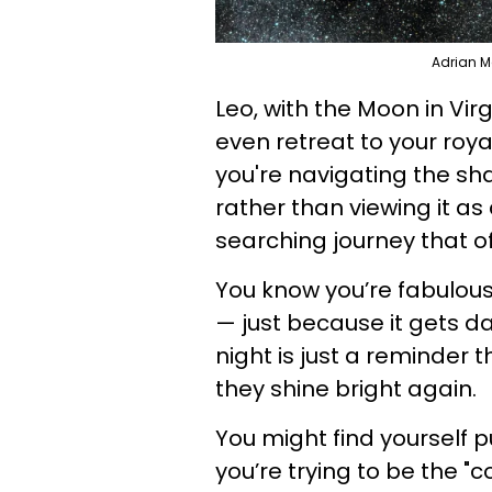
Adrian M
Leo, with the Moon in Virg
even retreat to your royal
you're navigating the sh
rather than viewing it as 
searching journey that o
You know you’re fabulous
— just because it gets da
night is just a reminder t
they shine bright again.
You might find yourself p
you’re trying to be the "c