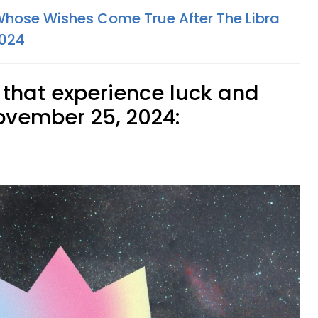
Whose Wishes Come True After The Libra
2024
 that experience luck and
vember 25, 2024: