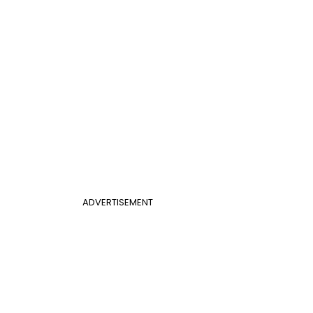
ADVERTISEMENT