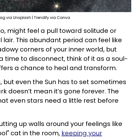
ag via Unsplash | Trendify via Canva
o, might feel a pull toward solitude or
 lair. This abundant period can feel like
adowy corners of your inner world, but
a time to disconnect, think of it as a soul-
ffers a chance to heal and transform.
, but even the Sun has to set sometimes
rk doesn’t mean it’s gone forever. The
hat even stars need a little rest before
utting up walls around your feelings like
ool" cat in the room,
keeping your