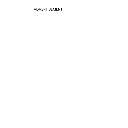
ADVERTISEMENT