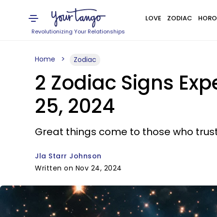
LOVE
ZODIAC
HORO
Revolutionizing Your Relationships
Home
Zodiac
2 Zodiac Signs Ex
25, 2024
Great things come to those who trust
Jla Starr Johnson
Written on Nov 24, 2024