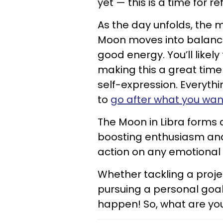
yet — this is a time for re
As the day unfolds, the m
Moon moves into balance-
good energy. You’ll likely
making this a great time 
self-expression. Everythi
to
go after what you wan
The Moon in Libra forms a
boosting enthusiasm and
action on any emotional i
Whether tackling a proje
pursuing a personal goal
happen! So, what are you 