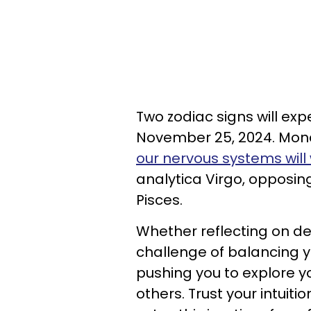
Two zodiac signs will e
November 25, 2024. Mond
our nervous systems will 
analytica Virgo, opposin
Pisces.
Whether reflecting on de
challenge of balancing yo
pushing you to explore y
others. Trust your intuit