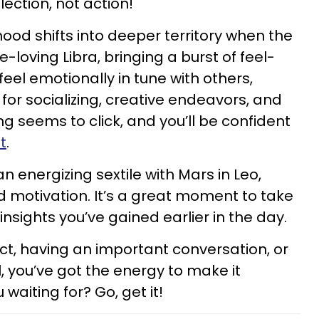
flection, not action!
ood shifts into deeper territory when the
loving Libra, bringing a burst of feel-
 feel emotionally in tune with others,
for socializing, creative endeavors, and
ng seems to click, and you’ll be confident
t
.
n energizing sextile with Mars in Leo,
 motivation. It’s a great moment to take
nsights you’ve gained earlier in the day.
ct, having an important conversation, or
, you’ve got the energy to make it
waiting for? Go, get it!