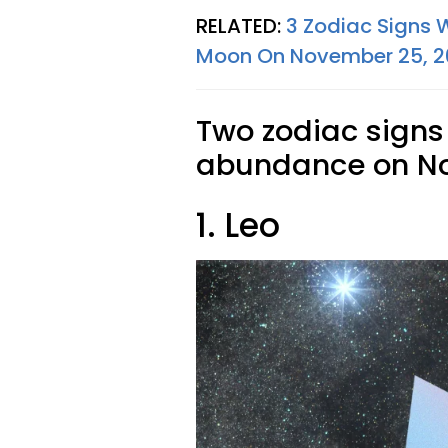
RELATED:
3 Zodiac Signs 
Moon On November 25, 
Two zodiac signs
abundance on No
1. Leo