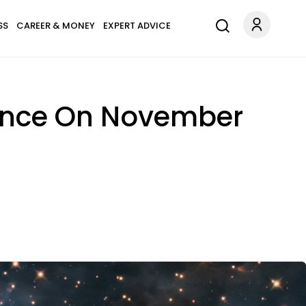
SS
CAREER & MONEY
EXPERT ADVICE
dance On November