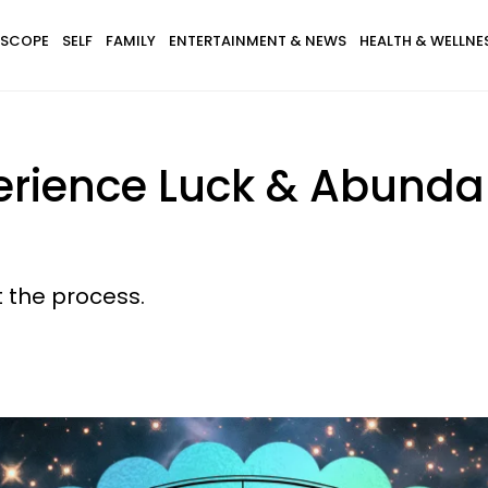
SCOPE
SELF
FAMILY
ENTERTAINMENT & NEWS
HEALTH & WELLNE
perience Luck & Abun
 the process.