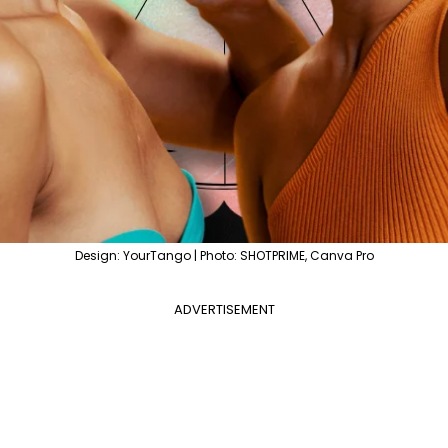
Design: YourTango | Photo: SHOTPRIME, Canva Pro
ADVERTISEMENT