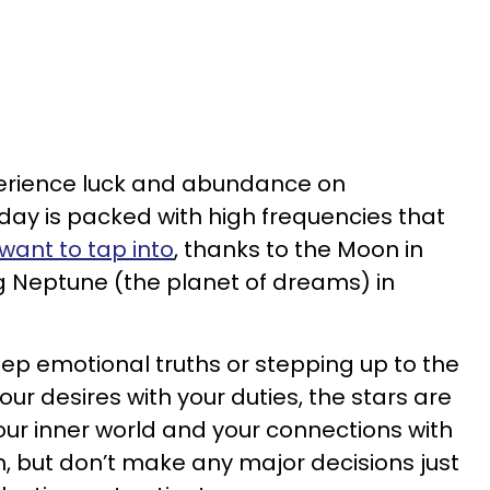
xperience luck and abundance on
ay is packed with high frequencies that
want to tap into
, thanks to the Moon in
g Neptune (the planet of dreams) in
ep emotional truths or stepping up to the
ur desires with your duties, the stars are
our inner world and your connections with
ion, but don’t make any major decisions just