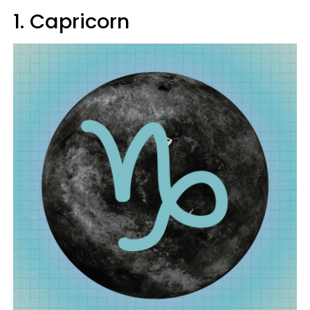
1. Capricorn