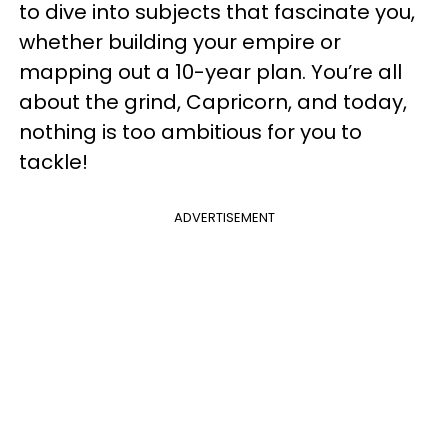
to dive into subjects that fascinate you,
whether building your empire or
mapping out a 10-year plan. You’re all
about the grind, Capricorn, and today,
nothing is too ambitious for you to
tackle!
ADVERTISEMENT