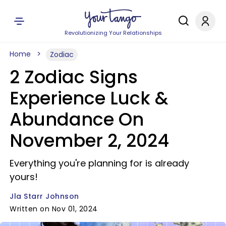
Revolutionizing Your Relationships
Home
Zodiac
2 Zodiac Signs
Experience Luck &
Abundance On
November 2, 2024
Everything you're planning for is already
yours!
Jla Starr Johnson
Written on Nov 01, 2024