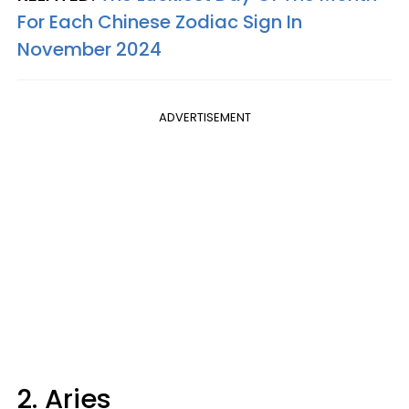
For Each Chinese Zodiac Sign In
November 2024
ADVERTISEMENT
2. Aries