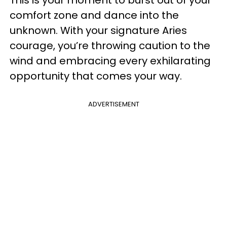
This is your moment to burst out of your
comfort zone and dance into the
unknown. With your signature Aries
courage, you’re throwing caution to the
wind and embracing every exhilarating
opportunity that comes your way.
ADVERTISEMENT