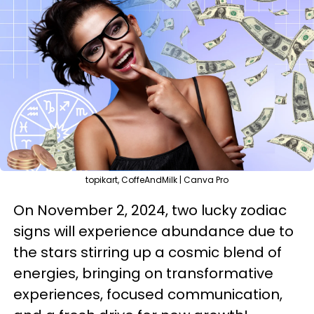
topikart, CoffeAndMilk | Canva Pro
On November 2, 2024, two lucky zodiac
signs will experience abundance due to
the stars stirring up a cosmic blend of
energies, bringing on transformative
experiences, focused communication,