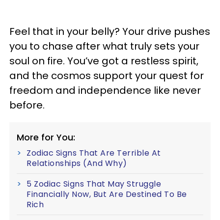
Feel that in your belly? Your drive pushes
you to chase after what truly sets your
soul on fire. You’ve got a restless spirit,
and the cosmos support your quest for
freedom and independence like never
before.
More for You:
Zodiac Signs That Are Terrible At
Relationships (And Why)
5 Zodiac Signs That May Struggle
Financially Now, But Are Destined To Be
Rich