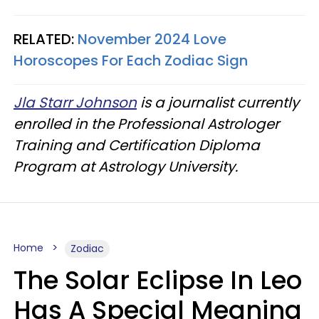
RELATED:
November 2024 Love
Horoscopes For Each Zodiac Sign
Jla Starr Johnson
is a journalist currently
enrolled in the Professional Astrologer
Training and Certification Diploma
Program at Astrology University.
Home
Zodiac
The Solar Eclipse In Leo
Has A Special Meaning