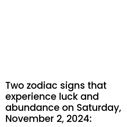
Two zodiac signs that
experience luck and
abundance on Saturday,
November 2, 2024: