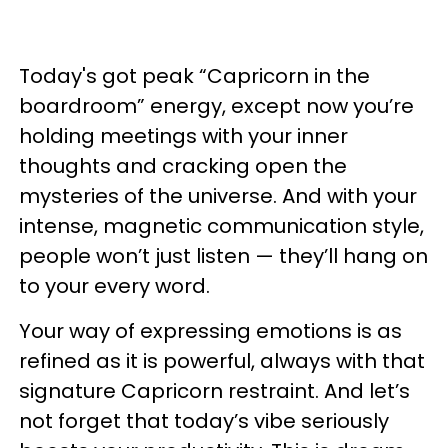
Today's got peak “Capricorn in the
boardroom” energy, except now you’re
holding meetings with your inner
thoughts and cracking open the
mysteries of the universe. And with your
intense, magnetic communication style,
people won’t just listen — they’ll hang on
to your every word.
Your way of expressing emotions is as
refined as it is powerful, always with that
signature Capricorn restraint. And let’s
not forget that today’s vibe seriously