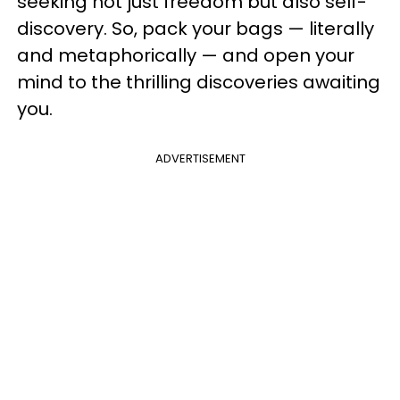
seeking not just freedom but also self-
discovery. So, pack your bags — literally
and metaphorically — and open your
mind to the thrilling discoveries awaiting
you.
ADVERTISEMENT