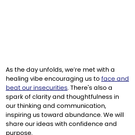
As the day unfolds, we’re met with a
healing vibe encouraging us to
face and
beat our insecurities
. There's also a
spark of clarity and thoughtfulness in
our thinking and communication,
inspiring us toward abundance. We will
share our ideas with confidence and
purpose.