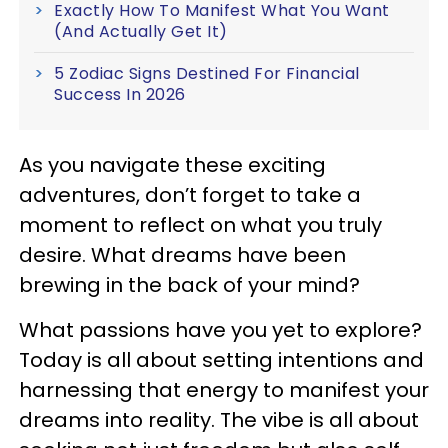
Exactly How To Manifest What You Want
(And Actually Get It)
5 Zodiac Signs Destined For Financial
Success In 2026
As you navigate these exciting
adventures, don’t forget to take a
moment to reflect on what you truly
desire. What dreams have been
brewing in the back of your mind?
What passions have you yet to explore?
Today is all about setting intentions and
harnessing that energy to manifest your
dreams into reality. The vibe is all about