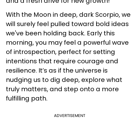
and a fresh drive for new growth!
With the Moon in deep, dark Scorpio, we
will surely feel pulled toward bold ideas
we've been holding back. Early this
morning, you may feel a powerful wave
of introspection, perfect for setting
intentions that require courage and
resilience. It’s as if the universe is
nudging us to dig deep, explore what
truly matters, and step onto a more
fulfilling path.
ADVERTISEMENT