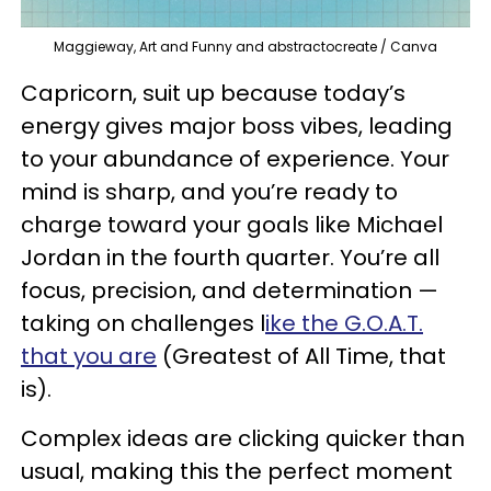
Maggieway, Art and Funny and abstractocreate / Canva
Capricorn, suit up because today’s
energy gives major boss vibes, leading
to your abundance of experience. Your
mind is sharp, and you’re ready to
charge toward your goals like Michael
Jordan in the fourth quarter. You’re all
focus, precision, and determination —
taking on challenges l
ike the G.O.A.T.
that you are
(Greatest of All Time, that
is).
Complex ideas are clicking quicker than
usual, making this the perfect moment