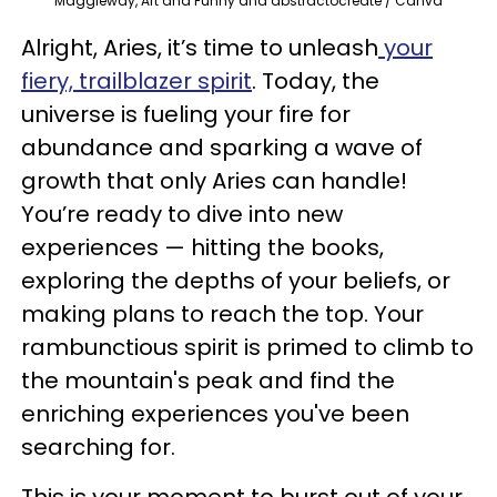
Maggieway, Art and Funny and abstractocreate / Canva
Alright, Aries, it’s time to unleash
your
fiery, trailblazer spirit
. Today, the
universe is fueling your fire for
abundance and sparking a wave of
growth that only Aries can handle!
You’re ready to dive into new
experiences — hitting the books,
exploring the depths of your beliefs, or
making plans to reach the top. Your
rambunctious spirit is primed to climb to
the mountain's peak and find the
enriching experiences you've been
searching for.