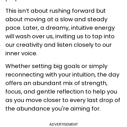
This isn’t about rushing forward but
about moving at a slow and steady
pace. Later, a dreamy, intuitive energy
will wash over us, inviting us to tap into
our creativity and listen closely to our
inner voice.
Whether setting big goals or simply
reconnecting with your intuition, the day
offers an abundant mix of strength,
focus, and gentle reflection to help you
as you move closer to every last drop of
the abundance you're aiming for.
ADVERTISEMENT