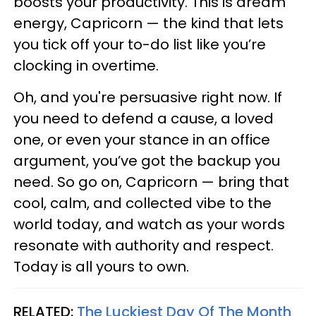
boosts your productivity. This is dream
energy, Capricorn — the kind that lets
you tick off your to-do list like you’re
clocking in overtime.
Oh, and you're persuasive right now. If
you need to defend a cause, a loved
one, or even your stance in an office
argument, you’ve got the backup you
need. So go on, Capricorn — bring that
cool, calm, and collected vibe to the
world today, and watch as your words
resonate with authority and respect.
Today is all yours to own.
RELATED:
The Luckiest Day Of The Month