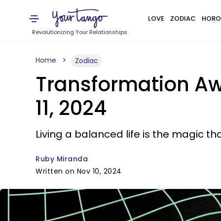
LOVE
ZODIAC
HORO
Revolutionizing Your Relationships
Home
Zodiac
Transformation Aw
11, 2024
Living a balanced life is the magic t
Ruby Miranda
Written on Nov 10, 2024