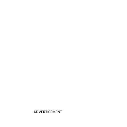
ADVERTISEMENT