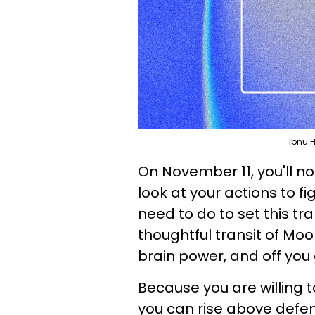
Ibnu 
On November 11, you'll not
look at your actions to 
need to do to set this tr
thoughtful transit of Mo
brain power, and off you 
Because you are willing to
you can rise above defens