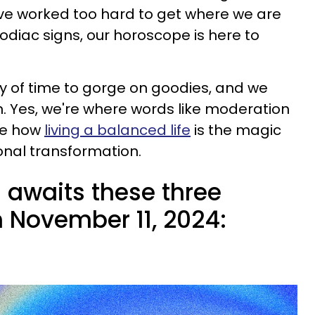
 We've worked too hard to get where we are
zodiac signs, our horoscope is here to
ty of time to gorge on goodies, and we
n. Yes, we're where words like moderation
ee how
living a balanced life
is the magic
onal transformation.
 awaits these three
n November 11, 2024: