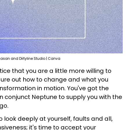
Hasan and Dirtyline Studio | Canva
ice that you are a little more willing to
figure out how to change and what you
ansformation in motion. You've got the
on conjunct Neptune to supply you with the
go.
 look deeply at yourself, faults and all,
iveness; it's time to accept your