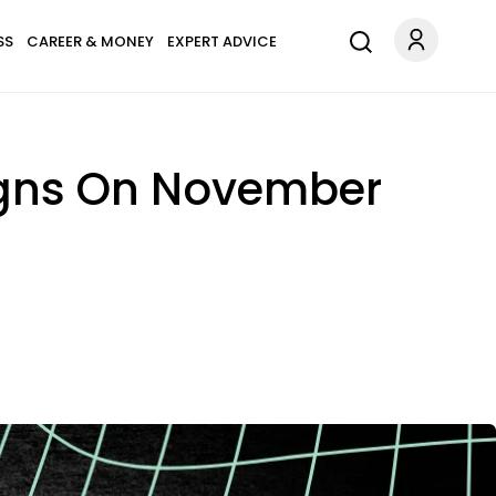
SS
CAREER & MONEY
EXPERT ADVICE
igns On November