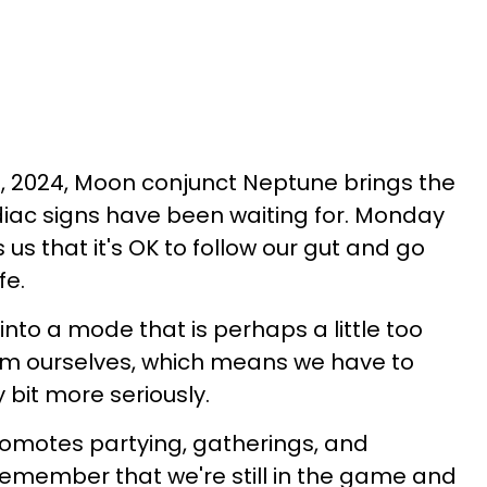
 2024, Moon conjunct Neptune brings the
iac signs have been waiting for. Monday
s that it's OK to follow our gut and go
fe.
into a mode that is perhaps a little too
orm ourselves, which means we have to
y bit more seriously.
promotes partying, gatherings, and
remember that we're still in the game and