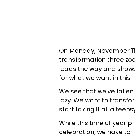
On Monday, November 11,
transformation three zod
leads the way and shows u
for what we want in this li
We see that we've fallen 
lazy. We want to transf
start taking it all a teens
While this time of year 
celebration, we have to 