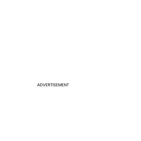
ADVERTISEMENT