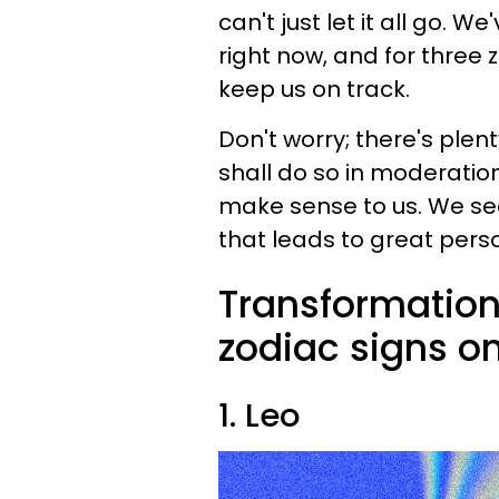
can't just let it all go.
right now, and for three 
keep us on track.
Don't worry; there's plen
shall do so in moderatio
make sense to us. We s
that leads to great pers
Transformation
zodiac signs o
1. Leo