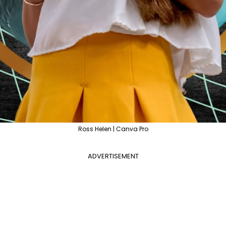
Ross Helen | Canva Pro
ADVERTISEMENT