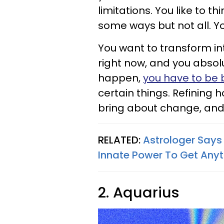
limitations. You like to t
some ways but not all. Yo
You want to transform i
right now, and you absolu
happen,
you have to be 
certain things. Refining 
bring about change, and 
RELATED:
Astrologer Says
Innate Power To Get Any
2. Aquarius