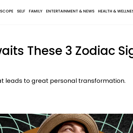
SCOPE
SELF
FAMILY
ENTERTAINMENT & NEWS
HEALTH & WELLNE
aits These 3 Zodiac S
hat leads to great personal transformation.