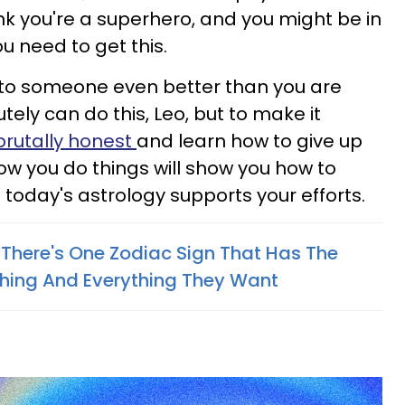
hink you're a superhero, and you might be in
u need to get this.
nto someone even better than you are
tely can do this, Leo, but to make it
brutally honest
and learn how to give up
how you do things will show you how to
today's astrology supports your efforts.
 There's One Zodiac Sign That Has The
thing And Everything They Want