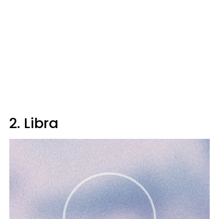
2. Libra