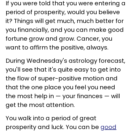
If you were told that you were entering a
period of prosperity, would you believe
it? Things will get much, much better for
you financially, and you can make good
fortune grow and grow. Cancer, you
want to affirm the positive, always.
During Wednesday's astrology forecast,
you'll see that it's quite easy to get into
the flow of super-positive motion and
that the one place you feel you need
the most help in — your finances — will
get the most attention.
You walk into a period of great
prosperity and luck. You can be
good