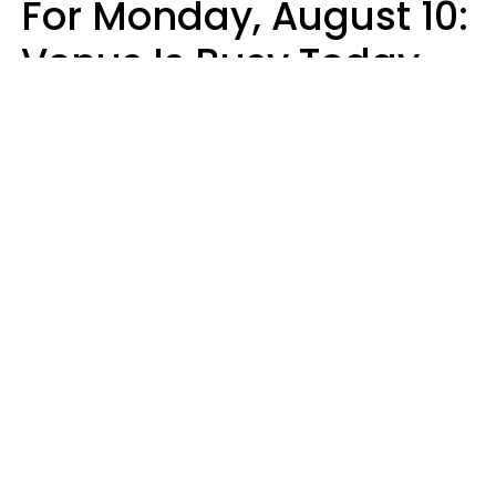
For Monday, August 10:
Venus Is Busy Today
Micki Spollen
Design: YourTango | Photo: Kiuikson from Getty Images, Canva Pro
Your zodiac sign's daily horoscope is