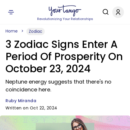
Revolutionizing Your Relationships
Home
Zodiac
3 Zodiac Signs Enter A
Period Of Prosperity On
October 23, 2024
Neptune energy suggests that there's no
coincidence here.
Ruby Miranda
Written on Oct 22, 2024