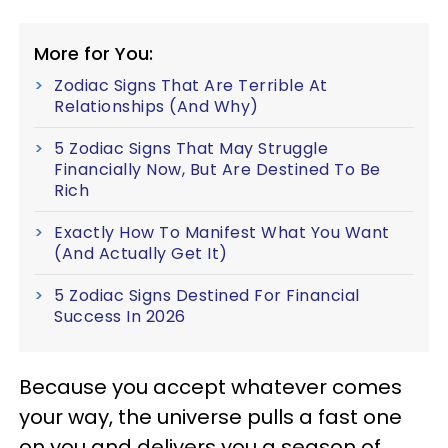
More for You:
Zodiac Signs That Are Terrible At
Relationships (And Why)
5 Zodiac Signs That May Struggle
Financially Now, But Are Destined To Be
Rich
Exactly How To Manifest What You Want
(And Actually Get It)
5 Zodiac Signs Destined For Financial
Success In 2026
Because you accept whatever comes
your way, the universe pulls a fast one
on you and delivers you a season of