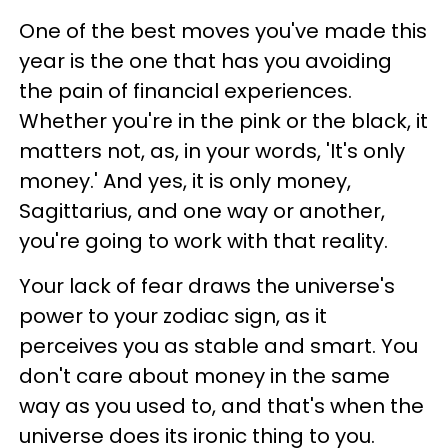
One of the best moves you've made this
year is the one that has you avoiding
the pain of financial experiences.
Whether you're in the pink or the black, it
matters not, as, in your words, 'It's only
money.' And yes, it is only money,
Sagittarius, and one way or another,
you're going to work with that reality.
Your lack of fear draws the universe's
power to your zodiac sign, as it
perceives you as stable and smart. You
don't care about money in the same
way as you used to, and that's when the
universe does its ironic thing to you.