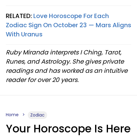
RELATED:
Love Horoscope For Each
Zodiac Sign On October 23 — Mars Aligns
With Uranus
Ruby Miranda interprets I Ching, Tarot,
Runes, and Astrology. She gives private
readings and has worked as an intuitive
reader for over 20 years.
Home
Zodiac
Your Horoscope Is Here