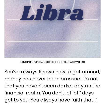
Eduard Litvinov, Gabrielle Scarlett | Canva Pro
You've always known how to get around;
money has never been an issue. It's not
that you haven't seen darker days in the
financial realm. You don't let 'off' days
get to you. You always have faith that if