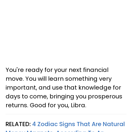
You're ready for your next financial
move. You will learn something very
important, and use that knowledge for
days to come, bringing you prosperous
returns. Good for you, Libra.
RELATED:
4 Zodiac Signs That Are Natural