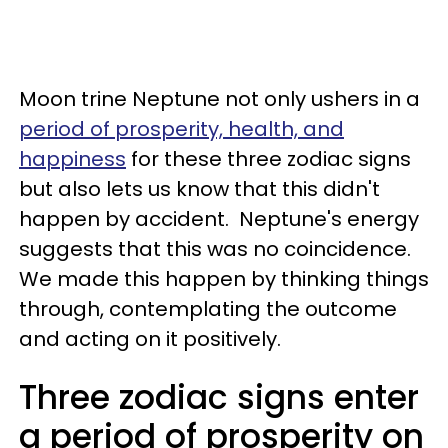
Moon trine Neptune not only ushers in a
period of prosperity, health, and
happiness
for these three zodiac signs
but also lets us know that this didn't
happen by accident. Neptune's energy
suggests that this was no coincidence.
We made this happen by thinking things
through, contemplating the outcome
and acting on it positively.
Three zodiac signs enter
a period of prosperity on