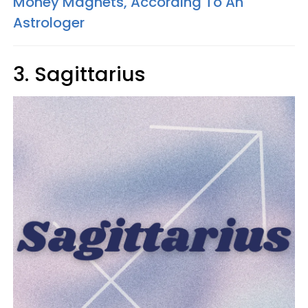
Money Magnets, According To An
Astrologer
3. Sagittarius