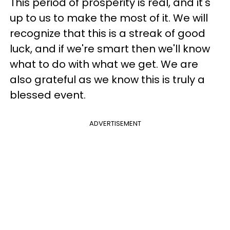
This period of prosperity is real, and it's
up to us to make the most of it. We will
recognize that this is a streak of good
luck, and if we're smart then we'll know
what to do with what we get. We are
also grateful as we know this is truly a
blessed event.
ADVERTISEMENT