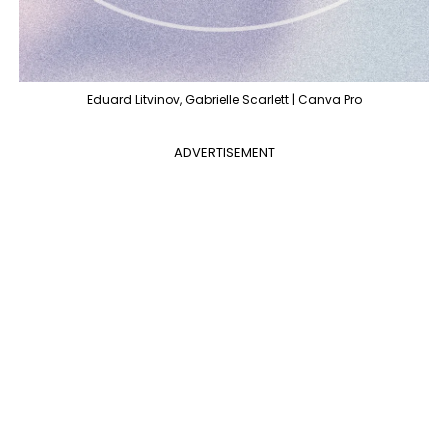
Eduard Litvinov, Gabrielle Scarlett | Canva Pro
ADVERTISEMENT