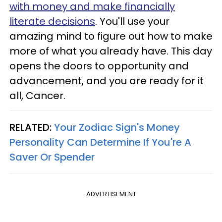
with money and make financially
literate decisions
. You'll use your
amazing mind to figure out how to make
more of what you already have. This day
opens the doors to opportunity and
advancement, and you are ready for it
all, Cancer.
RELATED:
Your Zodiac Sign's Money
Personality Can Determine If You're A
Saver Or Spender
ADVERTISEMENT