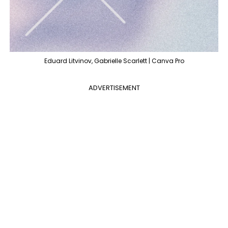
Eduard Litvinov, Gabrielle Scarlett | Canva Pro
ADVERTISEMENT