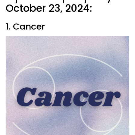
October 23, 2024:
1. Cancer