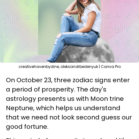
creativehavenbydine, oleksandrbedenyuk | Canva Pro
On October 23, three zodiac signs enter
a period of prosperity. The day's
astrology presents us with Moon trine
Neptune, which helps us understand
that we need not look second guess our
good fortune.