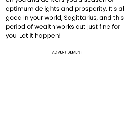
optimum delights and prosperity. It's all
good in your world, Sagittarius, and this
period of wealth works out just fine for
you. Let it happen!
ADVERTISEMENT