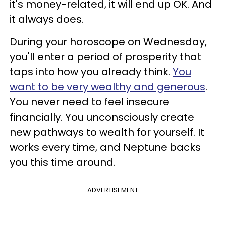
it's money-related, it will end up OK. And
it always does.
During your horoscope on Wednesday,
you'll enter a period of prosperity that
taps into how you already think.
You
want to be very wealthy and generous
.
You never need to feel insecure
financially. You unconsciously create
new pathways to wealth for yourself. It
works every time, and Neptune backs
you this time around.
ADVERTISEMENT