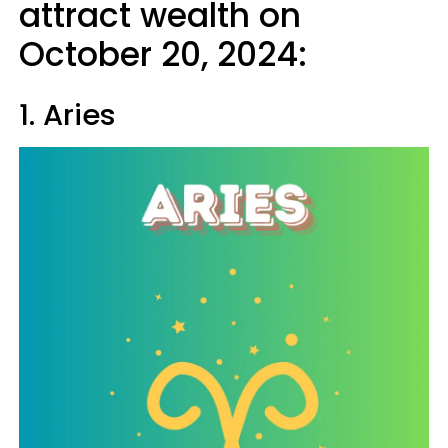
attract wealth on
October 20, 2024:
1. Aries