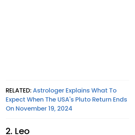
RELATED:
Astrologer Explains What To
Expect When The USA's Pluto Return Ends
On November 19, 2024
2. Leo