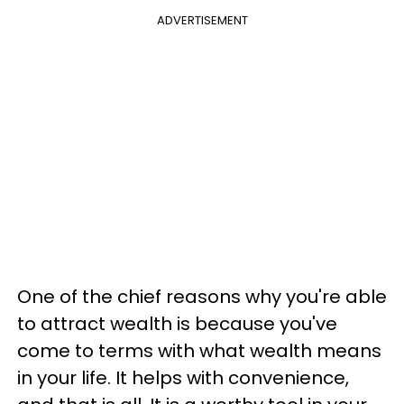
ADVERTISEMENT
One of the chief reasons why you're able
to attract wealth is because you've
come to terms with what wealth means
in your life. It helps with convenience,