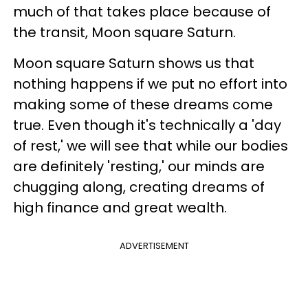
much of that takes place because of
the transit, Moon square Saturn.
Moon square Saturn shows us that
nothing happens if we put no effort into
making some of these dreams come
true. Even though it's technically a 'day
of rest,' we will see that while our bodies
are definitely 'resting,' our minds are
chugging along, creating dreams of
high finance and great wealth.
ADVERTISEMENT