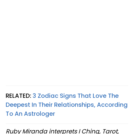
RELATED:
3 Zodiac Signs That Love The
Deepest In Their Relationships, According
To An Astrologer
Ruby Miranda interprets I Ching, Tarot,