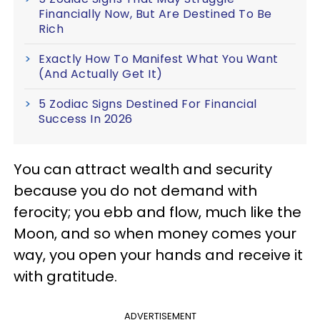
Financially Now, But Are Destined To Be
Rich
Exactly How To Manifest What You Want
(And Actually Get It)
5 Zodiac Signs Destined For Financial
Success In 2026
You can attract wealth and security
because you do not demand with
ferocity; you ebb and flow, much like the
Moon, and so when money comes your
way, you open your hands and receive it
with gratitude.
ADVERTISEMENT