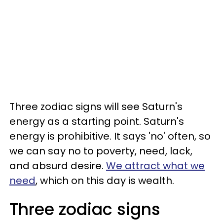
Three zodiac signs will see Saturn's
energy as a starting point. Saturn's
energy is prohibitive. It says 'no' often, so
we can say no to poverty, need, lack,
and absurd desire.
We attract what we
need
, which on this day is wealth.
Three zodiac signs