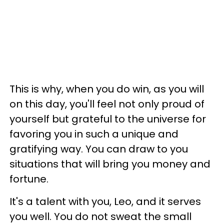
This is why, when you do win, as you will
on this day, you'll feel not only proud of
yourself but grateful to the universe for
favoring you in such a unique and
gratifying way. You can draw to you
situations that will bring you money and
fortune.
It's a talent with you, Leo, and it serves
you well. You do not sweat the small