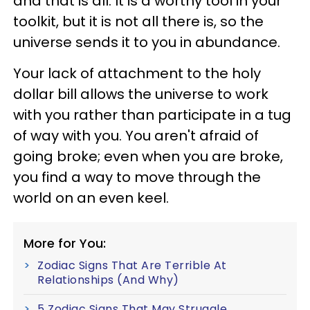
and that is all. It is a worthy tool in your
toolkit, but it is not all there is, so the
universe sends it to you in abundance.
Your lack of attachment to the holy
dollar bill allows the universe to work
with you rather than participate in a tug
of way with you. You aren't afraid of
going broke; even when you are broke,
you find a way to move through the
world on an even keel.
More for You:
Zodiac Signs That Are Terrible At
Relationships (And Why)
5 Zodiac Signs That May Struggle