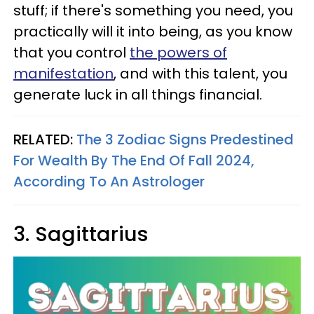
stuff; if there's something you need, you
practically will it into being, as you know
that you control
the powers of
manifestation
, and with this talent, you
generate luck in all things financial.
RELATED:
The 3 Zodiac Signs Predestined
For Wealth By The End Of Fall 2024,
According To An Astrologer
3. Sagittarius