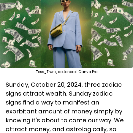
Tess_Trunk, cottonbro | Canva Pro
Sunday, October 20, 2024, three zodiac
signs attract wealth. Sunday zodiac
signs find a way to manifest an
exorbitant amount of money simply by
knowing it's about to come our way. We
attract money, and astrologically, so