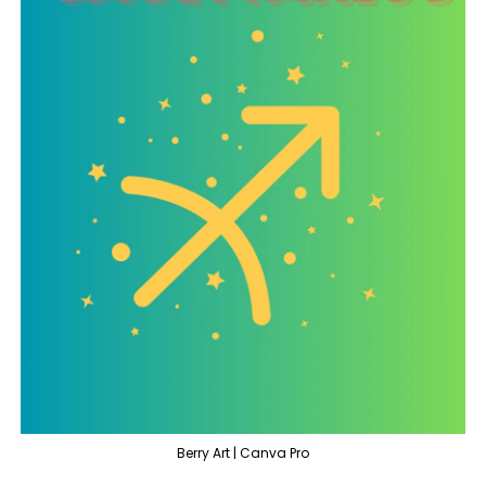
Berry Art | Canva Pro