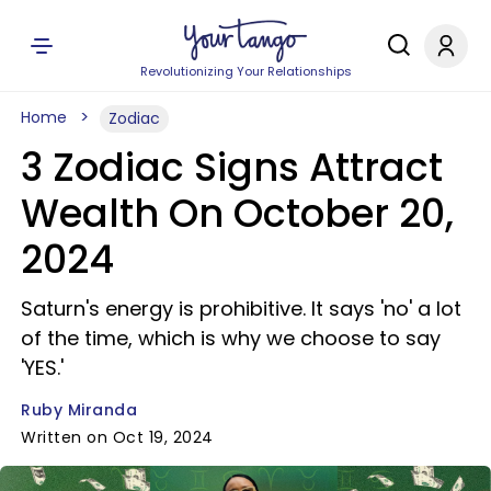
Revolutionizing Your Relationships
Home
Zodiac
3 Zodiac Signs Attract
Wealth On October 20,
2024
Saturn's energy is prohibitive. It says 'no' a lot
of the time, which is why we choose to say
'YES.'
Ruby Miranda
Written on Oct 19, 2024