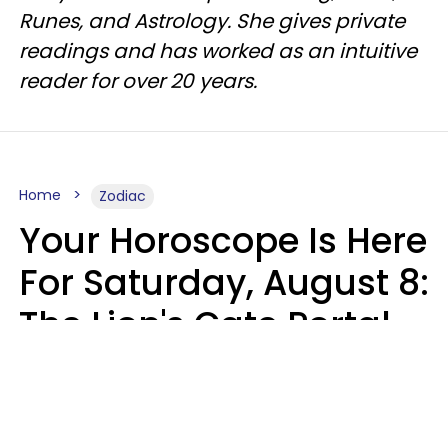
Runes, and Astrology. She gives private
readings and has worked as an intuitive
reader for over 20 years.
Home
Zodiac
Your Horoscope Is Here
For Saturday, August 8:
The Lion's Gate Portal
Peaks
Micki Spollen