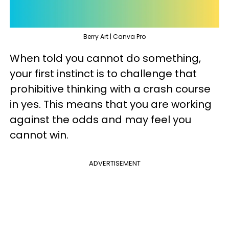
Berry Art | Canva Pro
When told you cannot do something,
your first instinct is to challenge that
prohibitive thinking with a crash course
in yes. This means that you are working
against the odds and may feel you
cannot win.
ADVERTISEMENT