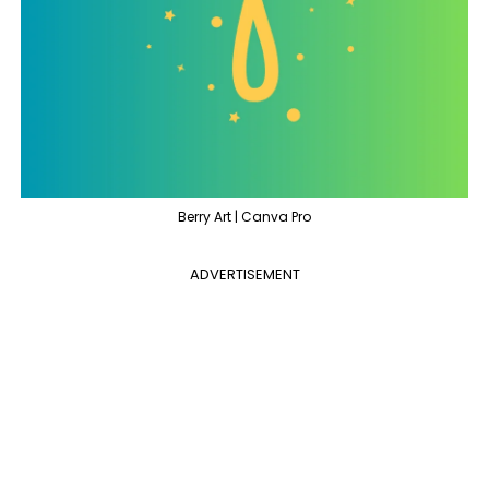
Berry Art | Canva Pro
ADVERTISEMENT