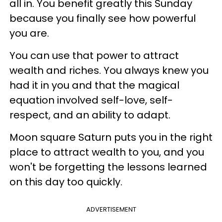
all in. You benefit greatly this Sunday
because you finally see how powerful
you are.
You can use that power to attract
wealth and riches. You always knew you
had it in you and that the magical
equation involved self-love, self-
respect, and an ability to adapt.
Moon square Saturn puts you in the right
place to attract wealth to you, and you
won't be forgetting the lessons learned
on this day too quickly.
ADVERTISEMENT