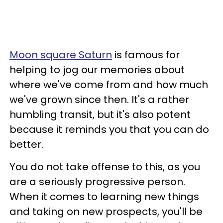
Moon square Saturn
is famous for
helping to jog our memories about
where we've come from and how much
we've grown since then. It's a rather
humbling transit, but it's also potent
because it reminds you that you can do
better.
You do not take offense to this, as you
are a seriously progressive person.
When it comes to learning new things
and taking on new prospects, you'll be