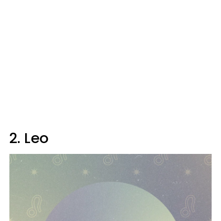
2. Leo