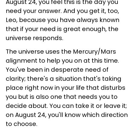
August 24, you feel this is the day you
need your answer. And you get it, too,
Leo, because you have always known
that if your need is great enough, the
universe responds.
The universe uses the Mercury/Mars
alignment to help you on at this time.
You've been in desperate need of
clarity; there's a situation that's taking
place right now in your life that disturbs
you but is also one that needs you to
decide about. You can take it or leave it;
on August 24, you'll know which direction
to choose.