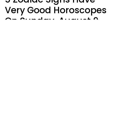
Very Good Horoscopes
On Sunday, August 9
Aria Gmitter
Design: YourTango, Photo: pixelshot via Canva