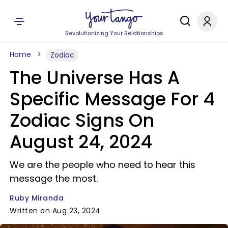
Revolutionizing Your Relationships
Home
Zodiac
The Universe Has A
Specific Message For 4
Zodiac Signs On
August 24, 2024
We are the people who need to hear this
message the most.
Ruby Miranda
Written on Aug 23, 2024