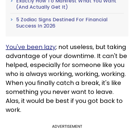
Exactly How To Manifest What You Want
(And Actually Get It)
5 Zodiac Signs Destined For Financial
Success In 2026
You've been lazy
; not useless, but taking
advantage of your downtime. It can't be
helped, especially for someone like you
who is always working, working, working.
When you finally catch a break, it's like
something you never want to leave.
Alas, it would be best if you got back to
work.
ADVERTISEMENT