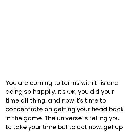
You are coming to terms with this and
doing so happily. It's OK; you did your
time off thing, and now it's time to
concentrate on getting your head back
in the game. The universe is telling you
to take your time but to act now; get up