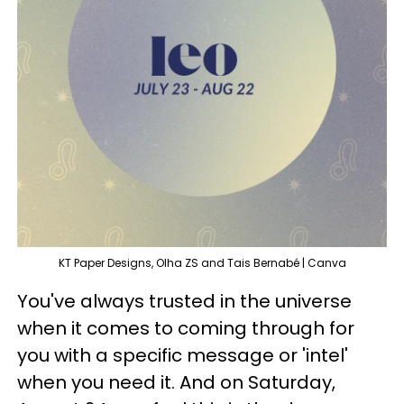
KT Paper Designs, Olha ZS and Tais Bernabé | Canva
You've always trusted in the universe
when it comes to coming through for
you with a specific message or 'intel'
when you need it. And on Saturday,