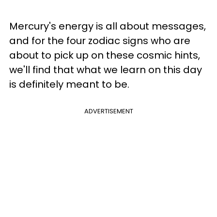
Mercury's energy is all about messages,
and for the four zodiac signs who are
about to pick up on these cosmic hints,
we'll find that what we learn on this day
is definitely meant to be.
ADVERTISEMENT