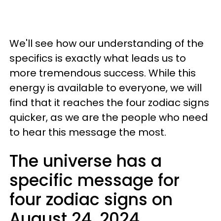
We'll see how our understanding of the
specifics is exactly what leads us to
more tremendous success. While this
energy is available to everyone, we will
find that it reaches the four zodiac signs
quicker, as we are the people who need
to hear this message the most.
The universe has a
specific message for
four zodiac signs on
August 24, 2024.