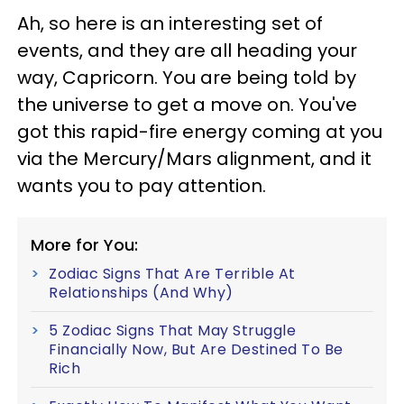
Ah, so here is an interesting set of
events, and they are all heading your
way, Capricorn. You are being told by
the universe to get a move on. You've
got this rapid-fire energy coming at you
via the Mercury/Mars alignment, and it
wants you to pay attention.
More for You:
Zodiac Signs That Are Terrible At
Relationships (And Why)
5 Zodiac Signs That May Struggle
Financially Now, But Are Destined To Be
Rich