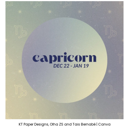
KT Paper Designs, Olha ZS and Tais Bernabé | Canva