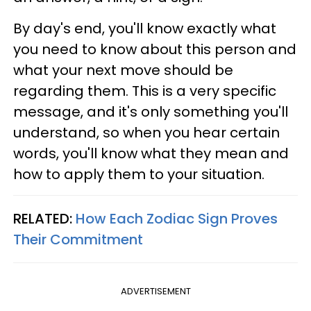
By day's end, you'll know exactly what
you need to know about this person and
what your next move should be
regarding them. This is a very specific
message, and it's only something you'll
understand, so when you hear certain
words, you'll know what they mean and
how to apply them to your situation.
RELATED:
How Each Zodiac Sign Proves
Their Commitment
ADVERTISEMENT