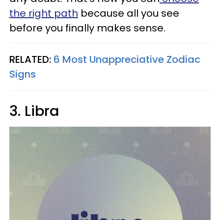
the right path
because all you see
before you finally makes sense.
RELATED:
6 Most Unappreciative Zodiac
Signs
3. Libra