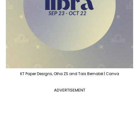
KT Paper Designs, Olha ZS and Tais Bernabé | Canva
ADVERTISEMENT