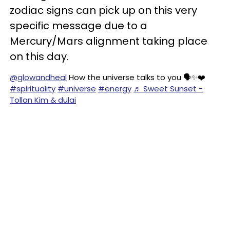
zodiac signs can pick up on this very
specific message due to a
Mercury/Mars alignment taking place
on this day.
@glowandheal
How the universe talks to you 🗣️✨❤️
#spirituality
#universe
#energy
♬ Sweet Sunset -
Tollan Kim & dulai