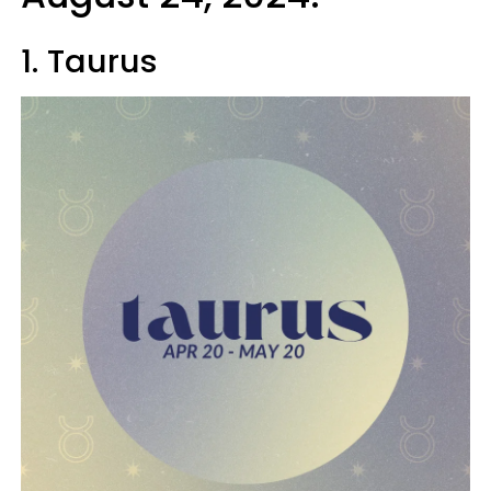
1. Taurus