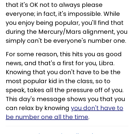
that it's OK not to always please
everyone; in fact, it's impossible. While
you enjoy being popular, you'll find that
during the Mercury/Mars alignment, you
simply can't be everyone's number one.
For some reason, this hits you as good
news, and that's a first for you, Libra.
Knowing that you don't have to be the
most popular kid in the class, so to
speak, takes all the pressure off of you.
This day's message shows you that you
can relax by knowing
you don't have to
be number one all the time
.