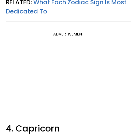
RELATED:
What Each Zodiac Sign Is Most
Dedicated To
ADVERTISEMENT
4. Capricorn