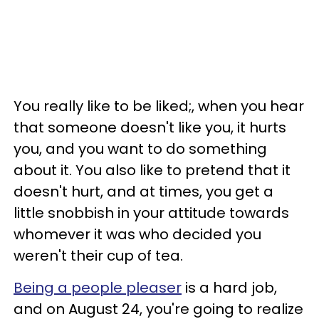
You really like to be liked;, when you hear
that someone doesn't like you, it hurts
you, and you want to do something
about it. You also like to pretend that it
doesn't hurt, and at times, you get a
little snobbish in your attitude towards
whomever it was who decided you
weren't their cup of tea.
Being a people pleaser
is a hard job,
and on August 24, you're going to realize