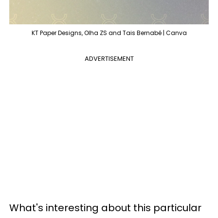
KT Paper Designs, Olha ZS and Tais Bernabé | Canva
ADVERTISEMENT
What's interesting about this particular