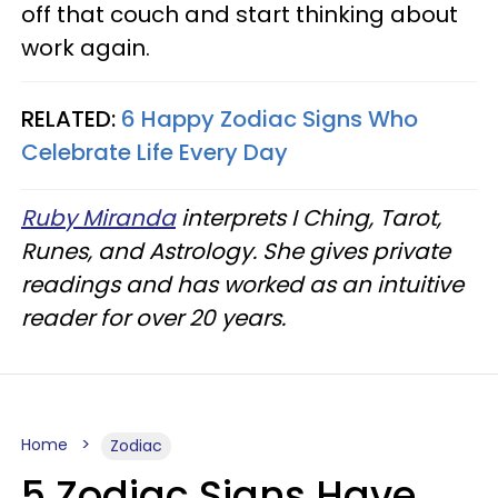
off that couch and start thinking about
work again.
RELATED:
6 Happy Zodiac Signs Who
Celebrate Life Every Day
Ruby Miranda
interprets I Ching, Tarot,
Runes, and Astrology. She gives private
readings and has worked as an intuitive
reader for over 20 years.
Home
Zodiac
5 Zodiac Signs Have