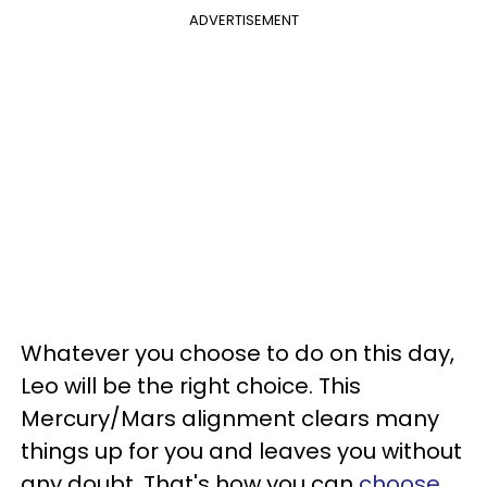
ADVERTISEMENT
Whatever you choose to do on this day,
Leo will be the right choice. This
Mercury/Mars alignment clears many
things up for you and leaves you without
any doubt. That's how you can
choose