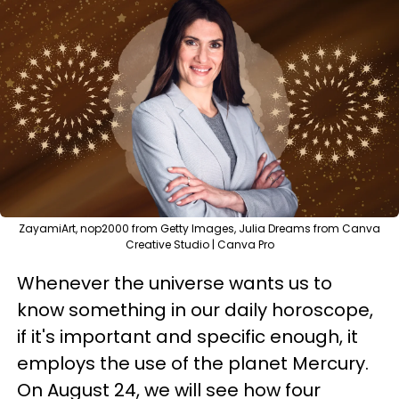
ZayamiArt, nop2000 from Getty Images, Julia Dreams from Canva
Creative Studio | Canva Pro
Whenever the universe wants us to
know something in our daily horoscope,
if it's important and specific enough, it
employs the use of the planet Mercury.
On August 24, we will see how four