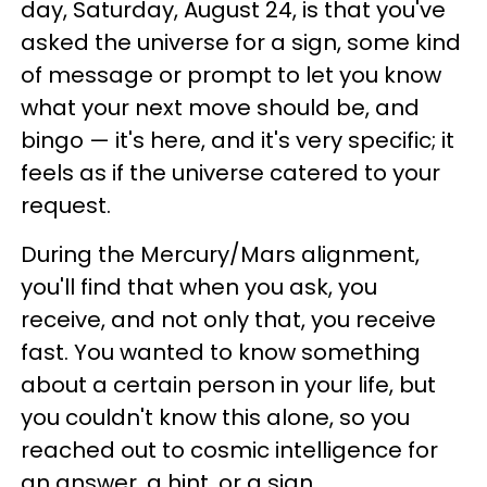
day, Saturday, August 24, is that you've
asked the universe for a sign, some kind
of message or prompt to let you know
what your next move should be, and
bingo — it's here, and it's very specific; it
feels as if the universe catered to your
request.
During the Mercury/Mars alignment,
you'll find that when you ask, you
receive, and not only that, you receive
fast. You wanted to know something
about a certain person in your life, but
you couldn't know this alone, so you
reached out to cosmic intelligence for
an answer, a hint, or a sign.