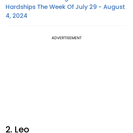
Hardships The Week Of July 29 - August
4, 2024
ADVERTISEMENT
2. Leo