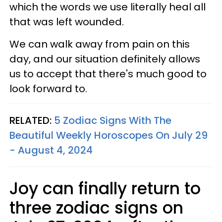
which the words we use literally heal all
that was left wounded.
We can walk away from pain on this
day, and our situation definitely allows
us to accept that there's much good to
look forward to.
RELATED:
5 Zodiac Signs With The
Beautiful Weekly Horoscopes On July 29
- August 4, 2024
Joy can finally return to
three zodiac signs on