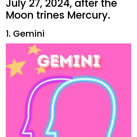
July 27, 2024, after the
Moon trines Mercury.
1. Gemini