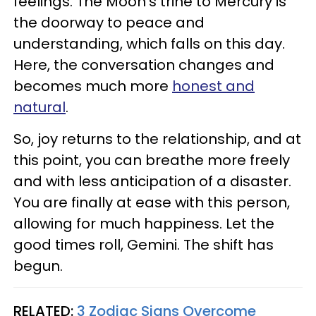
feelings. The Moon's trine to Mercury is
the doorway to peace and
understanding, which falls on this day.
Here, the conversation changes and
becomes much more
honest and
natural
.
So, joy returns to the relationship, and at
this point, you can breathe more freely
and with less anticipation of a disaster.
You are finally at ease with this person,
allowing for much happiness. Let the
good times roll, Gemini. The shift has
begun.
RELATED:
3 Zodiac Signs Overcome