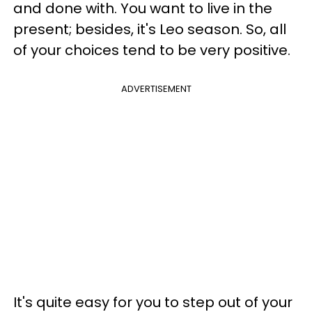
and done with. You want to live in the
present; besides, it's Leo season. So, all
of your choices tend to be very positive.
ADVERTISEMENT
It's quite easy for you to step out of your