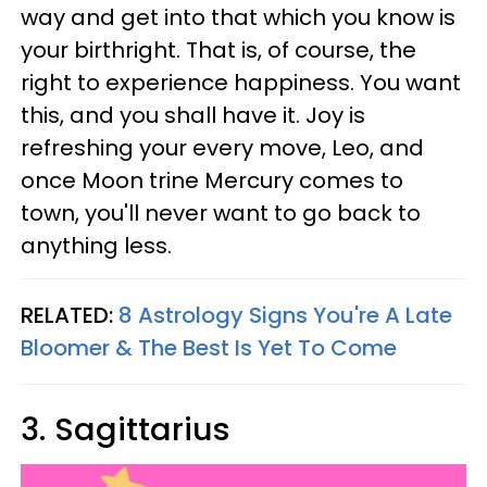
way and get into that which you know is
your birthright. That is, of course, the
right to experience happiness. You want
this, and you shall have it. Joy is
refreshing your every move, Leo, and
once Moon trine Mercury comes to
town, you'll never want to go back to
anything less.
RELATED:
8 Astrology Signs You're A Late
Bloomer & The Best Is Yet To Come
3. Sagittarius