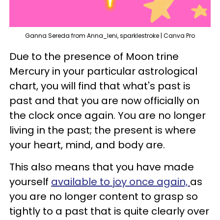
Ganna Sereda from Anna_leni, sparklestroke | Canva Pro
Due to the presence of Moon trine
Mercury in your particular astrological
chart, you will find that what's past is
past and that you are now officially on
the clock once again. You are no longer
living in the past; the present is where
your heart, mind, and body are.
This also means that you have made
yourself
available to joy once again,
as
you are no longer content to grasp so
tightly to a past that is quite clearly over