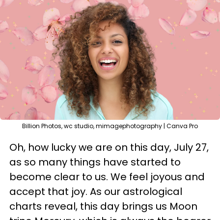
Billion Photos, wc studio, mimagephotography | Canva Pro
Oh, how lucky we are on this day, July 27,
as so many things have started to
become clear to us. We feel joyous and
accept that joy. As our astrological
charts reveal, this day brings us Moon