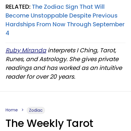
RELATED:
The Zodiac Sign That Will
Become Unstoppable Despite Previous
Hardships From Now Through September
4
Ruby Miranda
interprets I Ching, Tarot,
Runes, and Astrology. She gives private
readings and has worked as an intuitive
reader for over 20 years.
Home
Zodiac
The Weekly Tarot