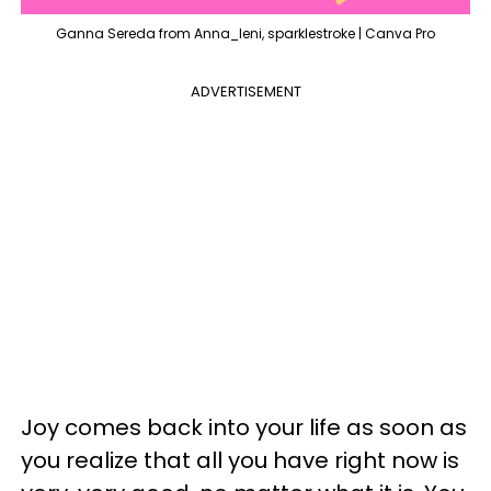
Ganna Sereda from Anna_leni, sparklestroke | Canva Pro
ADVERTISEMENT
Joy comes back into your life as soon as
you realize that all you have right now is