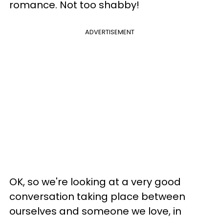
romance. Not too shabby!
ADVERTISEMENT
OK, so we're looking at a very good
conversation taking place between
ourselves and someone we love, in