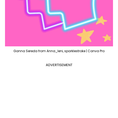
Ganna Sereda from Anna_leni, sparklestroke | Canva Pro
ADVERTISEMENT