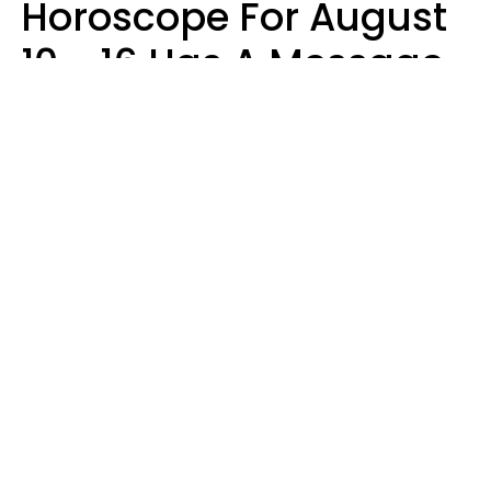
Horoscope For August
10 - 16 Has A Message
For Your Zodiac Sign
Olive Honey
Design: YourTango | Photo: SHOTPRIME, Canva