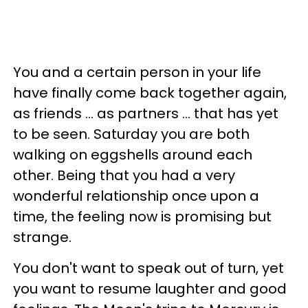
You and a certain person in your life
have finally come back together again,
as friends ... as partners ... that has yet
to be seen. Saturday you are both
walking on eggshells around each
other. Being that you had a very
wonderful relationship once upon a
time, the feeling now is promising but
strange.
You don't want to speak out of turn, yet
you want to resume laughter and good