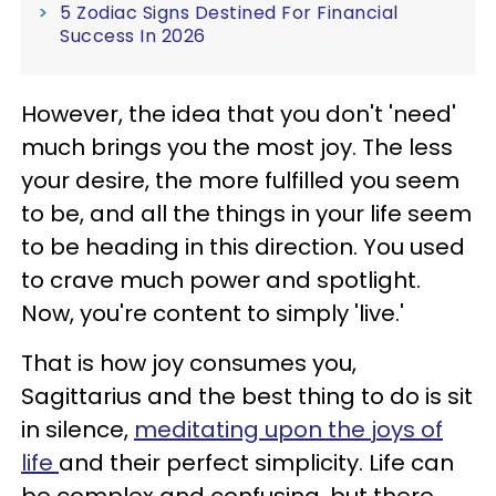
5 Zodiac Signs Destined For Financial
Success In 2026
However, the idea that you don't 'need'
much brings you the most joy. The less
your desire, the more fulfilled you seem
to be, and all the things in your life seem
to be heading in this direction. You used
to crave much power and spotlight.
Now, you're content to simply 'live.'
That is how joy consumes you,
Sagittarius and the best thing to do is sit
in silence,
meditating upon the joys of
life
and their perfect simplicity. Life can