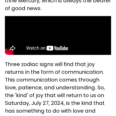
trine Mercury, which is always the bearer
of good news.
Three zodiac signs will find that
joy
returns in the form of communication.
This communication comes through
love, patience, and understanding. So,
the 'kind' of joy that will return to us on
Saturday, July 27, 2024, is the kind that
has something to do with love and