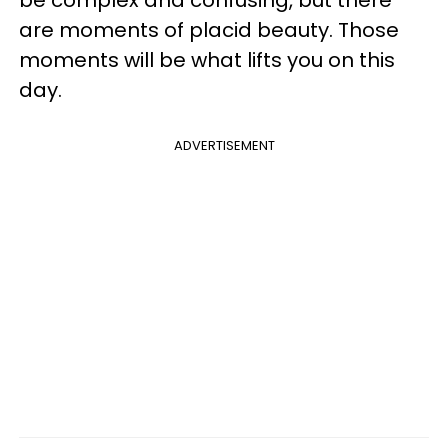
be complex and confusing, but there
are moments of placid beauty. Those
moments will be what lifts you on this
day.
ADVERTISEMENT