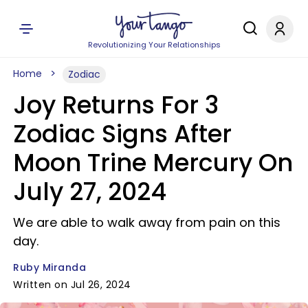
Revolutionizing Your Relationships
Home
Zodiac
Joy Returns For 3
Zodiac Signs After
Moon Trine Mercury On
July 27, 2024
We are able to walk away from pain on this
day.
Ruby Miranda
Written on Jul 26, 2024