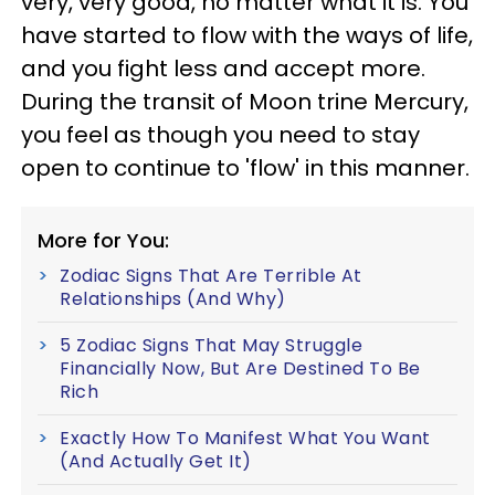
very, very good, no matter what it is. You
have started to flow with the ways of life,
and you fight less and accept more.
During the transit of Moon trine Mercury,
you feel as though you need to stay
open to continue to 'flow' in this manner.
More for You:
Zodiac Signs That Are Terrible At
Relationships (And Why)
5 Zodiac Signs That May Struggle
Financially Now, But Are Destined To Be
Rich
Exactly How To Manifest What You Want
(And Actually Get It)