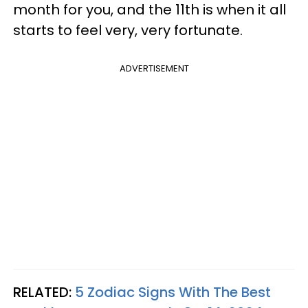
month for you, and the 11th is when it all
starts to feel very, very fortunate.
ADVERTISEMENT
RELATED:
5 Zodiac Signs With The Best