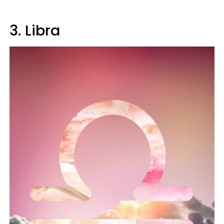
3. Libra