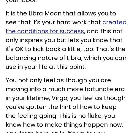
It is the Libra Moon that allows you to
see that it's your hard work that
created
the conditions for success
, and this not
only inspires you but lets you know that
it's OK to kick back a little, too. That's the
balancing nature of Libra, which you can
use in your life at this point.
You not only feel as though you are
moving into a much more fortunate era
in your lifetime, Virgo, you feel as though
you've gotten the hint of how to keep
the feeling going. This is no fluke; you
know how to make things happen now,