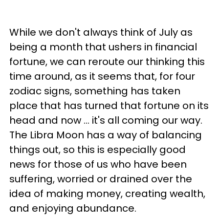
While we don't always think of July as
being a month that ushers in financial
fortune, we can reroute our thinking this
time around, as it seems that, for four
zodiac signs, something has taken
place that has turned that fortune on its
head and now ... it's all coming our way.
The Libra Moon has a way of balancing
things out, so this is especially good
news for those of us who have been
suffering, worried or drained over the
idea of making money, creating wealth,
and enjoying abundance.