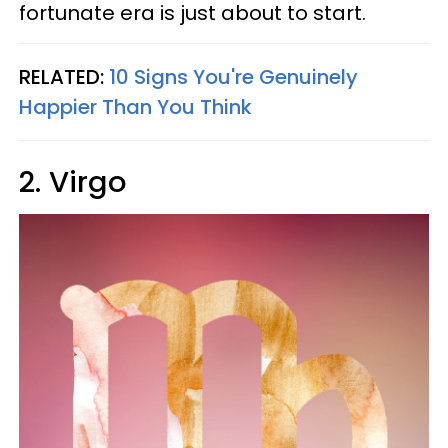
fortunate era is just about to start.
RELATED:
10 Signs You're Genuinely
Happier Than You Think
2. Virgo