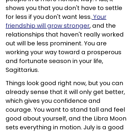
shows you that you don't have to settle
for less if you don't want less.
Your
friendship will grow stronger
, and the
relationships that haven't really worked
out will be less prominent. You are
working your way toward a prosperous
and fortunate season in your life,
Sagittarius.
Things look good right now, but you can
already sense that it will only get better,
which gives you confidence and
courage. You want to stand tall and feel
good about yourself, and the Libra Moon
sets everything in motion. July is a good