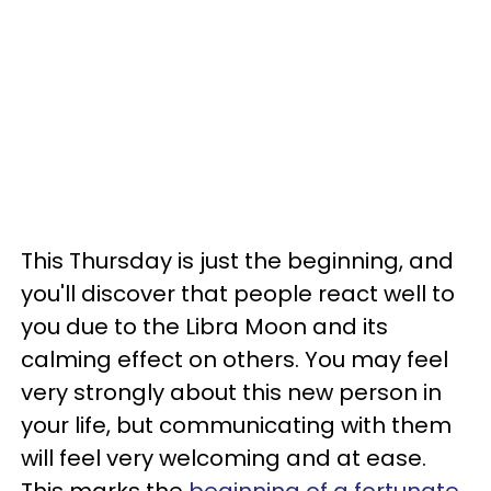
This Thursday is just the beginning, and
you'll discover that people react well to
you due to the Libra Moon and its
calming effect on others. You may feel
very strongly about this new person in
your life, but communicating with them
will feel very welcoming and at ease.