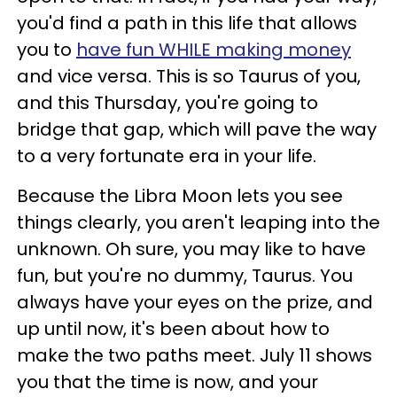
you'd find a path in this life that allows
you to
have fun WHILE making money
and vice versa. This is so Taurus of you,
and this Thursday, you're going to
bridge that gap, which will pave the way
to a very fortunate era in your life.
Because the Libra Moon lets you see
things clearly, you aren't leaping into the
unknown. Oh sure, you may like to have
fun, but you're no dummy, Taurus. You
always have your eyes on the prize, and
up until now, it's been about how to
make the two paths meet. July 11 shows
you that the time is now, and your