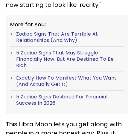
now starting to look like 'reality.'
More for You:
Zodiac Signs That Are Terrible At
Relationships (And Why)
5 Zodiac Signs That May Struggle
Financially Now, But Are Destined To Be
Rich
Exactly How To Manifest What You Want
(And Actually Get It)
5 Zodiac Signs Destined For Financial
Success In 2026
This Libra Moon lets you get along with
people in a more honest way. Plus, it