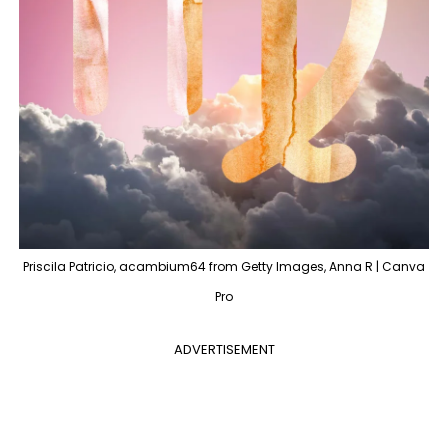
Priscila Patricio, acambium64 from Getty Images, Anna R | Canva
Pro
ADVERTISEMENT