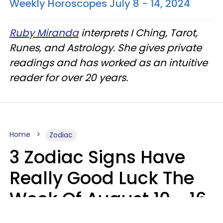
Weekly Horoscopes July 8 - 14, 2024
Ruby Miranda
interprets I Ching, Tarot,
Runes, and Astrology. She gives private
readings and has worked as an intuitive
reader for over 20 years.
Home
Zodiac
3 Zodiac Signs Have
Really Good Luck The
Week Of August 10 - 16
Kate Rose