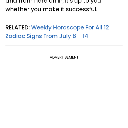
and from here on in, it's up to you
whether you make it successful.
RELATED:
Weekly Horoscope For All 12
Zodiac Signs From July 8 - 14
ADVERTISEMENT