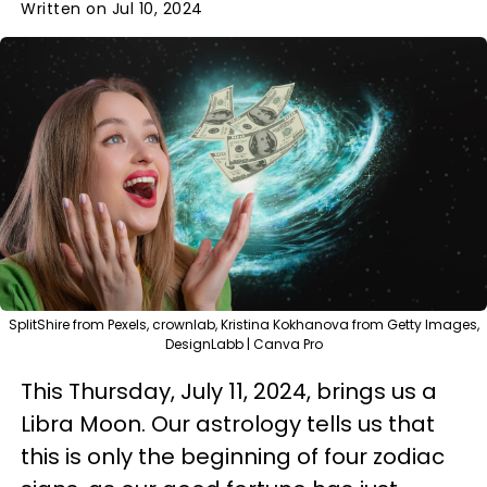
Written on Jul 10, 2024
SplitShire from Pexels, crownlab, Kristina Kokhanova from Getty Images,
DesignLabb | Canva Pro
This Thursday, July 11, 2024, brings us a
Libra Moon. Our astrology tells us that
this is only the beginning of four zodiac