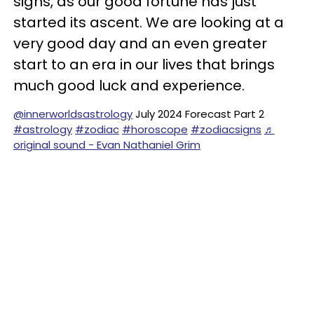
signs, as our good fortune has just
started its ascent. We are looking at a
very good day and an even greater
start to an era in our lives that brings
much good luck and experience.
@innerworldsastrology
July 2024 Forecast Part 2
#astrology
#zodiac
#horoscope
#zodiacsigns
♬
original sound - Evan Nathaniel Grim