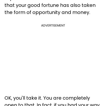
that your good fortune has also taken
the form of opportunity and money.
ADVERTISEMENT
OK, you'll take it. You are completely
open to that. In fact, if you had your way,