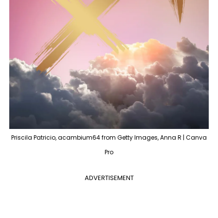
Priscila Patricio, acambium64 from Getty Images, Anna R | Canva
Pro
ADVERTISEMENT