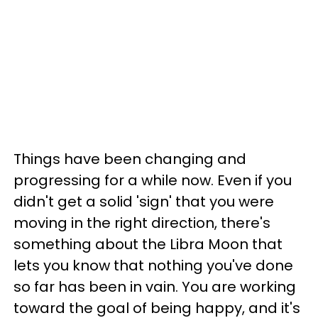
Things have been changing and
progressing for a while now. Even if you
didn't get a solid 'sign' that you were
moving in the right direction, there's
something about the Libra Moon that
lets you know that nothing you've done
so far has been in vain. You are working
toward the goal of being happy, and it's