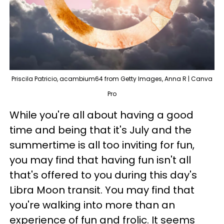
Priscila Patricio, acambium64 from Getty Images, Anna R | Canva
Pro
While you're all about having a good
time and being that it's July and the
summertime is all too inviting for fun,
you may find that having fun isn't all
that's offered to you during this day's
Libra Moon transit. You may find that
you're walking into more than an
experience of fun and frolic. It seems