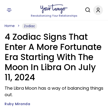
Revolutionizing Your Relationships
Home
Zodiac
4 Zodiac Signs That
Enter A More Fortunate
Era Starting With The
Moon In Libra On July
11, 2024
The Libra Moon has a way of balancing things
out.
Ruby Miranda