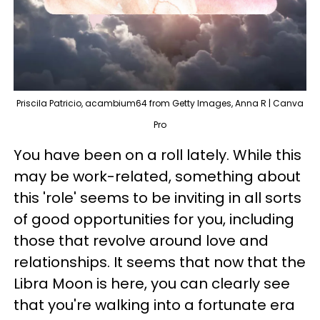
Priscila Patricio, acambium64 from Getty Images, Anna R | Canva
Pro
You have been on a roll lately. While this
may be work-related, something about
this 'role' seems to be inviting in all sorts
of good opportunities for you, including
those that revolve around love and
relationships. It seems that now that the
Libra Moon is here, you can clearly see
that you're walking into a fortunate era