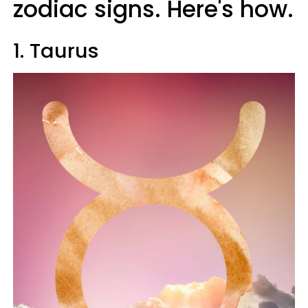
zodiac signs. Here's how.
1. Taurus