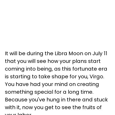
It will be during the Libra Moon on July 11
that you will see how your plans start
coming into being, as this fortunate era
is starting to take shape for you, Virgo.
You have had your mind on creating
something special for a long time.
Because you've hung in there and stuck
with it, now you get to see the fruits of
your labor.