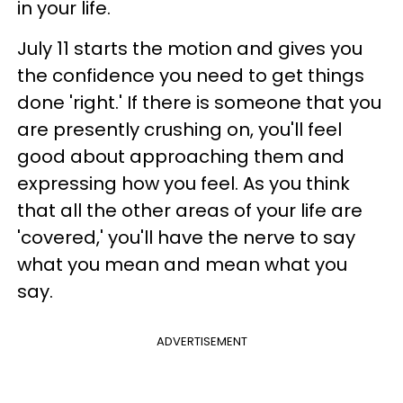
in your life.
July 11 starts the motion and gives you
the confidence you need to get things
done 'right.' If there is someone that you
are presently crushing on, you'll feel
good about approaching them and
expressing how you feel. As you think
that all the other areas of your life are
'covered,' you'll have the nerve to say
what you mean and mean what you
say.
ADVERTISEMENT