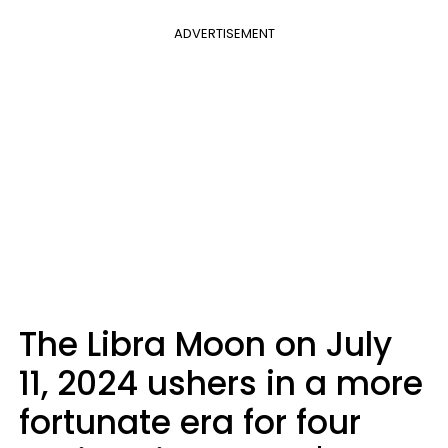
ADVERTISEMENT
The Libra Moon on July
11, 2024 ushers in a more
fortunate era for four