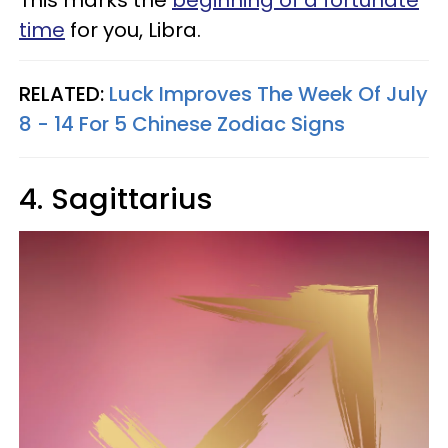
This marks the
beginning of a fortunate
time
for you, Libra.
RELATED:
Luck Improves The Week Of July
8 - 14 For 5 Chinese Zodiac Signs
4. Sagittarius