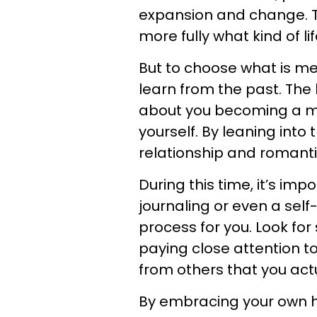
expansion and change. T
more fully what kind of l
But to choose what is me
learn from the past. The 
about you becoming a mo
yourself. By leaning into
relationship and romantic
During this time, it’s imp
journaling or even a sel
process for you. Look for
paying close attention to 
from others that you actu
By embracing your own he