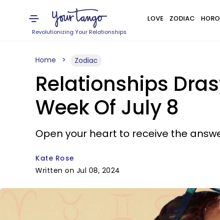
LOVE
ZODIAC
HORO
Revolutionizing Your Relationships
Home
Zodiac
Relationships Dras
Week Of July 8
Open your heart to receive the answe
Kate Rose
Written on Jul 08, 2024