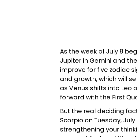
As the week of July 8 be
Jupiter in Gemini and the 
improve for five zodiac si
and growth, which will se
as Venus shifts into Leo 
forward with the First Qu
But the real deciding fact
Scorpio on Tuesday, July
strengthening your thinki