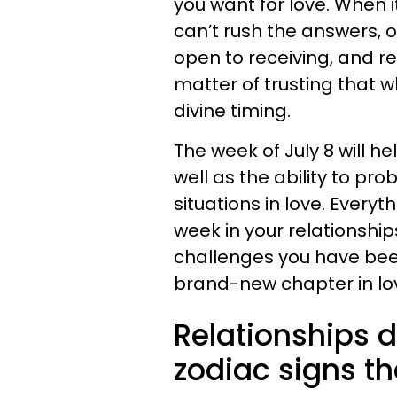
you want for love. When i
can’t rush the answers, o
open to receiving, and re
matter of trusting that w
divine timing.
The week of July 8 will he
well as the ability to pr
situations in love. Everyt
week in your relationshi
challenges you have bee
brand-new chapter in lo
Relationships d
zodiac signs th