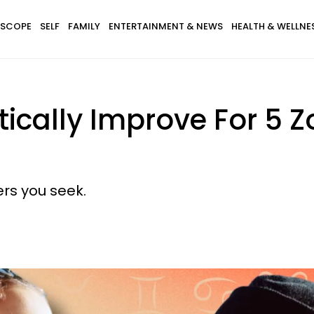
SCOPE
SELF
FAMILY
ENTERTAINMENT & NEWS
HEALTH & WELLNE
tically Improve For 5 
rs you seek.