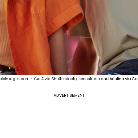
pleImages.com - Yuri A via Shutterstock / seonstudio and Artulina via C
ADVERTISEMENT