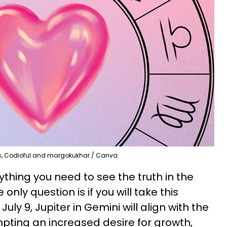
s, Codioful and margokukhar / Canva
thing you need to see the truth in the
 only question is if you will take this
uly 9, Jupiter in Gemini will align with the
mpting an increased desire for growth,