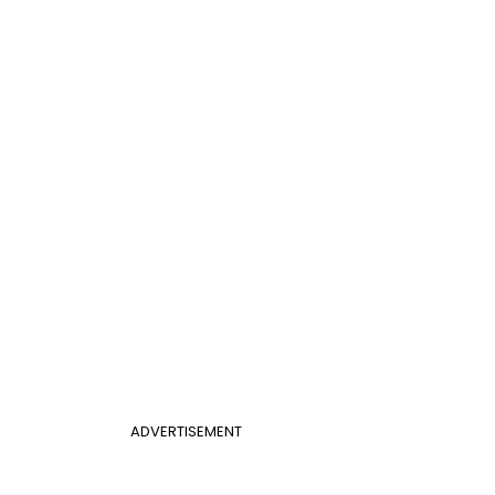
ADVERTISEMENT