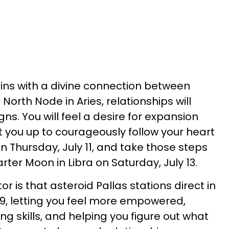
gins with a divine connection between
North Node in Aries, relationships will
gns. You will feel a desire for expansion
t you up to courageously follow your heart
on Thursday, July 11, and take those steps
arter Moon in Libra on Saturday, July 13.
or is that asteroid Pallas stations direct in
 9, letting you feel more empowered,
ng skills, and helping you figure out what