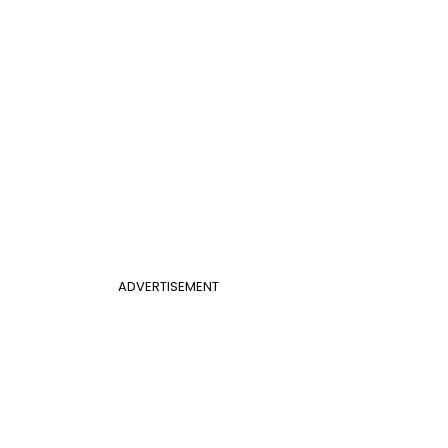
ADVERTISEMENT