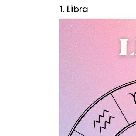
1. Libra