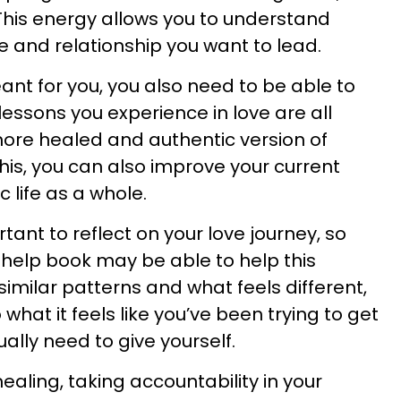
his energy allows you to understand
ife and relationship you want to lead.
ant for you, you also need to be able to
lessons you experience in love are all
re healed and authentic version of
 this, you can also improve your current
 life as a whole.
ortant to reflect on your love journey, so
f-help book may be able to help this
 similar patterns and what feels different,
what it feels like you’ve been trying to get
ally need to give yourself.
aling, taking accountability in your