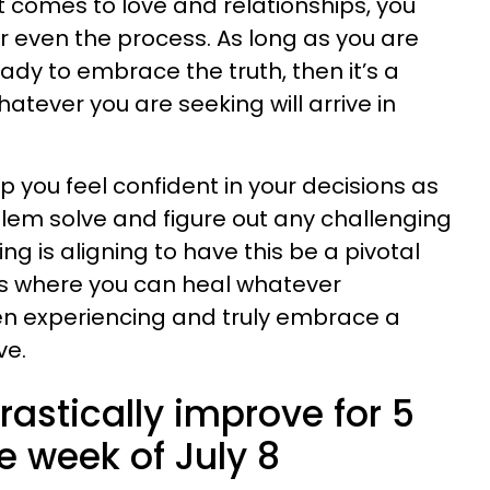
t comes to love and relationships, you
r even the process. As long as you are
ady to embrace the truth, then it’s a
hatever you are seeking will arrive in
lp you feel confident in your decisions as
oblem solve and figure out any challenging
hing is aligning to have this be a pivotal
ps where you can heal whatever
n experiencing and truly embrace a
ve.
rastically improve for 5
e week of July 8