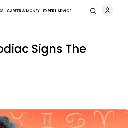
SS
CAREER & MONEY
EXPERT ADVICE
Zodiac Signs The