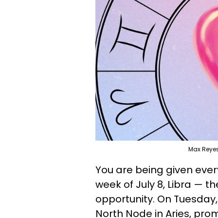
Max Reye
You are being given every
week of July 8, Libra — the
opportunity. On Tuesday, J
North Node in Aries, pro